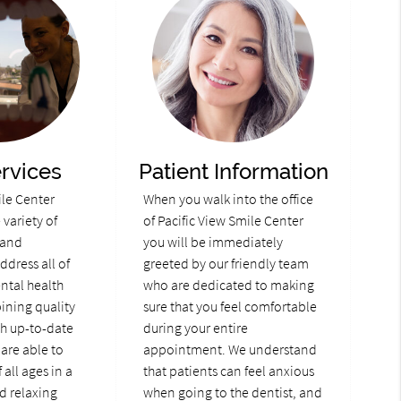
rvices
Patient Information
ile Center
When you walk into the office
variety of
of Pacific View Smile Center
 and
you will be immediately
ddress all of
greeted by our friendly team
ental health
who are dedicated to making
ining quality
sure that you feel comfortable
th up-to-date
during your entire
are able to
appointment. We understand
 all ages in a
that patients can feel anxious
d relaxing
when going to the dentist, and