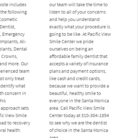
bsite includes
our team will take the time to
the following
listen to all of your concerns
 Cosmetic
and help you understand
Dentist,
exactly what your procedure is
t, Emergency
going to be like. At Pacific View
Implants, All-
Smile Center we pride
lants, Dental
ourselves on being an
l Crowns,
affordable family dentist that
 and more. Our
accepts a variety of insurance
perienced team
plans and payment options,
ot only treat
like cash and credit cards,
identify what
because we want to provide a
th concern in
beautiful, healthy smile to
This
everyone in the Santa Monica
approach sets
area. Call Pacific View Smile
fic View Smile
Center today at 310-304-1854
oad to recovery
to see why we are the dentist
ral health.
of choice in the Santa Monica
area.