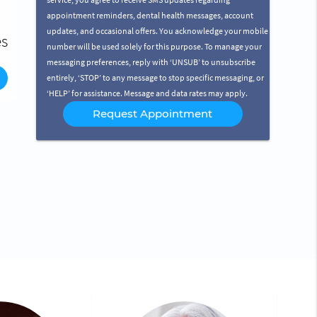
t
service, you agree to receive SMS updates regarding
appointment reminders, dental health messages, account
nd
of
updates, and occasional offers. You acknowledge your mobile
ng
le
es
e?
ts
number will be used solely for this purpose. To manage your
nd
messaging preferences, reply with ‘UNSUB’ to unsubscribe
th
entirely, ‘STOP’ to any message to stop specific messaging, or
‘HELP’ for assistance. Message and data rates may apply.