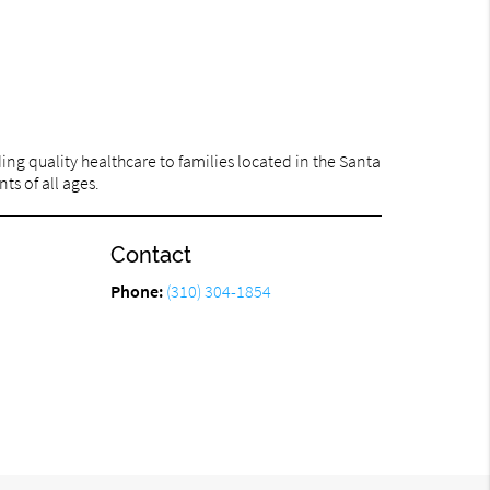
ng quality healthcare to families located in the Santa
ts of all ages.
Contact
Phone:
(310) 304-1854