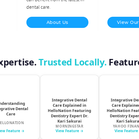
dental care.
About Us
View Our