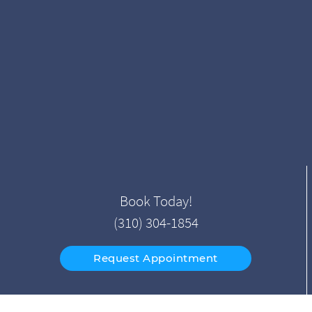
Book Today!
(310) 304-1854
Request Appointment