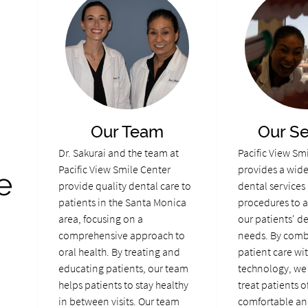
Our Team
Our Se
Dr. Sakurai and the team at
Pacific View Sm
Pacific View Smile Center
provides a wide 
e
provide quality dental care to
dental services
patients in the Santa Monica
procedures to a
area, focusing on a
our patients' d
comprehensive approach to
needs. By comb
oral health. By treating and
patient care wi
educating patients, our team
technology, we 
helps patients to stay healthy
treat patients of
in between visits. Our team
comfortable an