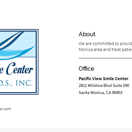
About
We are committed to providi
Monica area and treat patien
Office
Pacific View Smile Center
2811 Wilshire Blvd Suite 590
Santa Monica, CA 90403
er.com