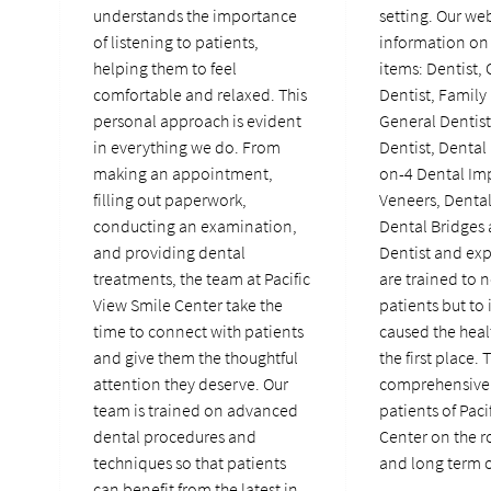
understands the importance
setting. Our we
of listening to patients,
information on 
helping them to feel
items: Dentist,
comfortable and relaxed. This
Dentist, Family 
personal approach is evident
General Dentis
in everything we do. From
Dentist, Dental 
making an appointment,
on-4 Dental Imp
filling out paperwork,
Veneers, Denta
conducting an examination,
Dental Bridges
and providing dental
Dentist and ex
treatments, the team at Pacific
are trained to n
View Smile Center take the
patients but to 
time to connect with patients
caused the heal
and give them the thoughtful
the first place. 
attention they deserve. Our
comprehensive 
team is trained on advanced
patients of Paci
dental procedures and
Center on the r
techniques so that patients
and long term o
can benefit from the latest in