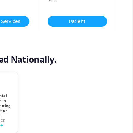
 Services
Patient
Information