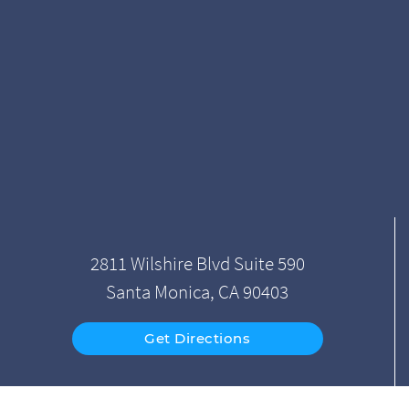
2811 Wilshire Blvd Suite 590
Santa Monica, CA 90403
Get Directions