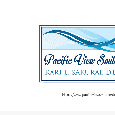
https://www.pacificviewsmilecent