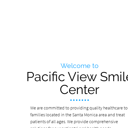
Welcome to
Pacific View Smil
Center
We are committed to providing quality healthcare to
families located in the Santa Monica area and treat
patients of all ages. We provide comprehensive