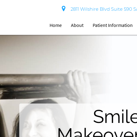
2811 Wilshire Blvd Suite 590 
Home
About
Patient Information
Invisibl
Aestheti
Youthfu
Bright Smile
Smil
Teet
Brace
Smile
Smile
Whitenin
Makeove
Da