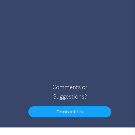
Comments or
Suggestions?
Contact Us