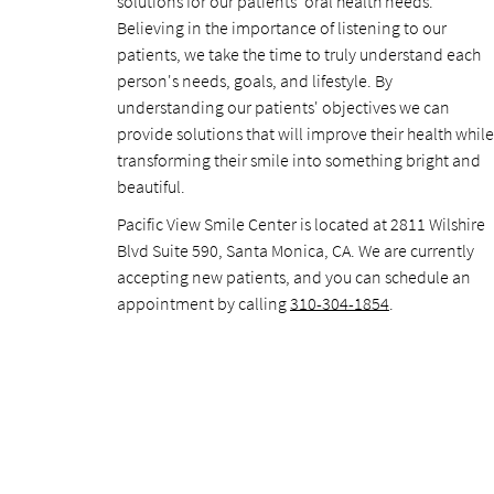
solutions for our patients' oral health needs.
Believing in the importance of listening to our
patients, we take the time to truly understand each
person's needs, goals, and lifestyle. By
understanding our patients' objectives we can
provide solutions that will improve their health while
transforming their smile into something bright and
beautiful.
Pacific View Smile Center is located at 2811 Wilshire
Blvd Suite 590, Santa Monica, CA. We are currently
accepting new patients, and you can schedule an
appointment by calling
310-304-1854
.