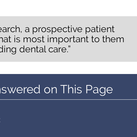
earch, a prospective patient
hat is most important to them
ding dental care.”
nswered on This Page
?