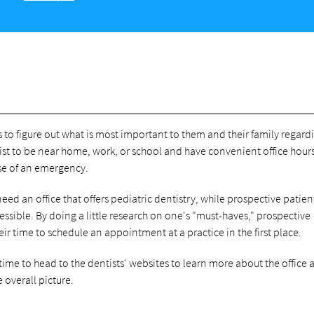
s to figure out what is most important to them and their family regard
ist to be near home, work, or school and have convenient office hours
ase of an emergency.
ed an office that offers pediatric dentistry, while prospective patien
cessible. By doing a little research on one's "must-haves," prospective
heir time to schedule an appointment at a practice in the first place.
 time to head to the dentists' websites to learn more about the office
 overall picture.