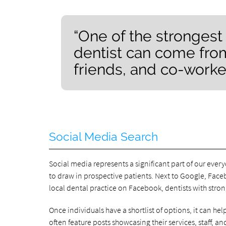
“One of the strongest
dentist can come from
friends, and co-worker
Social Media Search
Social media represents a significant part of our every
to draw in prospective patients. Next to Google, Fac
local dental practice on Facebook, dentists with stro
Once individuals have a shortlist of options, it can he
often feature posts showcasing their services, staff, 