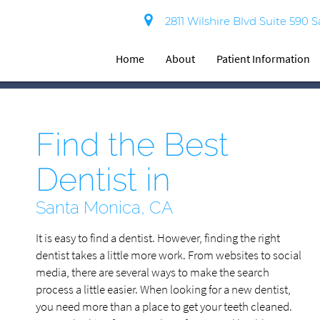
2811 Wilshire Blvd Suite 590 
Home
About
Patient Information
Find the Best
Dentist in
Santa Monica, CA
It is easy to find a dentist. However, finding the right
dentist takes a little more work. From websites to social
media, there are several ways to make the search
process a little easier. When looking for a new dentist,
you need more than a place to get your teeth cleaned.