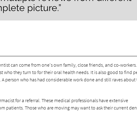
plete picture.”
ntist can come from one's own family, close friends, and co-workers
who they turn to for their oral health needs. It is also good to find 
A person who has had considerable work done and still raves about 
harmacist for a referral. These medical professionals have extensive
m patients. Those who are moving may want to ask their current dent