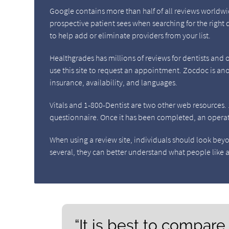
Google contains more than half of all reviews worldwide
prospective patient sees when searching for the right 
to help add or eliminate providers from your list.
Healthgrades has millions of reviews for dentists and of
use this site to request an appointment. Zocdoc is anot
insurance, availability, and languages.
Vitals and 1-800-Dentist are two other web resources. 1-8
questionnaire. Once it has been completed, an operator
When using a review site, individuals should look bey
several, they can better understand what people like a
“It is best to compare