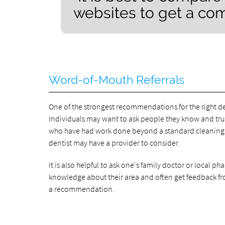
websites to get a com
Word-of-Mouth Referrals
One of the strongest recommendations for the right de
Individuals may want to ask people they know and trust 
who have had work done beyond a standard cleaning. 
dentist may have a provider to consider.
It is also helpful to ask one's family doctor or local p
knowledge about their area and often get feedback fro
a recommendation.