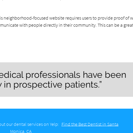
his neighborhood-focused website requires users to provide proof of 
mmunicate with people directly in their community. This can be a grea
edical professionals have been
w in prospective patients.”
ut our dental services on Yelp:
Find the Best Dentist in Santa
Monica, CA