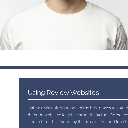
Using Review Websites
Online review sites are one of the best places to start 
different websites to get a complete picture. Some re
sure to filter the reviews by the most recent and loo