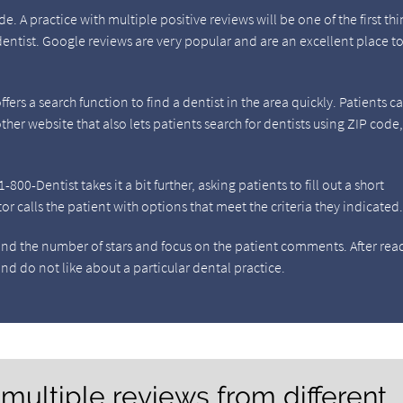
. A practice with multiple positive reviews will be one of the first thi
dentist. Google reviews are very popular and are an excellent place to
fers a search function to find a dentist in the area quickly. Patients c
her website that also lets patients search for dentists using ZIP code
00-Dentist takes it a bit further, asking patients to fill out a short
 calls the patient with options that meet the criteria they indicated
ond the number of stars and focus on the patient comments. After rea
nd do not like about a particular dental practice.
 multiple reviews from different