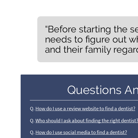
“Before starting the s
needs to figure out w
and their family regar
Questions A
Q.
How do I use a review website to find a dentist?
Q.
Who should I ask about finding the right dentist
Q.
How do I use social media to find a dentist?