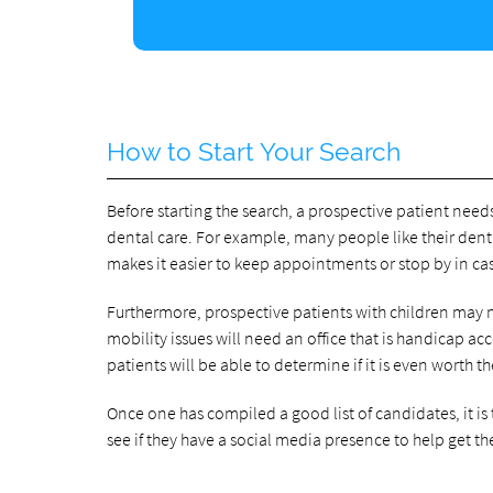
How to Start Your Search
Before starting the search, a prospective patient need
dental care. For example, many people like their dent
makes it easier to keep appointments or stop by in c
Furthermore, prospective patients with children may ne
mobility issues will need an office that is handicap ac
patients will be able to determine if it is even worth t
Once one has compiled a good list of candidates, it is
see if they have a social media presence to help get the