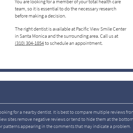
You are looking for a member of your total health care
team, so it is essential to do the necessary research
before making a decision.
The right dentist is available at Pacific View Smile Center
in Santa Monica and the surrounding area. Call us at
(310) 304-1854
to schedule an appointment.
looking for a nearby dentist. It is best to compare multiple reviews fr
view sites remove negative reviews or tend to hide them at the botto
k for patterns appearing in the comments that may indicate a problem.