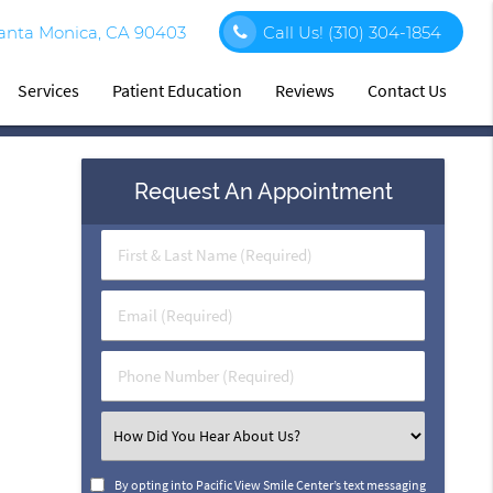
Santa Monica, CA 90403
Call Us!
(310) 304-1854
Services
Patient Education
Reviews
Contact Us
Request An Appointment
First
&
Last
Email
Name
(Required)
(Required)
Phone
Number
(Required)
Select
an
Option
By opting into Pacific View Smile Center’s text messaging