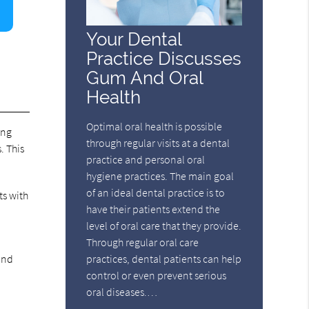
Your Dental
Practice Discusses
Gum And Oral
Health
Optimal oral health is possible
ing
through regular visits at a dental
. This
practice and personal oral
hygiene practices. The main goal
of an ideal dental practice is to
ts with
have their patients extend the
level of oral care that they provide.
Through regular oral care
 and
practices, dental patients can help
control or even prevent serious
oral diseases.…