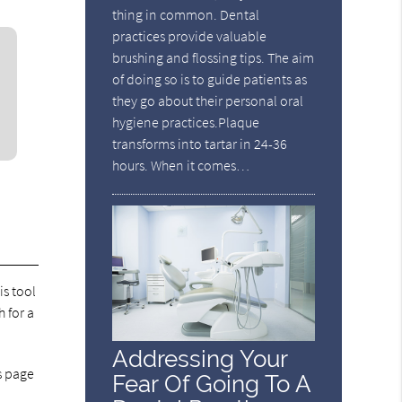
thing in common. Dental
practices provide valuable
brushing and flossing tips. The aim
of doing so is to guide patients as
they go about their personal oral
hygiene practices.Plaque
transforms into tartar in 24-36
hours. When it comes…
is tool
 for a
Addressing Your
ss page
Fear Of Going To A