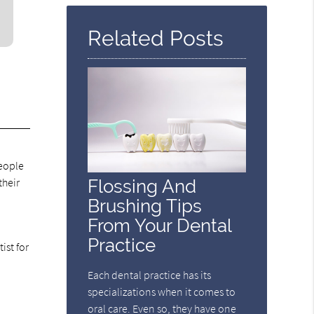
Here
Related Posts
.
people
their
Flossing And
Brushing Tips
From Your Dental
Practice
ist for
Each dental practice has its
specializations when it comes to
oral care. Even so, they have one