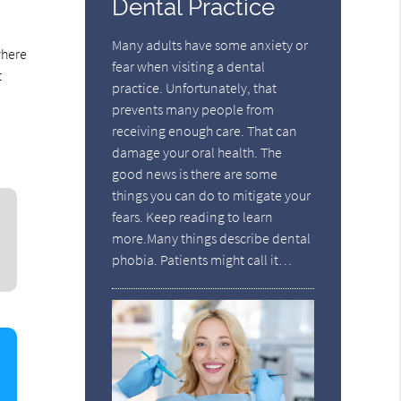
Dental Practice
Many adults have some anxiety or
where
fear when visiting a dental
t
practice. Unfortunately, that
prevents many people from
receiving enough care. That can
damage your oral health. The
good news is there are some
things you can do to mitigate your
fears. Keep reading to learn
more.Many things describe dental
phobia. Patients might call it…