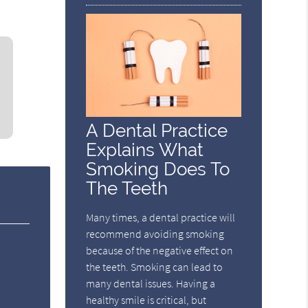
A Dental Practice
Explains What
Smoking Does To
The Teeth
Many times, a dental practice will
recommend avoiding smoking
because of the negative effect on
the teeth. Smoking can lead to
many dental issues. Having a
healthy smile is critical, but