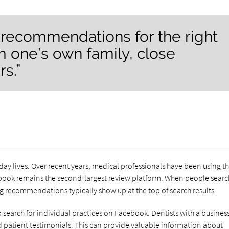
 recommendations for the right
 one’s own family, close
s.”
day lives. Over recent years, medical professionals have been using th
ebook remains the second-largest review platform. When people search
ng recommendations typically show up at the top of search results.
lp search for individual practices on Facebook. Dentists with a busine
and patient testimonials. This can provide valuable information about