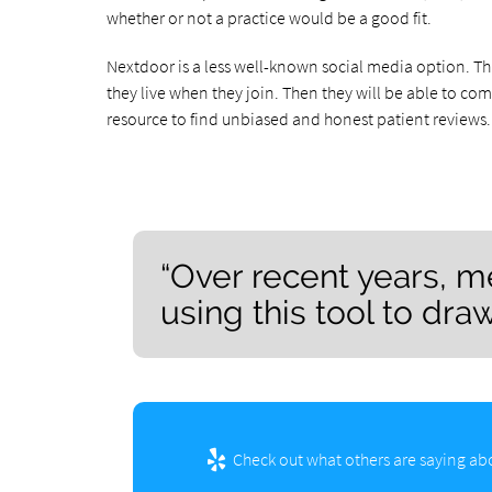
whether or not a practice would be a good fit.
Nextdoor is a less well-known social media option. T
they live when they join. Then they will be able to co
resource to find unbiased and honest patient reviews.
“Over recent years, m
using this tool to dra
Check out what others are saying abo