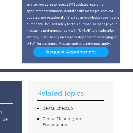
service, you agree to receive SMS updates regarding
appointment reminders, dental health messages, account
updates, and occasional offers. You acknowledge your mobile
number will be used solely for this purpose. To manage your
messaging preferences, reply with ‘UNSUB’ to unsubscribe
entirely, ‘STOP’ to any message to stop specific messaging, or
‘HELP’ for assistance. Message and data rates may apply.
Related Topics
Dental Checkup
om
Dental Cleaning and
m. Be
Examinations