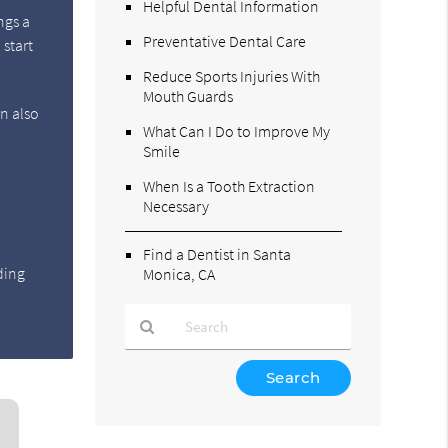
Helpful Dental Information
ngs a
Preventative Dental Care
 start
Reduce Sports Injuries With
Mouth Guards
an also
What Can I Do to Improve My
,
Smile
When Is a Tooth Extraction
Necessary
.
Find a Dentist in Santa
ding
Monica, CA
Type
Your
Search
Query