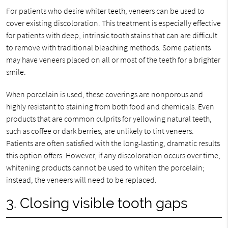
For patients who desire whiter teeth, veneers can be used to
cover existing discoloration. This treatment is especially effective
for patients with deep, intrinsic tooth stains that can are difficult
to remove with traditional bleaching methods. Some patients
may have veneers placed on all or most of the teeth for a brighter
smile.
When porcelain is used, these coverings are nonporous and
highly resistant to staining from both food and chemicals. Even
products that are common culprits for yellowing natural teeth,
such as coffee or dark berries, are unlikely to tint veneers.
Patients are often satisfied with the long-lasting, dramatic results
this option offers. However, if any discoloration occurs over time,
whitening products cannot be used to whiten the porcelain;
instead, the veneers will need to be replaced.
3. Closing visible tooth gaps