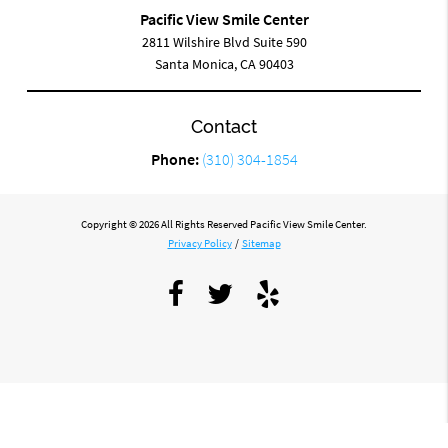
Pacific View Smile Center
2811 Wilshire Blvd Suite 590
Santa Monica, CA 90403
Contact
Phone:
(310) 304-1854
Copyright © 2026 All Rights Reserved Pacific View Smile Center.
Privacy Policy
/
Sitemap