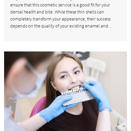
ensure that this cosmetic service is a good fit for your
dental health and bite. While these thin shells can
completely transform your appearance, their success
depends on the quality of your existing enamel and…