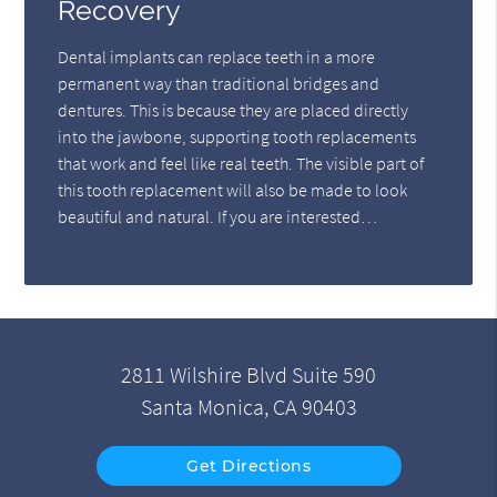
Recovery
Dental implants can replace teeth in a more
permanent way than traditional bridges and
dentures. This is because they are placed directly
into the jawbone, supporting tooth replacements
that work and feel like real teeth. The visible part of
this tooth replacement will also be made to look
beautiful and natural. If you are interested…
2811 Wilshire Blvd Suite 590
Santa Monica, CA 90403
Get Directions