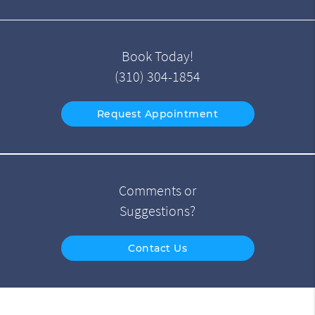
Book Today!
(310) 304-1854
Request Appointment
Comments or
Suggestions?
Contact Us