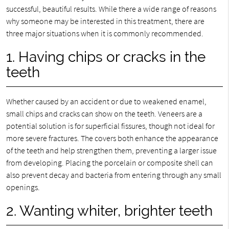
successful, beautiful results. While there a wide range of reasons
why someone may be interested in this treatment, there are
three major situations when it is commonly recommended.
1. Having chips or cracks in the
teeth
Whether caused by an accident or due to weakened enamel,
small chips and cracks can show on the teeth. Veneers are a
potential solution is for superficial fissures, though not ideal for
more severe fractures. The covers both enhance the appearance
of the teeth and help strengthen them, preventing a larger issue
from developing. Placing the porcelain or composite shell can
also prevent decay and bacteria from entering through any small
openings.
2. Wanting whiter, brighter teeth