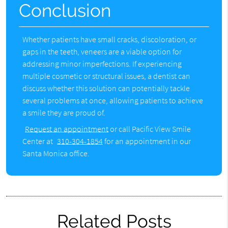
Conclusion
Whether patients have small cracks, discoloration, or
gaps in the teeth, veneers are a viable option for
addressing minor imperfections. If experiencing
multiple cosmetic or structural issues, a dentist can
discuss whether this solution can potentially tackle
several problems at once, allowing patients to achieve
a smile they are proud of.
Request an appointment
or call Pacific View Smile
Center at
310-304-1854
for an appointment in our
Santa Monica office.
Related Posts