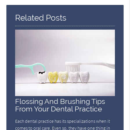
Related Posts
Flossing And Brushing Tips
From Your Dental Practice
Each dental practice has its specializations when it
comes to oral care. Even so, they have one thing in