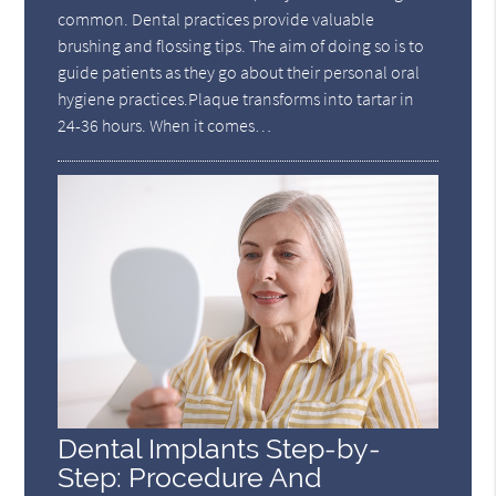
common. Dental practices provide valuable
brushing and flossing tips. The aim of doing so is to
guide patients as they go about their personal oral
hygiene practices.Plaque transforms into tartar in
24-36 hours. When it comes…
Dental Implants Step-by-
Step: Procedure And