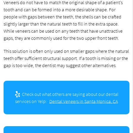
Veneers do not have to match the original shape of a patient’s
tooth and can be formed into a more desirable shape. For
people with gaps between the teeth, the shells can be crafted
slightly larger than the natural teeth to fill in the extra space.
While veneers can be used on any teeth that have unattractive
gaps, they are commonly used for the two upper front teeth.
This solution is often only used on smaller gaps where the natural
teeth offer sufficient structural support. If a tooth is missing or the
gap is too wide, the dentist may suggest other alternatives.
Check out what others are saying about our dental
services on Yelp:
Dental Veneers in Santa Monica, CA