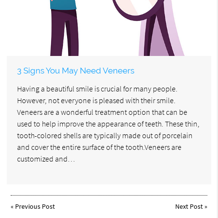
3 Signs You May Need Veneers
Having a beautiful smile is crucial for many people.
However, not everyone is pleased with their smile.
Veneers are a wonderful treatment option that can be
used to help improve the appearance of teeth. These thin,
tooth-colored shells are typically made out of porcelain
and cover the entire surface of the tooth.Veneers are
customized and…
«
Previous Post
Next Post
»