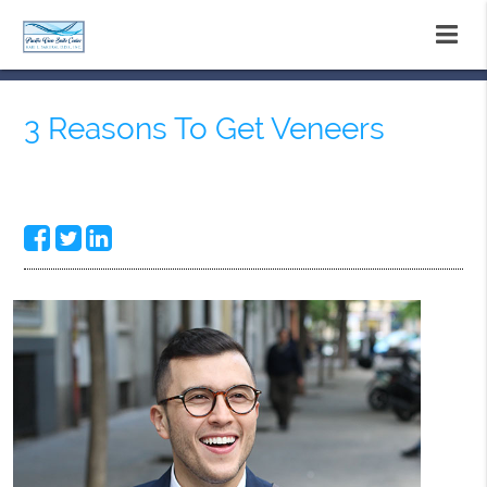
3 Reasons To Get Veneers