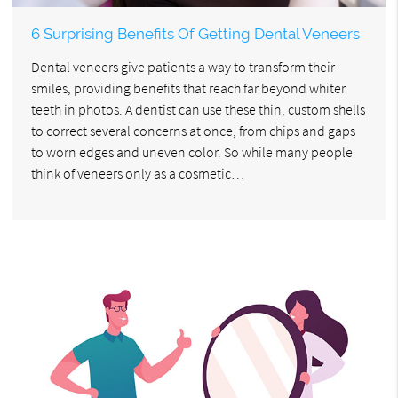
6 Surprising Benefits Of Getting Dental Veneers
Dental veneers give patients a way to transform their
smiles, providing benefits that reach far beyond whiter
teeth in photos. A dentist can use these thin, custom shells
to correct several concerns at once, from chips and gaps
to worn edges and uneven color. So while many people
think of veneers only as a cosmetic…