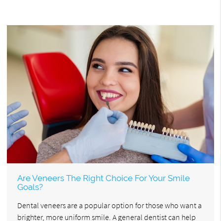
Are Veneers The Right Choice For Your Smile
Goals?
Dental veneers are a popular option for those who want a
brighter, more uniform smile. A general dentist can help