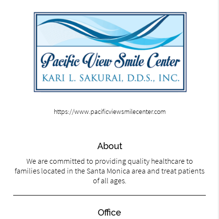
https://www.pacificviewsmilecenter.com
About
We are committed to providing quality healthcare to
families located in the Santa Monica area and treat patients
of all ages.
Office