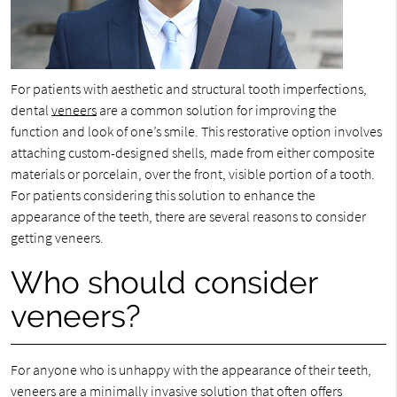
For patients with aesthetic and structural tooth imperfections,
dental
veneers
are a common solution for improving the
function and look of one’s smile. This restorative option involves
attaching custom-designed shells, made from either composite
materials or porcelain, over the front, visible portion of a tooth.
For patients considering this solution to enhance the
appearance of the teeth, there are several reasons to consider
getting veneers.
Who should consider
veneers?
For anyone who is unhappy with the appearance of their teeth,
veneers are a minimally invasive solution that often offers