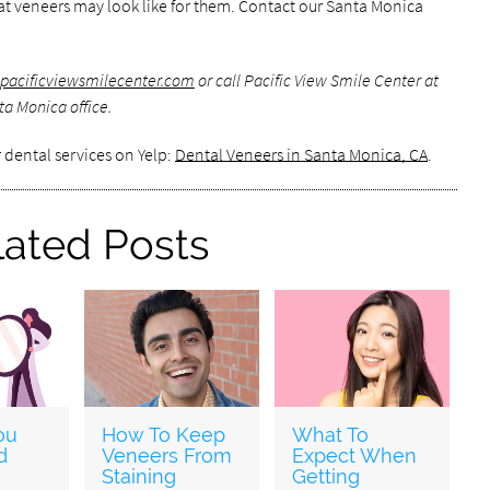
hat veneers may look like for them. Contact our Santa Monica
pacificviewsmilecenter.com
or call Pacific View Smile Center at
a Monica office.
 dental services on Yelp:
Dental Veneers in Santa Monica, CA
.
lated Posts
ou
How To Keep
What To
d
Veneers From
Expect When
Staining
Getting