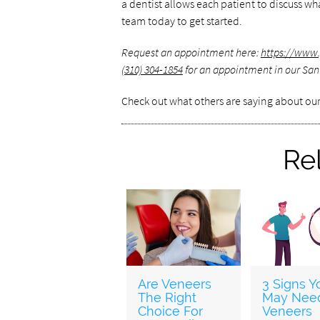
a dentist allows each patient to discuss w
team today to get started.
Request an appointment here:
https://www.
(310) 304-1854
for an appointment in our Sant
Check out what others are saying about our
Re
Are Veneers
3 Signs Y
The Right
May Nee
Choice For
Veneers