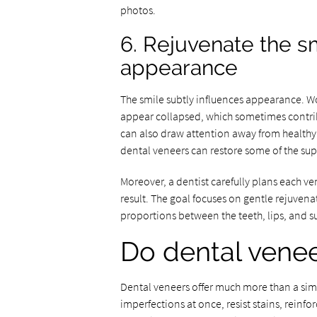
photos.
6. Rejuvenate the s
appearance
The smile subtly influences appearance. Wo
appear collapsed, which sometimes contrib
can also draw attention away from healthy 
dental veneers can restore some of the supp
Moreover, a dentist carefully plans each ve
result. The goal focuses on gentle rejuven
proportions between the teeth, lips, and su
Do dental veneer
Dental veneers offer much more than a sim
imperfections at once, resist stains, reinf