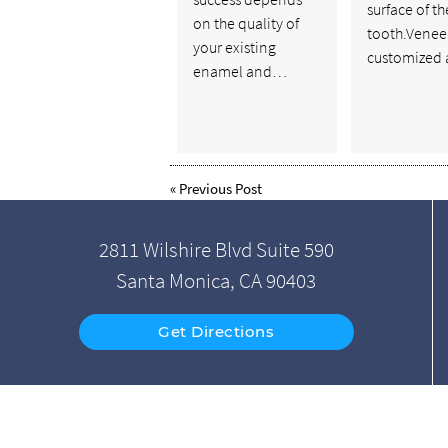
surface of th
on the quality of
tooth.Venee
your existing
customized
enamel and…
«
Previous Post
2811 Wilshire Blvd Suite 590
Santa Monica, CA 90403
Get Directions