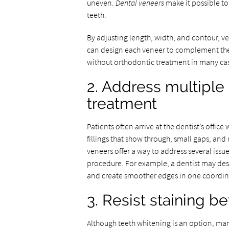
uneven.
Dental veneers
make it possible to
teeth.
By adjusting length, width, and contour, ve
can design each veneer to complement the l
without orthodontic treatment in many cas
2. Address multiple
treatment
Patients often arrive at the dentist’s offi
fillings that show through, small gaps, an
veneers offer a way to address several issu
procedure. For example, a dentist may desi
and create smoother edges in one coordin
3. Resist staining b
Although teeth whitening is an option, many