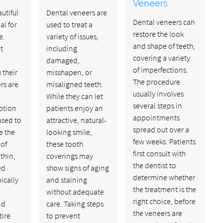
Veneers
utiful
Dental veneers are
Dental veneers can
al for
used to treat a
restore the look
e.
variety of issues,
and shape of teeth,
t
including
covering a variety
damaged,
of imperfections.
 their
misshapen, or
The procedure
rs are
misaligned teeth.
usually involves
While they can let
several steps in
ption
patients enjoy an
appointments
used to
attractive, natural-
spread out over a
e the
looking smile,
few weeks. Patients
of
these tooth
first consult with
thin,
coverings may
the dentist to
ed
show signs of aging
determine whether
pically
and staining
the treatment is the
without adequate
right choice, before
nd
care. Taking steps
the veneers are
tire
to prevent