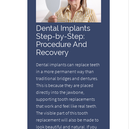
Dental Implants
Step-by-Step:
Procedure And
Recovery
Dental implants can replace teeth
in a more permanent way than
traditional bridges and dentures.
This is because they are placed
directly into the jawbone,
supporting tooth replacements
that work and feel like real teeth.
The visible part of this tooth
replacement will also be made to
look beautiful and natural. If you