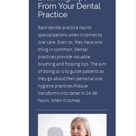
From Your Dental
Practice
Each dental practice has its
specializations when it comes to
oral care. Even so, they have one
thing in common. Dental
practices provide valuable
brushing and flossing tips. The aim
of doing so is to guide patients as
they go about their personal oral
hygiene practices.Plaque
transforms into tartar in 24-36
hours. When it comes…