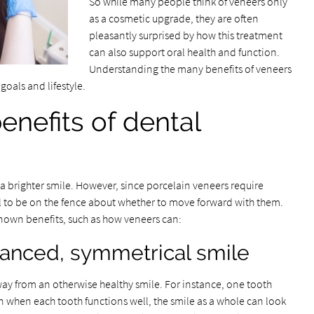
So while many people think of veneers only
as a cosmetic upgrade, they are often
pleasantly surprised by how this treatment
can also support oral health and function.
Understanding the many benefits of veneers
goals and lifestyle.
enefits of dental
 a brighter smile. However, since porcelain veneers require
mal to be on the fence about whether to move forward with them.
-known benefits, such as how veneers can:
lanced, symmetrical smile
ay from an otherwise healthy smile. For instance, one tooth
ven when each tooth functions well, the smile as a whole can look