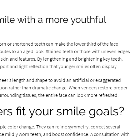
mile with a more youthful
rn or shortened teeth can make the lower third of the face
utes to an aged look. Stained teeth or those with uneven edges
skin and features. By lengthening and brightening key teeth,
ort and light reflection that younger smiles often display.
neer’s length and shape to avoid an artificial or exaggerated
ation rather than dramatic change. When veneers restore proper
rrounding tissues, the entire face can look more refreshed.
s fit your smile goals?
ple color change. They can refine symmetry, correct several
orce mildly worn teeth, and boost confidence. A consultation with