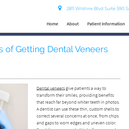
2811 Wilshire Blvd Suite 590 
Home
About
Patient Information
s of Getting Dental Veneers
Dental veneers
give patients a way to
transform their smiles, providing benefits
that reach far beyond whiter teeth in photos.
A dentist can use these thin, custom shells to
correct several concerns at once, from chips
and gaps to worn edges and uneven color.