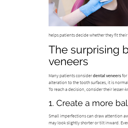
helps patients decide whether they fit their 
The surprising b
veneers
Many patients consider
dental veneers
for
alteration to the tooth surfaces, it is nor
To reach a decision, consider their lesser
1. Create a more ba
Small imperfections can draw attention aw
may look slightly shorter or tilt inward. E