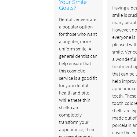
Your Smile
Goals?
Having a bea
smile is cruci
Dental veneers are
many peopl
a popular option
However, no
for those who want
everyone is
a brighter, more
pleased with
uniform smile. A
smile. Venee
general dentist can
a wonderful
help ensure that
treatment o
this cosmetic
that can be 
service is a good fit
help improv
for your dental
appearance 
health and bite.
teeth. These 
While these thin
tooth-color
shells can
shells are ty
completely
made out of
transform your
porcelain a
appearance, their
cover the en
success depends