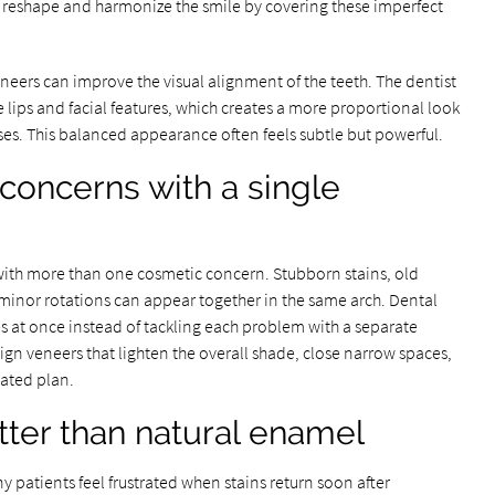
 reshape and harmonize the smile by covering these imperfect
neers can improve the visual alignment of the teeth. The dentist
ips and facial features, which creates a more proportional look
es. This balanced appearance often feels subtle but powerful.
 concerns with a single
ce with more than one cosmetic concern. Stubborn stains, old
d minor rotations can appear together in the same arch. Dental
es at once instead of tackling each problem with a separate
gn veneers that lighten the overall shade, close narrow spaces,
ated plan.
etter than natural enamel
 patients feel frustrated when stains return soon after