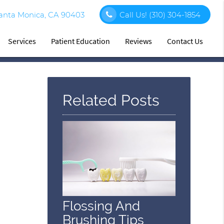
Santa Monica, CA 90403
Call Us!
(310) 304-1854
Services
Patient Education
Reviews
Contact Us
Related Posts
Flossing And
Brushing Tips