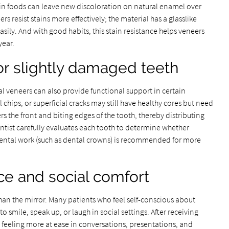
ain foods can leave new discoloration on natural enamel over
s resist stains more effectively; the material has a glasslike
sily. And with good habits, this stain resistance helps veneers
year.
or slightly damaged teeth
al veneers can also provide functional support in certain
 chips, or superficial cracks may still have healthy cores but need
rs the front and biting edges of the tooth, thereby distributing
tist carefully evaluates each tooth to determine whether
 dental work (such as dental crowns) is recommended for more
ce and social comfort
han the mirror. Many patients who feel self-conscious about
o smile, speak up, or laugh in social settings. After receiving
t feeling more at ease in conversations, presentations, and