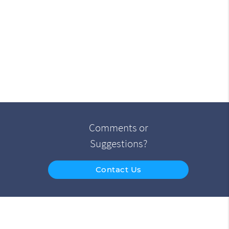
Comments or
Suggestions?
Contact Us