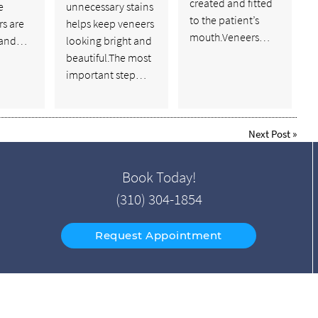
created and fitted
e
unnecessary stains
to the patient’s
rs are
helps keep veneers
mouth.Veneers…
 and…
looking bright and
beautiful.The most
important step…
Next Post
»
Book Today!
(310) 304-1854
Request Appointment