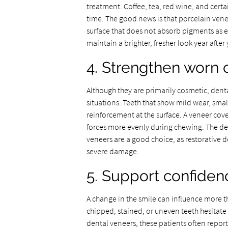
treatment. Coffee, tea, red wine, and cert
time. The good news is that porcelain veneer
surface that does not absorb pigments as ea
maintain a brighter, fresher look year after 
4. Strengthen worn 
Although they are primarily cosmetic, dent
situations. Teeth that show mild wear, small
reinforcement at the surface. A veneer cove
forces more evenly during chewing. The den
veneers are a good choice, as restorative
severe damage.
5. Support confiden
A change in the smile can influence more t
chipped, stained, or uneven teeth hesitate t
dental veneers, these patients often repor