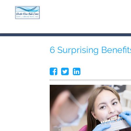
6 Surprising Benefit