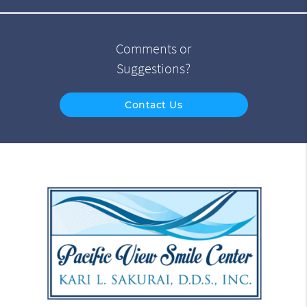
Comments or
Suggestions?
Contact Us