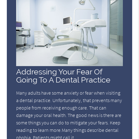
Addressing Your Fear Of
Going To A Dental Practice
Many adults have some anxiety or fear when visiting
a dental practice. Unfortunately, that prevents many
people from receiving enough care. That can
damage your oral health. The good news is there are
some things you can do to mitigate your fears. Keep
reading to learn more.Many things describe dental
phobia. Patients might call it…