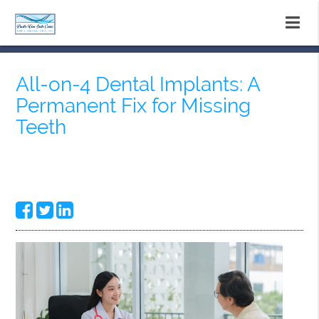
All-on-4 Dental Implants: A
Permanent Fix for Missing
Teeth