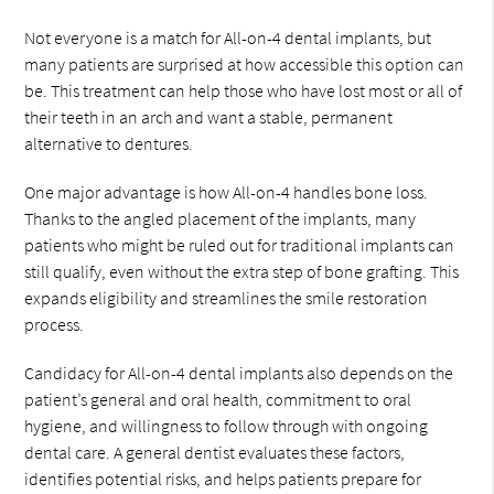
Not everyone is a match for All-on-4 dental implants, but
many patients are surprised at how accessible this option can
be. This treatment can help those who have lost most or all of
their teeth in an arch and want a stable, permanent
alternative to dentures.
One major advantage is how All-on-4 handles bone loss.
Thanks to the angled placement of the implants, many
patients who might be ruled out for traditional implants can
still qualify, even without the extra step of bone grafting. This
expands eligibility and streamlines the smile restoration
process.
Candidacy for All-on-4 dental implants also depends on the
patient’s general and oral health, commitment to oral
hygiene, and willingness to follow through with ongoing
dental care. A general dentist evaluates these factors,
identifies potential risks, and helps patients prepare for