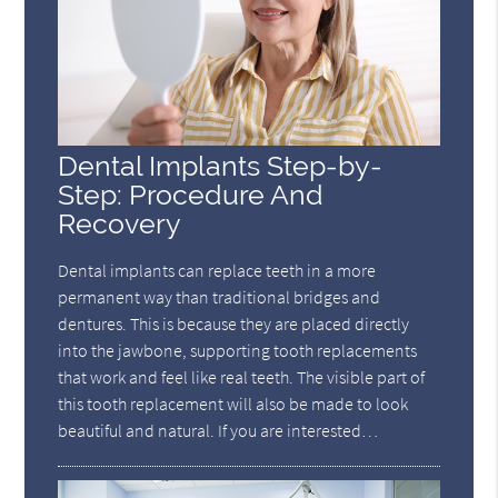
Dental Implants Step-by-
Step: Procedure And
Recovery
Dental implants can replace teeth in a more
permanent way than traditional bridges and
dentures. This is because they are placed directly
into the jawbone, supporting tooth replacements
that work and feel like real teeth. The visible part of
this tooth replacement will also be made to look
beautiful and natural. If you are interested…