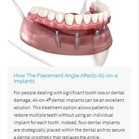
How The Placement Angle Affects All-on-4
Implants
For people dealing with significant tooth loss or dental
damage, All-on-4® dental implants can be an excellent
solution. This treatment option allows patients to
restore multiple teeth without using an individual
implant for each tooth. Instead, four dental implants
are strategically placed within the dental arch to secure
a dental prosthetic that replaces the entire…