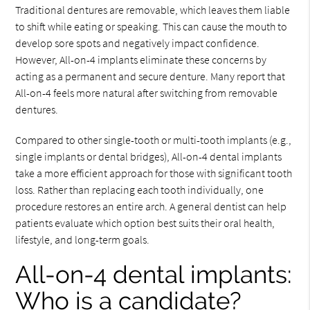
Traditional dentures are removable, which leaves them liable
to shift while eating or speaking. This can cause the mouth to
develop sore spots and negatively impact confidence.
However, All-on-4 implants eliminate these concerns by
acting as a permanent and secure denture. Many report that
All-on-4 feels more natural after switching from removable
dentures.
Compared to other single-tooth or multi-tooth implants (e.g.,
single implants or dental bridges), All-on-4 dental implants
take a more efficient approach for those with significant tooth
loss. Rather than replacing each tooth individually, one
procedure restores an entire arch. A general dentist can help
patients evaluate which option best suits their oral health,
lifestyle, and long-term goals.
All-on-4 dental implants:
Who is a candidate?