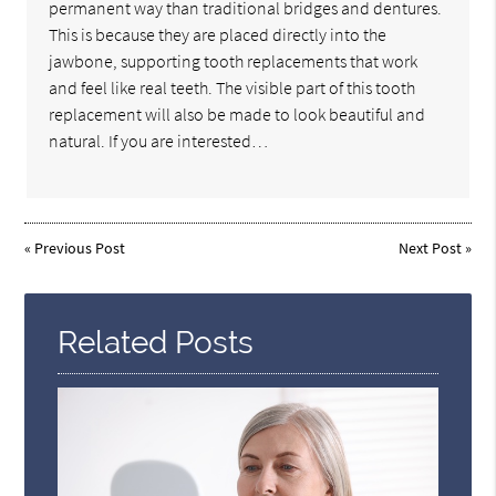
permanent way than traditional bridges and dentures.
This is because they are placed directly into the
jawbone, supporting tooth replacements that work
and feel like real teeth. The visible part of this tooth
replacement will also be made to look beautiful and
natural. If you are interested…
«
Previous Post
Next Post
»
Related Posts