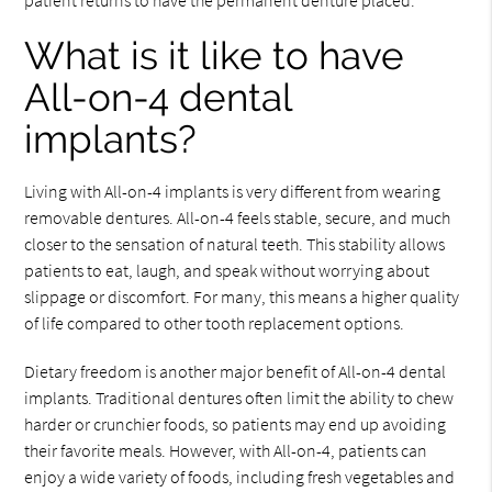
patient returns to have the permanent denture placed.
What is it like to have
All-on-4 dental
implants?
Living with All-on-4 implants is very different from wearing
removable dentures. All-on-4 feels stable, secure, and much
closer to the sensation of natural teeth. This stability allows
patients to eat, laugh, and speak without worrying about
slippage or discomfort. For many, this means a higher quality
of life compared to other tooth replacement options.
Dietary freedom is another major benefit of All-on-4 dental
implants. Traditional dentures often limit the ability to chew
harder or crunchier foods, so patients may end up avoiding
their favorite meals. However, with All-on-4, patients can
enjoy a wide variety of foods, including fresh vegetables and