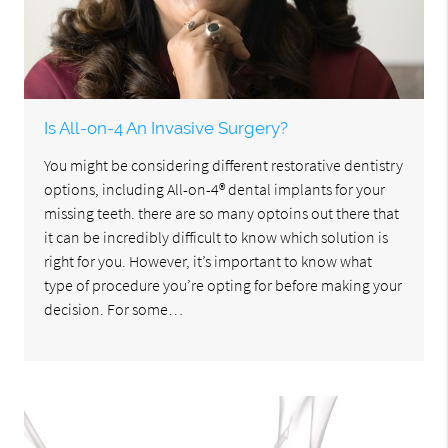
Is All-on-4 An Invasive Surgery?
You might be considering different restorative dentistry
options, including All-on-4® dental implants for your
missing teeth. there are so many optoins out there that
it can be incredibly difficult to know which solution is
right for you. However, it’s important to know what
type of procedure you’re opting for before making your
decision. For some…