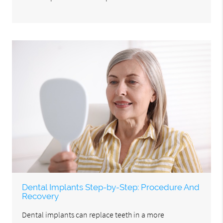
Dental Implants Step-by-Step: Procedure And
Recovery
Dental implants can replace teeth in a more