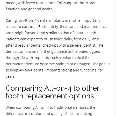
meats, with fewer restrictions. This supports both oral
function and general health.
Caring for All-on-4 dental implants is another important
aspect to consider. Fortunately, their care and maintenance
are straightforward and similar to that of natural teeth.
Patients can expect to brush twice daily, floss daily, and
attend regular dental checkups with a general dentist. The
dentist can provide further guidance as the patient goes
through life with implants, such as what to do if the
permanent denture becomes stained or damaged. The goal is
to keep All-on-4 dental implants strong and functional for
years.
Comparing All-on-4 to other
tooth replacement options
When comparing All-on-4 to traditional dentures, the
differences in comfort and quality of life are striking.