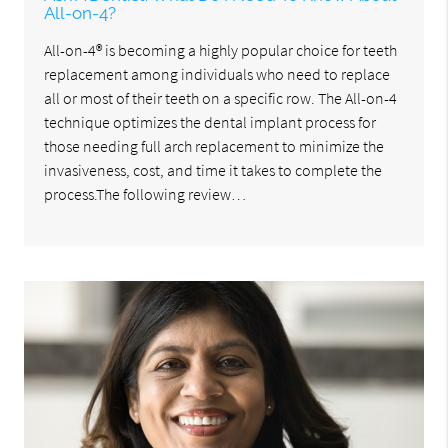
All-on-4?
All-on-4® is becoming a highly popular choice for teeth
replacement among individuals who need to replace
all or most of their teeth on a specific row. The All-on-4
technique optimizes the dental implant process for
those needing full arch replacement to minimize the
invasiveness, cost, and time it takes to complete the
process.The following review…