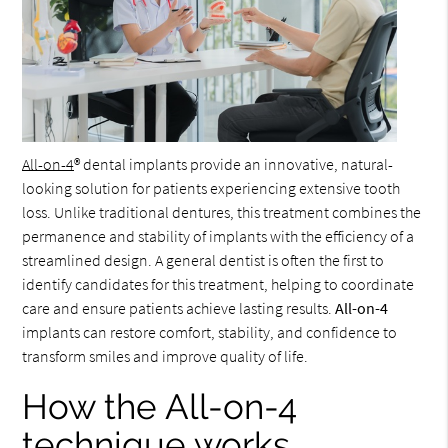
All-on-4
® dental implants provide an innovative, natural-
looking solution for patients experiencing extensive tooth
loss. Unlike traditional dentures, this treatment combines the
permanence and stability of implants with the efficiency of a
streamlined design. A general dentist is often the first to
identify candidates for this treatment, helping to coordinate
care and ensure patients achieve lasting results.
All-on-4
implants can restore comfort, stability, and confidence to
transform smiles and improve quality of life.
How the All-on-4
technique works