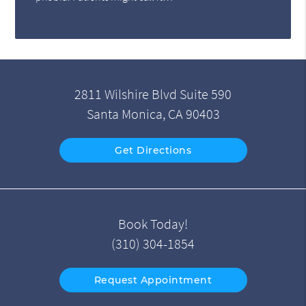
2811 Wilshire Blvd Suite 590
Santa Monica, CA 90403
Get Directions
Book Today!
(310) 304-1854
Request Appointment