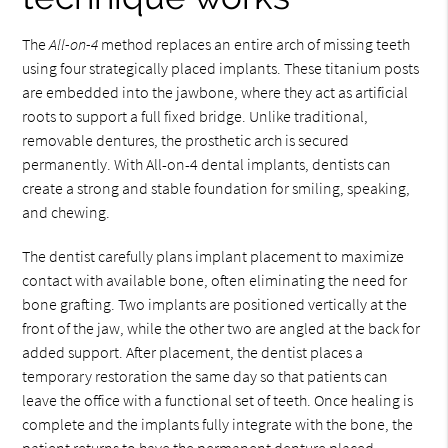
The
All-on-4
method replaces an entire arch of missing teeth
using four strategically placed implants. These titanium posts
are embedded into the jawbone, where they act as artificial
roots to support a full fixed bridge. Unlike traditional,
removable dentures, the prosthetic arch is secured
permanently. With All-on-4 dental implants, dentists can
create a strong and stable foundation for smiling, speaking,
and chewing.
The dentist carefully plans implant placement to maximize
contact with available bone, often eliminating the need for
bone grafting. Two implants are positioned vertically at the
front of the jaw, while the other two are angled at the back for
added support. After placement, the dentist places a
temporary restoration the same day so that patients can
leave the office with a functional set of teeth. Once healing is
complete and the implants fully integrate with the bone, the