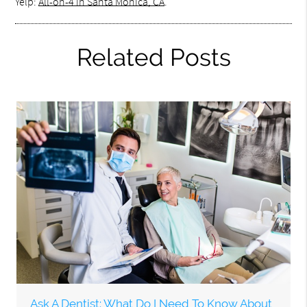
Yelp:
All-on-4 in Santa Monica, CA
.
Related Posts
Ask A Dentist: What Do I Need To Know About