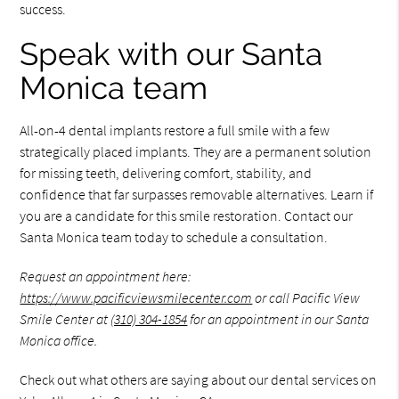
success.
Speak with our Santa
Monica team
All-on-4 dental implants restore a full smile with a few
strategically placed implants. They are a permanent solution
for missing teeth, delivering comfort, stability, and
confidence that far surpasses removable alternatives. Learn if
you are a candidate for this smile restoration. Contact our
Santa Monica team today to schedule a consultation.
Request an appointment here:
https://www.pacificviewsmilecenter.com
or call Pacific View
Smile Center at
(310) 304-1854
for an appointment in our Santa
Monica office.
Check out what others are saying about our dental services on