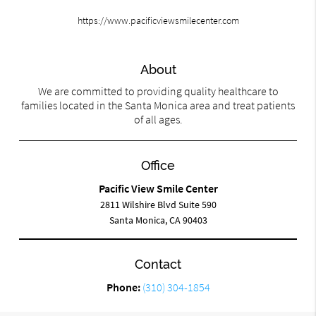
https://www.pacificviewsmilecenter.com
About
We are committed to providing quality healthcare to
families located in the Santa Monica area and treat patients
of all ages.
Office
Pacific View Smile Center
2811 Wilshire Blvd Suite 590
Santa Monica, CA 90403
Contact
Phone:
(310) 304-1854