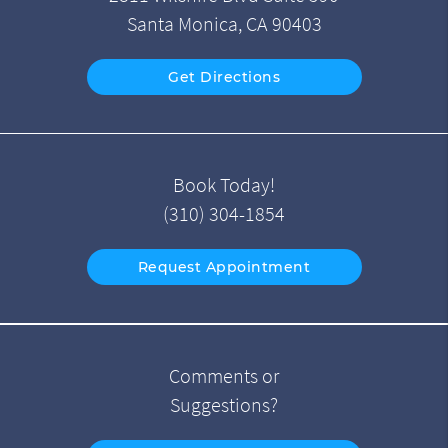
Santa Monica, CA 90403
Get Directions
Book Today!
(310) 304-1854
Request Appointment
Comments or
Suggestions?