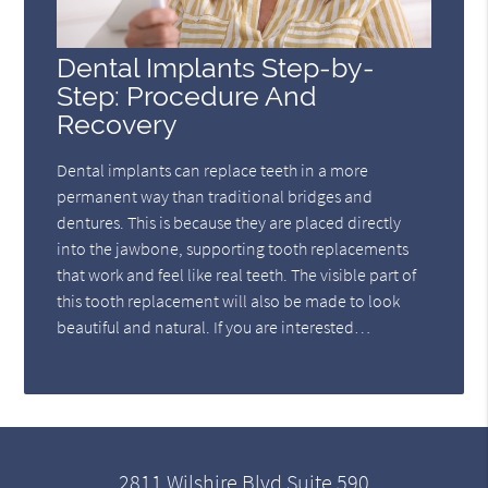
Dental Implants Step-by-
Step: Procedure And
Recovery
Dental implants can replace teeth in a more
permanent way than traditional bridges and
dentures. This is because they are placed directly
into the jawbone, supporting tooth replacements
that work and feel like real teeth. The visible part of
this tooth replacement will also be made to look
beautiful and natural. If you are interested…
2811 Wilshire Blvd Suite 590