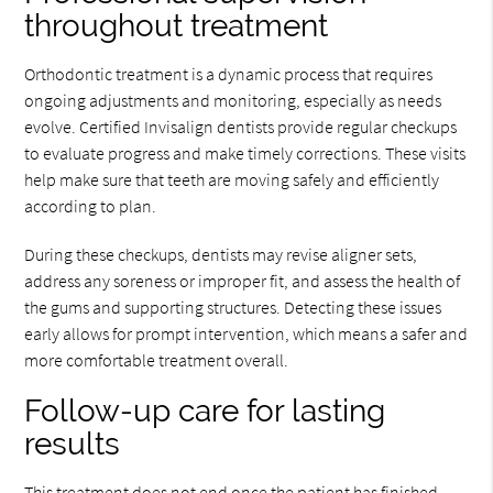
throughout treatment
Orthodontic treatment is a dynamic process that requires
ongoing adjustments and monitoring, especially as needs
evolve. Certified Invisalign dentists provide regular checkups
to evaluate progress and make timely corrections. These visits
help make sure that teeth are moving safely and efficiently
according to plan.
During these checkups, dentists may revise aligner sets,
address any soreness or improper fit, and assess the health of
the gums and supporting structures. Detecting these issues
early allows for prompt intervention, which means a safer and
more comfortable treatment overall.
Follow-up care for lasting
results
This treatment does not end once the patient has finished