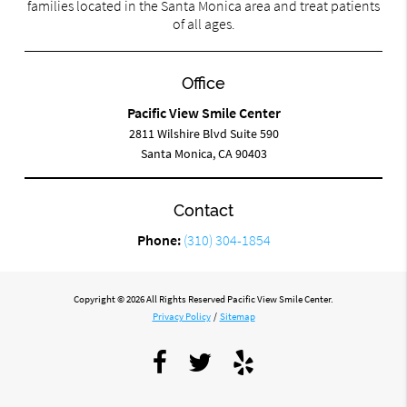
families located in the Santa Monica area and treat patients
of all ages.
Office
Pacific View Smile Center
2811 Wilshire Blvd Suite 590
Santa Monica, CA 90403
Contact
Phone:
(310) 304-1854
Copyright © 2026 All Rights Reserved Pacific View Smile Center.
Privacy Policy
/
Sitemap