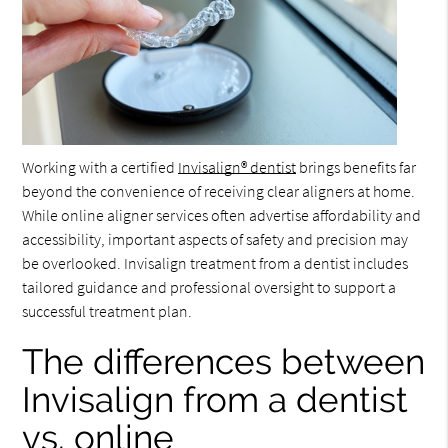
Working with a certified
Invisalign® dentist
brings benefits far
beyond the convenience of receiving clear aligners at home.
While online aligner services often advertise affordability and
accessibility, important aspects of safety and precision may
be overlooked. Invisalign treatment from a dentist includes
tailored guidance and professional oversight to support a
successful treatment plan.
The differences between
Invisalign from a dentist
vs. online