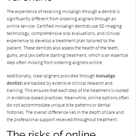
The experience of receiving Invisalign through a dentist is
significantly different from ordering aligners through an
online service. Certified Invisalign dentists use 3D imaging
technology, comprehensive oral evaluations, and clinical
experience to develop a treatment plan tailored to the
patient. These dentists also assess the health of the teeth,
gums, and jaw before starting treatment, which is an essential
step often missing from ordering aligners online.
Additionally, clear aligners provided through
Invisalign
dentist
s are backed by extensive clinical research and
training. This ensures that each step of the treatment is rooted
in evidence-based practices. Meanwhile, online options often
do not accommodate unique bite patterns or dental
histories. The overall difference lies in the depth of care and
the professional support received throughout treatment.
The risks of online