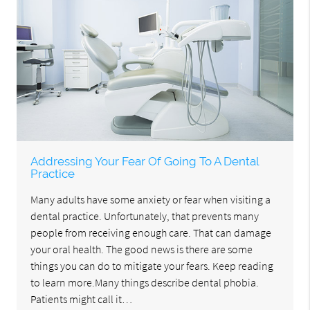
Addressing Your Fear Of Going To A Dental
Practice
Many adults have some anxiety or fear when visiting a
dental practice. Unfortunately, that prevents many
people from receiving enough care. That can damage
your oral health. The good news is there are some
things you can do to mitigate your fears. Keep reading
to learn more.Many things describe dental phobia.
Patients might call it…