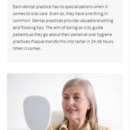
Each dental practice has its specializations when it
comes to oral care. Even so, they have one thing in
common. Dental practices provide valuable brushing
and flossing tips. The aim of doing so is to guide
patients as they go about their personal oral hygiene
practices.Plaque transforms into tartar in 24-36 hours.
When it comes…