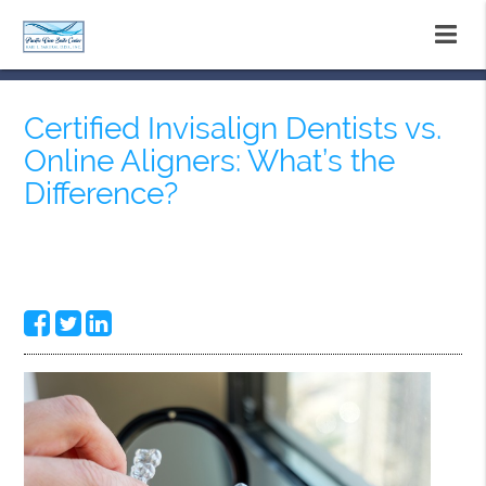
Certified Invisalign Dentists vs.
Online Aligners: What’s the
Difference?