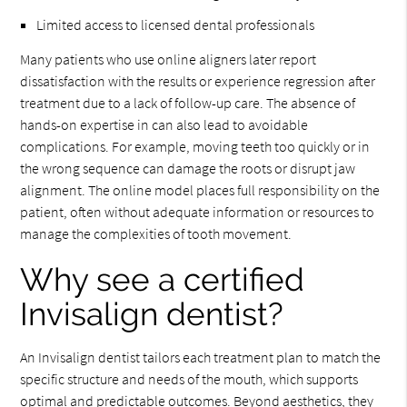
Limited access to licensed dental professionals
Many patients who use online aligners later report
dissatisfaction with the results or experience regression after
treatment due to a lack of follow-up care. The absence of
hands-on expertise in can also lead to avoidable
complications. For example, moving teeth too quickly or in
the wrong sequence can damage the roots or disrupt jaw
alignment. The online model places full responsibility on the
patient, often without adequate information or resources to
manage the complexities of tooth movement.
Why see a certified
Invisalign dentist?
An Invisalign dentist tailors each treatment plan to match the
specific structure and needs of the mouth, which supports
optimal and predictable outcomes. Beyond aesthetics, they