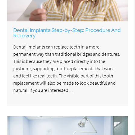
Dental Implants Step-by-Step: Procedure And
Recovery
Dental implants can replace teeth in a more
permanent way than traditional bridges and dentures.
This is because they are placed directly into the
jawbone, supporting tooth replacements that work
and feel like real teeth. The visible part of this tooth
replacement will also be made to look beautiful and
natural. If you are interested…