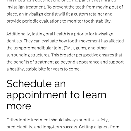
Invisalign treatment. To prevent the teeth from moving out of
place, an Invisalign dentist will fit a custom retainer and
provide periodic evaluations to monitor tooth stability.
Additionally, lasting oral health is a priority for Invisalign
dentists. They can evaluate how tooth movement has affected
the temporomandibular joint (TMJ), gums, and other
surrounding structures. This broader perspective ensures that
the benefits of treatment go beyond appearance and support
a healthy, stable bite for years to come.
Schedule an
appointment to learn
more
Orthodontic treatment should always prioritize safety,
predictability, and long-term success. Getting aligners from