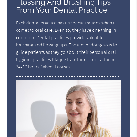
Flossing And Brushing Tips
From Your Dental Practice
Each dental practice has its specializations when it
comes to oral care. Even so, they have one thing in
common. Dental practices provide valuable
brushing and flossing tips. The aim of doing so is to
guide patients as they go about their personal oral
hygiene practices.Plaque transforms into tartar in
24-36 hours. When it comes…