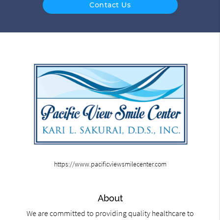
Contact Us
https://www.pacificviewsmilecenter.com
About
We are committed to providing quality healthcare to