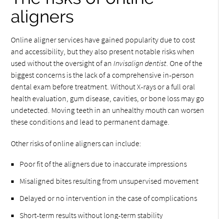
aligners
Online aligner services have gained popularity due to cost
and accessibility, but they also present notable risks when
used without the oversight of an
Invisalign dentist
. One of the
biggest concerns is the lack of a comprehensive in-person
dental exam before treatment. Without X-rays or a full oral
health evaluation, gum disease, cavities, or bone loss may go
undetected. Moving teeth in an unhealthy mouth can worsen
these conditions and lead to permanent damage.
Other risks of online aligners can include:
Poor fit of the aligners due to inaccurate impressions
Misaligned bites resulting from unsupervised movement
Delayed or no intervention in the case of complications
Short-term results without long-term stability