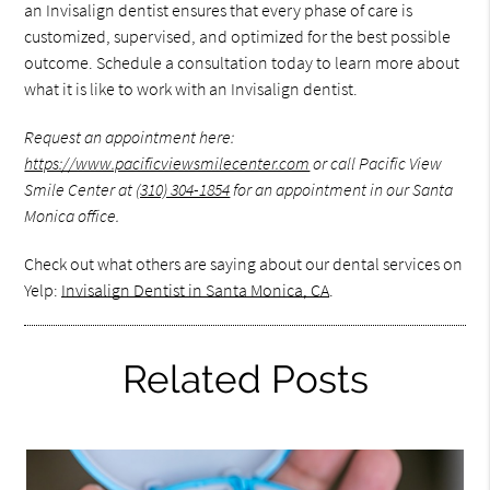
an Invisalign dentist ensures that every phase of care is
customized, supervised, and optimized for the best possible
outcome. Schedule a consultation today to learn more about
what it is like to work with an Invisalign dentist.
Request an appointment here:
https://www.pacificviewsmilecenter.com
or call Pacific View
Smile Center at
(310) 304-1854
for an appointment in our Santa
Monica office.
Check out what others are saying about our dental services on
Yelp:
Invisalign Dentist in Santa Monica, CA
.
Related Posts