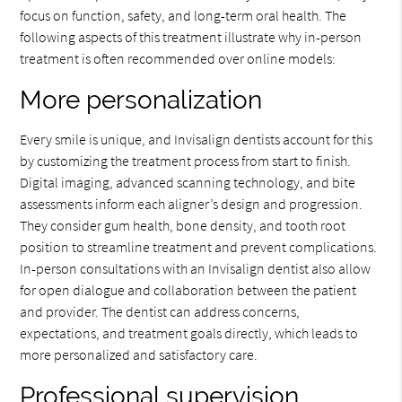
focus on function, safety, and long-term oral health. The
following aspects of this treatment illustrate why in-person
treatment is often recommended over online models:
More personalization
Every smile is unique, and Invisalign dentists account for this
by customizing the treatment process from start to finish.
Digital imaging, advanced scanning technology, and bite
assessments inform each aligner’s design and progression.
They consider gum health, bone density, and tooth root
position to streamline treatment and prevent complications.
In-person consultations with an Invisalign dentist also allow
for open dialogue and collaboration between the patient
and provider. The dentist can address concerns,
expectations, and treatment goals directly, which leads to
more personalized and satisfactory care.
Professional supervision