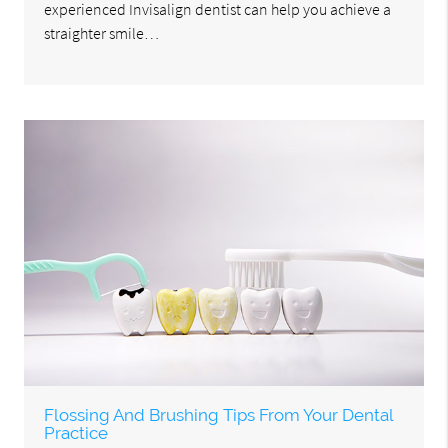
experienced Invisalign dentist can help you achieve a
straighter smile…
Flossing And Brushing Tips From Your Dental
Practice