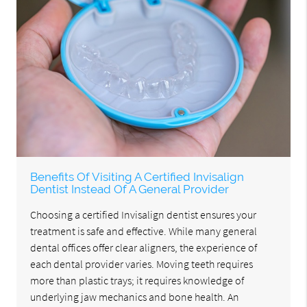
Benefits Of Visiting A Certified Invisalign
Dentist Instead Of A General Provider
Choosing a certified Invisalign dentist ensures your
treatment is safe and effective. While many general
dental offices offer clear aligners, the experience of
each dental provider varies. Moving teeth requires
more than plastic trays; it requires knowledge of
underlying jaw mechanics and bone health. An