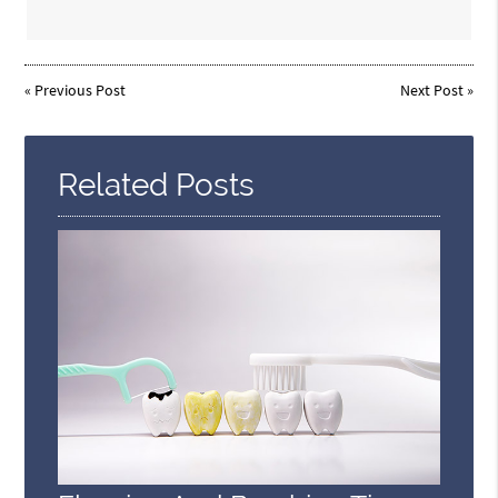
«
Previous Post
Next Post
»
Related Posts