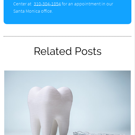
Center at
310-304-1854
for an appointment in our
Santa Monica office.
Related Posts