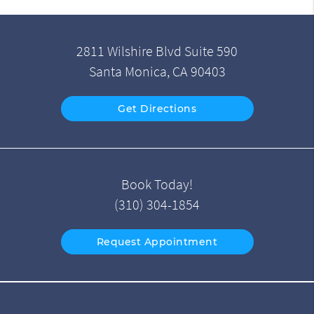
2811 Wilshire Blvd Suite 590
Santa Monica, CA 90403
Get Directions
Book Today!
(310) 304-1854
Request Appointment