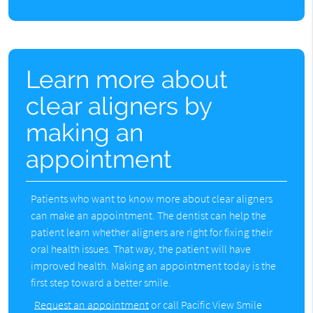
Learn more about
clear aligners by
making an
appointment
Patients who want to know more about clear aligners
can make an appointment. The dentist can help the
patient learn whether aligners are right for fixing their
oral health issues. That way, the patient will have
improved health. Making an appointment today is the
first step toward a better smile.
Request an appointment
or call Pacific View Smile