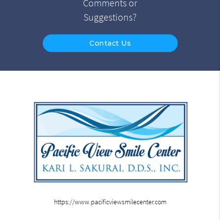
Comments or
Suggestions?
Contact Us
https://www.pacificviewsmilecenter.com