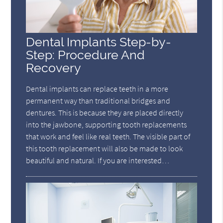
Dental Implants Step-by-
Step: Procedure And
Recovery
Dental implants can replace teeth in a more
permanent way than traditional bridges and
dentures. This is because they are placed directly
into the jawbone, supporting tooth replacements
that work and feel like real teeth. The visible part of
this tooth replacement will also be made to look
beautiful and natural. If you are interested…