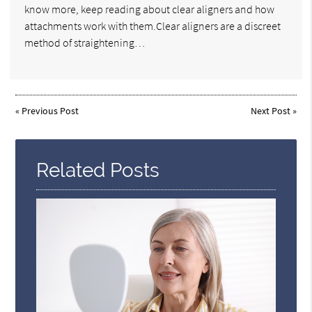
know more, keep reading about clear aligners and how
attachments work with them.Clear aligners are a discreet
method of straightening…
«
Previous Post
Next Post
»
Related Posts