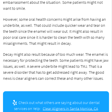
embarrassment about the situation. Some patients might not
want to smile.
However, some oral health concerns might arise from having an
underbite, as well. That could include quicker wear and tear on
the teeth since the enamel will wear out. It might also result in
poor oral care since it is harder to clean the teeth with so many
misalignments. That might result in decay.
Decay might also result because of too much wear. The enamel is
necessary for protecting the teeth. Some patients might have jaw
issues, as well. A severe underbite might lead to TMJ. That is a
severe disorder that has to get addressed right away. The good
news is clear aligners can correct these and many other issues.
Check out what others are saying about our dental
services on Yelp:
Clear Aligners in Santa Monica, CA