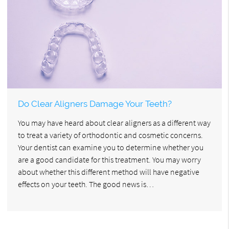
Do Clear Aligners Damage Your Teeth?
You may have heard about clear aligners as a different way
to treat a variety of orthodontic and cosmetic concerns.
Your dentist can examine you to determine whether you
are a good candidate for this treatment. You may worry
about whether this different method will have negative
effects on your teeth. The good news is…