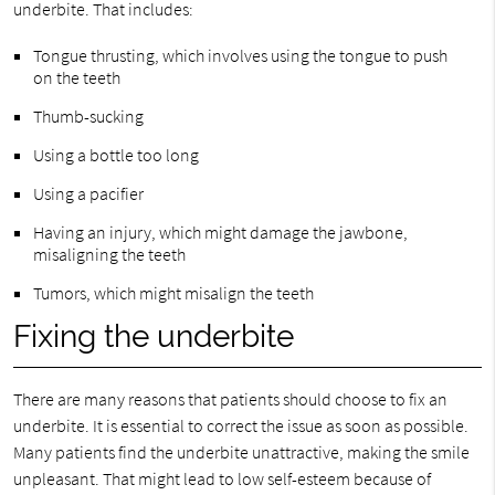
underbite. That includes:
Tongue thrusting, which involves using the tongue to push
on the teeth
Thumb-sucking
Using a bottle too long
Using a pacifier
Having an injury, which might damage the jawbone,
misaligning the teeth
Tumors, which might misalign the teeth
Fixing the underbite
There are many reasons that patients should choose to fix an
underbite. It is essential to correct the issue as soon as possible.
Many patients find the underbite unattractive, making the smile
unpleasant. That might lead to low self-esteem because of