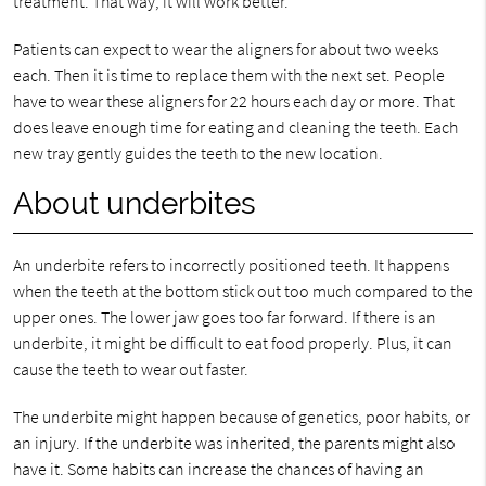
treatment. That way, it will work better.
Patients can expect to wear the aligners for about two weeks
each. Then it is time to replace them with the next set. People
have to wear these aligners for 22 hours each day or more. That
does leave enough time for eating and cleaning the teeth. Each
new tray gently guides the teeth to the new location.
About underbites
An underbite refers to incorrectly positioned teeth. It happens
when the teeth at the bottom stick out too much compared to the
upper ones. The lower jaw goes too far forward. If there is an
underbite, it might be difficult to eat food properly. Plus, it can
cause the teeth to wear out faster.
The underbite might happen because of genetics, poor habits, or
an injury. If the underbite was inherited, the parents might also
have it. Some habits can increase the chances of having an