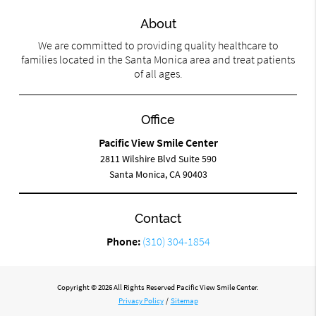
About
We are committed to providing quality healthcare to
families located in the Santa Monica area and treat patients
of all ages.
Office
Pacific View Smile Center
2811 Wilshire Blvd Suite 590
Santa Monica, CA 90403
Contact
Phone:
(310) 304-1854
Copyright © 2026 All Rights Reserved Pacific View Smile Center.
Privacy Policy
/
Sitemap