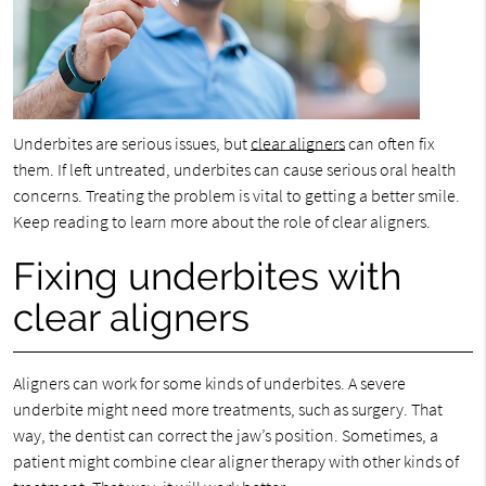
Underbites are serious issues, but
clear aligners
can often fix
them. If left untreated, underbites can cause serious oral health
concerns. Treating the problem is vital to getting a better smile.
Keep reading to learn more about the role of clear aligners.
Fixing underbites with
clear aligners
Aligners can work for some kinds of underbites. A severe
underbite might need more treatments, such as surgery. That
way, the dentist can correct the jaw’s position. Sometimes, a
patient might combine clear aligner therapy with other kinds of