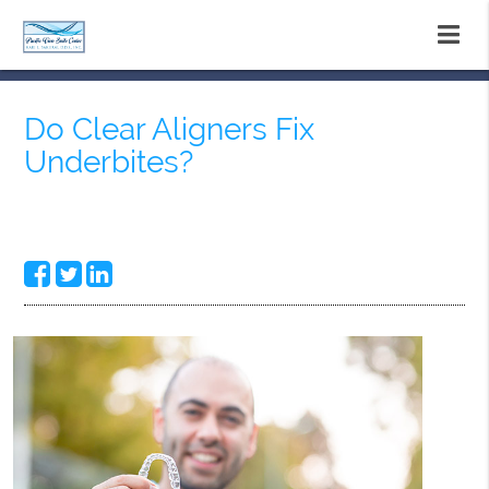
Do Clear Aligners Fix
Underbites?