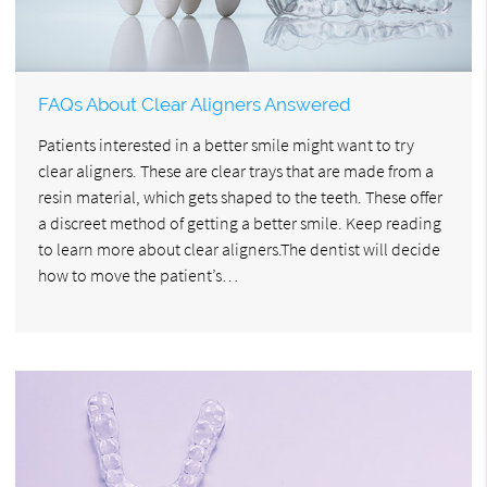
FAQs About Clear Aligners Answered
Patients interested in a better smile might want to try
clear aligners. These are clear trays that are made from a
resin material, which gets shaped to the teeth. These offer
a discreet method of getting a better smile. Keep reading
to learn more about clear aligners.The dentist will decide
how to move the patient’s…