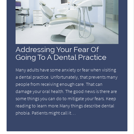
Addressing Your Fear Of
Going To A Dental Practice
Many adults have some anxiety or fear when visiting
a dental practice. Unfortunately, that prevents many
people from receiving enough care. That can
damage your oral health. The good news is there are
some things you can do to mitigate your fears. Keep
reading to learn more.Many things describe dental
phobia. Patients might call it…