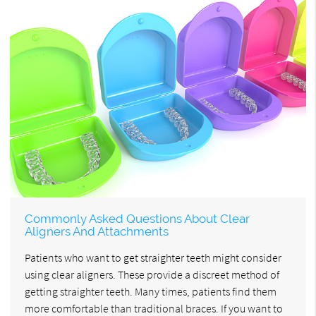
Commonly Asked Questions About Clear
Aligners And Attachments
Patients who want to get straighter teeth might consider
using clear aligners. These provide a discreet method of
getting straighter teeth. Many times, patients find them
more comfortable than traditional braces. If you want to