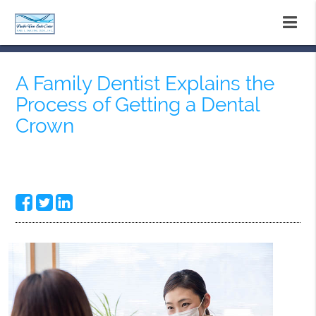
A Family Dentist Explains the
Process of Getting a Dental
Crown