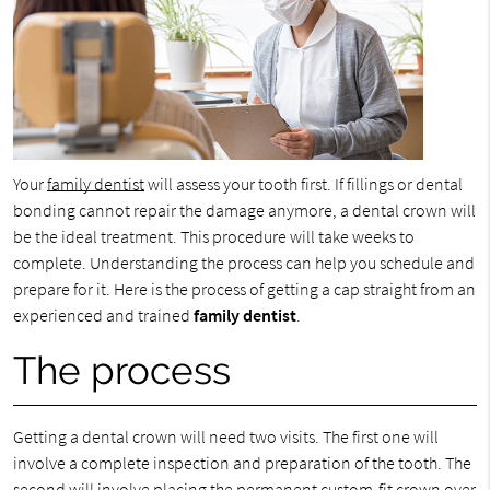
Your
family dentist
will assess your tooth first. If fillings or dental
bonding cannot repair the damage anymore, a dental crown will
be the ideal treatment. This procedure will take weeks to
complete. Understanding the process can help you schedule and
prepare for it. Here is the process of getting a cap straight from an
experienced and trained
family dentist
.
The process
Getting a dental crown will need two visits. The first one will
involve a complete inspection and preparation of the tooth. The
second will involve placing the permanent custom-fit crown over