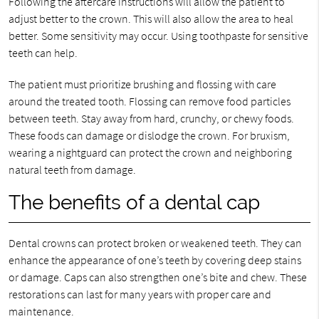
Following the aftercare instructions will allow the patient to
adjust better to the crown. This will also allow the area to heal
better. Some sensitivity may occur. Using toothpaste for sensitive
teeth can help.
The patient must prioritize brushing and flossing with care
around the treated tooth. Flossing can remove food particles
between teeth. Stay away from hard, crunchy, or chewy foods.
These foods can damage or dislodge the crown. For bruxism,
wearing a nightguard can protect the crown and neighboring
natural teeth from damage.
The benefits of a dental cap
Dental crowns can protect broken or weakened teeth. They can
enhance the appearance of one’s teeth by covering deep stains
or damage. Caps can also strengthen one’s bite and chew. These
restorations can last for many years with proper care and
maintenance.