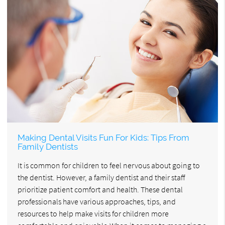
Making Dental Visits Fun For Kids: Tips From
Family Dentists
It is common for children to feel nervous about going to
the dentist. However, a family dentist and their staff
prioritize patient comfort and health. These dental
professionals have various approaches, tips, and
resources to help make visits for children more