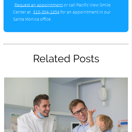
Request an appointment
or call Pacific View Smile
Center at
310-304-1854
for an appointment in our
Santa Monica office.
Related Posts