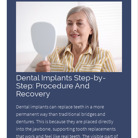
Dental Implants Step-by-
Step: Procedure And
Recovery
Dental implants can replace teeth in a more
permanent way than traditional bridges and
dentures. This is because they are placed directly
into the jawbone, supporting tooth replacements
that work and feel like real teeth. The visible part of