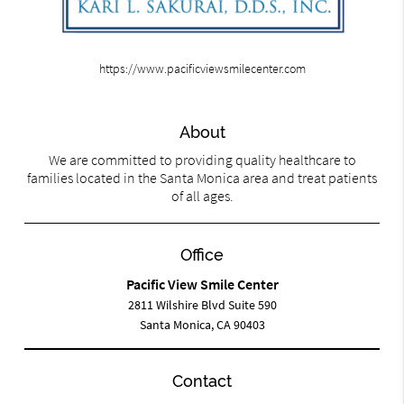
https://www.pacificviewsmilecenter.com
About
We are committed to providing quality healthcare to
families located in the Santa Monica area and treat patients
of all ages.
Office
Pacific View Smile Center
2811 Wilshire Blvd Suite 590
Santa Monica, CA 90403
Contact