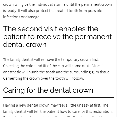
crown will give the individual a smile until the permanent crown
is ready. It will also protect the treated tooth from possible
infections or damage.
The second visit enables the
patient to receive the permanent
dental crown
The family dentist will remove the temporary crown first.
Checking the color and fit of the cap will come next. A local
anesthetic will numb the tooth and the surrounding gum tissue.
Cementing the crown over the tooth will follow.
Caring for the dental crown
Having a new dental crown may feel a little uneasy at first. The
family dentist will tell the patient how to care for this restoration.