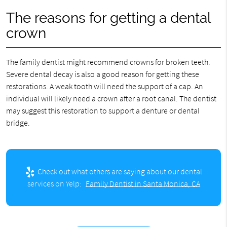
The reasons for getting a dental
crown
The family dentist might recommend crowns for broken teeth.
Severe dental decay is also a good reason for getting these
restorations. A weak tooth will need the support of a cap. An
individual will likely need a crown after a root canal. The dentist
may suggest this restoration to support a denture or dental
bridge.
Check out what others are saying about our dental
services on Yelp:
Family Dentist in Santa Monica, CA