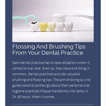
Flossing And Brushing Tips
From Your Dental Practice
Each dental practice has its specializations when it
comes to oral care. Even so, they have one thing in
common. Dental practices provide valuable
brushing and flossing tips. The aim of doing so is to
guide patients as they go about their personal oral
hygiene practices.Plaque transforms into tartar in
24-36 hours. When it comes…