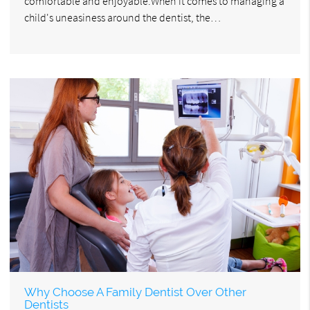
comfortable and enjoyable.When it comes to managing a
child's uneasiness around the dentist, the…
Why Choose A Family Dentist Over Other
Dentists