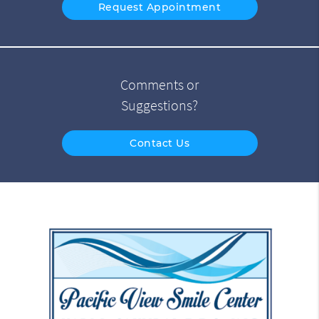
Request Appointment
Comments or
Suggestions?
Contact Us