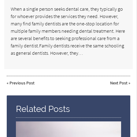
When a single person seeks dental care, they typically go
for whoever provides the services they need. However,
many find family dentists are the one-stop location for
multiple family members needing dental treatment. Here
are several benefits to seeking professional care from a
family dentist.Family dentists receive the same schooling
as general dentists. However, they…
«
Previous Post
Next Post
»
Related Posts