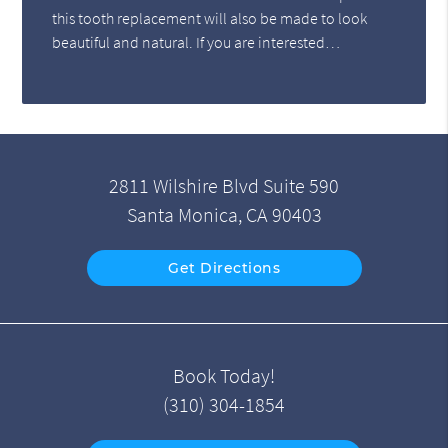
this tooth replacement will also be made to look
beautiful and natural. If you are interested…
2811 Wilshire Blvd Suite 590
Santa Monica, CA 90403
Get Directions
Book Today!
(310) 304-1854