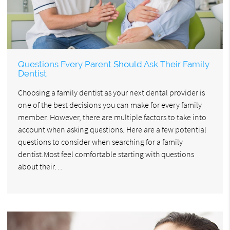
Questions Every Parent Should Ask Their Family
Dentist
Choosing a family dentist as your next dental provider is
one of the best decisions you can make for every family
member. However, there are multiple factors to take into
account when asking questions. Here are a few potential
questions to consider when searching for a family
dentist.Most feel comfortable starting with questions
about their…