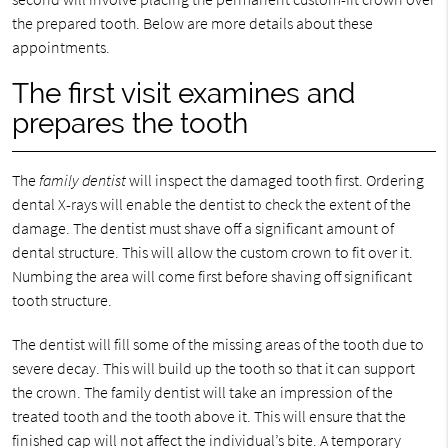
the prepared tooth. Below are more details about these
appointments.
The first visit examines and
prepares the tooth
The
family dentist
will inspect the damaged tooth first. Ordering
dental X-rays will enable the dentist to check the extent of the
damage. The dentist must shave off a significant amount of
dental structure. This will allow the custom crown to fit over it.
Numbing the area will come first before shaving off significant
tooth structure.
The dentist will fill some of the missing areas of the tooth due to
severe decay. This will build up the tooth so that it can support
the crown. The family dentist will take an impression of the
treated tooth and the tooth above it. This will ensure that the
finished cap will not affect the individual’s bite. A temporary