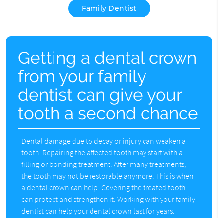
Family Dentist
Getting a dental crown
from your family
dentist can give your
tooth a second chance
Dental damage due to decay or injury can weaken a
tooth. Repairing the affected tooth may start with a
filling or bonding treatment. After many treatments,
the tooth may not be restorable anymore. This is when
a dental crown can help. Covering the treated tooth
can protect and strengthen it. Working with your family
dentist can help your dental crown last for years.