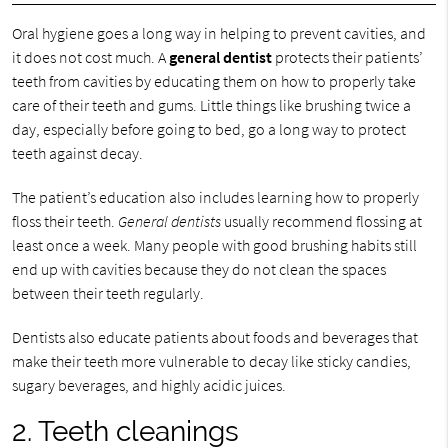
Oral hygiene goes a long way in helping to prevent cavities, and
it does not cost much. A
general dentist
protects their patients’
teeth from cavities by educating them on how to properly take
care of their teeth and gums. Little things like brushing twice a
day, especially before going to bed, go a long way to protect
teeth against decay.
The patient’s education also includes learning how to properly
floss their teeth.
General dentists
usually recommend flossing at
least once a week. Many people with good brushing habits still
end up with cavities because they do not clean the spaces
between their teeth regularly.
Dentists also educate patients about foods and beverages that
make their teeth more vulnerable to decay like sticky candies,
sugary beverages, and highly acidic juices.
2. Teeth cleanings