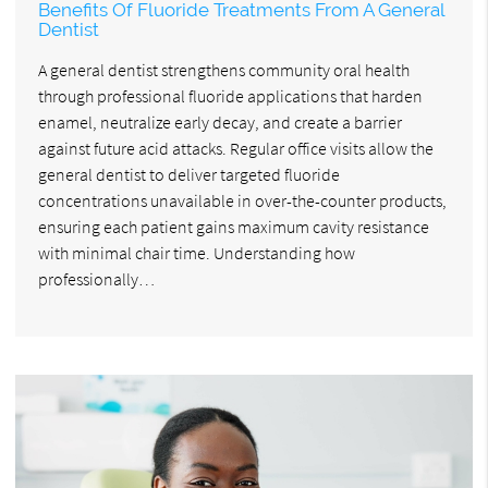
Benefits Of Fluoride Treatments From A General
Dentist
A general dentist strengthens community oral health
through professional fluoride applications that harden
enamel, neutralize early decay, and create a barrier
against future acid attacks. Regular office visits allow the
general dentist to deliver targeted fluoride
concentrations unavailable in over-the-counter products,
ensuring each patient gains maximum cavity resistance
with minimal chair time. Understanding how
professionally…