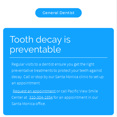
General Dentist
Tooth decay is
preventable
Regular visits to a dentist ensure you get the right
preventative treatments to protect your teeth against
decay. Call or stop by our Santa Monica clinic to set up
an appointment.
Request an appointment
or call Pacific View Smile
Center at
310-304-1854
for an appointment in our
Santa Monica office.