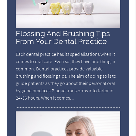
Flossing And Brushing Tips
From Your Dental Practice
Each dental practice has its specializations when it
comes to oral care. Even so, they have one thing in
common. Dental practices provide valuable
brushing and flossing tips. The aim of doing so is to
guide patients as they go about their personal oral
hygiene practices.Plaque transforms into tartar in
24-36 hours. When it comes…