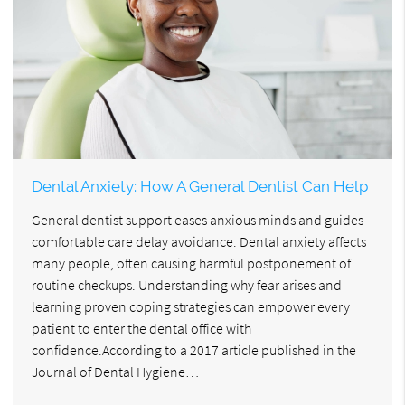
Dental Anxiety: How A General Dentist Can Help
General dentist support eases anxious minds and guides
comfortable care delay avoidance. Dental anxiety affects
many people, often causing harmful postponement of
routine checkups. Understanding why fear arises and
learning proven coping strategies can empower every
patient to enter the dental office with
confidence.According to a 2017 article published in the
Journal of Dental Hygiene…