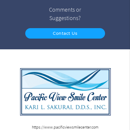
Comments or
Suggestions?
Contact Us
https://www.pacificviewsmilecenter.com