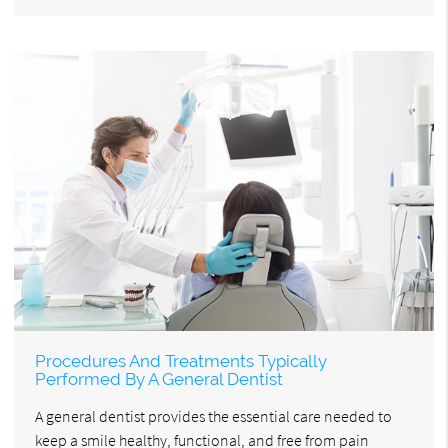
Procedures And Treatments Typically
Performed By A General Dentist
A general dentist provides the essential care needed to
keep a smile healthy, functional, and free from pain