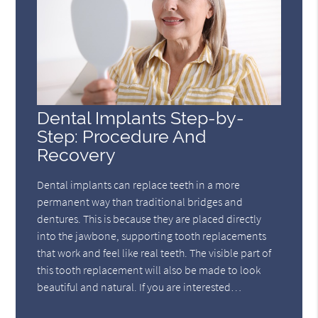
Dental Implants Step-by-
Step: Procedure And
Recovery
Dental implants can replace teeth in a more
permanent way than traditional bridges and
dentures. This is because they are placed directly
into the jawbone, supporting tooth replacements
that work and feel like real teeth. The visible part of
this tooth replacement will also be made to look
beautiful and natural. If you are interested…