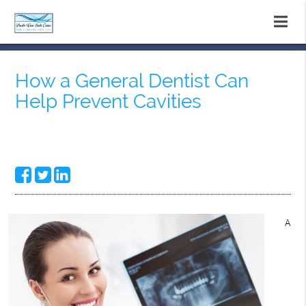
How a General Dentist Can
Help Prevent Cavities
A