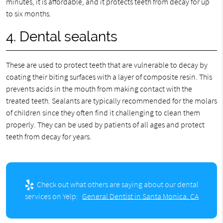
minutes, it is affordable, and it protects teeth from decay for up
to six months.
4. Dental sealants
These are used to protect teeth that are vulnerable to decay by
coating their biting surfaces with a layer of composite resin. This
prevents acids in the mouth from making contact with the
treated teeth. Sealants are typically recommended for the molars
of children since they often find it challenging to clean them
properly. They can be used by patients of all ages and protect
teeth from decay for years.
Check out what others are saying about our dental
services on Yelp:
General Dentist in Santa Monica, CA