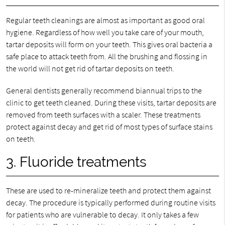
Regular teeth cleanings are almost as important as good oral
hygiene. Regardless of how well you take care of your mouth,
tartar deposits will form on your teeth. This gives oral bacteria a
safe place to attack teeth from. All the brushing and flossing in
the world will not get rid of tartar deposits on teeth.
General dentists generally recommend biannual trips to the
clinic to get teeth cleaned. During these visits, tartar deposits are
removed from teeth surfaces with a scaler. These treatments
protect against decay and get rid of most types of surface stains
on teeth.
3. Fluoride treatments
These are used to re-mineralize teeth and protect them against
decay. The procedure is typically performed during routine visits
for patients who are vulnerable to decay. It only takes a few