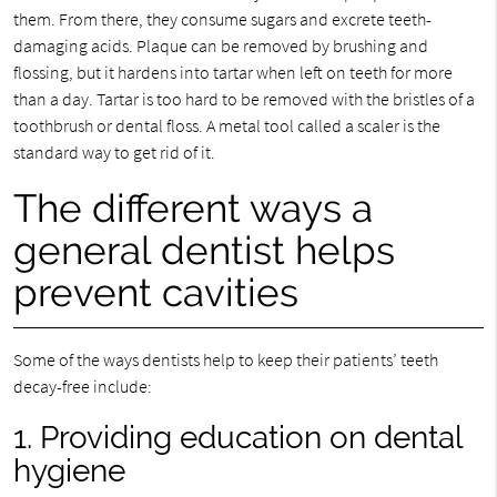
them. From there, they consume sugars and excrete teeth-
damaging acids. Plaque can be removed by brushing and
flossing, but it hardens into tartar when left on teeth for more
than a day. Tartar is too hard to be removed with the bristles of a
toothbrush or dental floss. A metal tool called a scaler is the
standard way to get rid of it.
The different ways a
general dentist helps
prevent cavities
Some of the ways dentists help to keep their patients’ teeth
decay-free include:
1. Providing education on dental
hygiene