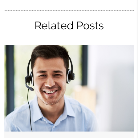
Related Posts