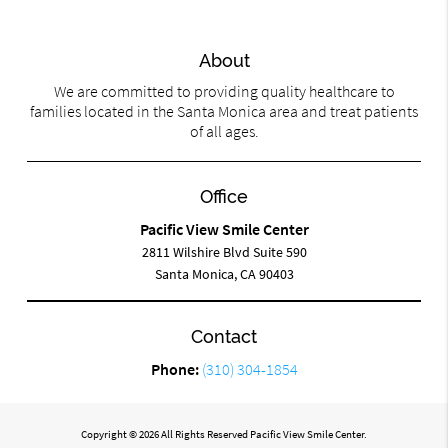
About
We are committed to providing quality healthcare to
families located in the Santa Monica area and treat patients
of all ages.
Office
Pacific View Smile Center
2811 Wilshire Blvd Suite 590
Santa Monica, CA 90403
Contact
Phone:
(310) 304-1854
Copyright © 2026 All Rights Reserved Pacific View Smile Center.