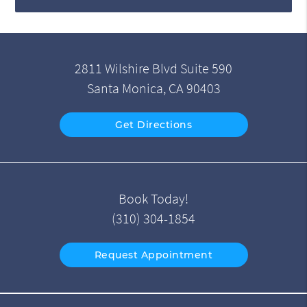
2811 Wilshire Blvd Suite 590
Santa Monica, CA 90403
Get Directions
Book Today!
(310) 304-1854
Request Appointment