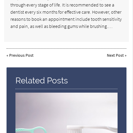
through every stage of life. It is recommended to see a
dentist every six months for effective care. However, other
reasons to book an appointment include tooth sensitivity
and pain, as well as bleeding gums while brushing.…
«
Previous Post
Next Post
»
Related Posts