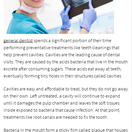
general dentist
spends a significant portion of their time
performing preventative treatments like teeth cleanings that
help prevent cavities. Cavities are the leading cause of dental
visits. They are caused by the acids bacteria that live in the mouth
excrete after consuming sugars. These acids eat away at teeth,
eventually forming tiny holes in their structures called cavities.
Cavities are easy and affordable to treat, but they do not go away
on their own. Left untreated, a cavity will continue to expand
until it damages the pulp chamber and leaves the soft tissues
inside exposed to bacteria that cause infection. At that point,
treatments like root canals are needed to fix the tooth.
Bacteria in the mouth form a sticky film called plaque that houses