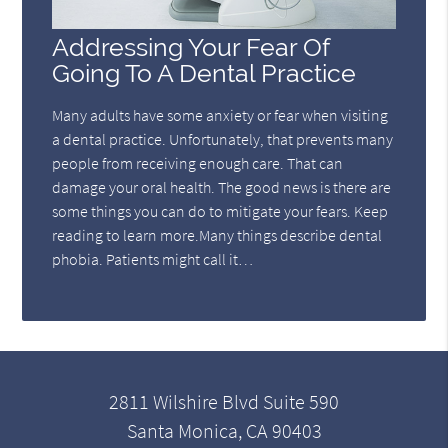
Addressing Your Fear Of
Going To A Dental Practice
Many adults have some anxiety or fear when visiting
a dental practice. Unfortunately, that prevents many
people from receiving enough care. That can
damage your oral health. The good news is there are
some things you can do to mitigate your fears. Keep
reading to learn more.Many things describe dental
phobia. Patients might call it…
2811 Wilshire Blvd Suite 590
Santa Monica, CA 90403