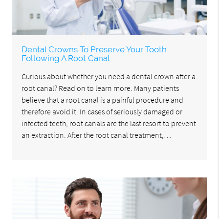
Dental Crowns To Preserve Your Tooth
Following A Root Canal
Curious about whether you need a dental crown after a
root canal? Read on to learn more. Many patients
believe that a root canal is a painful procedure and
therefore avoid it. In cases of seriously damaged or
infected teeth, root canals are the last resort to prevent
an extraction. After the root canal treatment,…