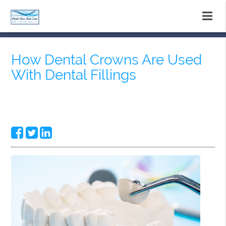
How Dental Crowns Are Used
With Dental Fillings