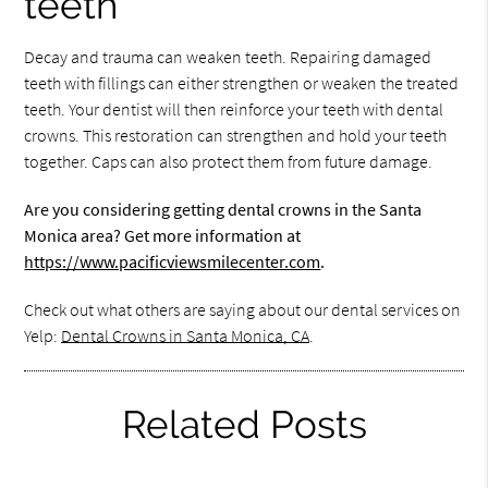
teeth
Decay and trauma can weaken teeth. Repairing damaged
teeth with fillings can either strengthen or weaken the treated
teeth. Your dentist will then reinforce your teeth with dental
crowns. This restoration can strengthen and hold your teeth
together. Caps can also protect them from future damage.
Are you considering getting dental crowns in the Santa
Monica area? Get more information at
https://www.pacificviewsmilecenter.com
.
Check out what others are saying about our dental services on
Yelp:
Dental Crowns in Santa Monica, CA
.
Related Posts