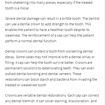
from shattering into many pieces, especially if the treated
tooth is a molar.
Severe dental damage can result in a brittle tooth. The dentist
can use a dental crown to add strength to the tooth. This
enables the patient to have a healthier tooth despite its
weakness. The reinforcement of a cap can help the patient
perform a normal dental function.
Dental crowns can protect a tooth from worsening dental
decay. Some cases may not improve with a dental onlay or
filling. A cap can help the tooth survive better. Crowns are
permanent solutions to deteriorating teeth. They can even
outlast dental bonding and dental veneers. These
restorations can block starch and bacteria from invading the
treated or weakened tooth.
Crowns are versatile dental restorations. Each cap can correct
any dental blemish. It can cover staining, discoloration, and