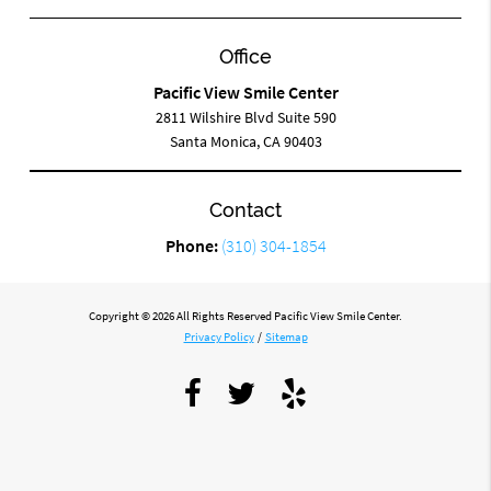
Office
Pacific View Smile Center
2811 Wilshire Blvd Suite 590
Santa Monica, CA 90403
Contact
Phone:
(310) 304-1854
Copyright © 2026 All Rights Reserved Pacific View Smile Center.
Privacy Policy
/
Sitemap