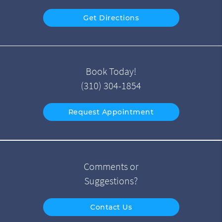
Get Directions
Book Today!
(310) 304-1854
Request Appointment
Comments or
Suggestions?
Contact Us