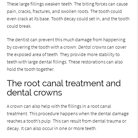
These large fillings weaken teeth. The biting forces can cause
pain, cracks, fractures, and swollen roots. The tooth could
even crack at its base. Tooth decay could set in, and the tooth
could break.
The dentist can prevent this much damage from happening
by covering the tooth with a crown.
Dental crowns
can cover
the exposed area of teeth. They provide more stability to
teeth with large dental fillings. These restorations can also
hold the tooth together.
The root canal treatment and
dental crowns
A crown can also help with the fillings in a root canal
treatment. This procedure happens when the dental damage
reaches a tooth’s pulp. This can result from dental trauma or
decay. It can also occur in one or more teeth.