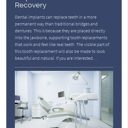
Recovery
Dental implants can replace teeth in a more
permanent way than traditional bridges and
dentures. This is because they are placed directly
into the jawbone, supporting tooth replacements
that work and feel like real teeth. The visible part of
this tooth replacement will also be made to look
beautiful and natural. If you are interested…