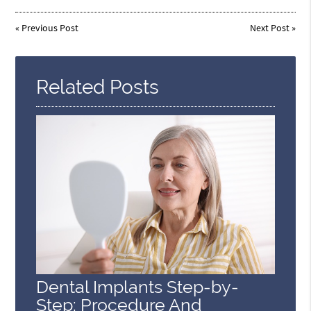
«
Previous Post
Next Post
»
Related Posts
Dental Implants Step-by-
Step: Procedure And