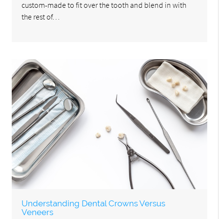
custom-made to fit over the tooth and blend in with
the rest of…
Understanding Dental Crowns Versus
Veneers