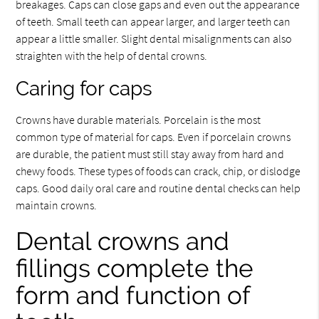
breakages. Caps can close gaps and even out the appearance
of teeth. Small teeth can appear larger, and larger teeth can
appear a little smaller. Slight dental misalignments can also
straighten with the help of dental crowns.
Caring for caps
Crowns have durable materials. Porcelain is the most
common type of material for caps. Even if porcelain crowns
are durable, the patient must still stay away from hard and
chewy foods. These types of foods can crack, chip, or dislodge
caps. Good daily oral care and routine dental checks can help
maintain crowns.
Dental crowns and
fillings complete the
form and function of