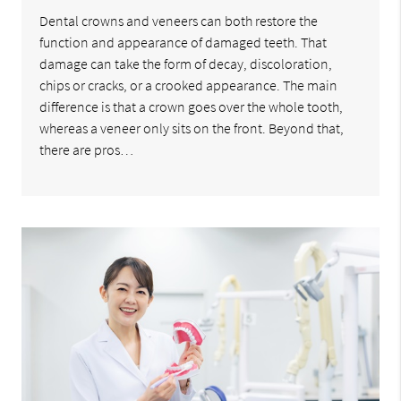
Dental crowns and veneers can both restore the
function and appearance of damaged teeth. That
damage can take the form of decay, discoloration,
chips or cracks, or a crooked appearance. The main
difference is that a crown goes over the whole tooth,
whereas a veneer only sits on the front. Beyond that,
there are pros…