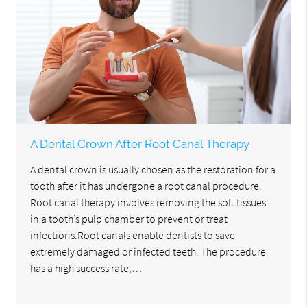
A Dental Crown After Root Canal Therapy
A dental crown is usually chosen as the restoration for a
tooth after it has undergone a root canal procedure.
Root canal therapy involves removing the soft tissues
in a tooth’s pulp chamber to prevent or treat
infections.Root canals enable dentists to save
extremely damaged or infected teeth. The procedure
has a high success rate,…