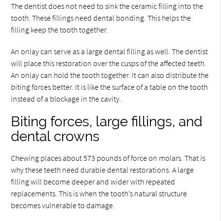
The dentist does not need to sink the ceramic filling into the
tooth. These fillings need dental bonding. This helps the
filling keep the tooth together.
An onlay can serve as a large dental filling as well. The dentist
will place this restoration over the cusps of the affected teeth.
An onlay can hold the tooth together. It can also distribute the
biting forces better. It is like the surface of a table on the tooth
instead of a blockage in the cavity.
Biting forces, large fillings, and
dental crowns
Chewing places about 573 pounds of force on molars. That is
why these teeth need durable dental restorations. A large
filling will become deeper and wider with repeated
replacements. This is when the tooth’s natural structure
becomes vulnerable to damage.