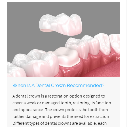
When Is A Dental Crown Recommended?
A dental crown is a restoration option designed to
cover a weak or damaged tooth, restoring its function
and appearance. The crown protects the tooth from
further damage and prevents the need for extraction.
Different types of dental crowns are available, each