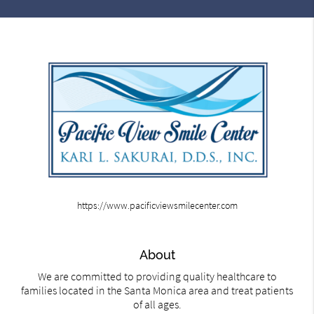
https://www.pacificviewsmilecenter.com
About
We are committed to providing quality healthcare to
families located in the Santa Monica area and treat patients
of all ages.