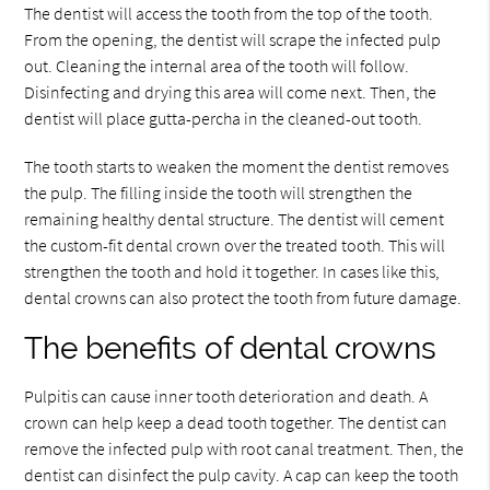
The dentist will access the tooth from the top of the tooth.
From the opening, the dentist will scrape the infected pulp
out. Cleaning the internal area of the tooth will follow.
Disinfecting and drying this area will come next. Then, the
dentist will place gutta-percha in the cleaned-out tooth.
The tooth starts to weaken the moment the dentist removes
the pulp. The filling inside the tooth will strengthen the
remaining healthy dental structure. The dentist will cement
the custom-fit dental crown over the treated tooth. This will
strengthen the tooth and hold it together. In cases like this,
dental crowns can also protect the tooth from future damage.
The benefits of dental crowns
Pulpitis can cause inner tooth deterioration and death. A
crown can help keep a dead tooth together. The dentist can
remove the infected pulp with root canal treatment. Then, the
dentist can disinfect the pulp cavity. A cap can keep the tooth