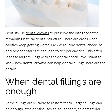
Dentists use
dental crowns
to preserve the integrity of the
remaining natural dental structure. There are cases when
cavities keep getting worse. Lack of routine dental checkups
and poor dental care can lead to deeper cavities. This often
leads to larger fillings with each dental check. If you want to
know how
dental crowns
can help dental fillings, here are the
details.
When dental fillings are
enough
Some fillings are suitable to restore teeth. Larger fillings can
be enough if the dentist uses an advanced type of material.