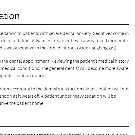
ation
dation to patients with severe dental anxiety. Sedatives come in
o deep sedation. Advanced treatments will always need moderate
 a weak sedative in the form of nitrous oxide (laughing gas).
ore the dental appointment. Reviewing the patient’s medical history
or medical conditions. The general dentist will become more aware
ropriate sedation options.
tion according to the dentist’s instructions. Mild sedation will not
 soon as it wears off. A patient under heavy sedation will be
rive the patient home.
ivert the patient’s attention. Many dental clinics have televisions