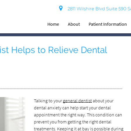
2811 Wilshire Blvd Suite 590 
Home
About
Patient Information
st Helps to Relieve Dental
Talking to your
general dentist
about your
dental anxiety can help start your dental
appointment the right way. This condition can
prevent you from getting the right dental
treatments. Keeping it at bay is possible during