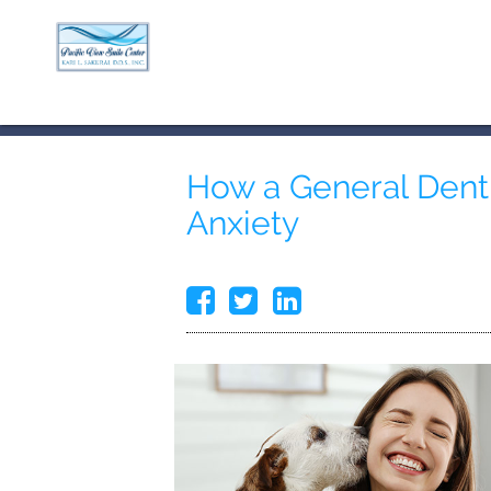
How a General Denti
Anxiety