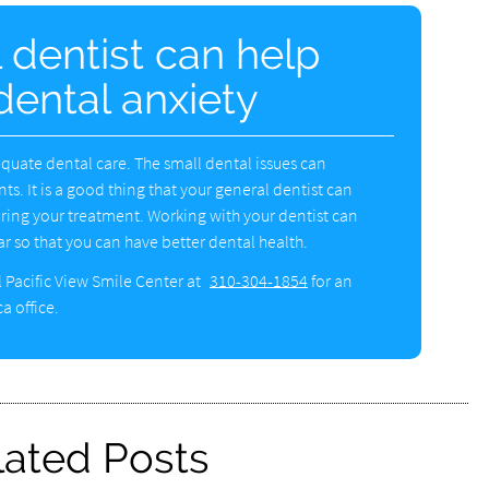
 dentist can help
dental anxiety
quate dental care. The small dental issues can
ts. It is a good thing that your general dentist can
uring your treatment. Working with your dentist can
r so that you can have better dental health.
l Pacific View Smile Center at
310-304-1854
for an
a office.
lated Posts