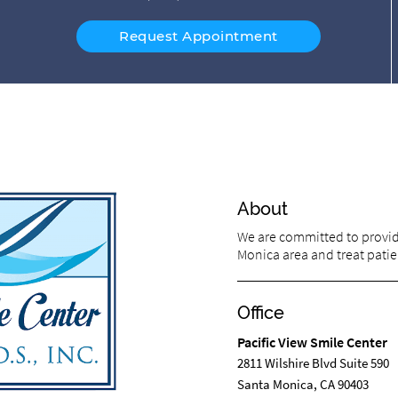
Request Appointment
About
We are committed to providi
Monica area and treat patien
Office
Pacific View Smile Center
2811 Wilshire Blvd Suite 590
Santa Monica, CA 90403