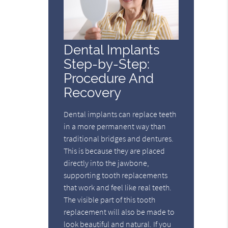
Dental Implants
Step-by-Step:
Procedure And
Recovery
Dental implants can replace teeth
in a more permanent way than
traditional bridges and dentures.
This is because they are placed
directly into the jawbone,
supporting tooth replacements
that work and feel like real teeth.
The visible part of this tooth
replacement will also be made to
look beautiful and natural. If you