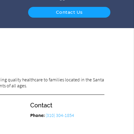
Contact Us
ng quality healthcare to families located in the Santa
ts of all ages.
Contact
Phone:
(310) 304-1854