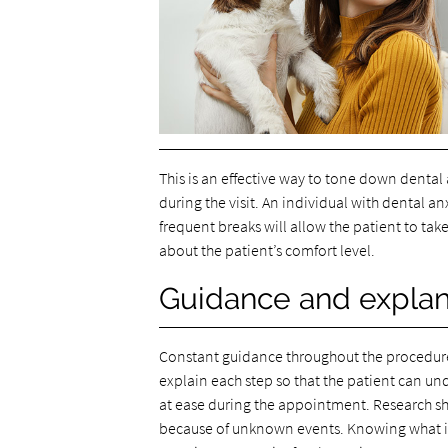
This is an effective way to tone down dental
during the visit. An individual with dental a
frequent breaks will allow the patient to take
about the patient’s comfort level.
Guidance and explan
Constant guidance throughout the procedure 
explain each step so that the patient can un
at ease during the appointment. Research sh
because of unknown events. Knowing what is