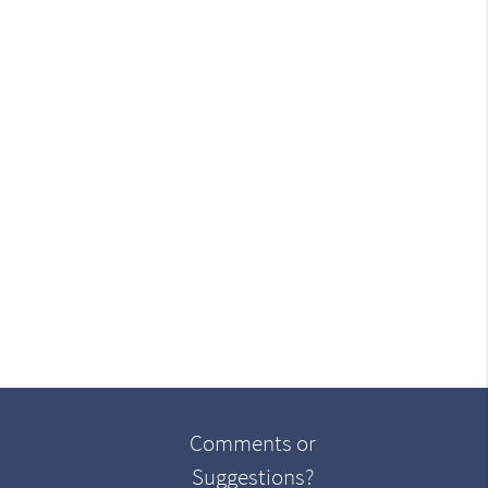
Comments or
Suggestions?