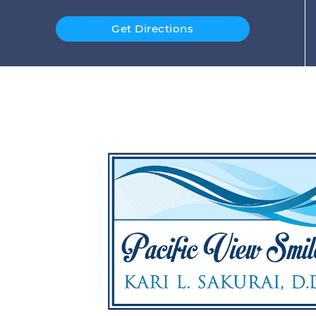
Get Directions