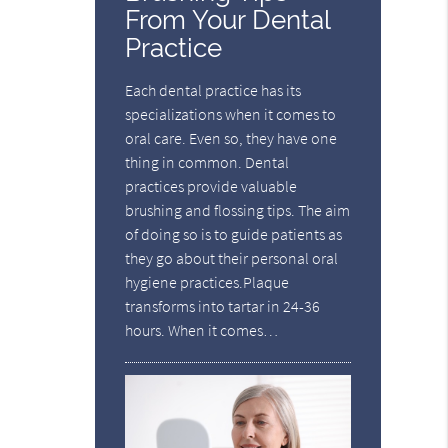
From Your Dental
Practice
Each dental practice has its
specializations when it comes to
oral care. Even so, they have one
thing in common. Dental
practices provide valuable
brushing and flossing tips. The aim
of doing so is to guide patients as
they go about their personal oral
hygiene practices.Plaque
transforms into tartar in 24-36
hours. When it comes…