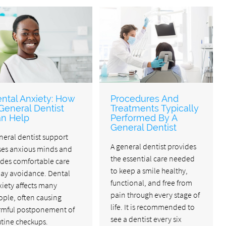
ntal Anxiety: How
Procedures And
General Dentist
Treatments Typically
n Help
Performed By A
General Dentist
neral dentist support
A general dentist provides
ses anxious minds and
the essential care needed
ides comfortable care
to keep a smile healthy,
lay avoidance. Dental
functional, and free from
iety affects many
pain through every stage of
ople, often causing
life. It is recommended to
rmful postponement of
see a dentist every six
utine checkups.