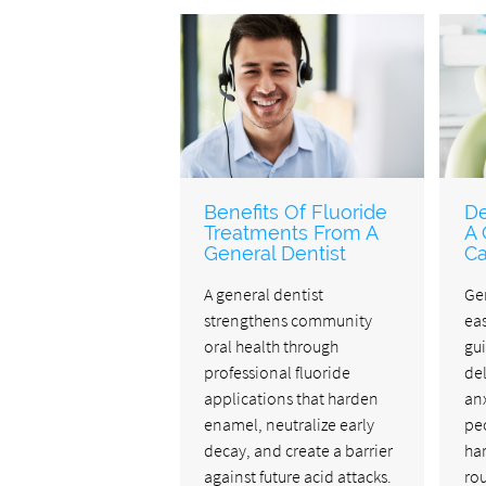
Benefits Of Fluoride
De
Treatments From A
A 
General Dentist
Ca
A general dentist
Ge
strengthens community
ea
oral health through
gu
professional fluoride
de
applications that harden
anx
enamel, neutralize early
pe
decay, and create a barrier
ha
against future acid attacks.
ro