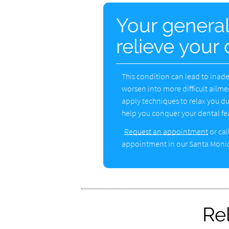
Your general
relieve your 
This condition can lead to inade
worsen into more difficult ailmen
apply techniques to relax you d
help you conquer your dental fea
Request an appointment
or cal
appointment in our Santa Monic
Re