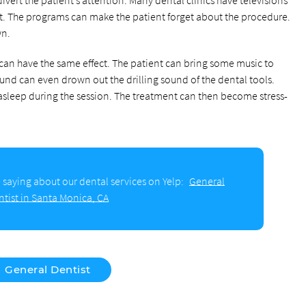
nt. The programs can make the patient forget about the procedure.
wn.
an have the same effect. The patient can bring some music to
ound can even drown out the drilling sound of the dental tools.
 asleep during the session. The treatment can then become stress-
 saying about our dental services on Yelp:
General
ntist in Santa Monica, CA
General Dentist