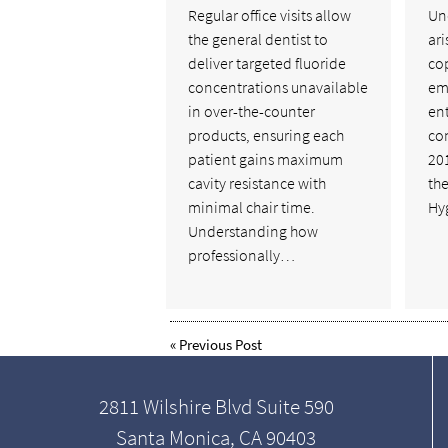
Regular office visits allow
Un
the general dentist to
ari
deliver targeted fluoride
cop
concentrations unavailable
em
in over-the-counter
ent
products, ensuring each
co
patient gains maximum
201
cavity resistance with
the
minimal chair time.
Hy
Understanding how
professionally…
«
Previous Post
2811 Wilshire Blvd Suite 590
Santa Monica, CA 90403