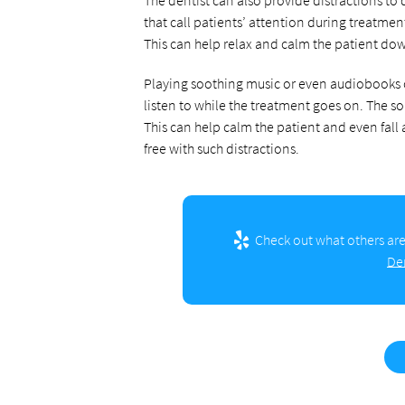
that call patients’ attention during treatme
This can help relax and calm the patient do
Playing soothing music or even audiobooks c
listen to while the treatment goes on. The s
This can help calm the patient and even fall
free with such distractions.
Check out what others are
De