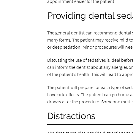
appointment easier for the patient.
Providing dental sed
The general dentist can recommend dental se
many forms. The patient may receive mild t
or deep sedation. Minor procedures will need
Discussing the use of sedatives is ideal bef
can inform the dentist about any allergies 
of the patient’s health. This will lead to app
The patient will prepare for each type of seda
have side effects. The patient can go home as
drowsy after the procedure. Someone must d
Distractions
The dentist can also provide distractions to d