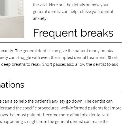
the visit. Here are the details on how your
general dentist can help relieve your dental
anxiety.
Frequent breaks
 anxiety. The general dentist can give the patient many breaks
nxiety can struggle with even the simplest dental treatment. Short,
 deep breaths to relax. Short pauses also allow the dentist to ask
ations
can also help the patient’s anxiety go down. The dentist can
derstand the specific procedures. Well-informed patients feel more
ows that most patients become more afraid of a dental visit
 happening straight from the general dentist can make the