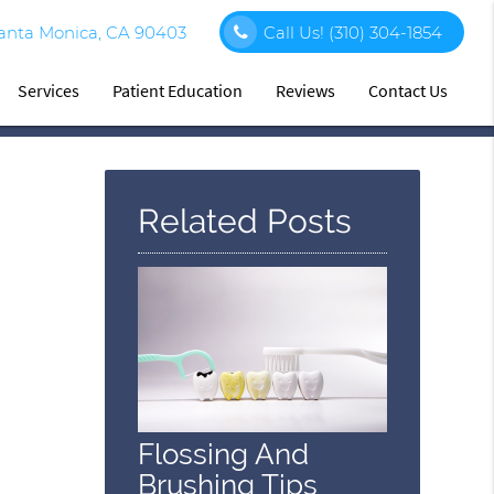
Santa Monica, CA 90403
Call Us!
(310) 304-1854
Services
Patient Education
Reviews
Contact Us
Related Posts
Flossing And
Brushing Tips