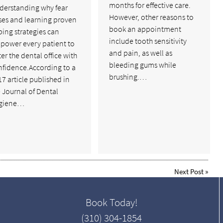
months for effective care.
derstanding why fear
However, other reasons to
ses and learning proven
book an appointment
ing strategies can
include tooth sensitivity
power every patient to
and pain, as well as
er the dental office with
bleeding gums while
nfidence.According to a
brushing.…
7 article published in
 Journal of Dental
giene…
Next Post
»
Book Today!
(310) 304-1854