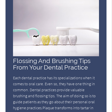
Flossing And Brushing Tips
From Your Dental Practice
Each dental practice has its specializations when it
comes to oral care. Even so, they have one thing in
common. Dental practices provide valuable
brushing and flossing tips. The aim of doing so is to
guide patients as they go about their personal oral
hygiene practices.Plaque transforms into tartar in