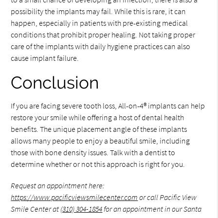
possibility the implants may fail. While this is rare, it can
happen, especially in patients with pre-existing medical
conditions that prohibit proper healing. Not taking proper
care of the implants with daily hygiene practices can also
cause implant failure.
Conclusion
If you are facing severe tooth loss, All-on-4® implants can help
restore your smile while offering a host of dental health
benefits. The unique placement angle of these implants
allows many people to enjoy a beautiful smile, including
those with bone density issues. Talk with a dentist to
determine whether or not this approach is right for you.
Request an appointment here:
https://www.pacificviewsmilecenter.com
or call Pacific View
Smile Center at
(310) 304-1854
for an appointment in our Santa