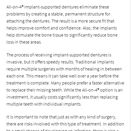
All-on-4® implant-supported dentures eliminate these
problems by creating a stable, permanent structure for
attaching the dentures. The result is a more secure fit that
helps improve comfort and confidence. Also, the implants
help stimulate the bone tissue to significantly reduce bone
loss in these areas.
The process of receiving implant-supported dentures is
invasive, but it offers speedy results. Traditional implants
require multiple surgeries with months of healing in between
each one. This means it can take well over a year before the
treatment is complete. Many people prefer a faster alternative
to replace their missing teeth. While the All-on-4® option is an
investment, it usually costs significantly less than replacing
multiple teeth with individual implants.
It is important to note that just as with any kind of surgery,
there are risks involved with this type of treatment. In addition
to a small chance of developing an infection, there is also a