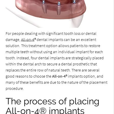
For people dealing with significant tooth loss or dental
damage,
All-on-4
® dental implants can be an excellent
solution. This treatment option allows patients to restore
multiple teeth without using an individual implant for each
tooth. Instead, four dental implants are strategically placed
within the dental arch to secure a dental prosthetic that
replaces the entire row of natural teeth. There are several
good reasons to choose the
All-on-4
® implants option, and
many of these benefits are due to the nature of the placement
procedure.
The process of placing
All-on-4® implants