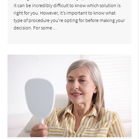
it can be incredibly difficult to know which solution is
right for you. However, it’s important to know what
type of procedure you’re opting for before making your
decision. For some…