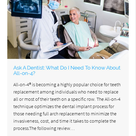
Ask A Dentist: What Do I Need To Know About
All-on-4?
All-on-4® is becoming a highly popular choice for teeth
replacement among individuals who need to replace
all or most of their teeth on a specific row. The All-on-4
technique optimizes the dental implant process for
those needing full arch replacement to minimize the
invasiveness, cost, and time it takes to complete the
process.The following review…