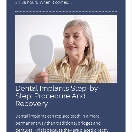
24-36 hours. When it comes…
Dental Implants Step-by-
Step: Procedure And
Recovery
Dental implants can replace teeth in a more
permanent way than traditional bridges and
dentures. This is because they are placed directly