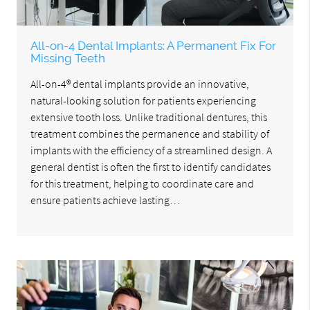
All-on-4 Dental Implants: A Permanent Fix For
Missing Teeth
All-on-4® dental implants provide an innovative,
natural-looking solution for patients experiencing
extensive tooth loss. Unlike traditional dentures, this
treatment combines the permanence and stability of
implants with the efficiency of a streamlined design. A
general dentist is often the first to identify candidates
for this treatment, helping to coordinate care and
ensure patients achieve lasting…