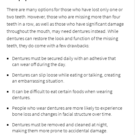
There are many options for those who have lost only one or
two teeth. However, those who are missing more than four
teeth in a row, as well as those who have significant damage
throughout the mouth, may need dentures instead. While
dentures can restore the look and function of the missing
teeth, they do come with a few drawbacks:
Dentures must be secured daily with an adhesive that
can wear off during the day.
Dentures can slip loose while eating or talking, creating
an embarrassing situation.
It can be difficult to eat certain foods when wearing
dentures.
People who wear dentures are more likely to experience
bone loss and changes in facial structure over time.
Dentures must be removed and cleaned at night,
making them more prone to accidental damage.