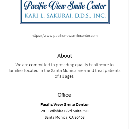
https://www.pacificviewsmilecenter.com
About
We are committed to providing quality healthcare to
families located in the Santa Monica area and treat patients
of all ages.
Office
Pacific View Smile Center
2811 Wilshire Blvd Suite 590
Santa Monica, CA 90403