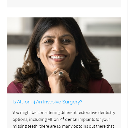
Is All-on-4 An Invasive Surgery?
You might be considering different restorative dentistry
options, including All-on-4® dental implants for your
missing teeth. there are so many optoins out there that