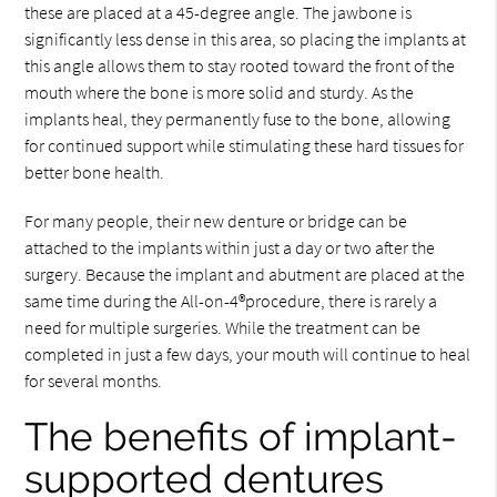
these are placed at a 45-degree angle. The jawbone is
significantly less dense in this area, so placing the implants at
this angle allows them to stay rooted toward the front of the
mouth where the bone is more solid and sturdy. As the
implants heal, they permanently fuse to the bone, allowing
for continued support while stimulating these hard tissues for
better bone health.
For many people, their new denture or bridge can be
attached to the implants within just a day or two after the
surgery. Because the implant and abutment are placed at the
same time during the All-on-4®procedure, there is rarely a
need for multiple surgeries. While the treatment can be
completed in just a few days, your mouth will continue to heal
for several months.
The benefits of implant-
supported dentures