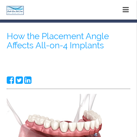
How the Placement Angle
Affects All-on-4 Implants