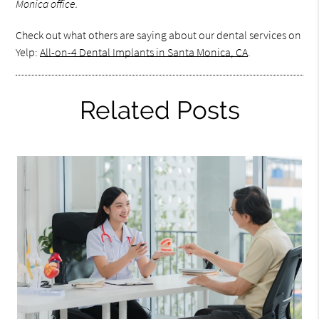
Monica office.
Check out what others are saying about our dental services on
Yelp:
All-on-4 Dental Implants in Santa Monica, CA
.
Related Posts