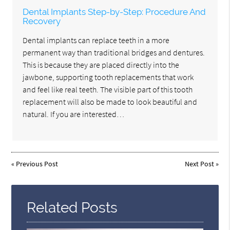
Dental Implants Step-by-Step: Procedure And
Recovery
Dental implants can replace teeth in a more
permanent way than traditional bridges and dentures.
This is because they are placed directly into the
jawbone, supporting tooth replacements that work
and feel like real teeth. The visible part of this tooth
replacement will also be made to look beautiful and
natural. If you are interested…
«
Previous Post
Next Post
»
Related Posts