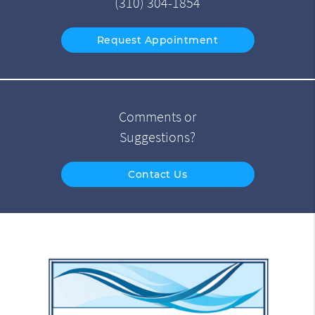
(310) 304-1854
Request Appointment
Comments or
Suggestions?
Contact Us