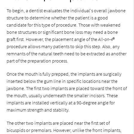
To begin, a dentist evaluates the individual's overall jawbone
structure to determine whether the patient is a good
candidate for this type of procedure. Those with weakened
bone structures or significant bone loss may need a bone
graft first. However, the placement angle of the
All-on-4
®
procedure allows many patients to skip this step. Also, any
remnants of the natural teeth need to be extracted as another
part of the preparation process.
Once the mouth is fully prepped, the implants are surgically
inserted below the gum line in specific locations near the
jawbone. The first two implants are placed toward the front of
the mouth, usually underneath the smaller incisors. These
implants are installed vertically at a 90-degree angle for
maximum strength and stability.
The other two implants are placed near the first set of
bicuspids or premolars. However, unlike the front implants,