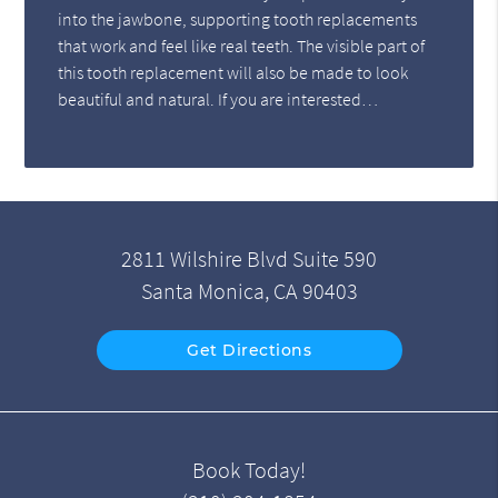
into the jawbone, supporting tooth replacements
that work and feel like real teeth. The visible part of
this tooth replacement will also be made to look
beautiful and natural. If you are interested…
2811 Wilshire Blvd Suite 590
Santa Monica, CA 90403
Get Directions
Book Today!