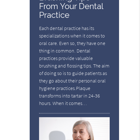
From Your Dental
Practice
Each dental practice has its
specializations when it comes to
oral care. Even so, they have one
thing in common. Dental
practices provide valuable
brushing and flossing tips. The aim
of doing so is to guide patients as
they go about their personal oral
hygiene practices.Plaque
transforms into tartar in 24-36
hours. When it comes…