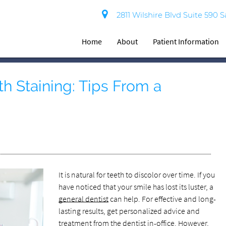
2811 Wilshire Blvd Suite 590 
Home
About
Patient Information
h Staining: Tips From a
It is natural for teeth to discolor over time. If you
have noticed that your smile has lost its luster, a
general dentist
can help. For effective and long-
lasting results, get personalized advice and
treatment from the dentist in-office. However,