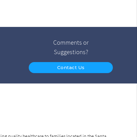
Comments or
Suggestions?
Contact Us
ng quality healthcare to families located in the Santa