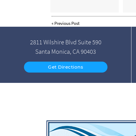
«
Previous Post
2811 Wilshire Blvd Suite 590
Santa Monica, CA 90403
Get Directions