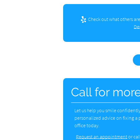
Check out what others are
De
Call for mor
Let us help you smile confident
personalized advice on fixing a 
office today.
Request an appointment
or cal