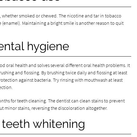
, whether smoked or chewed. The nicotine and tar in tobacco
e (enamel). Maintaining a bright smile is another reason to quit
ental hygiene
d oral health and solves several different oral health problems. It
rushing and flossing. By brushing twice daily and flossing at least
otection against bacteria. Try rinsing with mouthwash at least
ection.
nths for teeth cleaning. The dentist can clean stains to prevent
ut minor stains, reversing the discoloration altogether.
 teeth whitening