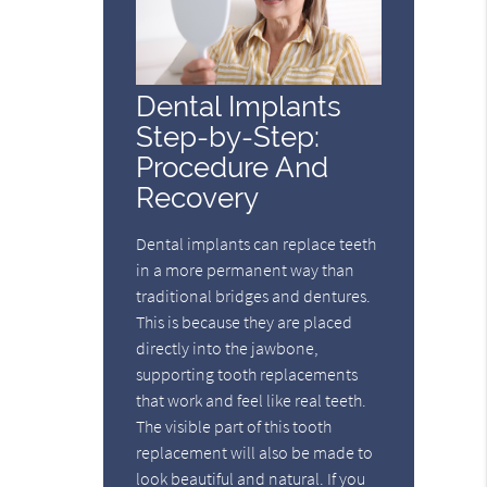
Dental Implants
Step-by-Step:
Procedure And
Recovery
Dental implants can replace teeth
in a more permanent way than
traditional bridges and dentures.
This is because they are placed
directly into the jawbone,
supporting tooth replacements
that work and feel like real teeth.
The visible part of this tooth
replacement will also be made to
look beautiful and natural. If you