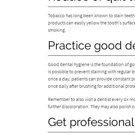
Tobacco has long been known to stain teeth
products can easily yellow the tooth's surfac
smoking.
Practice good d
Good dental hygiene is the foundation of goo
is possible to prevent staining with regular b
once a day, patients can provide constant pr
once daily after brushing for additional prot
Remember to also visit a dentist every six mo
further discoloration. They may also polish o
Get professional