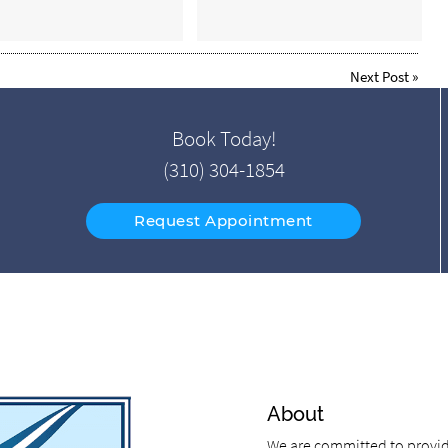
Next Post
»
Book Today!
(310) 304-1854
Request Appointment
About
We are committed to providi