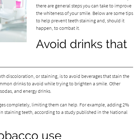
there are general steps you can take to improve
the whiteness of your smile. Below are some tips
to help prevent teeth staining and, should it
happen, to combat it.
Avoid drinks that
th discoloration, or staining, is to avoid beverages that stain the
ommon drinks to avoid while trying to brighten a smile. Other
k sodas, and energy drinks.
ages completely, limiting them can help. For example, adding 2%
 in staining teeth, according to a study published in the National
tobacco use