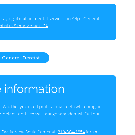
 saying about our dental services on Yelp:
General
ntist in Santa Monica, CA
General Dentist
e information
ly. Whether you need professional teeth whitening or
problem tooth, consult our general dentist. Call our
l Pacific View Smile Center at
310-304-1854
for an