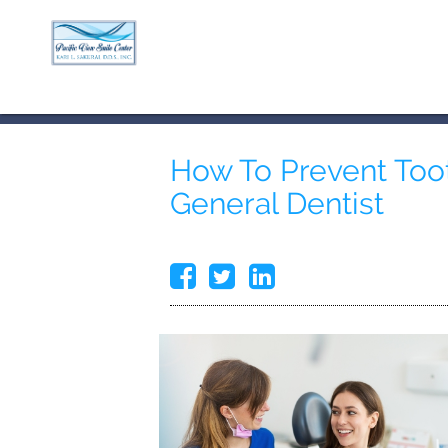
How To Prevent Toot
General Dentist