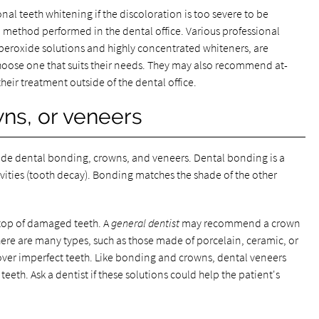
 teeth whitening if the discoloration is too severe to be
l method performed in the dental office. Various professional
peroxide solutions and highly concentrated whiteners, are
 choose one that suits their needs. They may also recommend at-
eir treatment outside of the dental office.
ns, or veneers
lude dental bonding, crowns, and veneers. Dental bonding is a
avities (tooth decay). Bonding matches the shade of the other
 top of damaged teeth. A
general dentist
may recommend a crown
There are many types, such as those made of porcelain, ceramic, or
t over imperfect teeth. Like bonding and crowns, dental veneers
 teeth. Ask a dentist if these solutions could help the patient's