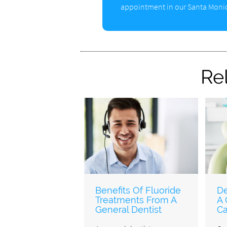
appointment in our Santa Monic
Re
Benefits Of Fluoride
De
Treatments From A
A 
General Dentist
Ca