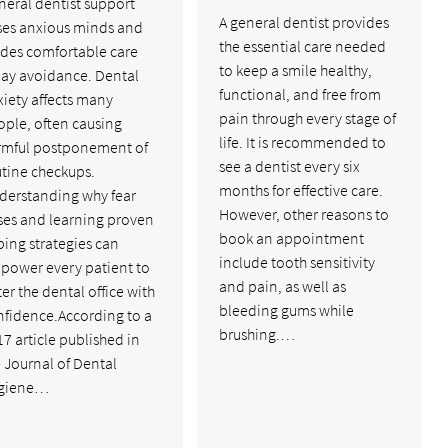
neral dentist support
A general dentist provides
ses anxious minds and
the essential care needed
ides comfortable care
to keep a smile healthy,
lay avoidance. Dental
functional, and free from
iety affects many
pain through every stage of
ople, often causing
life. It is recommended to
rmful postponement of
see a dentist every six
utine checkups.
months for effective care.
derstanding why fear
However, other reasons to
ses and learning proven
book an appointment
ing strategies can
include tooth sensitivity
power every patient to
and pain, as well as
er the dental office with
bleeding gums while
nfidence.According to a
brushing.…
7 article published in
 Journal of Dental
giene…