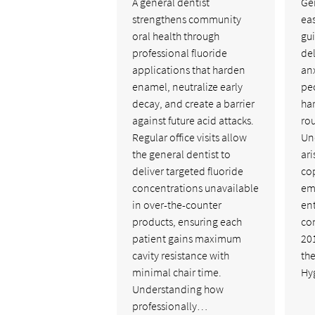
A general dentist
Ge
strengthens community
ea
oral health through
gu
professional fluoride
de
applications that harden
anx
enamel, neutralize early
pe
decay, and create a barrier
ha
against future acid attacks.
ro
Regular office visits allow
Un
the general dentist to
ari
deliver targeted fluoride
cop
concentrations unavailable
em
in over-the-counter
ent
products, ensuring each
co
patient gains maximum
201
cavity resistance with
the
minimal chair time.
Hy
Understanding how
professionally…