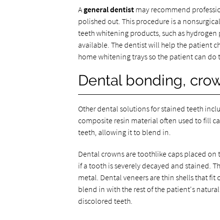
A
general dentist
may recommend professional
polished out. This procedure is a nonsurgica
teeth whitening products, such as hydrogen 
available. The dentist will help the patient
home whitening trays so the patient can do th
Dental bonding, crow
Other dental solutions for stained teeth inc
composite resin material often used to fill c
teeth, allowing it to blend in.
Dental crowns are toothlike caps placed on
if a tooth is severely decayed and stained. 
metal. Dental veneers are thin shells that fi
blend in with the rest of the patient's natural
discolored teeth.