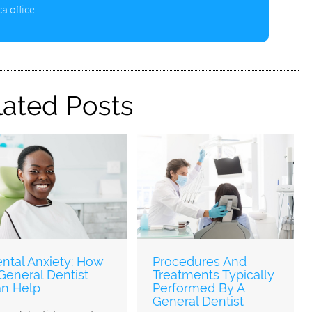
a office.
lated Posts
ntal Anxiety: How
Procedures And
General Dentist
Treatments Typically
n Help
Performed By A
General Dentist