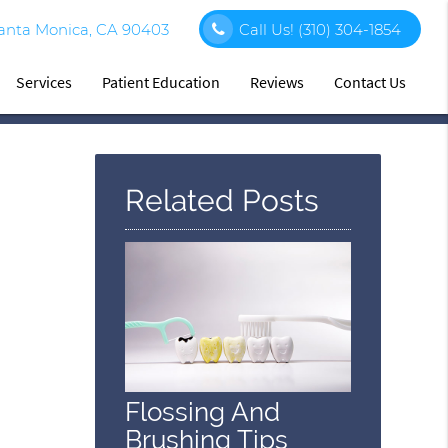
Santa Monica, CA 90403
Call Us!
(310) 304-1854
Services
Patient Education
Reviews
Contact Us
Related Posts
Flossing And
Brushing Tips