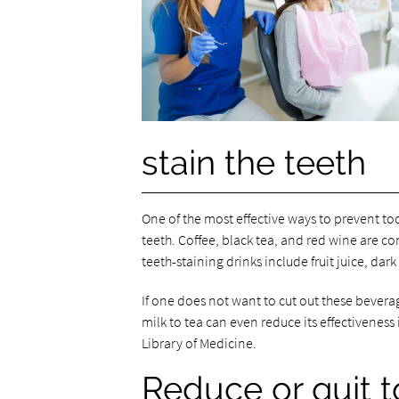
stain the teeth
One of the most effective ways to prevent too
teeth. Coffee, black tea, and red wine are c
teeth-staining drinks include fruit juice, dar
If one does not want to cut out these bever
milk to tea can even reduce its effectiveness
Library of Medicine.
Reduce or quit 