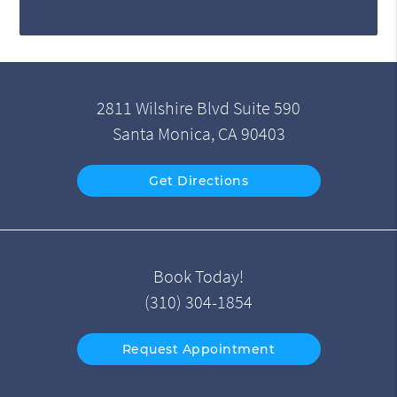
2811 Wilshire Blvd Suite 590
Santa Monica, CA 90403
Get Directions
Book Today!
(310) 304-1854
Request Appointment