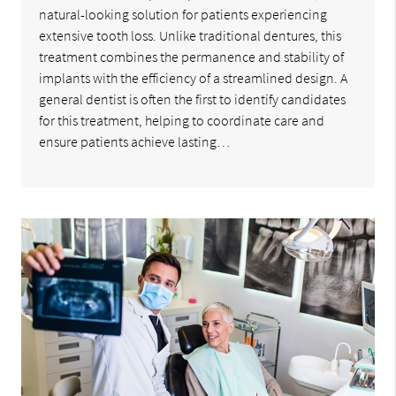
natural-looking solution for patients experiencing
extensive tooth loss. Unlike traditional dentures, this
treatment combines the permanence and stability of
implants with the efficiency of a streamlined design. A
general dentist is often the first to identify candidates
for this treatment, helping to coordinate care and
ensure patients achieve lasting…