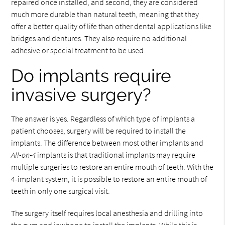
repaired once installed, and second, they are considered
much more durable than natural teeth, meaning that they
offer a better quality of life than other dental applications like
bridges and dentures. They also require no additional
adhesive or special treatment to be used.
Do implants require
invasive surgery?
The answer is yes. Regardless of which type of implants a
patient chooses, surgery will be required to install the
implants. The difference between most other implants and
All-on-4
implants is that traditional implants may require
multiple surgeries to restore an entire mouth of teeth. With the
4-implant system, it is possible to restore an entire mouth of
teeth in only one surgical visit.
The surgery itself requires local anesthesia and drilling into
the gum and jawbone to install the implants. While this is