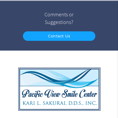
Comments or
Suggestions?
Contact Us