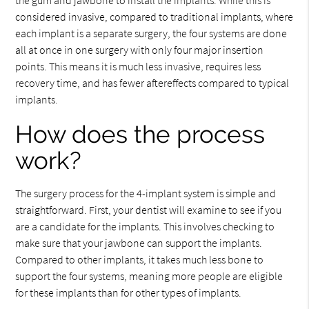
considered invasive, compared to traditional implants, where
each implant is a separate surgery, the four systems are done
all at once in one surgery with only four major insertion
points. This means it is much less invasive, requires less
recovery time, and has fewer aftereffects compared to typical
implants.
How does the process
work?
The surgery process for the 4-implant system is simple and
straightforward. First, your dentist will examine to see if you
are a candidate for the implants. This involves checking to
make sure that your jawbone can support the implants.
Compared to other implants, it takes much less bone to
support the four systems, meaning more people are eligible
for these implants than for other types of implants.