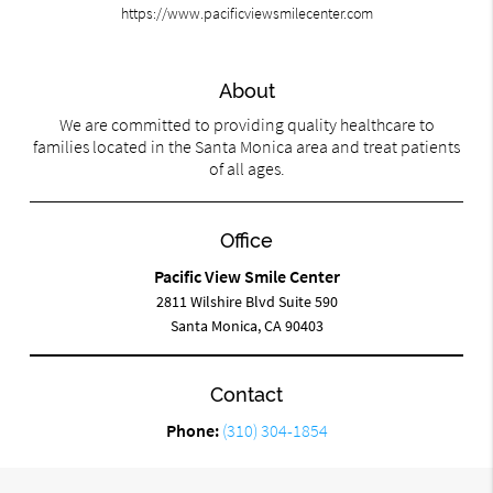
https://www.pacificviewsmilecenter.com
About
We are committed to providing quality healthcare to
families located in the Santa Monica area and treat patients
of all ages.
Office
Pacific View Smile Center
2811 Wilshire Blvd Suite 590
Santa Monica, CA 90403
Contact
Phone:
(310) 304-1854