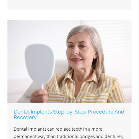
Dental Implants Step-by-Step: Procedure And
Recovery
Dental implants can replace teeth in a more
permanent way than traditional bridges and dentures.