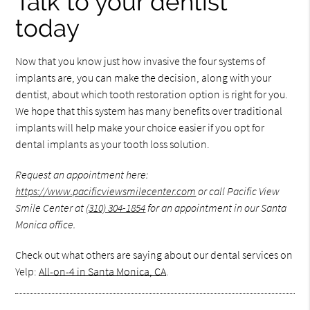
Talk to your dentist
today
Now that you know just how invasive the four systems of
implants are, you can make the decision, along with your
dentist, about which tooth restoration option is right for you.
We hope that this system has many benefits over traditional
implants will help make your choice easier if you opt for
dental implants as your tooth loss solution.
Request an appointment here:
https://www.pacificviewsmilecenter.com
or call Pacific View
Smile Center at
(310) 304-1854
for an appointment in our Santa
Monica office.
Check out what others are saying about our dental services on
Yelp:
All-on-4 in Santa Monica, CA
.