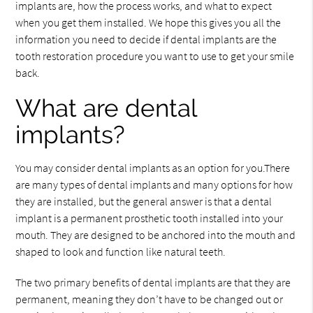
implants are, how the process works, and what to expect
when you get them installed. We hope this gives you all the
information you need to decide if dental implants are the
tooth restoration procedure you want to use to get your smile
back.
What are dental
implants?
You may consider dental implants as an option for you.There
are many types of dental implants and many options for how
they are installed, but the general answer is that a dental
implant is a permanent prosthetic tooth installed into your
mouth. They are designed to be anchored into the mouth and
shaped to look and function like natural teeth.
The two primary benefits of dental implants are that they are
permanent, meaning they don’t have to be changed out or