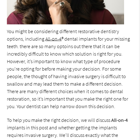
You might be considering different restorative dentistry
options, including
All-on-4
® dental implants for your missing
teeth. there are so many optoins out there that it can be
incredibly difficult to know which solution is right for you.
However, it’s important to know what type of procedure
you’re opting for before making your decision. For some
people, the thought of having invasive surgery is difficult to
swallow and may lead them to make a different decision.
There are many different choices when it comes to dental
restoration, so it’s important that you make the right one for
you. Your dentist can help narrow down this decision.
To help you make the right decision, we will discuss
All-on-4
implants in this post and whether getting the implants
requires invasive surgery. We’ll discuss exactly what the