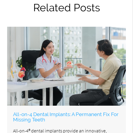
Related Posts
All-on-4 Dental Implants: A Permanent Fix For
Missing Teeth
All-on-4® dental implants provide an innovative,