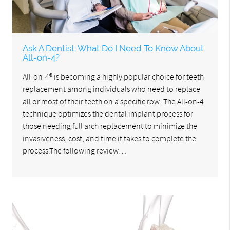
Ask A Dentist: What Do I Need To Know About
All-on-4?
All-on-4® is becoming a highly popular choice for teeth
replacement among individuals who need to replace
all or most of their teeth on a specific row. The All-on-4
technique optimizes the dental implant process for
those needing full arch replacement to minimize the
invasiveness, cost, and time it takes to complete the
process.The following review…