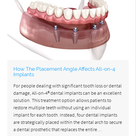
How The Placement Angle Affects All-on-4
Implants
For people dealing with significant tooth loss or dental
damage, All-on-4® dental implants can be an excellent
solution. This treatment option allows patients to
restore multiple teeth without using an individual
implant for each tooth. Instead, four dental implants
are strategically placed within the dental arch to secure
a dental prosthetic that replaces the entire…