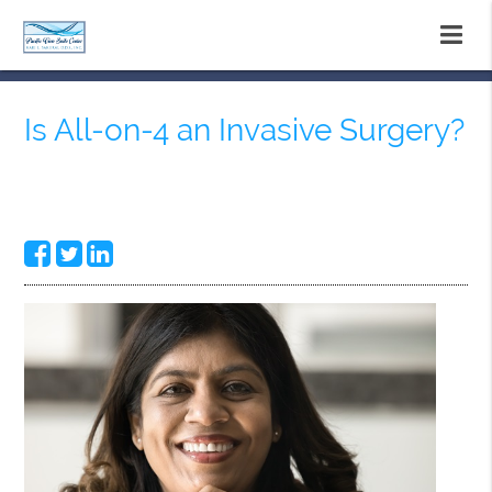
Is All-on-4 an Invasive Surgery?