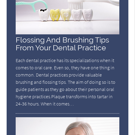
Flossing And Brushing Tips
From Your Dental Practice
Each dental practice has its specializations when it
comes to oral care. Even so, they have one thing in
common. Dental practices provide valuable
brushing and flossing tips. The aim of doing so is to
guide patients as they go about their personal oral
hygiene practices.Plaque transforms into tartar in
24-36 hours. When it comes…