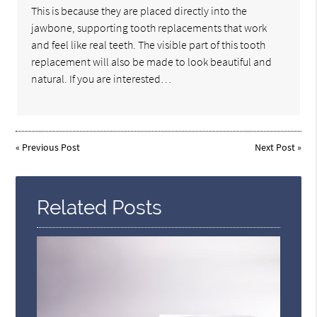
This is because they are placed directly into the
jawbone, supporting tooth replacements that work
and feel like real teeth. The visible part of this tooth
replacement will also be made to look beautiful and
natural. If you are interested…
«
Previous Post
Next Post
»
Related Posts