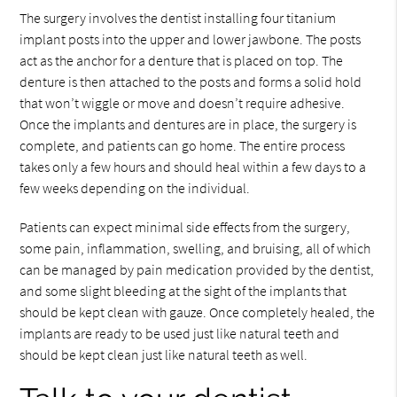
The surgery involves the dentist installing four titanium
implant posts into the upper and lower jawbone. The posts
act as the anchor for a denture that is placed on top. The
denture is then attached to the posts and forms a solid hold
that won’t wiggle or move and doesn’t require adhesive.
Once the implants and dentures are in place, the surgery is
complete, and patients can go home. The entire process
takes only a few hours and should heal within a few days to a
few weeks depending on the individual.
Patients can expect minimal side effects from the surgery,
some pain, inflammation, swelling, and bruising, all of which
can be managed by pain medication provided by the dentist,
and some slight bleeding at the sight of the implants that
should be kept clean with gauze. Once completely healed, the
implants are ready to be used just like natural teeth and
should be kept clean just like natural teeth as well.