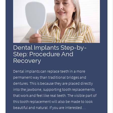
Dental Implants Step-by-
Step: Procedure And
Recovery
Dental implants can replace teeth in a more
permanent way than traditional bridges and
dentures. This is because they are placed directly
into the jawbone, supporting tooth replacements
that work and feel like real teeth. The visible part of
this tooth replacement will also be made to look
beautiful and natural. If you are interested…