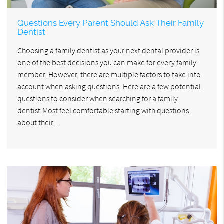
Questions Every Parent Should Ask Their Family
Dentist
Choosing a family dentist as your next dental provider is
one of the best decisions you can make for every family
member. However, there are multiple factors to take into
account when asking questions. Here are a few potential
questions to consider when searching for a family
dentist.Most feel comfortable starting with questions
about their…