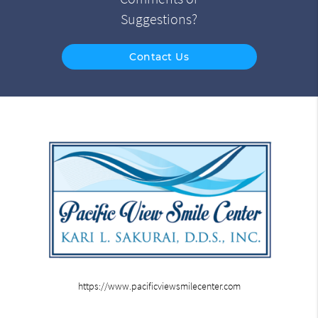
Suggestions?
Contact Us
https://www.pacificviewsmilecenter.com