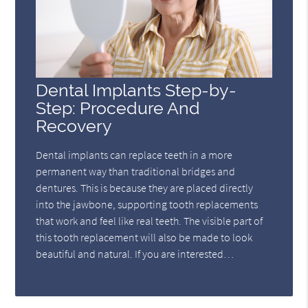
Dental Implants Step-by-
Step: Procedure And
Recovery
Dental implants can replace teeth in a more
permanent way than traditional bridges and
dentures. This is because they are placed directly
into the jawbone, supporting tooth replacements
that work and feel like real teeth. The visible part of
this tooth replacement will also be made to look
beautiful and natural. If you are interested…