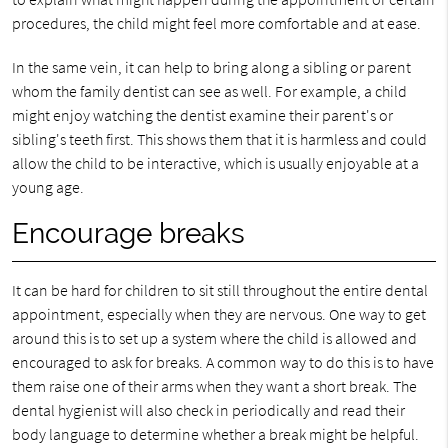
procedures, the child might feel more comfortable and at ease.
In the same vein, it can help to bring along a sibling or parent
whom the family dentist can see as well. For example, a child
might enjoy watching the dentist examine their parent's or
sibling's teeth first. This shows them that it is harmless and could
allow the child to be interactive, which is usually enjoyable at a
young age.
Encourage breaks
It can be hard for children to sit still throughout the entire dental
appointment, especially when they are nervous. One way to get
around this is to set up a system where the child is allowed and
encouraged to ask for breaks. A common way to do this is to have
them raise one of their arms when they want a short break. The
dental hygienist will also check in periodically and read their
body language to determine whether a break might be helpful.