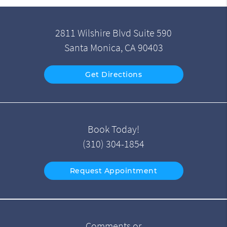
2811 Wilshire Blvd Suite 590
Santa Monica, CA 90403
Get Directions
Book Today!
(310) 304-1854
Request Appointment
Comments or