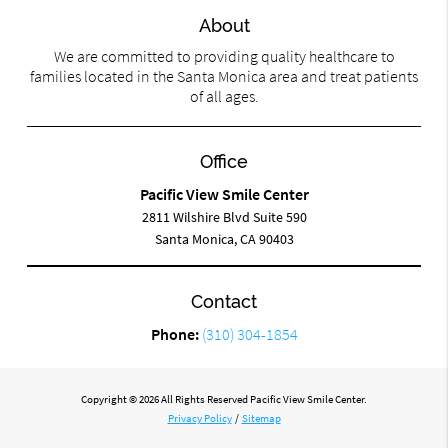
About
We are committed to providing quality healthcare to
families located in the Santa Monica area and treat patients
of all ages.
Office
Pacific View Smile Center
2811 Wilshire Blvd Suite 590
Santa Monica, CA 90403
Contact
Phone:
(310) 304-1854
Copyright © 2026 All Rights Reserved Pacific View Smile Center.
Privacy Policy
/
Sitemap