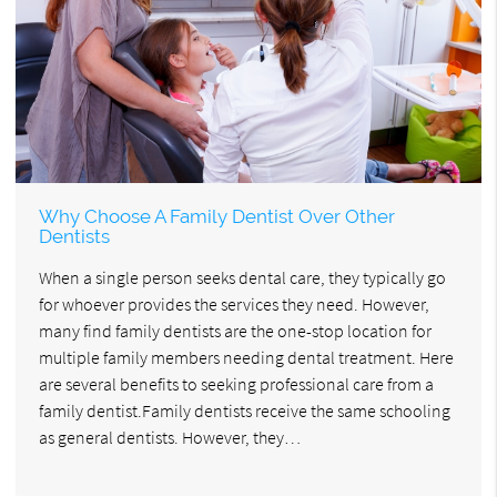
Why Choose A Family Dentist Over Other
Dentists
When a single person seeks dental care, they typically go
for whoever provides the services they need. However,
many find family dentists are the one-stop location for
multiple family members needing dental treatment. Here
are several benefits to seeking professional care from a
family dentist.Family dentists receive the same schooling
as general dentists. However, they…