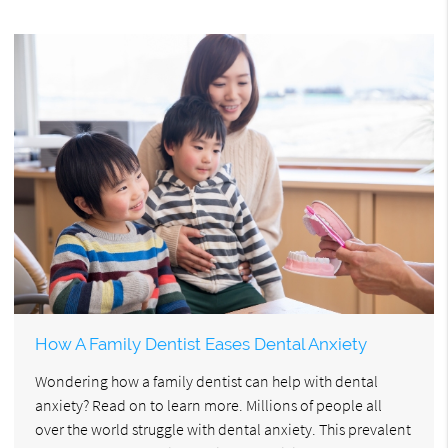
How A Family Dentist Eases Dental Anxiety
Wondering how a family dentist can help with dental
anxiety? Read on to learn more. Millions of people all
over the world struggle with dental anxiety. This prevalent