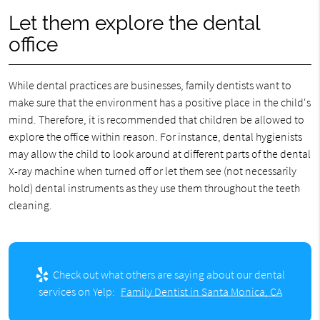
Let them explore the dental
office
While dental practices are businesses, family dentists want to
make sure that the environment has a positive place in the child's
mind. Therefore, it is recommended that children be allowed to
explore the office within reason. For instance, dental hygienists
may allow the child to look around at different parts of the dental
X-ray machine when turned off or let them see (not necessarily
hold) dental instruments as they use them throughout the teeth
cleaning.
Check out what others are saying about our dental
services on Yelp:
Family Dentist in Santa Monica, CA