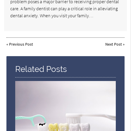
problem poses a major barrier to receiving proper dental
care. A family dentist can play a critical role in alleviating
dental anxiety. When you visit your family…
«
Previous Post
Next Post
»
Related Posts