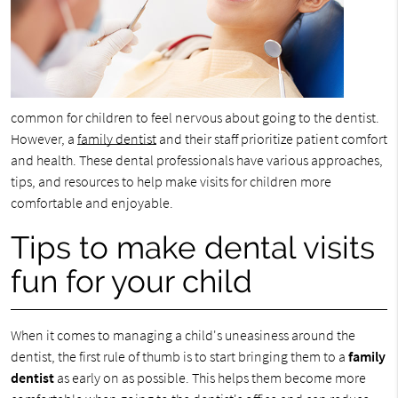
common for children to feel nervous about going to the dentist.
However, a
family dentist
and their staff prioritize patient comfort
and health. These dental professionals have various approaches,
tips, and resources to help make visits for children more
comfortable and enjoyable.
Tips to make dental visits
fun for your child
When it comes to managing a child's uneasiness around the
dentist, the first rule of thumb is to start bringing them to a
family
dentist
as early on as possible. This helps them become more