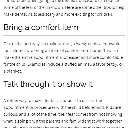
comfortable when going to the dentist's office and can reduce
some of the fear of the unknown. Here are some other tips to help
make dental visits less scary and more exciting for children:
Bring a comfort item
One of the best ways to make visiting a
family dentist
enjoyable
for children is to bring an item of comfort from home. This can
make the entire appointment a lot easier and more comfortable
for the child. Examples include a stuffed animal, a favorite toy, or
a blanket.
Talk through it or show it
Another way to make dental visits fun is to discuss the
appointment or procedures with the child beforehand. Kids are
curious, and a lot of the time, their fear comes from not knowing
what is going on. If the parents and family dentist work together
to explain what might happen during the appointment or certain