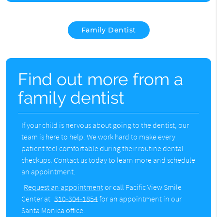
Family Dentist
Find out more from a
family dentist
If your child is nervous about going to the dentist, our
team is here to help. We work hard to make every
patient feel comfortable during their routine dental
checkups. Contact us today to learn more and schedule
an appointment.
Request an appointment
or call Pacific View Smile
Center at
310-304-1854
for an appointment in our
Santa Monica office.