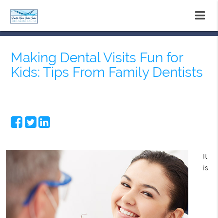
Making Dental Visits Fun for
Kids: Tips From Family Dentists
It
is