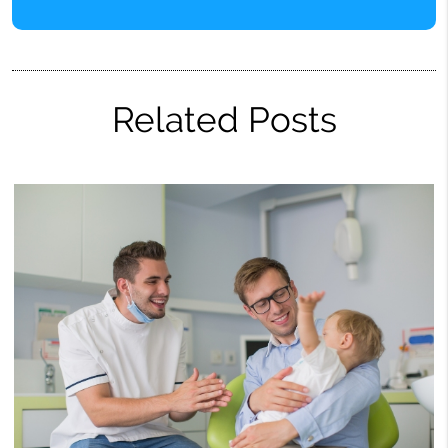
Related Posts