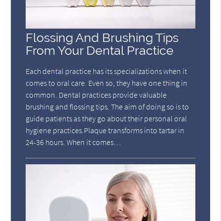
Flossing And Brushing Tips
From Your Dental Practice
Each dental practice has its specializations when it
comes to oral care. Even so, they have one thing in
common. Dental practices provide valuable
brushing and flossing tips. The aim of doing so is to
guide patients as they go about their personal oral
hygiene practices.Plaque transforms into tartar in
24-36 hours. When it comes…