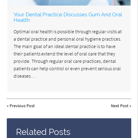
Your Dental Practice Discusses Gum And Oral
Health
Optimal oral health is possible through regular visits at
a dental practice and personal oral hygiene practices.
The main goal of an ideal dental practice is to have
their patients extend the level of oral care that they
provide. Through regular oral care practices, dental
patients can help control or even prevent serious oral
diseases.…
«
Previous Post
Next Post
»
Related Posts