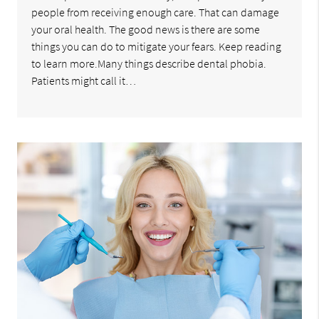
people from receiving enough care. That can damage
your oral health. The good news is there are some
things you can do to mitigate your fears. Keep reading
to learn more.Many things describe dental phobia.
Patients might call it…