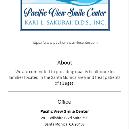
https://www.pacificviewsmilecenter.com
About
We are committed to providing quality healthcare to
families located in the Santa Monica area and treat patients
of all ages.
Office
Pacific View Smile Center
2811 Wilshire Blvd Suite 590
Santa Monica, CA 90403