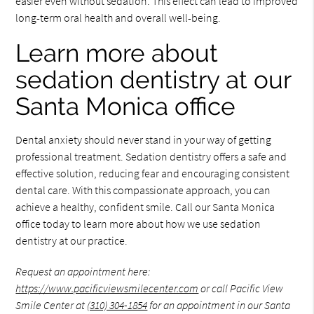
easier even without sedation. This effect can lead to improved
long-term oral health and overall well-being.
Learn more about
sedation dentistry at our
Santa Monica office
Dental anxiety should never stand in your way of getting
professional treatment. Sedation dentistry offers a safe and
effective solution, reducing fear and encouraging consistent
dental care. With this compassionate approach, you can
achieve a healthy, confident smile. Call our Santa Monica
office today to learn more about how we use sedation
dentistry at our practice.
Request an appointment here:
https://www.pacificviewsmilecenter.com
or call Pacific View
Smile Center at
(310) 304-1854
for an appointment in our Santa