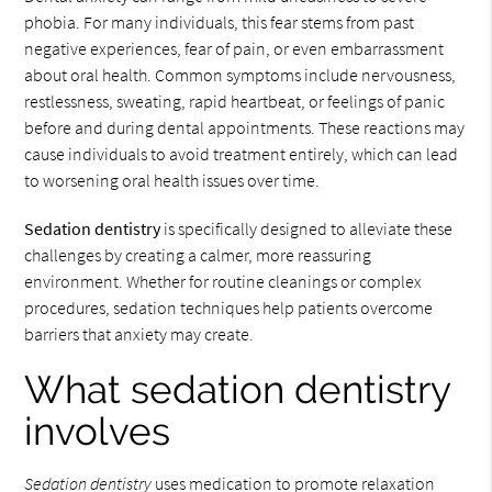
phobia. For many individuals, this fear stems from past
negative experiences, fear of pain, or even embarrassment
about oral health. Common symptoms include nervousness,
restlessness, sweating, rapid heartbeat, or feelings of panic
before and during dental appointments. These reactions may
cause individuals to avoid treatment entirely, which can lead
to worsening oral health issues over time.
Sedation dentistry
is specifically designed to alleviate these
challenges by creating a calmer, more reassuring
environment. Whether for routine cleanings or complex
procedures, sedation techniques help patients overcome
barriers that anxiety may create.
What sedation dentistry
involves
Sedation dentistry
uses medication to promote relaxation