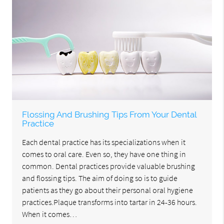
Flossing And Brushing Tips From Your Dental
Practice
Each dental practice has its specializations when it
comes to oral care. Even so, they have one thing in
common. Dental practices provide valuable brushing
and flossing tips. The aim of doing so is to guide
patients as they go about their personal oral hygiene
practices.Plaque transforms into tartar in 24-36 hours.
When it comes…