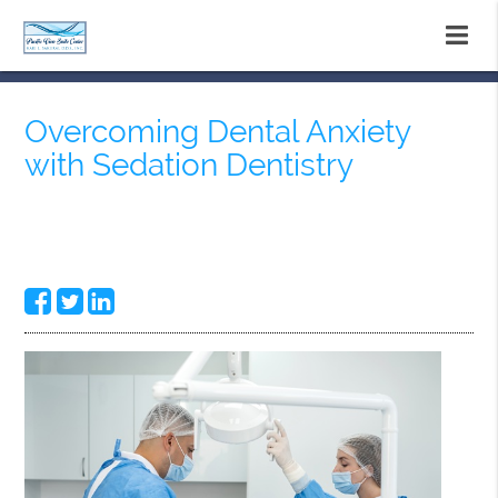
Overcoming Dental Anxiety
with Sedation Dentistry