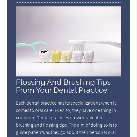
Flossing And Brushing Tips
From Your Dental Practice
Each dental practice has its specializations when it
comes to oral care. Even so, they have one thing in
common. Dental practices provide valuable
brushing and flossing tips. The aim of doing so is to
guide patients as they go about their personal oral