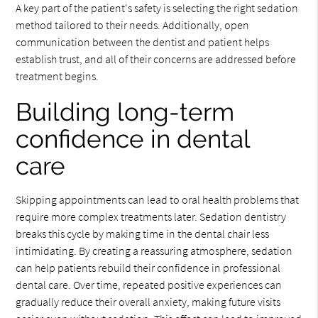
A key part of the patient's safety is selecting the right sedation
method tailored to their needs. Additionally, open
communication between the dentist and patient helps
establish trust, and all of their concerns are addressed before
treatment begins.
Building long-term
confidence in dental
care
Skipping appointments can lead to oral health problems that
require more complex treatments later. Sedation dentistry
breaks this cycle by making time in the dental chair less
intimidating. By creating a reassuring atmosphere, sedation
can help patients rebuild their confidence in professional
dental care. Over time, repeated positive experiences can
gradually reduce their overall anxiety, making future visits