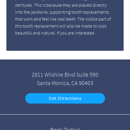
dentures. This is because they are placed directly
into the jawbone, supporting tooth replacements
that work and feel like real teeth. The visible part of
this tooth replacement will also be made to look
beautiful and natural. If you are interested…
2811 Wilshire Blvd Suite 590
Santa Monica, CA 90403
Get Directions
Book Today!