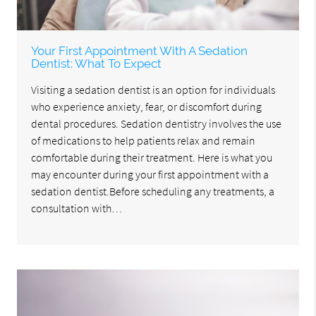
Your First Appointment With A Sedation
Dentist: What To Expect
Visiting a sedation dentist is an option for individuals
who experience anxiety, fear, or discomfort during
dental procedures. Sedation dentistry involves the use
of medications to help patients relax and remain
comfortable during their treatment. Here is what you
may encounter during your first appointment with a
sedation dentist.Before scheduling any treatments, a
consultation with…