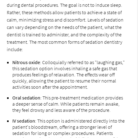
during dental procedures. The goal is not to induce sleep.
Rather, these methods allow patients to achieve a state of
calm, minimizing stress and discomfort. Levels of sedation
can vary depending on the needs of the patient, what the
dentist is trained to administer, and the complexity of the
treatment. The most common forms of sedation dentistry
include:
Nitrous oxide
: Colloquially referred to as "laughing gas,"
this sedation option involves inhaling a safe gas that
produces feelings of relaxation. The effects wear off
quickly, allowing the patient to resume their normal
activities soon after the appointment.
Oral sedation
: This pre-treatment medication provides
a deeper sense of calm. While patients remain awake,
they feel drowsy and less aware of the procedure.
IV sedation
: This option is administered directly into the
patient's bloodstream, offering a stronger level of
sedation for long or complex procedures. Patients