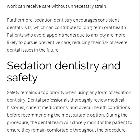
work can receive care without unnecessary strain.
Furthermore, sedation dentistry encourages consistent
dental visits, which can contribute to long-term oral health.
Patients who avoid appointments due to anxiety are more
likely to pursue preventive care, reducing their risk of severe
dental issues in the future.
Sedation dentistry and
safety
Safety remains a top priority when using any form of sedation
dentistry. Dental professionals thoroughly review medical
histories, current medications, and overall health conditions
before recommending the most suitable option. During the
procedure, the dental team will closely monitor the patient to
ensure they remain comfortable throughout the procedure.