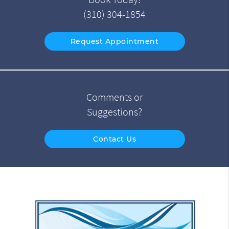
(310) 304-1854
Request Appointment
Comments or
Suggestions?
Contact Us