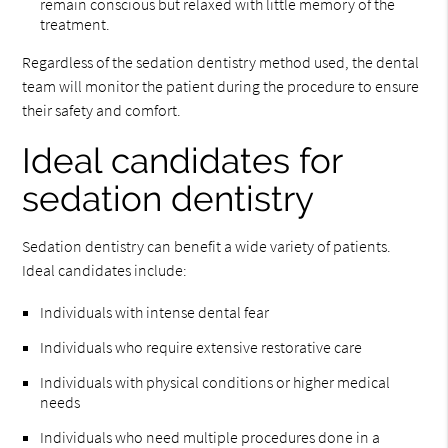
remain conscious but relaxed with little memory of the
treatment.
Regardless of the sedation dentistry method used, the dental
team will monitor the patient during the procedure to ensure
their safety and comfort.
Ideal candidates for
sedation dentistry
Sedation dentistry can benefit a wide variety of patients.
Ideal candidates include:
Individuals with intense dental fear
Individuals who require extensive restorative care
Individuals with physical conditions or higher medical
needs
Individuals who need multiple procedures done in a