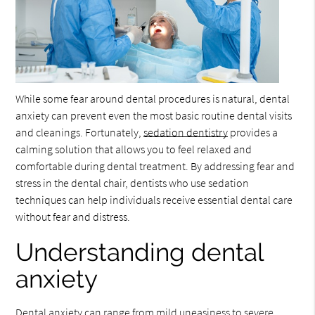
While some fear around dental procedures is natural, dental
anxiety can prevent even the most basic routine dental visits
and cleanings. Fortunately,
sedation dentistry
provides a
calming solution that allows you to feel relaxed and
comfortable during dental treatment. By addressing fear and
stress in the dental chair, dentists who use sedation
techniques can help individuals receive essential dental care
without fear and distress.
Understanding dental
anxiety
Dental anxiety can range from mild uneasiness to severe