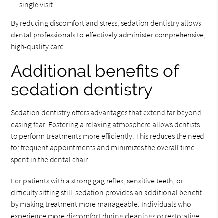
single visit
By reducing discomfort and stress, sedation dentistry allows
dental professionals to effectively administer comprehensive,
high-quality care.
Additional benefits of
sedation dentistry
Sedation dentistry offers advantages that extend far beyond
easing fear. Fostering a relaxing atmosphere allows dentists
to perform treatments more efficiently. This reduces the need
for frequent appointments and minimizes the overall time
spent in the dental chair.
For patients with a strong gag reflex, sensitive teeth, or
difficulty sitting still, sedation provides an additional benefit
by making treatment more manageable. Individuals who
experience more discomfort during cleanings or restorative