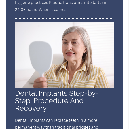
hygiene practices.Plaque transforms into tartar in
24-36 hours. When it comes…
Dental Implants Step-by-
Step: Procedure And
Recovery
Dental implants can replace teeth in a more
permanent way than traditional bridges and