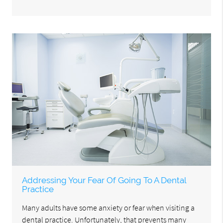
Addressing Your Fear Of Going To A Dental
Practice
Many adults have some anxiety or fear when visiting a
dental practice. Unfortunately, that prevents many