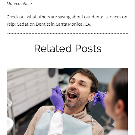
Monica office.
Check out what others are saying about our dental services on
Yelp:
Sedation Dentist in Santa Monica, CA
.
Related Posts