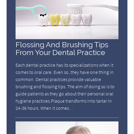
Flossing And Brushing Tips
From Your Dental Practice
Each dental practice has its specializations when it
comes to oral care. Even so, they have one thing in
common. Dental practices provide valuable
brushing and flossing tips. The aim of doing so is to
guide patients as they go about their personal oral
hygiene practices.Plaque transforms into tartar in
24-36 hours. When it comes…