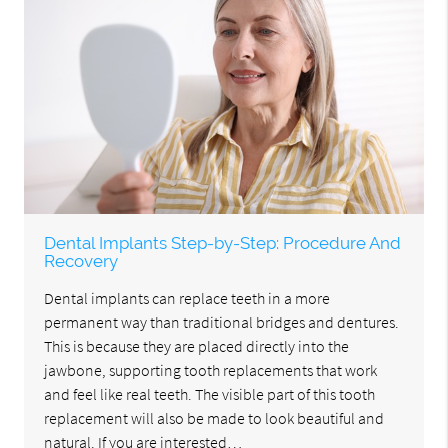
Dental Implants Step-by-Step: Procedure And
Recovery
Dental implants can replace teeth in a more
permanent way than traditional bridges and dentures.
This is because they are placed directly into the
jawbone, supporting tooth replacements that work
and feel like real teeth. The visible part of this tooth
replacement will also be made to look beautiful and
natural. If you are interested…