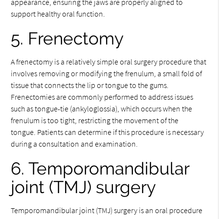
appearance, ensuring the jaws are properly aligned to
support healthy oral function.
5. Frenectomy
A frenectomy is a relatively simple oral surgery procedure that
involves removing or modifying the frenulum, a small fold of
tissue that connects the lip or tongue to the gums.
Frenectomies are commonly performed to address issues
such as tongue-tie (ankyloglossia), which occurs when the
frenulum is too tight, restricting the movement of the
tongue. Patients can determine if this procedure is necessary
during a consultation and examination.
6. Temporomandibular
joint (TMJ) surgery
Temporomandibular joint (TMJ) surgery is an oral procedure