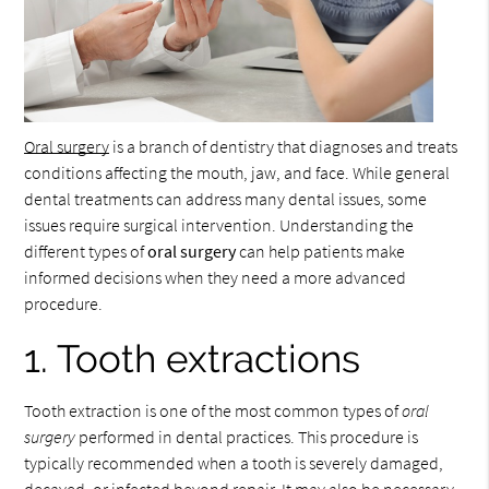
Oral surgery
is a branch of dentistry that diagnoses and treats
conditions affecting the mouth, jaw, and face. While general
dental treatments can address many dental issues, some
issues require surgical intervention. Understanding the
different types of
oral surgery
can help patients make
informed decisions when they need a more advanced
procedure.
1. Tooth extractions
Tooth extraction is one of the most common types of
oral
surgery
performed in dental practices. This procedure is
typically recommended when a tooth is severely damaged,