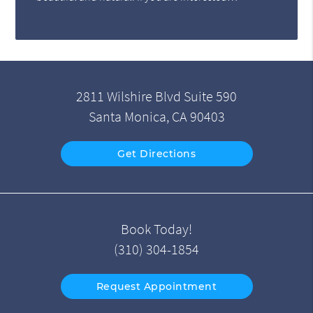
2811 Wilshire Blvd Suite 590
Santa Monica, CA 90403
Get Directions
Book Today!
(310) 304-1854
Request Appointment