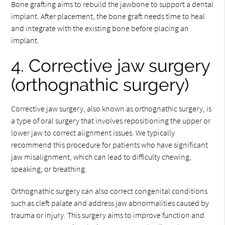
Bone grafting aims to rebuild the jawbone to support a dental
implant. After placement, the bone graft needs time to heal
and integrate with the existing bone before placing an
implant.
4. Corrective jaw surgery
(orthognathic surgery)
Corrective jaw surgery, also known as orthognathic surgery, is
a type of oral surgery that involves repositioning the upper or
lower jaw to correct alignment issues. We typically
recommend this procedure for patients who have significant
jaw misalignment, which can lead to difficulty chewing,
speaking, or breathing.
Orthognathic surgery can also correct congenital conditions
such as cleft palate and address jaw abnormalities caused by
trauma or injury. This surgery aims to improve function and