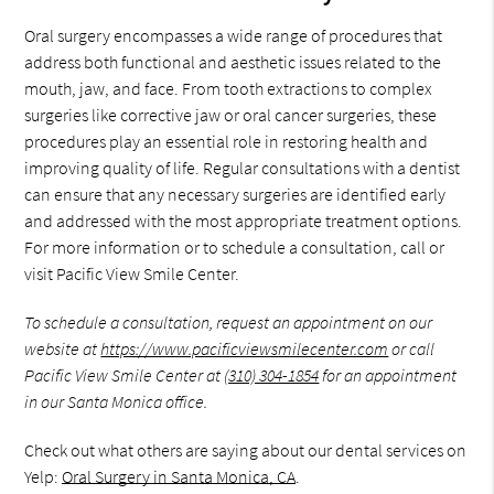
Oral surgery encompasses a wide range of procedures that
address both functional and aesthetic issues related to the
mouth, jaw, and face. From tooth extractions to complex
surgeries like corrective jaw or oral cancer surgeries, these
procedures play an essential role in restoring health and
improving quality of life. Regular consultations with a dentist
can ensure that any necessary surgeries are identified early
and addressed with the most appropriate treatment options.
For more information or to schedule a consultation, call or
visit Pacific View Smile Center.
To schedule a consultation, request an appointment on our
website at
https://www.pacificviewsmilecenter.com
or call
Pacific View Smile Center at
(310) 304-1854
for an appointment
in our Santa Monica office.
Check out what others are saying about our dental services on
Yelp:
Oral Surgery in Santa Monica, CA
.