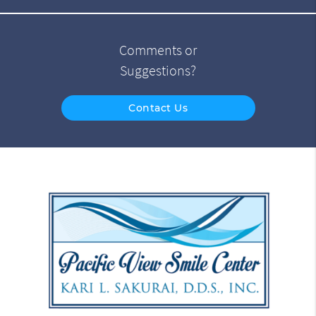
Comments or
Suggestions?
Contact Us