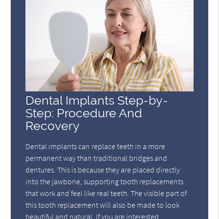
Dental Implants Step-by-
Step: Procedure And
Recovery
Dental implants can replace teeth in a more
permanent way than traditional bridges and
dentures. This is because they are placed directly
into the jawbone, supporting tooth replacements
that work and feel like real teeth. The visible part of
this tooth replacement will also be made to look
beautiful and natural. If you are interested…