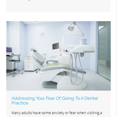
Addressing Your Fear Of Going To A Dental
Practice
Many adults have some anxiety or fear when visiting a