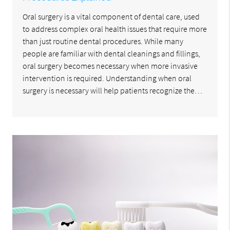
Oral surgery is a vital component of dental care, used
to address complex oral health issues that require more
than just routine dental procedures. While many
people are familiar with dental cleanings and fillings,
oral surgery becomes necessary when more invasive
intervention is required. Understanding when oral
surgery is necessary will help patients recognize the…