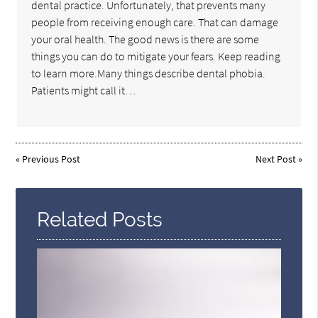
dental practice. Unfortunately, that prevents many
people from receiving enough care. That can damage
your oral health. The good news is there are some
things you can do to mitigate your fears. Keep reading
to learn more.Many things describe dental phobia.
Patients might call it…
«
Previous Post
Next Post
»
Related Posts