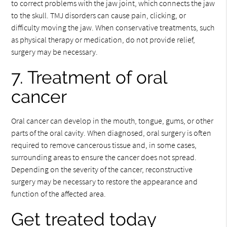
to correct problems with the jaw joint, which connects the jaw
to the skull. TMJ disorders can cause pain, clicking, or
difficulty moving the jaw. When conservative treatments, such
as physical therapy or medication, do not provide relief,
surgery may be necessary.
7. Treatment of oral
cancer
Oral cancer can develop in the mouth, tongue, gums, or other
parts of the oral cavity. When diagnosed, oral surgery is often
required to remove cancerous tissue and, in some cases,
surrounding areas to ensure the cancer does not spread.
Depending on the severity of the cancer, reconstructive
surgery may be necessary to restore the appearance and
function of the affected area.
Get treated today