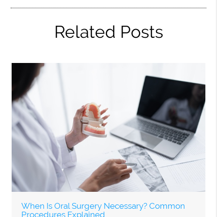
Related Posts
When Is Oral Surgery Necessary? Common
Procedures Explained