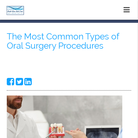
The Most Common Types of
Oral Surgery Procedures