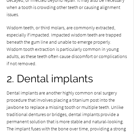
decayed, or infected beyond repair. It may also be necessary
when a tooth is crowding other teeth or causing alignment
issues.
Wisdom teeth, or third molars, are commonly extracted,
especially if impacted. Impacted wisdom teeth are trapped
beneath the gum line and unable to emerge properly.
Wisdom tooth extraction is particularly common in young
adults, as these teeth often cause discomfort or complications
if not removed.
2. Dental implants
Dental implants are another highly common oral surgery
procedure that involves placing a titanium post into the
jawbone to replace a missing tooth or multiple teeth. Unlike
traditional dentures or bridges, dental implants provide a
permanent solution that is more stable and natural-looking.
The implant fuses with the bone over time, providing a strong