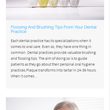
Flossing And Brushing Tips From Your Dental
Practice
Each dental practice has its specializations when it
comes to oral care. Even so, they have one thing in
common. Dental practices provide valuable brushing
and flossing tips. The aim of doing so is to guide
patients as they go about their personal oral hygiene
practices.Plaque transforms into tartar in 24-36 hours.
When it comes…