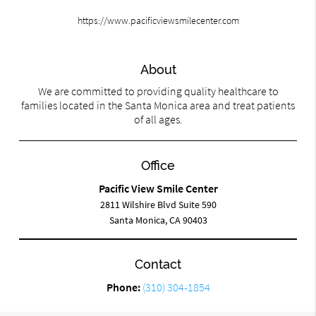
https://www.pacificviewsmilecenter.com
About
We are committed to providing quality healthcare to
families located in the Santa Monica area and treat patients
of all ages.
Office
Pacific View Smile Center
2811 Wilshire Blvd Suite 590
Santa Monica, CA 90403
Contact
Phone:
(310) 304-1854