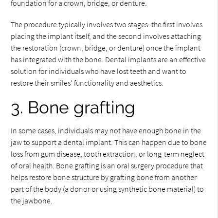
foundation for a crown, bridge, or denture.
The procedure typically involves two stages: the first involves
placing the implant itself, and the second involves attaching
the restoration (crown, bridge, or denture) once the implant
has integrated with the bone. Dental implants are an effective
solution for individuals who have lost teeth and want to
restore their smiles' functionality and aesthetics.
3. Bone grafting
In some cases, individuals may not have enough bone in the
jaw to support a dental implant. This can happen due to bone
loss from gum disease, tooth extraction, or long-term neglect
of oral health. Bone grafting is an oral surgery procedure that
helps restore bone structure by grafting bone from another
part of the body (a donor or using synthetic bone material) to
the jawbone.