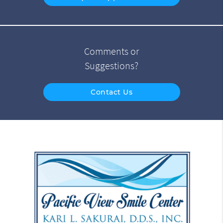
Comments or
Suggestions?
Contact Us