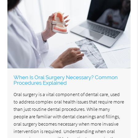
When Is Oral Surgery Necessary? Common
Procedures Explained
Oral surgery is a vital component of dental care, used
to address complex oral health issues that require more
than just routine dental procedures. While many
people are familiar with dental cleanings and fillings,
oral surgery becomes necessary when more invasive
intervention is required. Understanding when oral