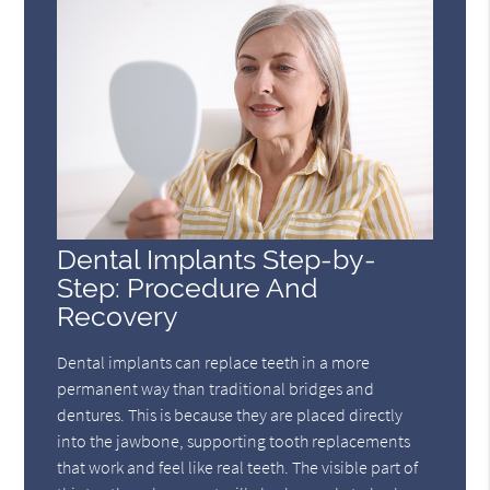
Dental Implants Step-by-
Step: Procedure And
Recovery
Dental implants can replace teeth in a more
permanent way than traditional bridges and
dentures. This is because they are placed directly
into the jawbone, supporting tooth replacements
that work and feel like real teeth. The visible part of