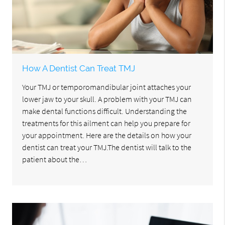
How A Dentist Can Treat TMJ
Your TMJ or temporomandibular joint attaches your
lower jaw to your skull. A problem with your TMJ can
make dental functions difficult. Understanding the
treatments for this ailment can help you prepare for
your appointment. Here are the details on how your
dentist can treat your TMJ.The dentist will talk to the
patient about the…