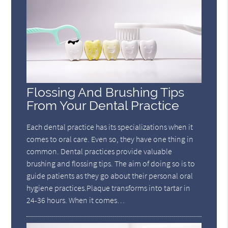
Flossing And Brushing Tips
From Your Dental Practice
Each dental practice has its specializations when it
comes to oral care. Even so, they have one thing in
common. Dental practices provide valuable
brushing and flossing tips. The aim of doing so is to
guide patients as they go about their personal oral
hygiene practices.Plaque transforms into tartar in
24-36 hours. When it comes…