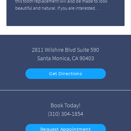
this tooth replacement will also be made to look
beautiful and natural. If you are interested…
2811 Wilshire Blvd Suite 590
Santa Monica, CA 90403
Get Directions
Book Today!
(310) 304-1854
Request Appointment