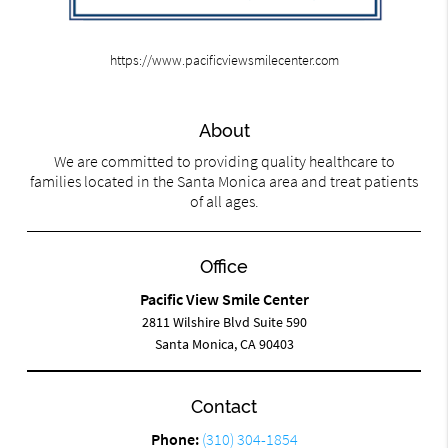
https://www.pacificviewsmilecenter.com
About
We are committed to providing quality healthcare to
families located in the Santa Monica area and treat patients
of all ages.
Office
Pacific View Smile Center
2811 Wilshire Blvd Suite 590
Santa Monica, CA 90403
Contact
Phone:
(310) 304-1854