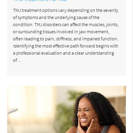
TMJ treatment options vary depending on the severity
of symptoms and the underlying cause of the
condition. TMJ disorders can affect the muscles, joints,
or surrounding tissues involved in jaw movement,
often leading to pain, stiffness, and impaired function.
Identifying the most effective path forward begins with
a professional evaluation and a clear understanding
of…