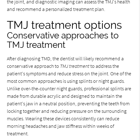
the joint, and diagnostic imaging can assess the TMJ's health
and recommend a personalized treatment plan.
TMJ treatment options
Conservative approaches to
TMJ treatment
After diagnosing TMD, the dentist will likely recommend a
conservative approach to
TMJ treatment
to address the
patient's symptoms and reduce stress on the joint. One of the
most common approaches is using splints or night guards.
Unlike over-the-counter night guards, professional splints are
made from durable acrylic and designed to maintain the
patient's jaw in a neutral position, preventing the teeth from
locking together and reducing pressure on the surrounding
muscles. Wearing these devices consistently can reduce
morning headaches and jaw stiffness within weeks of
treatment.