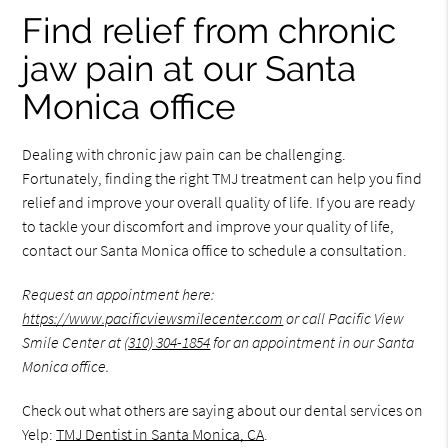
Find relief from chronic
jaw pain at our Santa
Monica office
Dealing with chronic jaw pain can be challenging.
Fortunately, finding the right TMJ treatment can help you find
relief and improve your overall quality of life. If you are ready
to tackle your discomfort and improve your quality of life,
contact our Santa Monica office to schedule a consultation.
Request an appointment here:
https://www.pacificviewsmilecenter.com
or call Pacific View
Smile Center at
(310) 304-1854
for an appointment in our Santa
Monica office.
Check out what others are saying about our dental services on
Yelp:
TMJ Dentist in Santa Monica, CA
.