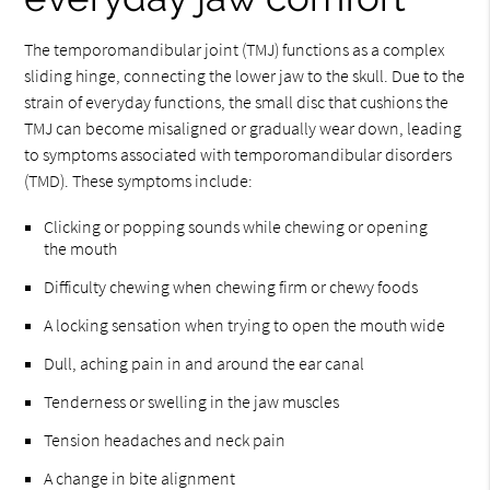
The temporomandibular joint (TMJ) functions as a complex
sliding hinge, connecting the lower jaw to the skull. Due to the
strain of everyday functions, the small disc that cushions the
TMJ can become misaligned or gradually wear down, leading
to symptoms associated with temporomandibular disorders
(TMD). These symptoms include:
Clicking or popping sounds while chewing or opening
the mouth
Difficulty chewing when chewing firm or chewy foods
A locking sensation when trying to open the mouth wide
Dull, aching pain in and around the ear canal
Tenderness or swelling in the jaw muscles
Tension headaches and neck pain
A change in bite alignment