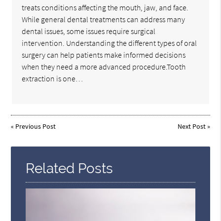
treats conditions affecting the mouth, jaw, and face.
While general dental treatments can address many
dental issues, some issues require surgical
intervention. Understanding the different types of oral
surgery can help patients make informed decisions
when they need a more advanced procedure.Tooth
extraction is one…
«
Previous Post
Next Post
»
Related Posts