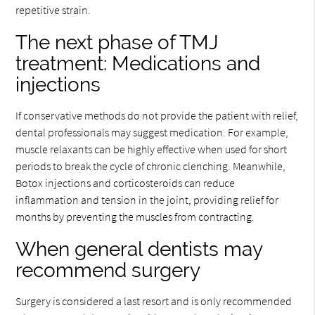
repetitive strain.
The next phase of TMJ
treatment: Medications and
injections
If conservative methods do not provide the patient with relief,
dental professionals may suggest medication. For example,
muscle relaxants can be highly effective when used for short
periods to break the cycle of chronic clenching. Meanwhile,
Botox injections and corticosteroids can reduce
inflammation and tension in the joint, providing relief for
months by preventing the muscles from contracting.
When general dentists may
recommend surgery
Surgery is considered a last resort and is only recommended