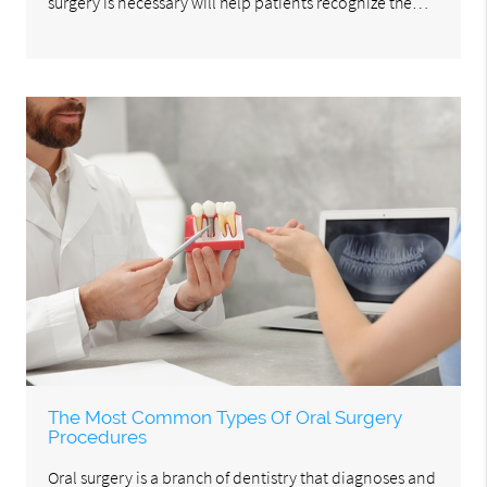
surgery is necessary will help patients recognize the…
The Most Common Types Of Oral Surgery
Procedures
Oral surgery is a branch of dentistry that diagnoses and