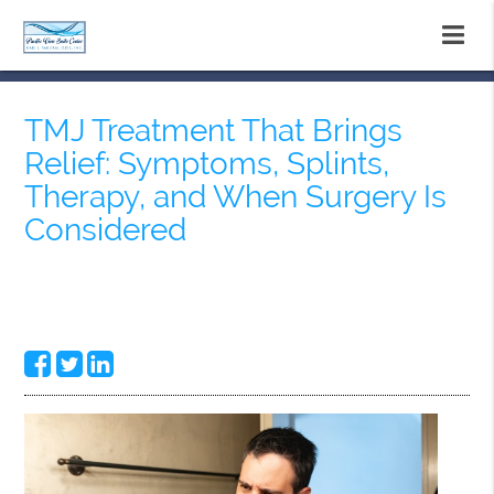
TMJ Treatment That Brings
Relief: Symptoms, Splints,
Therapy, and When Surgery Is
Considered