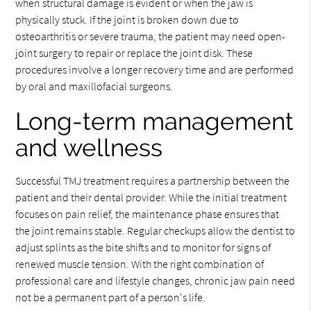
when structural damage is evident or when the jaw is
physically stuck. If the joint is broken down due to
osteoarthritis or severe trauma, the patient may need open-
joint surgery to repair or replace the joint disk. These
procedures involve a longer recovery time and are performed
by oral and maxillofacial surgeons.
Long-term management
and wellness
Successful TMJ treatment requires a partnership between the
patient and their dental provider. While the initial treatment
focuses on pain relief, the maintenance phase ensures that
the joint remains stable. Regular checkups allow the dentist to
adjust splints as the bite shifts and to monitor for signs of
renewed muscle tension. With the right combination of
professional care and lifestyle changes, chronic jaw pain need
not be a permanent part of a person's life.