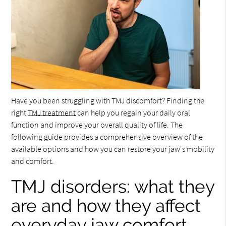
Have you been struggling with TMJ discomfort? Finding the
right
TMJ treatment
can help you regain your daily oral
function and improve your overall quality of life. The
following guide provides a comprehensive overview of the
available options and how you can restore your jaw's mobility
and comfort.
TMJ disorders: what they
are and how they affect
everyday jaw comfort