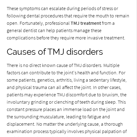
These symptoms can escalate during periods of stress or
following dental procedures that require the mouth to remain
open. Fortunately, professional
TMJ treatment
from a
general dentist can help patients manage these
complications before they require more invasive treatment.
Causes of TMJ disorders
There is no direct known cause of TMJ disorders. Multiple
factors can contribute to the joint's health and function. For
some patients, genetics, arthritis, living a sedentary lifestyle,
and physical trauma can all affect the joint. In other cases,
patients may experience TMJ discomfort due to bruxism, the
involuntary grinding or clenching of teeth during sleep. This
constant pressure places an immense load on the joint and
the surrounding musculature, leading to fatigue and
displacement. No matter the underlying cause, a thorough
examination process typically involves physical palpation of