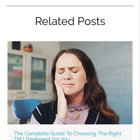
Related Posts
The Complete Guide To Choosing The Right
TMJ Treatment For You