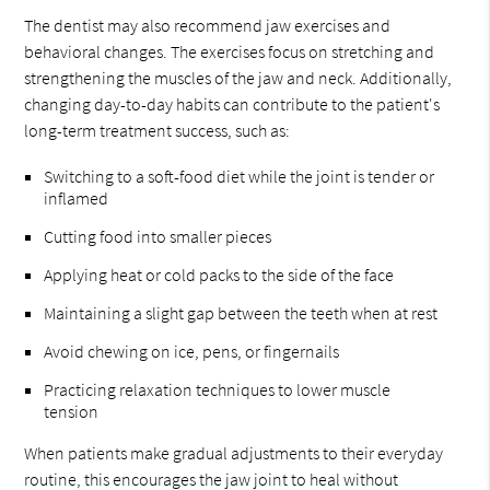
The dentist may also recommend jaw exercises and
behavioral changes. The exercises focus on stretching and
strengthening the muscles of the jaw and neck. Additionally,
changing day-to-day habits can contribute to the patient's
long-term treatment success, such as:
Switching to a soft-food diet while the joint is tender or
inflamed
Cutting food into smaller pieces
Applying heat or cold packs to the side of the face
Maintaining a slight gap between the teeth when at rest
Avoid chewing on ice, pens, or fingernails
Practicing relaxation techniques to lower muscle
tension
When patients make gradual adjustments to their everyday
routine, this encourages the jaw joint to heal without