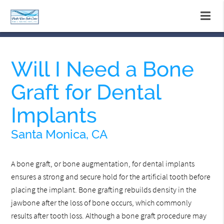
Will I Need a Bone
Graft for Dental
Implants
Santa Monica, CA
A bone graft, or bone augmentation, for dental implants
ensures a strong and secure hold for the artificial tooth before
placing the implant. Bone grafting rebuilds density in the
jawbone after the loss of bone occurs, which commonly
results after tooth loss. Although a bone graft procedure may