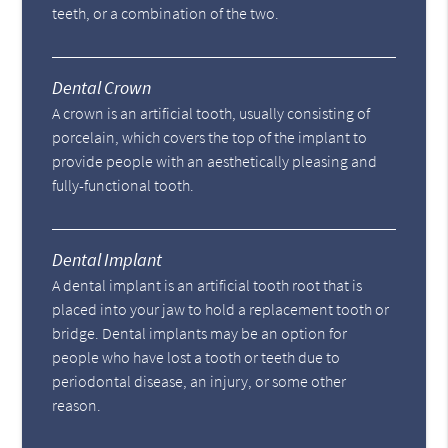
teeth, or a combination of the two.
Dental Crown
A crown is an artificial tooth, usually consisting of
porcelain, which covers the top of the implant to
provide people with an aesthetically pleasing and
fully-functional tooth.
Dental Implant
A dental implant is an artificial tooth root that is
placed into your jaw to hold a replacement tooth or
bridge. Dental implants may be an option for
people who have lost a tooth or teeth due to
periodontal disease, an injury, or some other
reason.