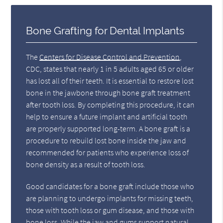
Bone Grafting for Dental Implants
The
Centers for Disease Control and Prevention
,
CDC, states that nearly 1 in 5 adults aged 65 or older
has lost all of their teeth. It is essential to restore lost
bone in the jawbone through bone graft treatment
after tooth loss. By completing this procedure, it can
help to ensure a future implant and artificial tooth
are properly supported long-term. A bone graft is a
procedure to rebuild lost bone inside the jaw and
recommended for patients who experience loss of
bone density as a result of tooth loss.
Good candidates for a bone graft include those who
are planning to undergo implants for missing teeth,
those with tooth loss or gum disease, and those with
bone loss. While the jaw and gums support natural