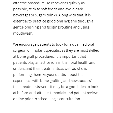
after the procedure. To recover as quickly as
possible, stick to soft foods and avoid dark
beverages or sugary drinks. Along with that, it is
essential to practice good oral hygiene through a
gentle brushing and flossing routine and using
mouthwash.
We encourage patients to look for a qualified oral
surgeon or implant specialist as they are most skilled
at bone graft procedures. It is important that
patients play an active role in their oral health and
understand their treatments as well as who is
performing them. As your dentist about their
experience with bone grafting and how successful
their treatments were. It may be a good idea to look
at before-and-after testimonials and patient reviews
online prior to scheduling a consultation.