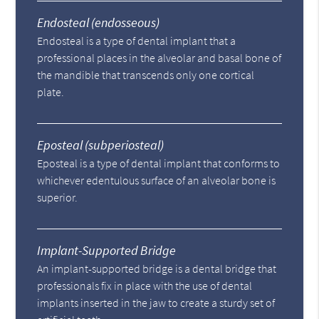
Endosteal (endosseous)
Endosteal is a type of dental implant that a
professional places in the alveolar and basal bone of
the mandible that transcends only one cortical
plate.
Eposteal (subperiosteal)
Eposteal is a type of dental implant that conforms to
whichever edentulous surface of an alveolar bone is
superior.
Implant-Supported Bridge
An implant-supported bridge is a dental bridge that
professionals fix in place with the use of dental
implants inserted in the jaw to create a sturdy set of