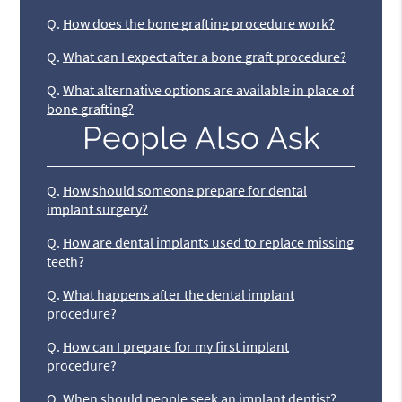
Q.
How does the bone grafting procedure work?
Q.
What can I expect after a bone graft procedure?
Q.
What alternative options are available in place of
bone grafting?
People Also Ask
Q.
How should someone prepare for dental
implant surgery?
Q.
How are dental implants used to replace missing
teeth?
Q.
What happens after the dental implant
procedure?
Q.
How can I prepare for my first implant
procedure?
Q.
When should people seek an implant dentist?