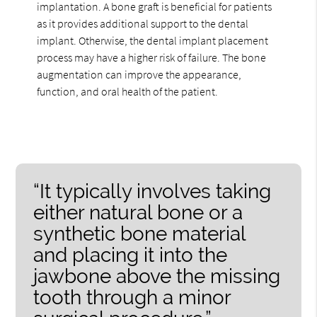
implantation. A bone graft is beneficial for patients
as it provides additional support to the dental
implant. Otherwise, the dental implant placement
process may have a higher risk of failure. The bone
augmentation can improve the appearance,
function, and oral health of the patient.
“It typically involves taking
either natural bone or a
synthetic bone material
and placing it into the
jawbone above the missing
tooth through a minor