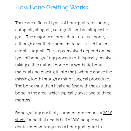
How Bone Grafting Works
There are different types of bone grafts, including
autograft, allograft, xenograft, and an alloplastic
graft. The majority of procedures use real bone,
although a synthetic bone material is used for an
alloplastic graft. The steps involved depend on the
type of bone grafting procedure. It typically involves
taking either natural bone or a synthetic bone
material and placing it into the jawbone above the
missing tooth through a minor surgical procedure.
The bone must then heal and fuse with the existing
bone in the area, which typically takes two to three
months.
Bone grafting is a fairly common procedure. A
2016
study
found that nearly half of 800 people with
dental implants required a bone graft prior to