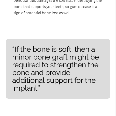
periodontitis damages the soft tissue, destroying the
bone that supports your teeth, so gum disease is a
sign of potential bone loss as well.
“If the bone is soft, then a
minor bone graft might be
required to strengthen the
bone and provide
additional support for the
implant.”