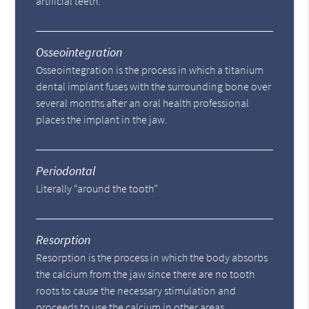
artificial teeth.
Osseointegration
Osseointegration is the process in which a titanium
dental implant fuses with the surrounding bone over
several months after an oral health professional
places the implant in the jaw.
Periodontal
Literally “around the tooth”
Resorption
Resorption is the process in which the body absorbs
the calcium from the jaw since there are no tooth
roots to cause the necessary stimulation and
proceeds to use the calcium in other areas.