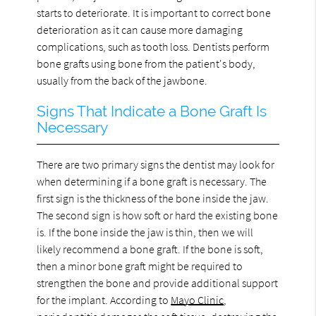
starts to deteriorate. It is important to correct bone
deterioration as it can cause more damaging
complications, such as tooth loss. Dentists perform
bone grafts using bone from the patient's body,
usually from the back of the jawbone.
Signs That Indicate a Bone Graft Is
Necessary
There are two primary signs the dentist may look for
when determining if a bone graft is necessary. The
first sign is the thickness of the bone inside the jaw.
The second sign is how soft or hard the existing bone
is. If the bone inside the jaw is thin, then we will
likely recommend a bone graft. If the bone is soft,
then a minor bone graft might be required to
strengthen the bone and provide additional support
for the implant. According to
Mayo Clinic
,