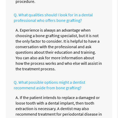
procedure.
Q.
What qualities should I look for in a dental
professional who offers bone grafting?
A.
Experience is always an advantage when
choosing a bone grafting specialist, but it is not
the only factor to consider. It is helpful to have a
conversation with the professional and ask
questions about their education and training.
You can also ask for more information about
how the process works and who else will assist in
the treatment process.
Q.
What possible options might a dentist
recommend aside from bone grafting?
A.
If the patient intends to replace a damaged or
loose tooth with a dental implant, then tooth
extraction is necessary. A dentist may also
recommend treatment for periodontal disease in