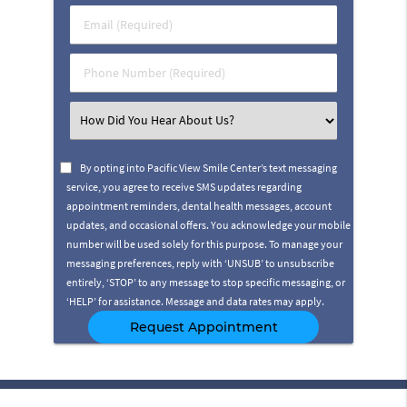
Last
Email
Name
(Required)
(Required)
Phone
Number
(Required)
Select
an
Option
By opting into Pacific View Smile Center’s text messaging
service, you agree to receive SMS updates regarding
appointment reminders, dental health messages, account
updates, and occasional offers. You acknowledge your mobile
number will be used solely for this purpose. To manage your
messaging preferences, reply with ‘UNSUB’ to unsubscribe
entirely, ‘STOP’ to any message to stop specific messaging, or
‘HELP’ for assistance. Message and data rates may apply.