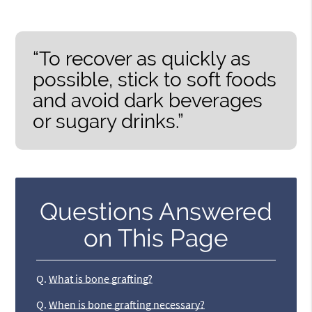
“To recover as quickly as
possible, stick to soft foods
and avoid dark beverages
or sugary drinks.”
Questions Answered
on This Page
Q.
What is bone grafting?
Q.
When is bone grafting necessary?