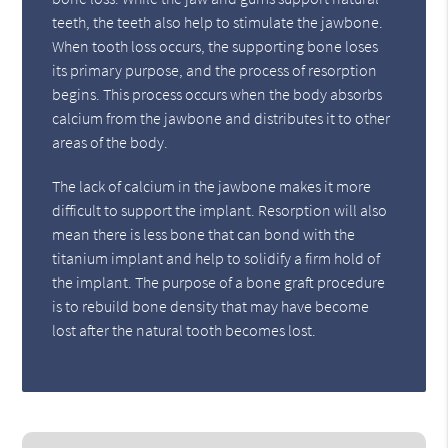
teeth, the teeth also help to stimulate the jawbone.
When tooth loss occurs, the supporting bone loses
its primary purpose, and the process of resorption
begins. This process occurs when the body absorbs
calcium from the jawbone and distributes it to other
areas of the body.
The lack of calcium in the jawbone makes it more
difficult to support the implant. Resorption will also
mean there is less bone that can bond with the
titanium implant and help to solidify a firm hold of
the implant. The purpose of a bone graft procedure
is to rebuild bone density that may have become
lost after the natural tooth becomes lost.