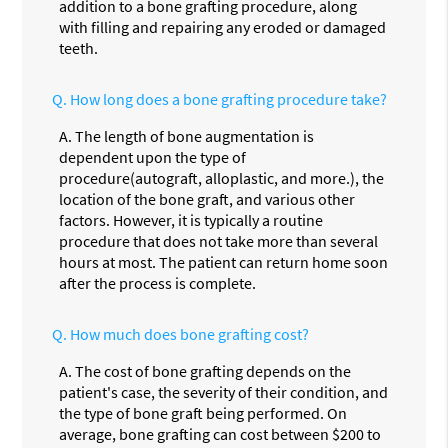
addition to a bone grafting procedure, along
with filling and repairing any eroded or damaged
teeth.
Q.
How long does a bone grafting procedure take?
A.
The length of bone augmentation is
dependent upon the type of
procedure(autograft, alloplastic, and more.), the
location of the bone graft, and various other
factors. However, it is typically a routine
procedure that does not take more than several
hours at most. The patient can return home soon
after the process is complete.
Q.
How much does bone grafting cost?
A.
The cost of bone grafting depends on the
patient's case, the severity of their condition, and
the type of bone graft being performed. On
average, bone grafting can cost between $200 to