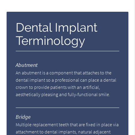
Dental Implant
Terminology
Abutment
An abutment is a component that attaches to the
dental implant so a professional can place a dental
crown to provide patients with an artificial,
aesthetically pleasing and fully-functional smile.
Bridge
Multiple replacement teeth that are fixed in place via
attachment to dental implants, natural adjacent