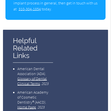
implant process in general, then get in touch with us
at
310-304-1854
today.
Helpful
Related
Links
American Dental
Association (ADA)
.
Glossary of Dental
Clinical Terms
.
2023
American Academy
of Cosmetic
Dentistry® (AACD)
.
Home Page
.
2023