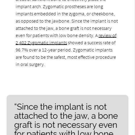
implant arch. Zygomatic prostheses are long
implants embedded in the zygoma, or cheekbone,
as opposed to the jawbone. Since the implant is not
attached to the jaw, a bone graft is not necessary
even for patients with low bone density. A
review of
2,402 Zygomatic implants
showed a success rate of
96.7% over a 12-year period. Zygomatic implants
are found to be the safest, most effective procedure
in oral surgery.
“Since the implant is not
attached to the jaw, a bone
graft is not necessary even
for patients with low bone