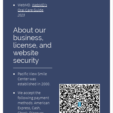
WebMD
.
WebMD’s
Oral Care Guide
.
2023
About our
business,
license, and
website
security
Pacific View Smile
Center was
established in 2000.
We accept the
following payment
methods: American
Express, Cash,
Check, Discover,