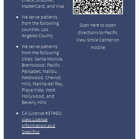
MasterCard, and Visa
We serve patients
from the following
Scan here to open
counties: Los
directions to Pacific
Angeles County
View Smile Center on
We serve patients
mobile
from the following
cities: Santa Monica,
Brentwood, Pacific
Palisades, Malibu,
Westwood, Cheviot
Hills, Marina del Rey,
Playa Vista, West
Hollywood, and
Beverly Hills
CA (License #37492)
.
View License
Information and
Specifics