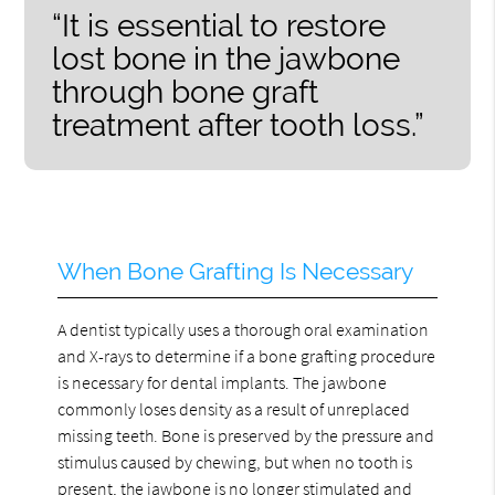
“It is essential to restore
lost bone in the jawbone
through bone graft
treatment after tooth loss.”
When Bone Grafting Is Necessary
A dentist typically uses a thorough oral examination
and X-rays to determine if a bone grafting procedure
is necessary for dental implants. The jawbone
commonly loses density as a result of unreplaced
missing teeth. Bone is preserved by the pressure and
stimulus caused by chewing, but when no tooth is
present, the jawbone is no longer stimulated and