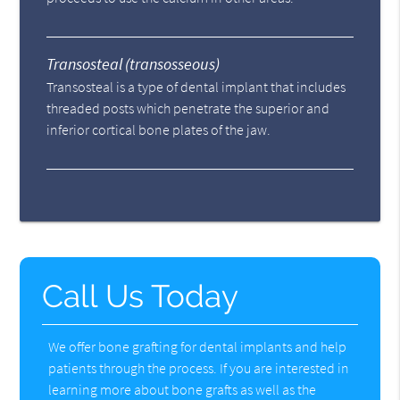
Transosteal (transosseous)
Transosteal is a type of dental implant that includes
threaded posts which penetrate the superior and
inferior cortical bone plates of the jaw.
Call Us Today
We offer bone grafting for dental implants and help
patients through the process. If you are interested in
learning more about bone grafts as well as the