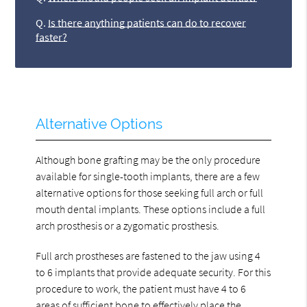
Q.
Is there anything patients can do to recover
faster?
Alternative Options
Although bone grafting may be the only procedure
available for single-tooth implants, there are a few
alternative options for those seeking full arch or full
mouth dental implants. These options include a full
arch prosthesis or a zygomatic prosthesis.
Full arch prostheses are fastened to the jaw using 4
to 6 implants that provide adequate security. For this
procedure to work, the patient must have 4 to 6
areas of sufficient bone to effectively place the