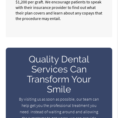
$1,200 per graft. We encourage patients to speak
with their insurance provider to find out what
their plan covers and learn about any copays that
the procedure may entail.
Quality Dental
Services Can
Transform Your
Smile
By visiting us as soon as possible, our team can
help get you the professional treatment you
need. Instead of waiting around and allowing