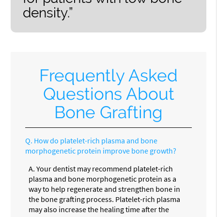
density.”
Frequently Asked
Questions About
Bone Grafting
Q.
How do platelet-rich plasma and bone
morphogenetic protein improve bone growth?
A.
Your dentist may recommend platelet-rich
plasma and bone morphogenetic protein as a
way to help regenerate and strengthen bone in
the bone grafting process. Platelet-rich plasma
may also increase the healing time after the