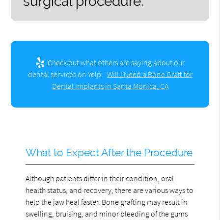
surgical procedure.”
Check out what others are saying about our
dental services on Yelp:
Will I Need a Bone Graft for
Dental Implants in Santa Monica, CA
What to Expect After the Procedure
Although patients differ in their condition, oral
health status, and recovery, there are various ways to
help the jaw heal faster. Bone grafting may result in
swelling, bruising, and minor bleeding of the gums