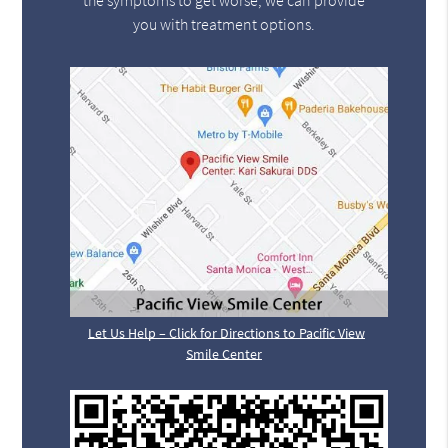
the symptoms to get worse, we can provide
you with treatment options.
Let Us Help – Click for Directions to Pacific View
Smile Center