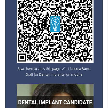
Scan here to view this page, Will I Need a Bone
Graft for Dental Implants, on mobile