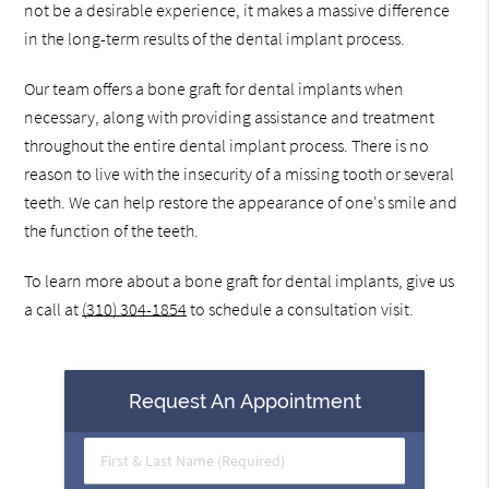
not be a desirable experience, it makes a massive difference
in the long-term results of the dental implant process.
Our team offers a bone graft for dental implants when
necessary, along with providing assistance and treatment
throughout the entire dental implant process. There is no
reason to live with the insecurity of a missing tooth or several
teeth. We can help restore the appearance of one's smile and
the function of the teeth.
To learn more about a bone graft for dental implants, give us
a call at
(310) 304-1854
to schedule a consultation visit.
Request An Appointment
First
&