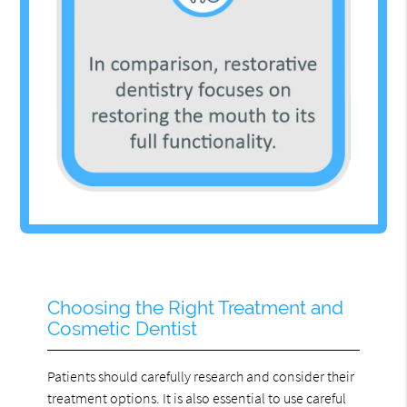
Choosing the Right Treatment and
Cosmetic Dentist
Patients should carefully research and consider their
treatment options. It is also essential to use careful