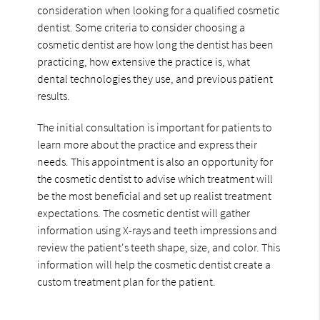
consideration when looking for a qualified cosmetic
dentist. Some criteria to consider choosing a
cosmetic dentist are how long the dentist has been
practicing, how extensive the practice is, what
dental technologies they use, and previous patient
results.
The initial consultation is important for patients to
learn more about the practice and express their
needs. This appointment is also an opportunity for
the cosmetic dentist to advise which treatment will
be the most beneficial and set up realist treatment
expectations. The cosmetic dentist will gather
information using X-rays and teeth impressions and
review the patient's teeth shape, size, and color. This
information will help the cosmetic dentist create a
custom treatment plan for the patient.