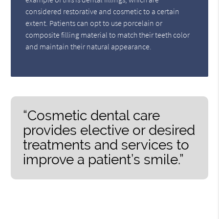
considered restorative and cosmetic to a certain
extent. Patients can opt to use porcelain or
composite filling material to match their teeth color
and maintain their natural appearance.
“Cosmetic dental care
provides elective or desired
treatments and services to
improve a patient’s smile.”