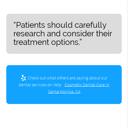
“Patients should carefully
research and consider their
treatment options.”
Check out what others are saying about our
dental services on Yelp:
Cosmetic Dental Care in
Santa Monica, CA