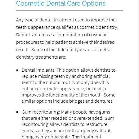
Cosmetic Dental Care Options
Any type of dental treatment used to improve the
teeth's appearance qualifies as cosmetic dentistry.
Dentists often use a combination of cosmetic
procedures to help patients achieve their desired
results. Some of the different types of cosmetic
dentistry treatments are:
Dental implants: This option allows dentists to
replace missing teeth by anchoring artificial
teeth to the natural root. Not only does this
enhance cosmetic appearance, but it also
improves the functionality of the mouth. Some
similar options include bridges and dentures.
Gum recontouring: Many people have gums
that are either receded or overextended. Gum
recontouring allows dentists to restructure
gums, so they anchor teeth properly without
being overly noticeable. This treatment