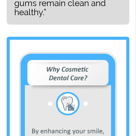
gums remain clean and
healthy.”