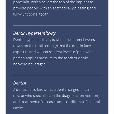
porcelain, which covers the top of the implant to
provide people with an aesthetically pleasing and
fully-functional tooth.
Dentin Hypersensitivity
Dentin hypersensitivity is when the enamel wears
down on the tooth enough that the dentin faces
exposure and will cause great levels of pain when a
person applies pressure to the tooth or drinks
hot/cold beverages.
Dentist
A dentist, also known as a dental surgeon, is a
doctor who specializes in the diagnosis, prevention,
and treatment of diseases and conditions of the oral
cavity.