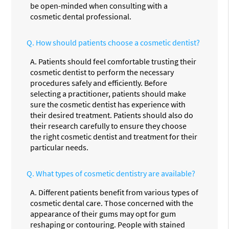
be open-minded when consulting with a
cosmetic dental professional.
Q.
How should patients choose a cosmetic dentist?
A.
Patients should feel comfortable trusting their
cosmetic dentist to perform the necessary
procedures safely and efficiently. Before
selecting a practitioner, patients should make
sure the cosmetic dentist has experience with
their desired treatment. Patients should also do
their research carefully to ensure they choose
the right cosmetic dentist and treatment for their
particular needs.
Q.
What types of cosmetic dentistry are available?
A.
Different patients benefit from various types of
cosmetic dental care. Those concerned with the
appearance of their gums may opt for gum
reshaping or contouring. People with stained