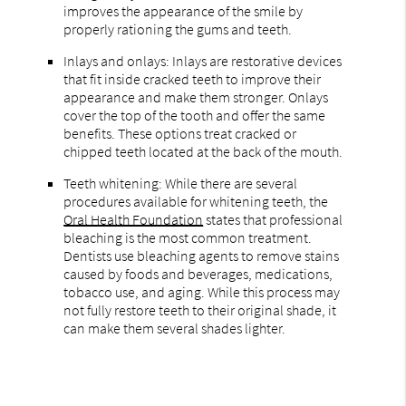
improves the appearance of the smile by
properly rationing the gums and teeth.
Inlays and onlays: Inlays are restorative devices
that fit inside cracked teeth to improve their
appearance and make them stronger. Onlays
cover the top of the tooth and offer the same
benefits. These options treat cracked or
chipped teeth located at the back of the mouth.
Teeth whitening: While there are several
procedures available for whitening teeth, the
Oral Health Foundation
states that professional
bleaching is the most common treatment.
Dentists use bleaching agents to remove stains
caused by foods and beverages, medications,
tobacco use, and aging. While this process may
not fully restore teeth to their original shade, it
can make them several shades lighter.