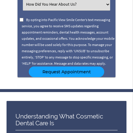
(Required)
Select
an
Option
By opting into Pacific View Smile Center’s text messaging
service, you agree to receive SMS updates regarding
appointment reminders, dental health messages, account
updates, and occasional offers. You acknowledge your mobile
number will be used solely for this purpose. To manage your
messaging preferences, reply with ‘UNSUB’ to unsubscribe
entirely, ‘STOP’ to any message to stop specific messaging, or
‘HELP’ for assistance. Message and data rates may apply.
Understanding What Cosmetic
Dental Care Is