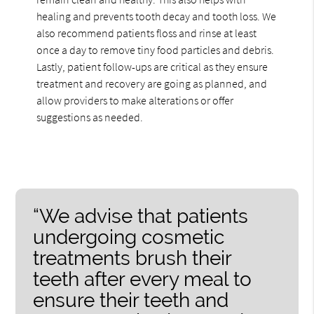
healing and prevents tooth decay and tooth loss. We
also recommend patients floss and rinse at least
once a day to remove tiny food particles and debris.
Lastly, patient follow-ups are critical as they ensure
treatment and recovery are going as planned, and
allow providers to make alterations or offer
suggestions as needed.
“We advise that patients
undergoing cosmetic
treatments brush their
teeth after every meal to
ensure their teeth and