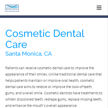
Cosmetic Dental
Care
Santa Monica, CA
Patients can receive cosmetic dental care to improve the
appearance of their smiles. Unlike traditional dental care that
helps patients maintain or improve oral health, cosmetic
dental care aims to restore or improve the look of teeth,
gums, and overall smile. Cosmetic dentists have treatments to
whiten discolored teeth, reshape gums, replace missing teeth,
and enhance the mouth's overall appearance.