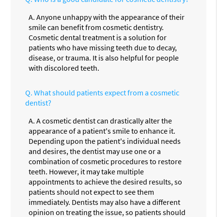
A.
Anyone unhappy with the appearance of their
smile can benefit from cosmetic dentistry.
Cosmetic dental treatment is a solution for
patients who have missing teeth due to decay,
disease, or trauma. It is also helpful for people
with discolored teeth.
Q.
What should patients expect from a cosmetic
dentist?
A.
A cosmetic dentist can drastically alter the
appearance of a patient's smile to enhance it.
Depending upon the patient's individual needs
and desires, the dentist may use one or a
combination of cosmetic procedures to restore
teeth. However, it may take multiple
appointments to achieve the desired results, so
patients should not expect to see them
immediately. Dentists may also have a different
opinion on treating the issue, so patients should