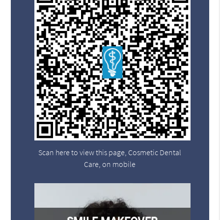
Scan here to view this page, Cosmetic Dental
Care, on mobile