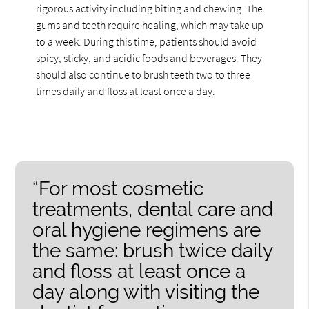
rigorous activity including biting and chewing. The
gums and teeth require healing, which may take up
to a week. During this time, patients should avoid
spicy, sticky, and acidic foods and beverages. They
should also continue to brush teeth two to three
times daily and floss at least once a day.
“For most cosmetic
treatments, dental care and
oral hygiene regimens are
the same: brush twice daily
and floss at least once a
day along with visiting the