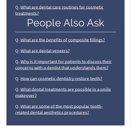
Q.
What are dental care routines for cosmetic
treatments?
People Also Ask
Q.
What are the benefits of composite fillings?
Q.
What are dental veneers?
Q.
Why is it important for patients to discuss their
concerns with a dentist that understands them?
Q.
How can cosmetic dentistry restore teeth?
Q.
What dental treatments are possible in a smile
makeover?
Q.
What are some of the most popular tooth-
related dental aesthetics procedures?