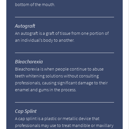
bottom of the mouth.
Autograft
An autograft is a graft of tissue from one portion of
an individual’s body to another.
Bleachorexia
Bleachorexia is when people continue to abuse
teeth whitening solutions without consulting
professionals, causing significant damage to their
enamel and gums in the process.
Cap Splint
A cap splint is a plastic or metallic device that
professionals may use to treat mandible or maxillary