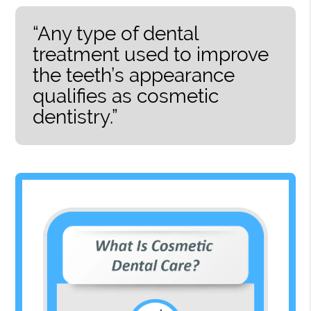
“Any type of dental
treatment used to improve
the teeth’s appearance
qualifies as cosmetic
dentistry.”