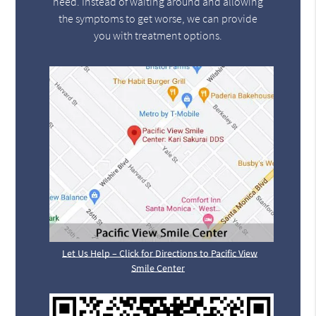
need. Instead of waiting around and allowing
the symptoms to get worse, we can provide
you with treatment options.
Let Us Help – Click for Directions to Pacific View
Smile Center