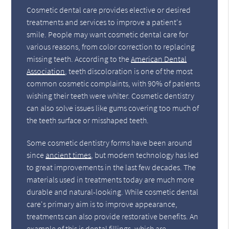
Cosmetic dental care provides elective or desired
treatments and services to improve a patient's
smile. People may want cosmetic dental care for
various reasons, from color correction to replacing
missing teeth. According to the
American Dental
Association
, teeth discoloration is one of the most
common cosmetic complaints, with 90% of patients
wishing their teeth were whiter. Cosmetic dentistry
can also solve issues like gums covering too much of
the teeth surface or misshaped teeth.
Some cosmetic dentistry forms have been around
since
ancient times
, but modern technology has led
to great improvements in the last few decades. The
materials used in treatments today are much more
durable and natural-looking. While cosmetic dental
care's primary aim is to improve appearance,
treatments can also provide restorative benefits. An
example of this is dental fillings, which are