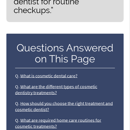
dentist for routine
checkups.”
Questions Answered
on This Page
Q.
What is cosmetic dental care?
Q.
What are the different types of cosmetic
dentistry treatments?
Q.
How should you choose the right treatment and
cosmetic dentist?
Q.
What are required home care routines for
cosmetic treatments?