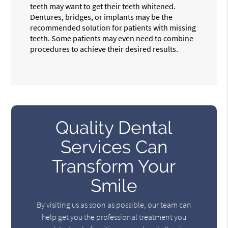
teeth may want to get their teeth whitened.
Dentures, bridges, or implants may be the
recommended solution for patients with missing
teeth. Some patients may even need to combine
procedures to achieve their desired results.
Quality Dental
Services Can
Transform Your
Smile
By visiting us as soon as possible, our team can
help get you the professional treatment you