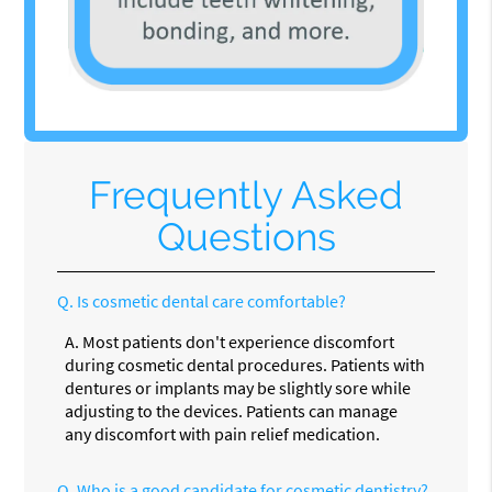
Frequently Asked
Questions
Q.
Is cosmetic dental care comfortable?
A.
Most patients don't experience discomfort
during cosmetic dental procedures. Patients with
dentures or implants may be slightly sore while
adjusting to the devices. Patients can manage
any discomfort with pain relief medication.
Q.
Who is a good candidate for cosmetic dentistry?