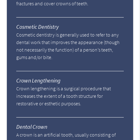
fractures and cover crowns of teeth.
Cosmetic Dentistry
Cosmetic dentistry is generally used to refer to any
dental work that improves the appearance (though
not necessarily the function) of a person’s teeth,
gums and/or bite.
Crown Lengthening
Crown lengthening is a surgical procedure that
increases the extent of a tooth structure for
restorative or esthetic purposes.
Dental Crown
A crown is an artificial tooth, usually consisting of