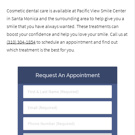
Cosmetic dental care is available at Pacific View Smile Center
in Santa Monica and the surrounding area to help give you a
smile that you have always wanted. These treatments can
boost your confidence and help you love your smile. Call us at
(310) 304-1854
to schedule an appointment and find out
which treatment is the best for you.
Request An Appointment
First
&
Last
Email
Name
(Required)
(Required)
Phone
Number