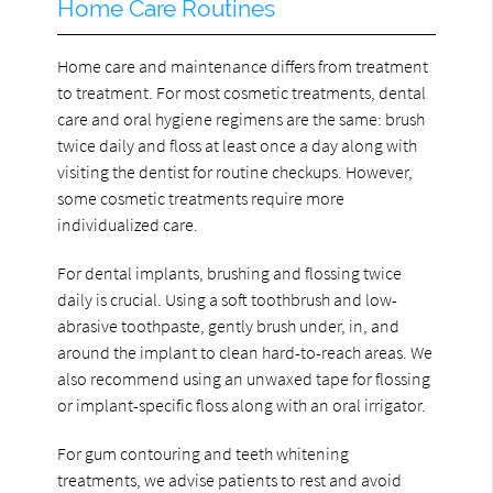
Home Care Routines
Home care and maintenance differs from treatment
to treatment. For most cosmetic treatments, dental
care and oral hygiene regimens are the same: brush
twice daily and floss at least once a day along with
visiting the dentist for routine checkups. However,
some cosmetic treatments require more
individualized care.
For dental implants, brushing and flossing twice
daily is crucial. Using a soft toothbrush and low-
abrasive toothpaste, gently brush under, in, and
around the implant to clean hard-to-reach areas. We
also recommend using an unwaxed tape for flossing
or implant-specific floss along with an oral irrigator.
For gum contouring and teeth whitening
treatments, we advise patients to rest and avoid