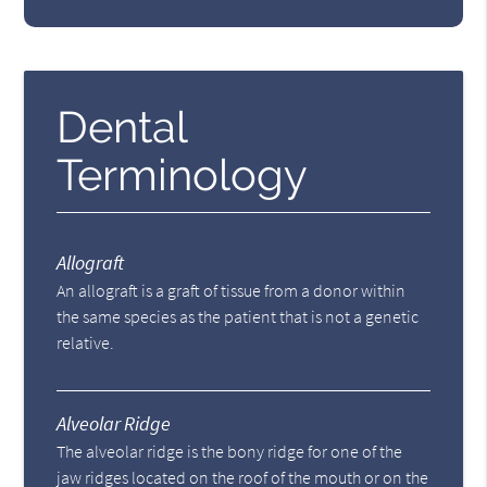
Dental
Terminology
Allograft
An allograft is a graft of tissue from a donor within
the same species as the patient that is not a genetic
relative.
Alveolar Ridge
The alveolar ridge is the bony ridge for one of the
jaw ridges located on the roof of the mouth or on the