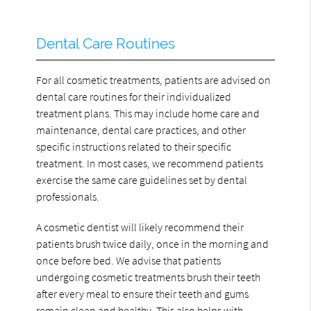
Dental Care Routines
For all cosmetic treatments, patients are advised on
dental care routines for their individualized
treatment plans. This may include home care and
maintenance, dental care practices, and other
specific instructions related to their specific
treatment. In most cases, we recommend patients
exercise the same care guidelines set by dental
professionals.
A cosmetic dentist will likely recommend their
patients brush twice daily, once in the morning and
once before bed. We advise that patients
undergoing cosmetic treatments brush their teeth
after every meal to ensure their teeth and gums
remain clean and healthy. This also helps with