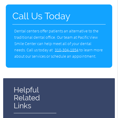
Call Us Today
Dental centers offer patients an alternative to the
traditional dental office. Our team at Pacific View
Smile Center can help meet all of your dental
needs. Call us today at
310-304-1854
to learn more
about our services or schedule an appointment.
Helpful
Related
Links