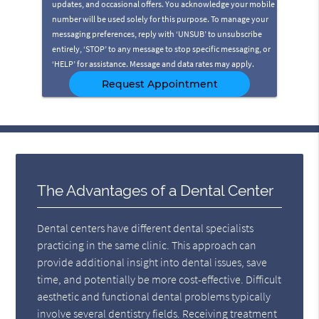
updates, and occasional offers. You acknowledge your mobile
number will be used solely for this purpose. To manage your
messaging preferences, reply with ‘UNSUB’ to unsubscribe
entirely, ‘STOP’ to any message to stop specific messaging, or
‘HELP’ for assistance. Message and data rates may apply.
The Advantages of a Dental Center
Dental centers have different dental specialists
practicing in the same clinic. This approach can
provide additional insight into dental issues, save
time, and potentially be more cost-effective. Difficult
aesthetic and functional dental problems typically
involve several dentistry fields. Receiving treatment