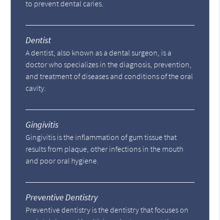
to prevent dental caries.
Dentist
A dentist, also known as a dental surgeon, is a
doctor who specializes in the diagnosis, prevention,
and treatment of diseases and conditions of the oral
cavity.
Gingivitis
Gingivitis is the inflammation of gum tissue that
results from plaque, other infections in the mouth
and poor oral hygiene.
Preventive Dentistry
Preventive dentistry is the dentistry that focuses on