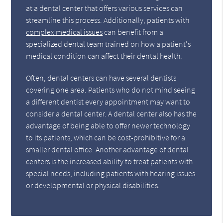
at a dental center that offers various services can
streamline this process. Additionally, patients with
complex medical issues
can benefit from a
specialized dental team trained on how a patient's
medical condition can affect their dental health.
Often, dental centers can have several dentists
covering one area. Patients who do not mind seeing
a different dentist every appointment may want to
consider a dental center. A dental center also has the
advantage of being able to offer newer technology
to its patients, which can be cost-prohibitive for a
smaller dental office. Another advantage of dental
centers is the increased ability to treat patients with
special needs, including patients with hearing issues
or developmental or physical disabilities.