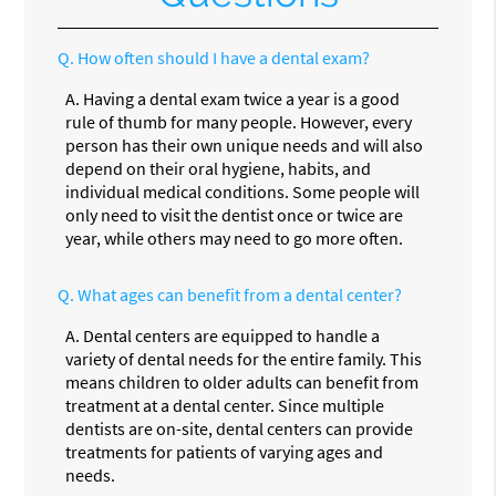
Q.
How often should I have a dental exam?
A.
Having a dental exam twice a year is a good
rule of thumb for many people. However, every
person has their own unique needs and will also
depend on their oral hygiene, habits, and
individual medical conditions. Some people will
only need to visit the dentist once or twice are
year, while others may need to go more often.
Q.
What ages can benefit from a dental center?
A.
Dental centers are equipped to handle a
variety of dental needs for the entire family. This
means children to older adults can benefit from
treatment at a dental center. Since multiple
dentists are on-site, dental centers can provide
treatments for patients of varying ages and
needs.