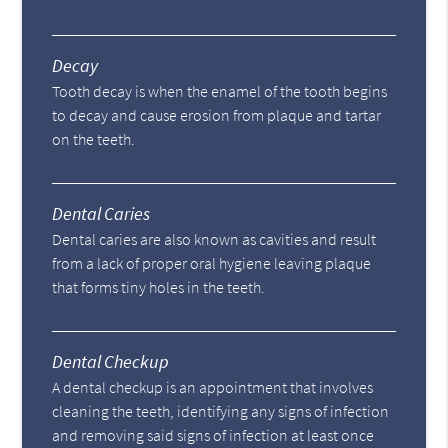
Decay
Tooth decay is when the enamel of the tooth begins
to decay and cause erosion from plaque and tartar
on the teeth.
Dental Caries
Dental caries are also known as cavities and result
from a lack of proper oral hygiene leaving plaque
that forms tiny holes in the teeth.
Dental Checkup
A dental checkup is an appointment that involves
cleaning the teeth, identifying any signs of infection
and removing said signs of infection at least once