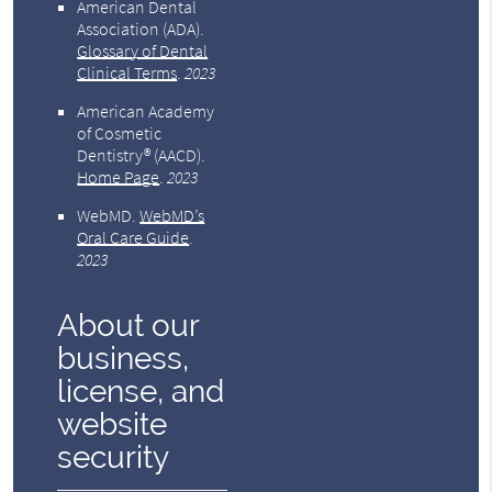
American Dental
Association (ADA)
.
Glossary of Dental
Clinical Terms
.
2023
American Academy
of Cosmetic
Dentistry® (AACD)
.
Home Page
.
2023
WebMD
.
WebMD’s
Oral Care Guide
.
2023
About our
business,
license, and
website
security