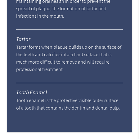
maintaining oral health in order to prevent the
spread of plaque, the formation of tartar and
infections in the mouth.
Tartar
Tartar forms when plaque builds up on the surface of
the teeth and calcifies into a hard surface that is
much more difficult to remove and will require
professional treatment.
Tooth Enamel
Tooth enamel is the protective visible outer surface
of a tooth that contains the dentin and dental pulp.