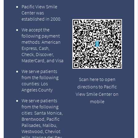
Pacific View Smile
Center was
established in 2000.
We accept the
following payment
methods: American
Express, Cash,
Check, Discover,
MasterCard, and Visa
We serve patients
from the following
Scan here to open
counties: Los
directions to Pacific
Angeles County
View Smile Center on
We serve patients
mobile
from the following
cities: Santa Monica,
Brentwood, Pacific
Palisades, Malibu,
Westwood, Cheviot
Hills, Marina del Rey,