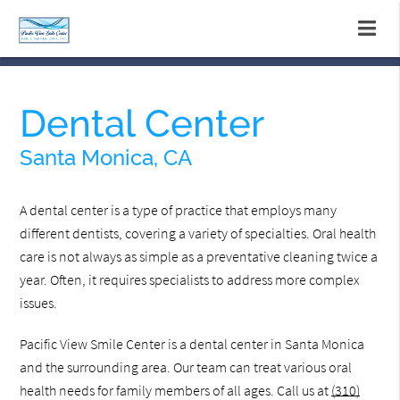
Dental Center
Santa Monica, CA
A dental center is a type of practice that employs many
different dentists, covering a variety of specialties. Oral health
care is not always as simple as a preventative cleaning twice a
year. Often, it requires specialists to address more complex
issues.
Pacific View Smile Center is a dental center in Santa Monica
and the surrounding area. Our team can treat various oral
health needs for family members of all ages. Call us at
(310)