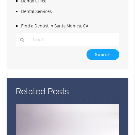
Dental Office
Dental Services
Find a Dentist in Santa Monica, CA
Type
Your
Search
Query
Here
Related Posts