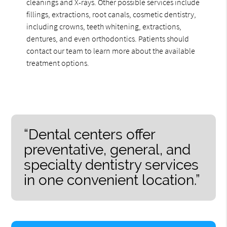
cleanings and X-rays. Other possible services include
fillings, extractions, root canals, cosmetic dentistry,
including crowns, teeth whitening, extractions,
dentures, and even orthodontics. Patients should
contact our team to learn more about the available
treatment options.
“Dental centers offer
preventative, general, and
specialty dentistry services
in one convenient location.”