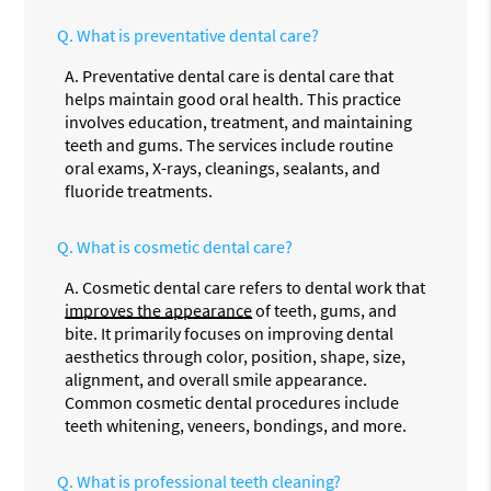
Q.
What is preventative dental care?
A.
Preventative dental care is dental care that
helps maintain good oral health. This practice
involves education, treatment, and maintaining
teeth and gums. The services include routine
oral exams, X-rays, cleanings, sealants, and
fluoride treatments.
Q.
What is cosmetic dental care?
A.
Cosmetic dental care refers to dental work that
improves the appearance
of teeth, gums, and
bite. It primarily focuses on improving dental
aesthetics through color, position, shape, size,
alignment, and overall smile appearance.
Common cosmetic dental procedures include
teeth whitening, veneers, bondings, and more.
Q.
What is professional teeth cleaning?