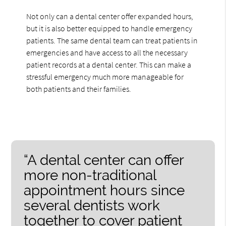
Not only can a dental center offer expanded hours,
but it is also better equipped to handle emergency
patients. The same dental team can treat patients in
emergencies and have access to all the necessary
patient records at a dental center. This can make a
stressful emergency much more manageable for
both patients and their families.
“A dental center can offer
more non-traditional
appointment hours since
several dentists work
together to cover patient