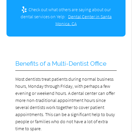
Check out what others are saying about our
dental services on Yelp:
Dental Center in Santa
Monica, CA
Benefits of a Multi-Dentist Office
Most dentists treat patients during normal business
hours, Monday through Friday, with perhaps a few
evening or weekend hours. A dental center can offer
more non-traditional appointment hours since
several dentists work together to cover patient
appointments. This can be a significant help to busy
people or families who do not have a lot of extra
time to spare.