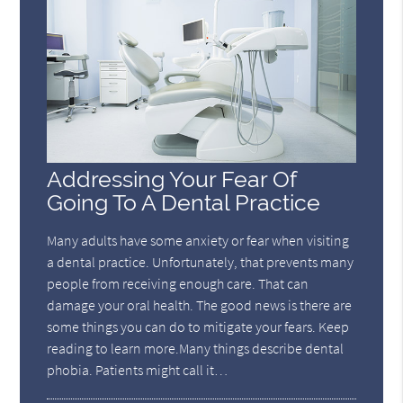
Addressing Your Fear Of
Going To A Dental Practice
Many adults have some anxiety or fear when visiting
a dental practice. Unfortunately, that prevents many
people from receiving enough care. That can
damage your oral health. The good news is there are
some things you can do to mitigate your fears. Keep
reading to learn more.Many things describe dental
phobia. Patients might call it…