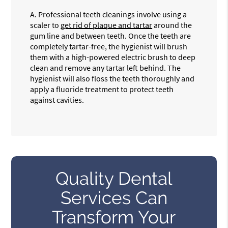
A.
Professional teeth cleanings involve using a
scaler to
get rid of plaque and tartar
around the
gum line and between teeth. Once the teeth are
completely tartar-free, the hygienist will brush
them with a high-powered electric brush to deep
clean and remove any tartar left behind. The
hygienist will also floss the teeth thoroughly and
apply a fluoride treatment to protect teeth
against cavities.
Quality Dental
Services Can
Transform Your