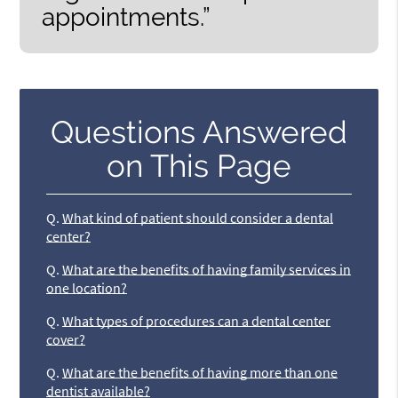
appointments.”
Questions Answered
on This Page
Q.
What kind of patient should consider a dental
center?
Q.
What are the benefits of having family services in
one location?
Q.
What types of procedures can a dental center
cover?
Q.
What are the benefits of having more than one
dentist available?