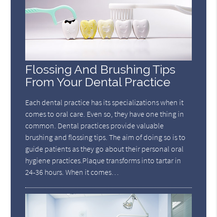
Flossing And Brushing Tips
From Your Dental Practice
Each dental practice has its specializations when it
comes to oral care. Even so, they have one thing in
common. Dental practices provide valuable
brushing and flossing tips. The aim of doing so is to
guide patients as they go about their personal oral
hygiene practices.Plaque transforms into tartar in
24-36 hours. When it comes…