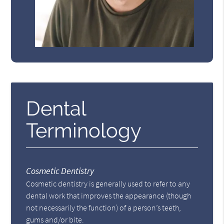
Dental
Terminology
Cosmetic Dentistry
Cosmetic dentistry is generally used to refer to any
dental work that improves the appearance (though
not necessarily the function) of a person’s teeth,
gums and/or bite.