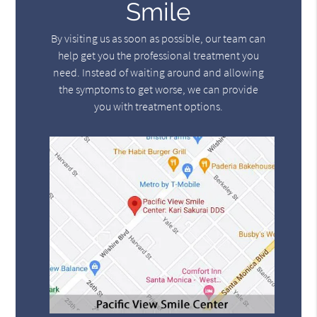
Smile
By visiting us as soon as possible, our team can
help get you the professional treatment you
need. Instead of waiting around and allowing
the symptoms to get worse, we can provide
you with treatment options.