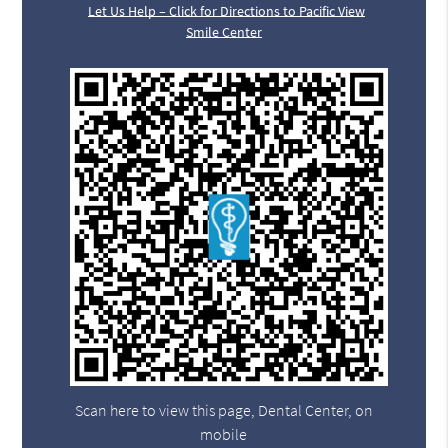
Let Us Help – Click for Directions to Pacific View
Smile Center
Scan here to view this page, Dental Center, on
mobile