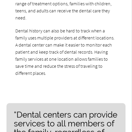
range of treatment options, families with children,
teens, and adults can receive the dental care they
need.
Dental history can also be hard to track when a
family uses multiple providers at different locations.
A dental center can make it easier to monitor each
patient and keep track of dental records. Having
family services at one location allows families to
save time and reduce the stress of traveling to
different places.
“Dental centers can provide
services to all members of