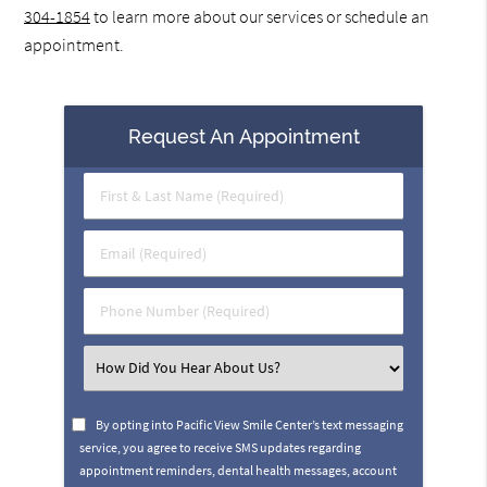
304-1854
to learn more about our services or schedule an
appointment.
Request An Appointment
First
&
Last
Email
Name
(Required)
(Required)
Phone
Number
(Required)
Select
an
Option
By opting into Pacific View Smile Center’s text messaging
service, you agree to receive SMS updates regarding
appointment reminders, dental health messages, account