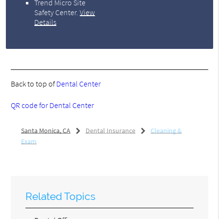
Trend Micro Site
Safety Center
.
View
Details
Back to top of
Dental Center
QR code for Dental Center
Santa Monica, CA
Dental Insurance
Cleaning &
Exam
Related Topics