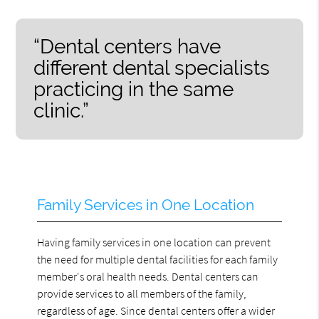
“Dental centers have
different dental specialists
practicing in the same
clinic.”
Family Services in One Location
Having family services in one location can prevent
the need for multiple dental facilities for each family
member's oral health needs. Dental centers can
provide services to all members of the family,
regardless of age. Since dental centers offer a wider