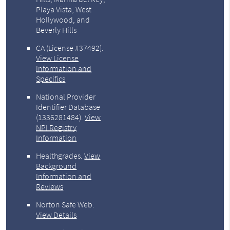
Playa Vista, West
Hollywood, and
Beverly Hills
CA (License #37492)
.
View License
Information and
Specifics
National Provider
Identifier Database
(1336281484).
View
NPI Registry
Information
Healthgrades
.
View
Background
Information and
Reviews
Norton Safe Web
.
View Details