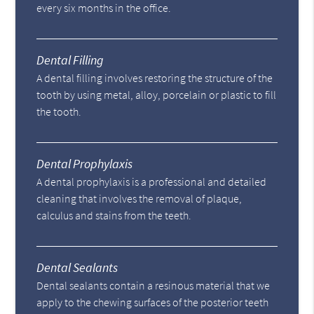
every six months in the office.
Dental Filling
A dental filling involves restoring the structure of the
tooth by using metal, alloy, porcelain or plastic to fill
the tooth.
Dental Prophylaxis
A dental prophylaxis is a professional and detailed
cleaning that involves the removal of plaque,
calculus and stains from the teeth.
Dental Sealants
Dental sealants contain a resinous material that we
apply to the chewing surfaces of the posterior teeth