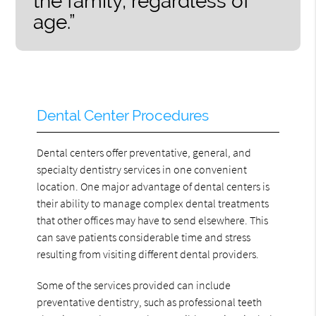
the family, regardless of
age.”
Dental Center Procedures
Dental centers offer preventative, general, and
specialty dentistry services in one convenient
location. One major advantage of dental centers is
their ability to manage complex dental treatments
that other offices may have to send elsewhere. This
can save patients considerable time and stress
resulting from visiting different dental providers.
Some of the services provided can include
preventative dentistry, such as professional teeth