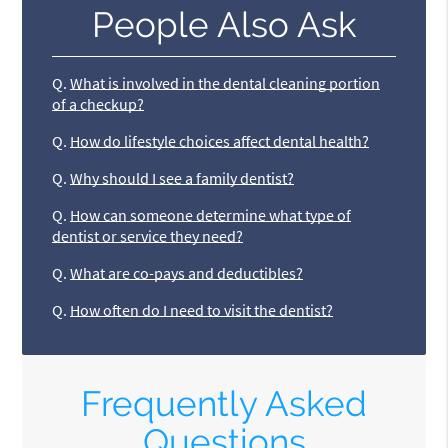
People Also Ask
Q.
What is involved in the dental cleaning portion
of a checkup?
Q.
How do lifestyle choices affect dental health?
Q.
Why should I see a family dentist?
Q.
How can someone determine what type of
dentist or service they need?
Q.
What are co-pays and deductibles?
Q.
How often do I need to visit the dentist?
Frequently Asked
Questions