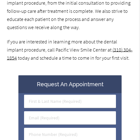
implant procedure, from the initial consultation to providing
follow-up care after treatment is complete. We also strive to
educate each patient on the process and answer any
questions we receive along the way.
If you are interested in learning more about the dental
implant procedure, call Pacific View Smile Center at
(310) 304-
1854
today and schedule a time to come in for your first visit.
Request An Appointment
First
&
Last
Email
Name
(Required)
(Required)
Phone