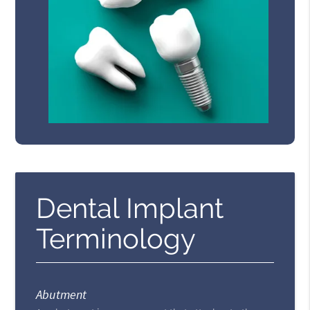
Dental Implant
Terminology
Abutment