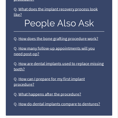
Q.
What does the implant recovery process look
like?
People Also Ask
Q.
How does the bone grafting procedure work?
Q.
How many follow-up appointments will you
need post-op?
Q.
How are dental implants used to replace missing
teeth?
Q.
How can I prepare for my first implant
procedure?
Q.
What happens after the procedure?
Q.
How do dental implants compare to dentures?