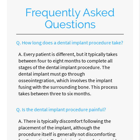
Frequently Asked
Questions
Q.
How long does a dental implant procedure take?
A.
Every patient is different, but it typically takes
between four to eight months to complete all
stages of the dental implant procedure. The
dental implant must go through
osseointegration, which involves the implant
fusing with the surrounding bone. This process
takes between three to six months.
Q.
Is the dental implant procedure painful?
A.
There is typically discomfort following the
placement of the implant, although the
procedure itself is generally not discomforting