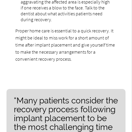
aggravating the affected area is especially high
if one receives a blow to the face. Talk to the
dentist about what activities patients need
during recovery.
Proper home care is essential to a quick recovery. It
might be ideal to miss work for a short amount of
time after implant placement and give yourself time
to make the necessary arrangements for a
convenient recovery process.
“Many patients consider the
recovery process following
implant placement to be
the most challenging time