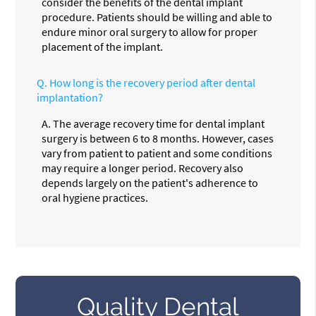
consider the benefits of the dental implant
procedure. Patients should be willing and able to
endure minor oral surgery to allow for proper
placement of the implant.
Q.
How long is the recovery period after dental
implantation?
A.
The average recovery time for dental implant
surgery is between 6 to 8 months. However, cases
vary from patient to patient and some conditions
may require a longer period. Recovery also
depends largely on the patient's adherence to
oral hygiene practices.
Quality Dental