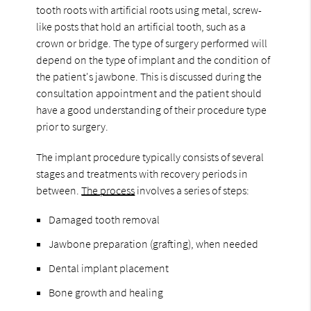
tooth roots with artificial roots using metal, screw-
like posts that hold an artificial tooth, such as a
crown or bridge. The type of surgery performed will
depend on the type of implant and the condition of
the patient's jawbone. This is discussed during the
consultation appointment and the patient should
have a good understanding of their procedure type
prior to surgery.
The implant procedure typically consists of several
stages and treatments with recovery periods in
between.
The process
involves a series of steps:
Damaged tooth removal
Jawbone preparation (grafting), when needed
Dental implant placement
Bone growth and healing