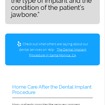
the type of implant and the
condition of the patient’s
jawbone.”
Check out what others are saying about our
dental services on Yelp:
The Dental Implant
Procedure in Santa Monica, CA
Home Care After the Dental Implant
Procedure
Many patients consider the recovery process