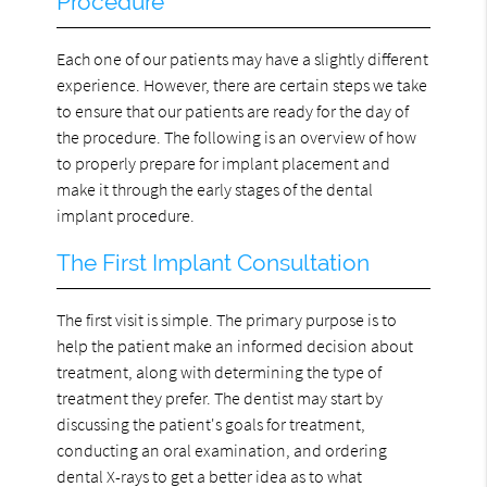
Procedure
Each one of our patients may have a slightly different
experience. However, there are certain steps we take
to ensure that our patients are ready for the day of
the procedure. The following is an overview of how
to properly prepare for implant placement and
make it through the early stages of the dental
implant procedure.
The First Implant Consultation
The first visit is simple. The primary purpose is to
help the patient make an informed decision about
treatment, along with determining the type of
treatment they prefer. The dentist may start by
discussing the patient's goals for treatment,
conducting an oral examination, and ordering
dental X-rays to get a better idea as to what