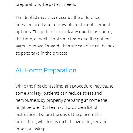
preparations the patient needs.
The dentist may also describe the difference
between fixed and removable teeth replacement
options. The patient can ask any questions during
this time, as well. If both our team and the patient
agree to move forward, then we can discuss the next
steps to take in the process.
At-Home Preparation
While the first dental implant procedure may cause
some anxiety, patients can reduce stress and
nervousness by properly preparing at home the
night before. Our team will provide a list of
instructions before the day of the placement
procedure, which may include avoiding certain
foods or fasting.