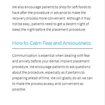
We also encourage patients to shop for soft foods to
have after the procedure in advance to make the
recovery process more convenient. Although it may
not be easy, patients need to get a decent night of
sleep the night before the placement procedure.
How to Calm Fear and Anxiousness
Communication is essential when dealing with fear
and anxiety before your dental implant placement
procedure. We encourage patients to ask questions
about the procedure, especially as it pertains to
preparing ahead of time. We will gladly do all we can
to make the process as easy and convenient as
possible.