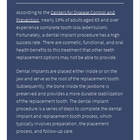
According to the
Centers for Disease Control and
Prevention
, nearly 19% of adults aged 65 and over
experience complete tooth loss (edentulism).
Fortunately, a dental implant procedure has a high
success rate. There are cosmetic, functional, and oral
health benefits to this treatment that other teeth
replacement options may not be able to provide.
Dental implants are placed either inside or on the
jaw and serve as the root of the replacement tooth.
Subsequently, the bone inside the jawbone is
preserved and provides a more durable stabilization
of the replacement tooth. The dental implant
procedure is a series of steps to complete the dental
implant and replacement tooth process, which
typically involves preparation, the placement
process, and follow-up care.