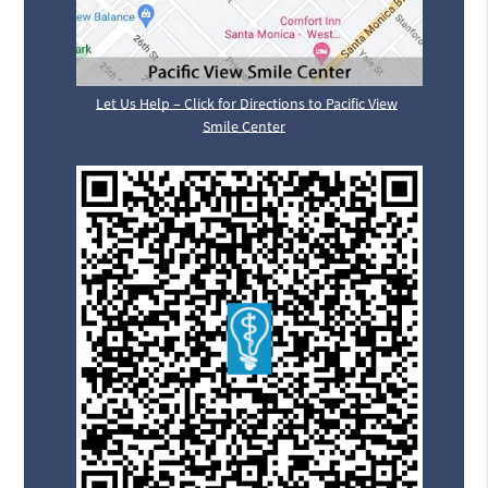
Let Us Help – Click for Directions to Pacific View
Smile Center