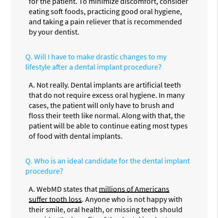
for the patient. To minimize discomfort, consider
eating soft foods, practicing good oral hygiene,
and taking a pain reliever that is recommended
by your dentist.
Q.
Will I have to make drastic changes to my
lifestyle after a dental implant procedure?
A.
Not really. Dental implants are artificial teeth
that do not require excess oral hygiene. In many
cases, the patient will only have to brush and
floss their teeth like normal. Along with that, the
patient will be able to continue eating most types
of food with dental implants.
Q.
Who is an ideal candidate for the dental implant
procedure?
A.
WebMD states that
millions of Americans
suffer tooth loss
. Anyone who is not happy with
their smile, oral health, or missing teeth should