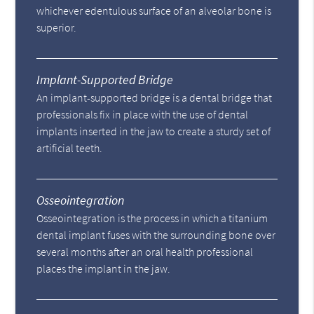
whichever edentulous surface of an alveolar bone is
superior.
Implant-Supported Bridge
An implant-supported bridge is a dental bridge that
professionals fix in place with the use of dental
implants inserted in the jaw to create a sturdy set of
artificial teeth.
Osseointegration
Osseointegration is the process in which a titanium
dental implant fuses with the surrounding bone over
several months after an oral health professional
places the implant in the jaw.