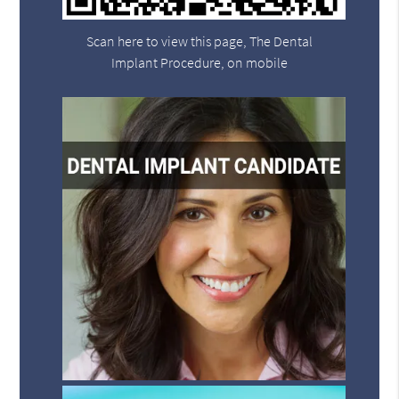
Scan here to view this page, The Dental
Implant Procedure, on mobile