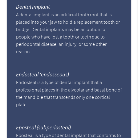
Dental Implant
A dental implant is an artificial tooth root that is
placed into your jaw to hold a replacement tooth or
bridge. Dental implants may be an option for
people who have lost a tooth or teeth due to
periodontal disease, an injury, or some other
reason.
Endosteal (endosseous)
Endosteal is a type of dental implant that a
professional places in the alveolar and basal bone of
the mandible that transcends only one cortical
plate.
Eposteal (subperiosteal)
Eposteal is a type of dental implant that conforms to