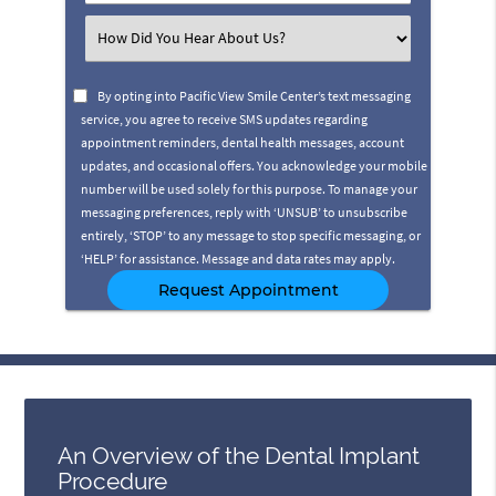
Number
(Required)
Select
an
Option
By opting into Pacific View Smile Center’s text messaging
service, you agree to receive SMS updates regarding
appointment reminders, dental health messages, account
updates, and occasional offers. You acknowledge your mobile
number will be used solely for this purpose. To manage your
messaging preferences, reply with ‘UNSUB’ to unsubscribe
entirely, ‘STOP’ to any message to stop specific messaging, or
‘HELP’ for assistance. Message and data rates may apply.
An Overview of the Dental Implant
Procedure