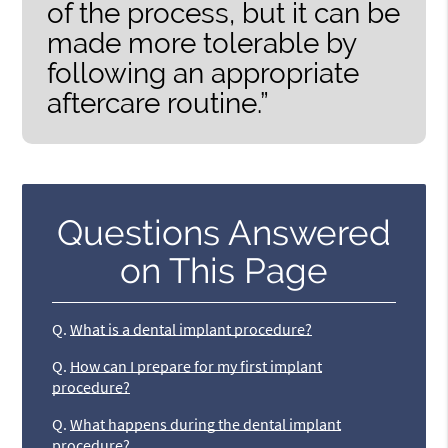
of the process, but it can be
made more tolerable by
following an appropriate
aftercare routine.”
Questions Answered
on This Page
Q.
What is a dental implant procedure?
Q.
How can I prepare for my first implant
procedure?
Q.
What happens during the dental implant
procedure?