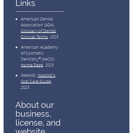
Links
American Dental
Association (ADA)
.
Glossary of Dental
Clinical Terms
.
2023
American Academy
of Cosmetic
Dentistry® (AACD)
.
Home Page
.
2023
WebMD
.
WebMD’s
Oral Care Guide
.
2023
About our
business,
license, and
website