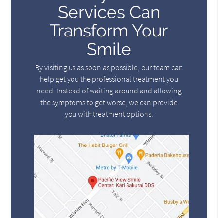
Services Can
Transform Your
Smile
By visiting us as soon as possible, our team can
help get you the professional treatment you
need. Instead of waiting around and allowing
the symptoms to get worse, we can provide
you with treatment options.