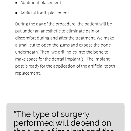
Abutment placement
Artificial tooth placement
During the day of the procedure, the patient will be
put under an anesthetic to eliminate pain or
discomfort during and after the treatment. We make
a small cut to open the gums and expose the bone
underneath. Then, we drill holes into the bone to
make space for the dental implant(s). The implant
post is ready for the application of the artificial tooth
replacement.
“The type of surgery
performed will depend on