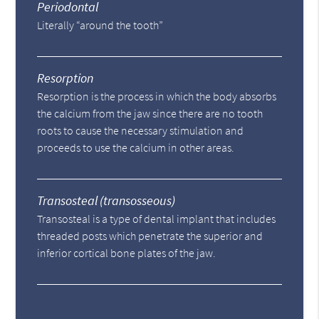
Periodontal
Literally “around the tooth”
Resorption
Resorption is the process in which the body absorbs
the calcium from the jaw since there are no tooth
roots to cause the necessary stimulation and
proceeds to use the calcium in other areas.
Transosteal (transosseous)
Transosteal is a type of dental implant that includes
threaded posts which penetrate the superior and
inferior cortical bone plates of the jaw.