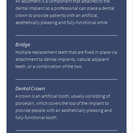
An abutment is a component that attaches to the
dental implant so a professional can place a dental
crown to provide patients with an artificial,
aesthetically pleasing and fully-functional smile.
Bridge
Multiple replacement teeth that are fixed in place via
attachment to dental implants, natural adjacent
teeth, or a combination of the two.
Dental Crown
A crown is an artificial tooth, usually consisting of
porcelain, which covers the top of the implant to
provide people with an aesthetically pleasing and
fully-functional tooth.