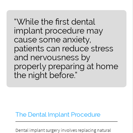
“While the first dental
implant procedure may
cause some anxiety,
patients can reduce stress
and nervousness by
properly preparing at home
the night before.”
The Dental Implant Procedure
Dental implant surgery involves replacing natural