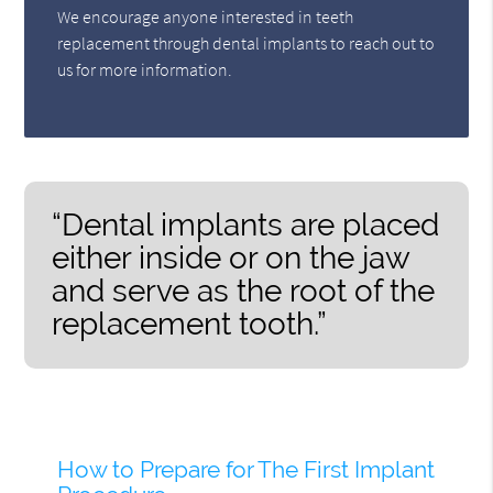
We encourage anyone interested in teeth
replacement through dental implants to reach out to
us for more information.
“Dental implants are placed
either inside or on the jaw
and serve as the root of the
replacement tooth.”
How to Prepare for The First Implant