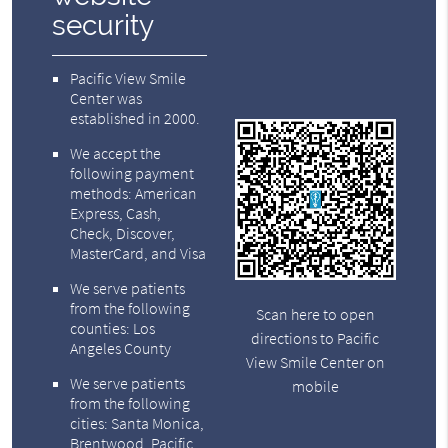
security
Pacific View Smile
Center was
established in 2000.
We accept the
following payment
methods: American
Express, Cash,
Check, Discover,
MasterCard, and Visa
We serve patients
from the following
Scan here to open
counties: Los
directions to Pacific
Angeles County
View Smile Center on
We serve patients
mobile
from the following
cities: Santa Monica,
Brentwood, Pacific