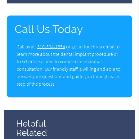
Call Us Today
Call us at
310-304-1854
or get in touch via email to
learn more about the dental implant procedure or
to schedule a time to come in for an initial
consultation. Our friendly staff is willing and able to
answer your questions and guide you through each
step of the process.
Helpful
Related