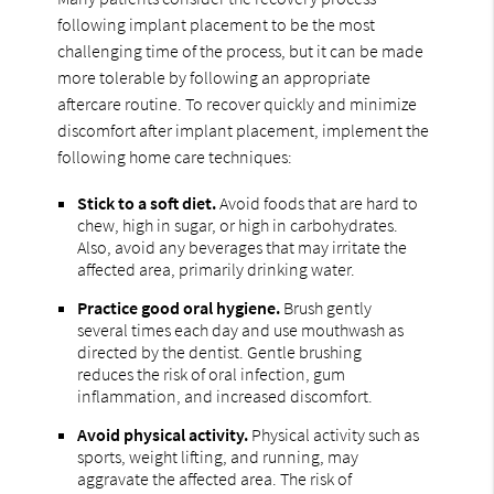
following implant placement to be the most
challenging time of the process, but it can be made
more tolerable by following an appropriate
aftercare routine. To recover quickly and minimize
discomfort after implant placement, implement the
following home care techniques:
Stick to a soft diet.
Avoid foods that are hard to
chew, high in sugar, or high in carbohydrates.
Also, avoid any beverages that may irritate the
affected area, primarily drinking water.
Practice good oral hygiene.
Brush gently
several times each day and use mouthwash as
directed by the dentist. Gentle brushing
reduces the risk of oral infection, gum
inflammation, and increased discomfort.
Avoid physical activity.
Physical activity such as
sports, weight lifting, and running, may
aggravate the affected area. The risk of