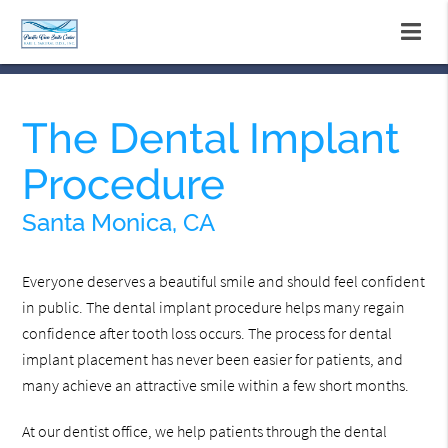
The Dental Implant
Procedure
Santa Monica, CA
Everyone deserves a beautiful smile and should feel confident
in public. The dental implant procedure helps many regain
confidence after tooth loss occurs. The process for dental
implant placement has never been easier for patients, and
many achieve an attractive smile within a few short months.
At our dentist office, we help patients through the dental