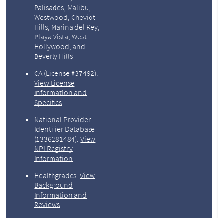
Palisades, Malibu,
Westwood, Cheviot
Hills, Marina del Rey,
Playa Vista, West
Hollywood, and
Beverly Hills
CA (License #37492)
.
View License
Information and
Specifics
National Provider
Identifier Database
(1336281484).
View
NPI Registry
Information
Healthgrades
.
View
Background
Information and
Reviews