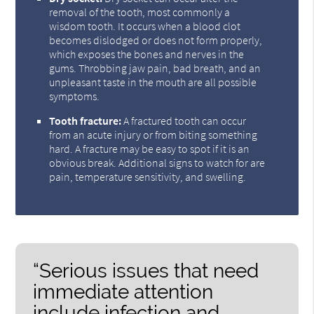
removal of the tooth, most commonly a
wisdom tooth. It occurs when a blood clot
becomes dislodged or does not form properly,
which exposes the bones and nerves in the
gums. Throbbing jaw pain, bad breath, and an
unpleasant taste in the mouth are all possible
symptoms.
Tooth fracture:
A fractured tooth can occur
from an acute injury or from biting something
hard. A fracture may be easy to spot if it is an
obvious break. Additional signs to watch for are
pain, temperature sensitivity, and swelling.
“Serious issues that need
immediate attention
include infection and