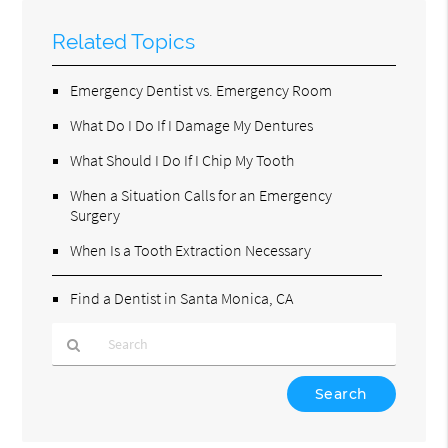
Related Topics
Emergency Dentist vs. Emergency Room
What Do I Do If I Damage My Dentures
What Should I Do If I Chip My Tooth
When a Situation Calls for an Emergency
Surgery
When Is a Tooth Extraction Necessary
Find a Dentist in Santa Monica, CA
Type
Your
Search