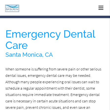
Emergency Dental
Care
Santa Monica, CA
When someone is suffering from severe pain or other serious
dental issues, emergency dental care may be needed.
Although many people experiencing oral issues can wait to
schedule a regular appointment with their dentist, some
situations require immediate treatment. Emergency dental
care is necessary in certain acute situations and can stop
severe pain, prevent chronic issues, and even save an