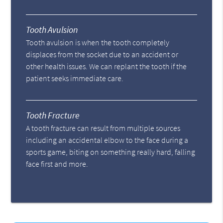
Tooth Avulsion
Tooth avulsion is when the tooth completely
displaces from the socket due to an accident or
other health issues. We can replant the tooth if the
patient seeks immediate care.
Tooth Fracture
A tooth fracture can result from multiple sources
including an accidental elbow to the face during a
sports game, biting on something really hard, falling
face first and more.