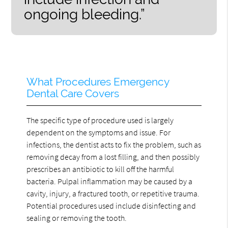
ongoing bleeding.”
What Procedures Emergency
Dental Care Covers
The specific type of procedure used is largely
dependent on the symptoms and issue. For
infections, the dentist acts to fix the problem, such as
removing decay from a lost filling, and then possibly
prescribes an antibiotic to kill off the harmful
bacteria. Pulpal inflammation may be caused by a
cavity, injury, a fractured tooth, or repetitive trauma.
Potential procedures used include disinfecting and
sealing or removing the tooth.