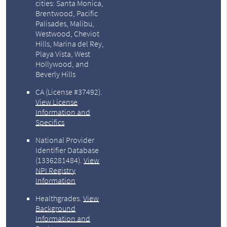
cities: Santa Monica,
Brentwood, Pacific
Palisades, Malibu,
Westwood, Cheviot
Hills, Marina del Rey,
Playa Vista, West
Hollywood, and
Beverly Hills
CA (License #37492)
.
View License
Information and
Specifics
National Provider
Identifier Database
(1336281484).
View
NPI Registry
Information
Healthgrades
.
View
Background
Information and