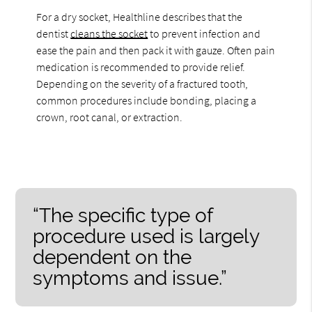
For a dry socket, Healthline describes that the
dentist
cleans the socket
to prevent infection and
ease the pain and then pack it with gauze. Often pain
medication is recommended to provide relief.
Depending on the severity of a fractured tooth,
common procedures include bonding, placing a
crown, root canal, or extraction.
“The specific type of
procedure used is largely
dependent on the
symptoms and issue.”