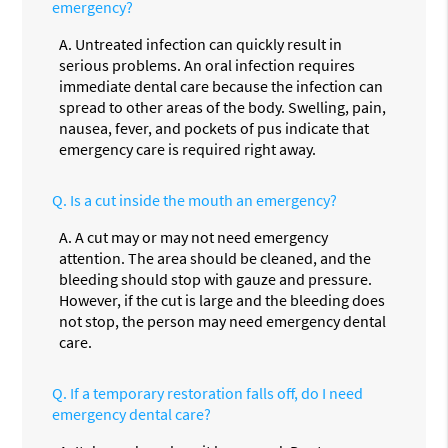
emergency?
A.
Untreated infection can quickly result in
serious problems. An oral infection requires
immediate dental care because the infection can
spread to other areas of the body. Swelling, pain,
nausea, fever, and pockets of pus indicate that
emergency care is required right away.
Q.
Is a cut inside the mouth an emergency?
A.
A cut may or may not need emergency
attention. The area should be cleaned, and the
bleeding should stop with gauze and pressure.
However, if the cut is large and the bleeding does
not stop, the person may need emergency dental
care.
Q.
If a temporary restoration falls off, do I need
emergency dental care?