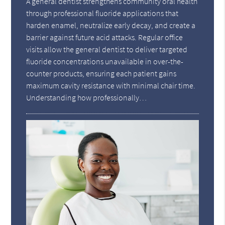
A general dentist strengthens community oral health
through professional fluoride applications that
harden enamel, neutralize early decay, and create a
barrier against future acid attacks. Regular office
visits allow the general dentist to deliver targeted
fluoride concentrations unavailable in over-the-
counter products, ensuring each patient gains
maximum cavity resistance with minimal chair time.
Understanding how professionally…