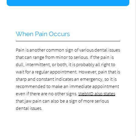
When Pain Occurs
Pain is another common sign of various dental issues
that can range from minor to serious. If the pain is
dull, intermittent, or both, it is probably all right to
wait for a regular appointment. However, pain that is
sharp and constant indicates an emergency, so it is
recommended to make an immediate appointment
even if there are no other signs.
WebMD also states
that jaw pain can also be a sign of more serious
dental issues.