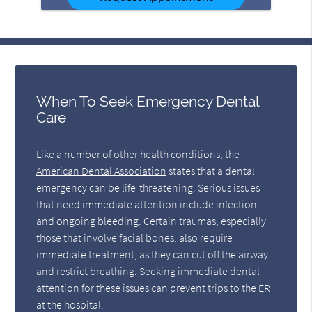
When To Seek Emergency Dental
Care
Like a number of other health conditions, the
American Dental Association
states that a dental
emergency can be life-threatening. Serious issues
that need immediate attention include infection
and ongoing bleeding. Certain traumas, especially
those that involve facial bones, also require
immediate treatment, as they can cut off the airway
and restrict breathing. Seeking immediate dental
attention for these issues can prevent trips to the ER
at the hospital.