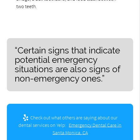
two teeth.
“Certain signs that indicate
potential emergency
situations are also signs of
non-emergency ones.”
Check out what others are saying about our
dental services on Yelp:
Emergency Dental Care in
Santa Monica, CA