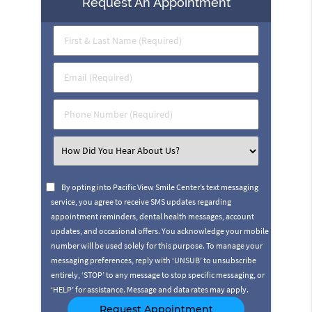
Request An Appointment
First
&
Last
Email
Name
(Required)
(Required)
Phone
Number
(Required)
Select
an
Option
By opting into Pacific View Smile Center’s text messaging
service, you agree to receive SMS updates regarding
appointment reminders, dental health messages, account
updates, and occasional offers. You acknowledge your mobile
number will be used solely for this purpose. To manage your
messaging preferences, reply with ‘UNSUB’ to unsubscribe
entirely, ‘STOP’ to any message to stop specific messaging, or
‘HELP’ for assistance. Message and data rates may apply.