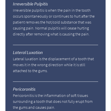
Irreversible Pulpitis
Irreversible pulpitis is when the pain in the tooth
occurs spontaneously or continues to hurt after the
patient removes the hot/cold substance that was
causing pain. Normal pulpitis will cease hurting
directly after removing what is causing the pain.
Lateral Luxation
Lateral luxation is the displacement of a tooth that
moves it in the wrong direction while it is still
attached to the gums.
Pericoronitis
Pericoronitis is the inflammation of soft tissues
surrounding a tooth that does not fully erupt from
the gums and causes pain.