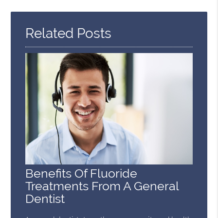
Query
Here
Related Posts
Benefits Of Fluoride
Treatments From A General
Dentist