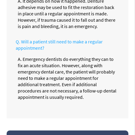
A.
It depends on how it happened. Denture
adhesive may be used to fit the restoration back
in place until a regular appointment is made.
However, if trauma caused it to fall out and there
is pain and bleeding, it is an emergency.
Q.
Will a patient still need to make a regular
appointment?
A.
Emergency dentists do everything they can to
fix an acute situation. However, along with
emergency dental care, the patient will probably
need to make a regular appointment for
additional treatment. Even if additional
procedures are not necessary, a follow-up dental
appointment is usually required.