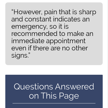
“However, pain that is sharp
and constant indicates an
emergency, so it is
recommended to make an
immediate appointment
even if there are no other
signs.”
Questions Answered
on This Page