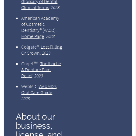
Glossary of Dental
Clinical Terms
.
2023
American Academy
of Cosmetic
Dentistry® (AACD)
.
Home Page
.
2023
Colgate®
.
Lost Filling
Or Crown
.
2023
Orajel™
.
Toothache
& Denture Pain
Relief
.
2023
WebMD
.
WebMD’s
Oral Care Guide
.
2023
About our
business,
license, and