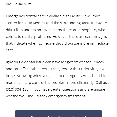
individual's life.
Emergency dental care is available at Pacific View Smile
Center in Santa Monica and the surrounding area. It may be
difficult to understand what constitutes an emergency when it
comes to dental problems. However, there are certain signs
that indicate when someone should pursue more immediate
care.
Ignoring a dental issue can have long-term consequences
and can affect other teeth, the gums, or the underlying jaw
bone. Knowing when a regular or emergency visit should be
made can help control the problem more efficiently. Call us at
(310) 304-1854
if you have dental questions and are unsure
whether you should seek emergency treatment.