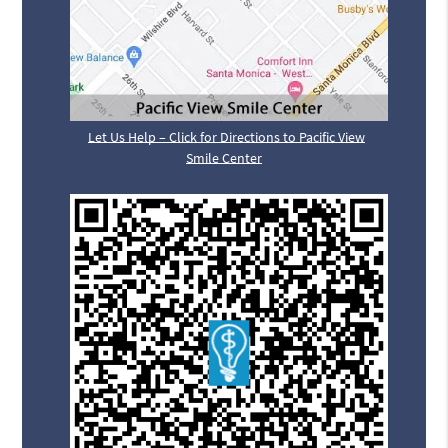
Let Us Help – Click for Directions to Pacific View
Smile Center