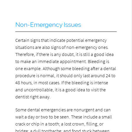
Non-Emergency Issues
Certain signs that indicate potential emergency
situations are also signs of non-emergency ones.
Therefore, if there is any doubt, it is still a good idea
to make an immediate appointment. Bleeding is
one example. Although some bleeding after a dental
procedure is normal, it should only last around 24 to
48 hours, in most cases. If the bleeding is intense
and uncontrollable, it is a good idea to visit the
dentist right away.
Some dental emergencies are nonurgent and can
wait a day or two to be seen. These include a small
crack or chip in a tooth; a lost crown, filling, or
bridge; a dull toothache; and food stuck between