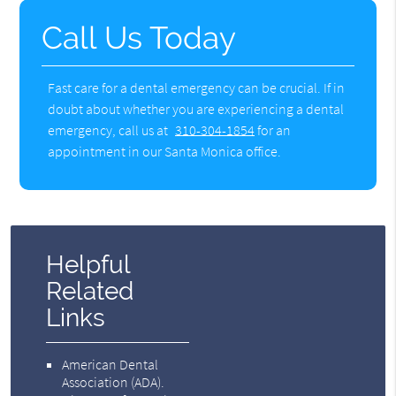
Call Us Today
Fast care for a dental emergency can be crucial. If in
doubt about whether you are experiencing a dental
emergency, call us at
310-304-1854
for an
appointment in our Santa Monica office.
Helpful
Related
Links
American Dental
Association (ADA)
.