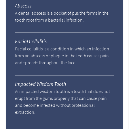
Abscess
A dental abscess is a pocket of pus the forms in the
tooth root from a bacterial infection.
Facial Cellulitis
Facial cellulitis is a condition in which an infection
from an abscess or plaque in the teeth causes pain
and spreads throughout the face.
Impacted Wisdom Tooth
An impacted wisdom tooth is a tooth that does not
erupt from the gums properly that can cause pain
and become infected without professional
extraction.