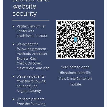
website
security
Pacific View Smile
Center was
established in 2000.
We accept the
following payment
methods: American
Express, Cash,
Check, Discover,
Scan here to open
MasterCard, and Visa
directions to Pacific
We serve patients
View Smile Center on
from the following
mobile
counties: Los
Angeles County
We serve patients
from the following