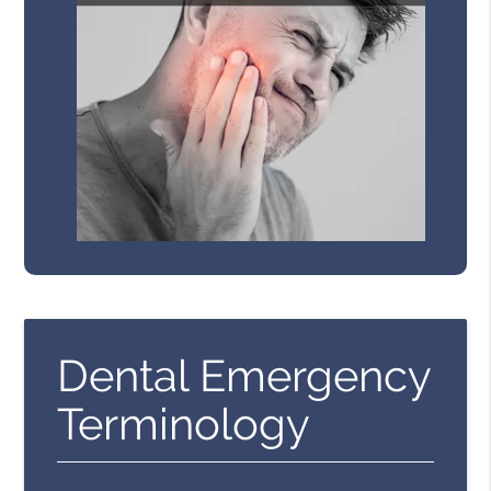
Dental Emergency
Terminology