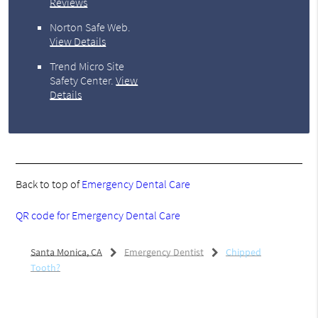
Reviews
Norton Safe Web
.
View Details
Trend Micro Site
Safety Center
.
View
Details
Back to top of
Emergency Dental Care
QR code for Emergency Dental Care
Santa Monica, CA
Emergency Dentist
Chipped
Tooth?