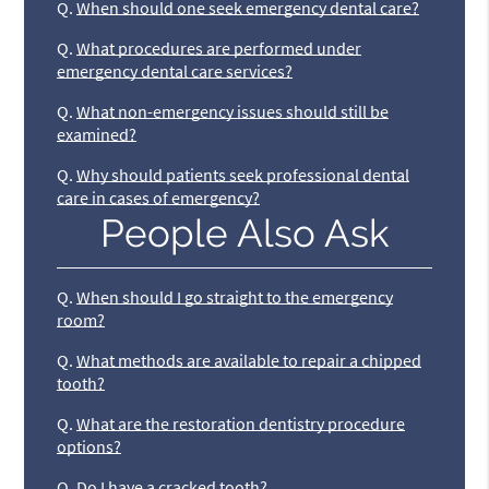
Q.
When should one seek emergency dental care?
Q.
What procedures are performed under
emergency dental care services?
Q.
What non-emergency issues should still be
examined?
Q.
Why should patients seek professional dental
care in cases of emergency?
People Also Ask
Q.
When should I go straight to the emergency
room?
Q.
What methods are available to repair a chipped
tooth?
Q.
What are the restoration dentistry procedure
options?
Q.
Do I have a cracked tooth?