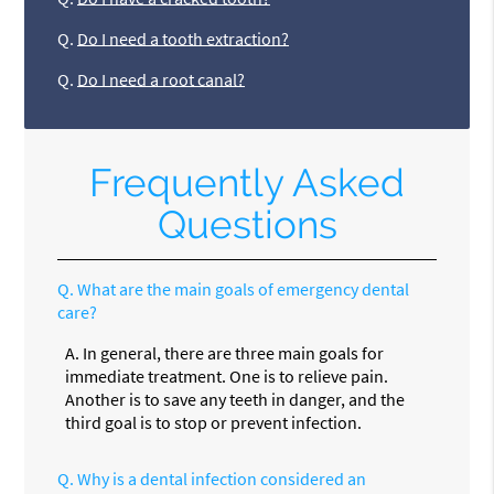
Q.
Do I need a tooth extraction?
Q.
Do I need a root canal?
Frequently Asked
Questions
Q.
What are the main goals of emergency dental
care?
A.
In general, there are three main goals for
immediate treatment. One is to relieve pain.
Another is to save any teeth in danger, and the
third goal is to stop or prevent infection.
Q.
Why is a dental infection considered an