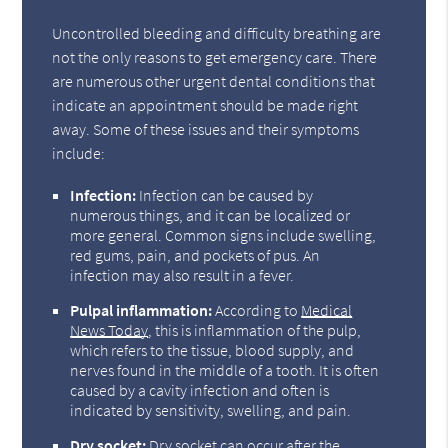
Uncontrolled bleeding and difficulty breathing are
not the only reasons to get emergency care. There
are numerous other urgent dental conditions that
indicate an appointment should be made right
away. Some of these issues and their symptoms
include:
Infection:
Infection can be caused by
numerous things, and it can be localized or
more general. Common signs include swelling,
red gums, pain, and pockets of pus. An
infection may also result in a fever.
Pulpal inflammation:
According to
Medical
News Today
, this is inflammation of the pulp,
which refers to the tissue, blood supply, and
nerves found in the middle of a tooth. It is often
caused by a cavity infection and often is
indicated by sensitivity, swelling, and pain.
Dry socket:
Dry socket can occur after the