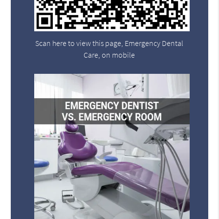
Scan here to view this page, Emergency Dental
Care, on mobile