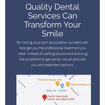
Quality Dental
Services Can
Transform Your
Smile
By visiting us as soon as possible, our team can
help get you the professional treatment you
need. Instead of waiting around and allowing
the symptoms to get worse, we can provide
you with treatment options.