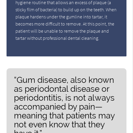
hygiene routine that allows an excess of plaque (a
sticky film of bacteria) to build up on the teeth. When
plaque hardens under the gumline into tartar, it
becomes more difficult to remove. At this point, the
patient will be unable to remove the plaque and
tartar without professional dental cleaning.
“Gum disease, also known
as periodontal disease or
periodontitis, is not always
accompanied by pain—
meaning that patients may
not even know that they