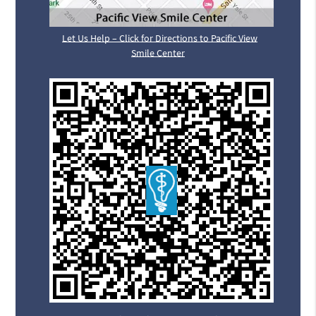
Let Us Help – Click for Directions to Pacific View
Smile Center