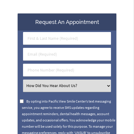
Request An Appointment
First
&
Last
Email
Name
(Required)
(Required)
Phone
Number
(Required)
Select
an
Option
By opting into Pacific View Smile Center’s text messaging
service, you agree to receive SMS updates regarding
appointment reminders, dental health messages, account
updates, and occasional offers. You acknowledge your mobile
number will be used solely for this purpose. To manage your
messaging preferences, reply with ‘UNSUB’ to unsubscribe