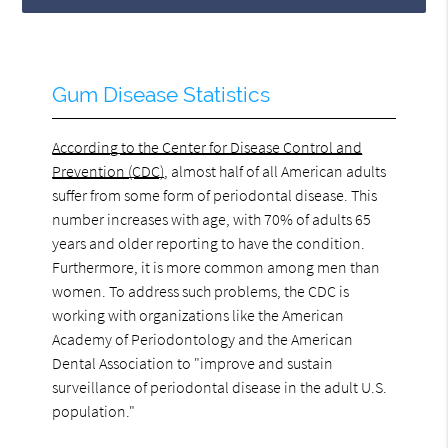
Gum Disease Statistics
According to the Center for Disease Control and
Prevention (CDC)
, almost half of all American adults
suffer from some form of periodontal disease. This
number increases with age, with 70% of adults 65
years and older reporting to have the condition.
Furthermore, it is more common among men than
women. To address such problems, the CDC is
working with organizations like the American
Academy of Periodontology and the American
Dental Association to "improve and sustain
surveillance of periodontal disease in the adult U.S.
population."