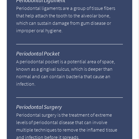
Periodontal Ligament
Periodontal ligaments are a group of tissue fibers
that help attach the tooth to the alveolar bone,
which can sustain damage from gum disease or
improper oral hygiene.
Periodontal Pocket
A periodontal pocket is a potential area of space,
known as a gingival sulcus, which is deeper than
normal and can contain bacteria that cause an
infection.
Periodontal Surgery
Periodontal surgery is the treatment of extreme
levels of periodontal disease that can involve
multiple techniques to remove the inflamed tissue
and infection before it spreads.