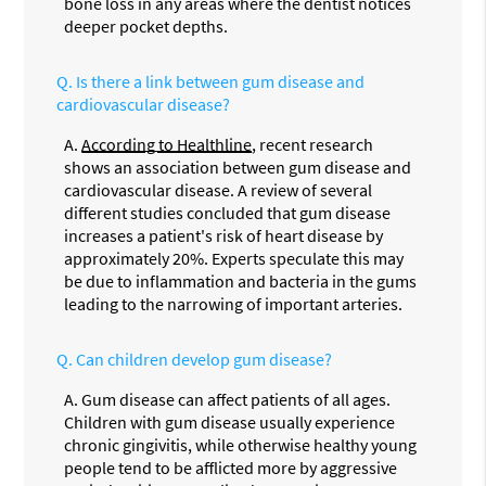
bone loss in any areas where the dentist notices
deeper pocket depths.
Q.
Is there a link between gum disease and
cardiovascular disease?
A.
According to Healthline
, recent research
shows an association between gum disease and
cardiovascular disease. A review of several
different studies concluded that gum disease
increases a patient's risk of heart disease by
approximately 20%. Experts speculate this may
be due to inflammation and bacteria in the gums
leading to the narrowing of important arteries.
Q.
Can children develop gum disease?
A.
Gum disease can affect patients of all ages.
Children with gum disease usually experience
chronic gingivitis, while otherwise healthy young
people tend to be afflicted more by aggressive