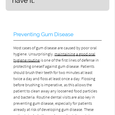
have it.”
Preventing Gum Disease
Most cases of gum disease are caused by poor oral
hygiene. Unsurprisingly,
maintaining a good oral
hygiene routine
is one of the first lines of defense in
protecting oneself against gum disease. Patients
should brush their teeth for two minutes at least
twice a day and floss at least once a day. Flossing
before brushing is imperative, as this allows the
patient to clean away any loosened food particles
and bacteria. Routine dental visits are also key in
preventing gum disease, especially for patients
already at risk of developing gum disease. These