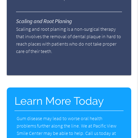
Scaling and Root Planing
Scaling and root planing is a non-surgical therapy
that involves the removal of dental plaque in hard to
reach places with patients who do not take proper
care of their teeth.
Learn More Today
Gum disease may lead to worse oral health
problems further along the line. We at Pacific View
Smile Center may be able to help. Call us today at