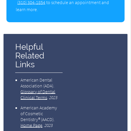
(310) 304-1854
to schedule an appointment and
learn more.
Helpful
Related
Links
American Dental
Association (ADA)
.
Glossary of Dental
Clinical Terms
.
2023
American Academy
of Cosmetic
Dentistry® (AACD)
.
Home Page
.
2023