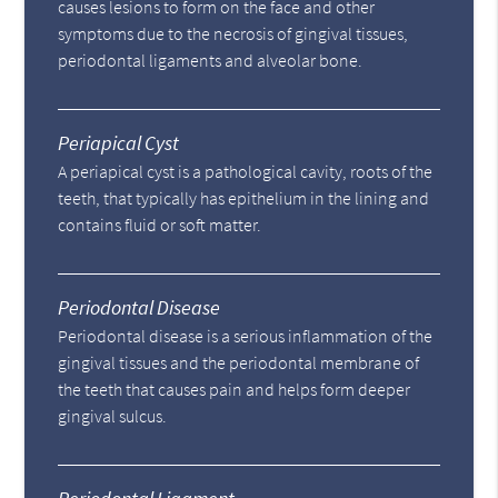
causes lesions to form on the face and other
symptoms due to the necrosis of gingival tissues,
periodontal ligaments and alveolar bone.
Periapical Cyst
A periapical cyst is a pathological cavity, roots of the
teeth, that typically has epithelium in the lining and
contains fluid or soft matter.
Periodontal Disease
Periodontal disease is a serious inflammation of the
gingival tissues and the periodontal membrane of
the teeth that causes pain and helps form deeper
gingival sulcus.