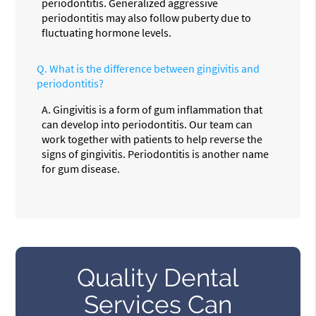
periodontitis. Generalized aggressive
periodontitis may also follow puberty due to
fluctuating hormone levels.
Q.
What is the difference between gingivitis and
periodontitis?
A.
Gingivitis is a form of gum inflammation that
can develop into periodontitis. Our team can
work together with patients to help reverse the
signs of gingivitis. Periodontitis is another name
for gum disease.
Quality Dental
Services Can