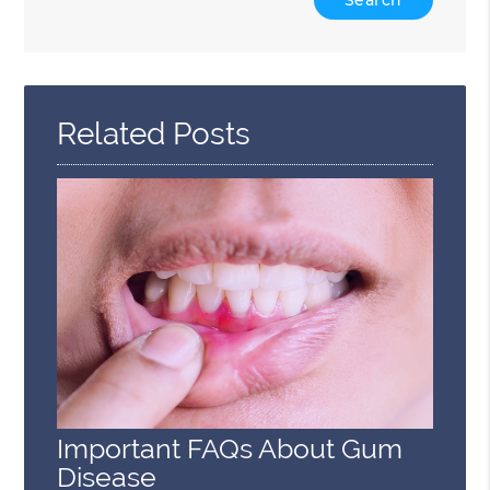
Your
Search
Query
Here
Related Posts
Important FAQs About Gum
Disease