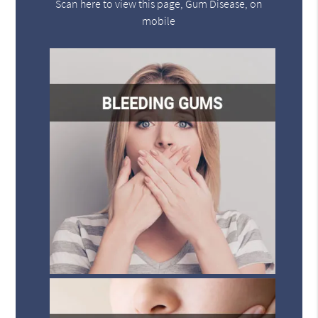
Scan here to view this page, Gum Disease, on
mobile