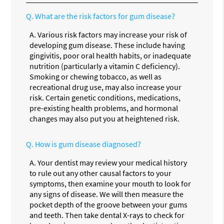
Q.
What are the risk factors for gum disease?
A.
Various risk factors may increase your risk of
developing gum disease. These include having
gingivitis, poor oral health habits, or inadequate
nutrition (particularly a vitamin C deficiency).
Smoking or chewing tobacco, as well as
recreational drug use, may also increase your
risk. Certain genetic conditions, medications,
pre-existing health problems, and hormonal
changes may also put you at heightened risk.
Q.
How is gum disease diagnosed?
A.
Your dentist may review your medical history
to rule out any other causal factors to your
symptoms, then examine your mouth to look for
any signs of disease. We will then measure the
pocket depth of the groove between your gums
and teeth. Then take dental X-rays to check for