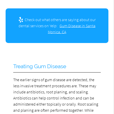
Check out what others are saying about our
dental services on Yelp:
Gum Disease in Santa
Monica, CA
Treating Gum Disease
The earlier signs of gum disease are detected, the
less invasive treatment procedures are. These may
include antibiotics, root planing, and scaling.
Antibiotics can help control infection and can be
administered either topically or orally. Root scaling
and planing are often performed together. While