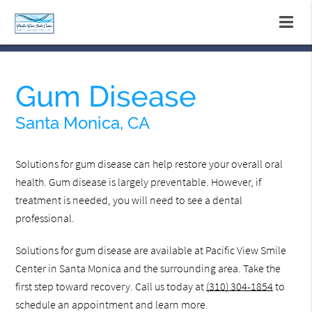
Gum Disease
Santa Monica, CA
Solutions for gum disease can help restore your overall oral
health. Gum disease is largely preventable. However, if
treatment is needed, you will need to see a dental
professional.
Solutions for gum disease are available at Pacific View Smile
Center in Santa Monica and the surrounding area. Take the
first step toward recovery. Call us today at
(310) 304-1854
to
schedule an appointment and learn more.