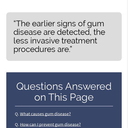
“The earlier signs of gum
disease are detected, the
less invasive treatment
procedures are.”
Questions Answered
on This Page
Q.
What causes gum disease?
Q.
How can I prevent gum disease?