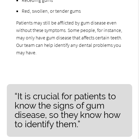
Red, swollen, or tender gums
Patients may still be afflicted by gum disease even
without these symptoms. Some people, for instance,
may only have gum disease that affects certain teeth.
Our team can help identify any dental problems you
may have.
“It is crucial for patients to
know the signs of gum
disease, so they know how
to identify them.”