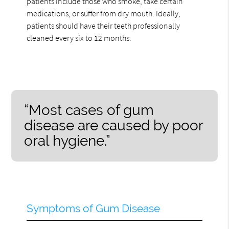
patients include those who smoke, take certain
medications, or suffer from dry mouth. Ideally,
patients should have their teeth professionally
cleaned every six to 12 months.
“Most cases of gum
disease are caused by poor
oral hygiene.”
Symptoms of Gum Disease