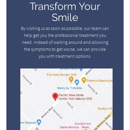
Transform Your
Smile
By visiting us as soon as possible, our team can
help get you the professional treatment you
need. Instead of waiting around and allowing
the symptoms to get worse, we can provide
you with treatment options.