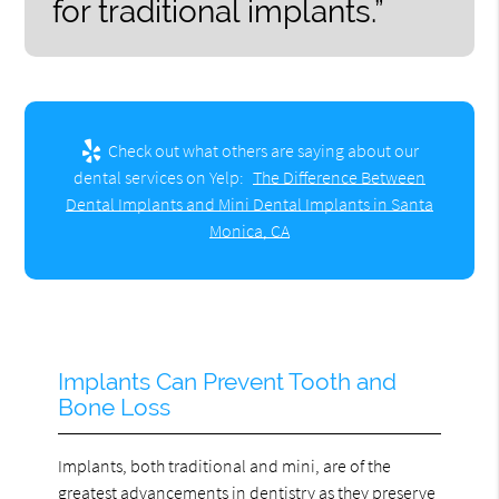
for traditional implants.”
Check out what others are saying about our
dental services on Yelp:
The Difference Between
Dental Implants and Mini Dental Implants in Santa
Monica, CA
Implants Can Prevent Tooth and
Bone Loss
Implants, both traditional and mini, are of the
greatest advancements in dentistry as they preserve