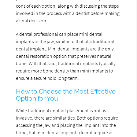
cons of each option, along with discussing the steps
involved in the process with a dentist before making
a final decision.
A dental professional can place mini dental
implants in the jaw, similar to that of a traditional
dental implant. Mini dental implants are the only
dental restoration option that preserves natural
bone. With that said, traditional implants typically
require more bone density than mini implants to
ensure a secure hold long-term.
How to Choose the Most Effective
Option for You
While traditional implant placement is not as
invasive, there are similarities. Both options require
accessing the jaw and placing the implant into the
bone, but mini dental implants do not require as