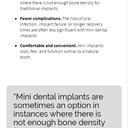
where there is not enough bone density for
traditional implants.
Fewer complications.
The risks of oral
infection, implant failure, or longer recovery
times are often less significant with mini dental
implants.
Comfortable and convenient.
Mini implants
look, feel, and function similar to a natural
tooth.
“Mini dental implants are
sometimes an option in
instances where there is
not enough bone density