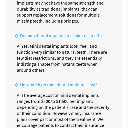
implants may not have the same strength and
durability as traditional implants, they can
support replacement solutions for multiple
missing teeth, including bridges.
Q.
Do mini dental implants feel like real teeth?
A.
Yes. Mini dental implants look, feel, and
function very similar to natural teeth. There are
few diet restrictions, and they are essentially
indistinguishable from natural teeth when
around others.
Q.
How much do mini dental implants cost?
A.
The average cost of mini dental implants
ranges from $500 to $1,500 per implant,
depending on the patient's case and the severity
of their condition. However, many insurance
plans cover part or most of the treatment. We
encourage patients to contact their insurance