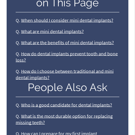
on This Page
Q.
When should I consider mini dental implants?
Q.
What are mini dental implants?
Q.
What are the benefits of mini dental implants?
Q.
How do dental implants prevent tooth and bone
loss?
Q.
How do I choose between traditional and mini
dental implants?
People Also Ask
Q.
Who is a good candidate for dental implants?
Q.
What is the most durable option for replacing
missing teeth?
Q.
How can I prepare for my first implant