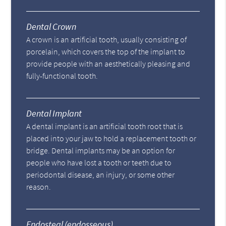
Dental Crown
A crown is an artificial tooth, usually consisting of
porcelain, which covers the top of the implant to
provide people with an aesthetically pleasing and
fully-functional tooth.
Dental Implant
A dental implant is an artificial tooth root that is
placed into your jaw to hold a replacement tooth or
bridge. Dental implants may be an option for
people who have lost a tooth or teeth due to
periodontal disease, an injury, or some other
reason.
Endosteal (endosseous)