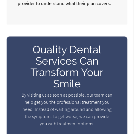
provider to understand what their plan covers.
Quality Dental
Services Can
Transform Your
Smile
By visiting us as soon as possible, our team can
help get you the professional treatment you
need. Instead of waiting around and allowing
the symptoms to get worse, we can provide
you with treatment options.