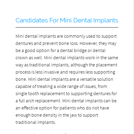
Candidates For Mini Dental Implants
Mini dental implants are commonly used to support
dentures and prevent bone loss. However, they may
be a good option for a dental bridge or dental
crown as well. Mini dental implants work in the same
way as traditional implants, although the placement
process is less invasive and requires less supporting
bone. Mini dental implants are a versatile solution
capable of treating a wide range of issues, from
single tooth replacement to supporting dentures for
a full arch replacement. Mini dental implants can be
an effective option for patients who do not have
enough bone density in the jaw to support
traditional implants.