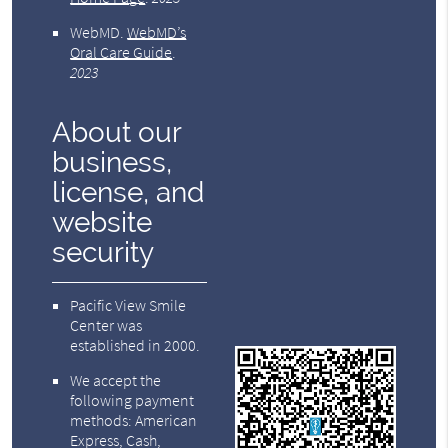
WebMD
.
WebMD’s
Oral Care Guide
.
2023
About our
business,
license, and
website
security
Pacific View Smile
Center was
established in 2000.
We accept the
following payment
methods: American
Express, Cash,