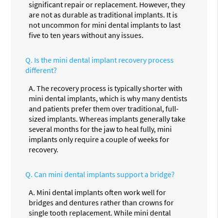
significant repair or replacement. However, they
are not as durable as traditional implants. It is
not uncommon for mini dental implants to last
five to ten years without any issues.
Q.
Is the mini dental implant recovery process
different?
A.
The recovery process is typically shorter with
mini dental implants, which is why many dentists
and patients prefer them over traditional, full-
sized implants. Whereas implants generally take
several months for the jaw to heal fully, mini
implants only require a couple of weeks for
recovery.
Q.
Can mini dental implants support a bridge?
A.
Mini dental implants often work well for
bridges and dentures rather than crowns for
single tooth replacement. While mini dental