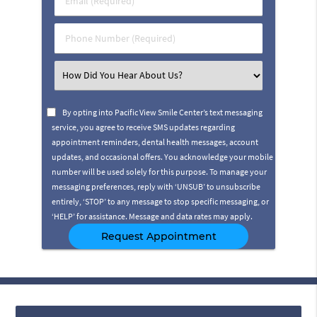
Name
(Required)
(Required)
Phone
Number
(Required)
Select
an
Option
By opting into Pacific View Smile Center’s text messaging
service, you agree to receive SMS updates regarding
appointment reminders, dental health messages, account
updates, and occasional offers. You acknowledge your mobile
number will be used solely for this purpose. To manage your
messaging preferences, reply with ‘UNSUB’ to unsubscribe
entirely, ‘STOP’ to any message to stop specific messaging, or
‘HELP’ for assistance. Message and data rates may apply.