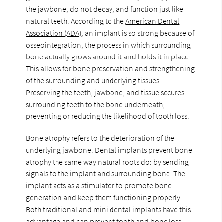
the jawbone, do not decay, and function just like
natural teeth. According to the
American Dental
Association (ADA)
, an implant is so strong because of
osseointegration, the process in which surrounding
bone actually grows around it and holds it in place.
This allows for bone preservation and strengthening
of the surrounding and underlying tissues.
Preserving the teeth, jawbone, and tissue secures
surrounding teeth to the bone underneath,
preventing or reducing the likelihood of tooth loss.
Bone atrophy refers to the deterioration of the
underlying jawbone. Dental implants prevent bone
atrophy the same way natural roots do: by sending
signals to the implant and surrounding bone. The
implant acts as a stimulator to promote bone
generation and keep them functioning properly.
Both traditional and mini dental implants have this
advantage and can prevent tooth and bone loss.