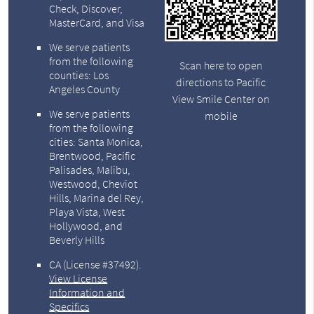
Check, Discover,
MasterCard, and Visa
We serve patients
from the following
Scan here to open
counties: Los
directions to Pacific
Angeles County
View Smile Center on
We serve patients
mobile
from the following
cities: Santa Monica,
Brentwood, Pacific
Palisades, Malibu,
Westwood, Cheviot
Hills, Marina del Rey,
Playa Vista, West
Hollywood, and
Beverly Hills
CA (License #37492)
.
View License
Information and
Specifics