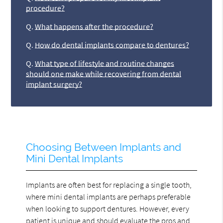
procedure?
Q.
What happens after the procedure?
Q.
How do dental implants compare to dentures?
Q.
What type of lifestyle and routine changes
should one make while recovering from dental
implant surgery?
Choosing Between Implants and
Mini Dental Implants
Implants are often best for replacing a single tooth,
where mini dental implants are perhaps preferable
when looking to support dentures. However, every
patient is unique and should evaluate the pros and