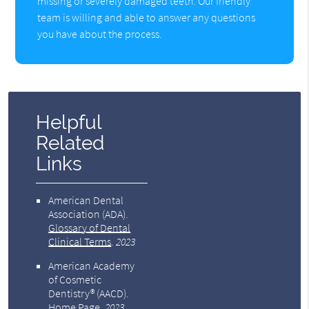
missing or severely damaged teeth. Our friendly
team is willing and able to answer any questions
you have about the process.
Helpful
Related
Links
American Dental
Association (ADA)
.
Glossary of Dental
Clinical Terms
.
2023
American Academy
of Cosmetic
Dentistry® (AACD)
.
Home Page
.
2023