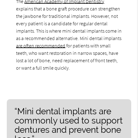
The
American Academy of Implant Dentistry
explains that a bone graft procedure can strengthen
the jawbone for traditional implants. However, not
every patient is a candidate for regular dental
implants. This is where mini dental implants come in
as a recommended alternative. Mini dental implants
are often recommended
for patients with small
teeth, who want restoration in narrow spaces, have
lost a lot of bone, need replacement of front teeth,
or want a full smile quickly.
“Mini dental implants are
commonly used to support
dentures and prevent bone