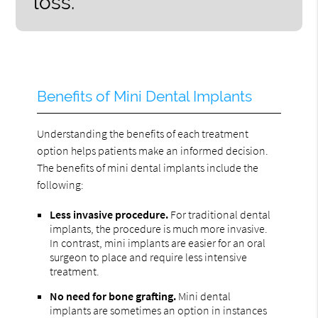
loss.”
Benefits of Mini Dental Implants
Understanding the benefits of each treatment
option helps patients make an informed decision.
The benefits of mini dental implants include the
following:
Less invasive procedure.
For traditional dental
implants, the procedure is much more invasive.
In contrast, mini implants are easier for an oral
surgeon to place and require less intensive
treatment.
No need for bone grafting.
Mini dental
implants are sometimes an option in instances