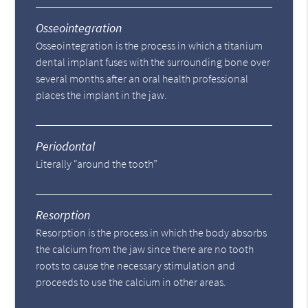
Osseointegration
Osseointegration is the process in which a titanium
dental implant fuses with the surrounding bone over
several months after an oral health professional
places the implant in the jaw.
Periodontal
Literally “around the tooth”
Resorption
Resorption is the process in which the body absorbs
the calcium from the jaw since there are no tooth
roots to cause the necessary stimulation and
proceeds to use the calcium in other areas.