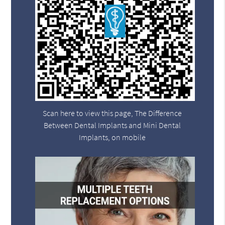
Scan here to view this page, The Difference
Between Dental Implants and Mini Dental
Implants, on mobile