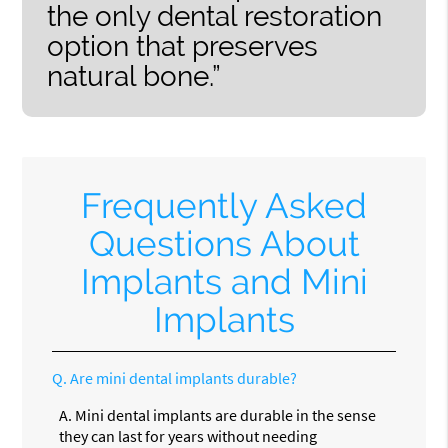
the only dental restoration
option that preserves
natural bone.”
Frequently Asked
Questions About
Implants and Mini
Implants
Q.
Are mini dental implants durable?
A.
Mini dental implants are durable in the sense
they can last for years without needing