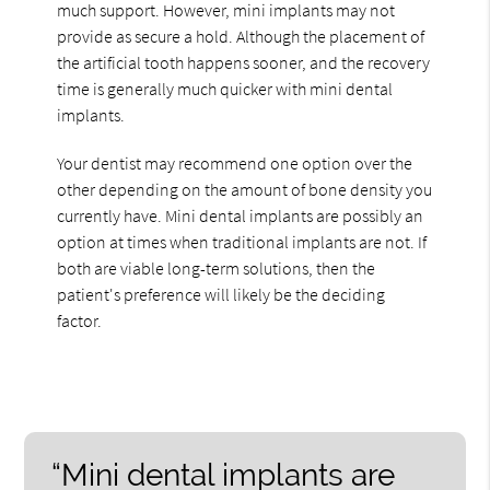
much support. However, mini implants may not
provide as secure a hold. Although the placement of
the artificial tooth happens sooner, and the recovery
time is generally much quicker with mini dental
implants.
Your dentist may recommend one option over the
other depending on the amount of bone density you
currently have. Mini dental implants are possibly an
option at times when traditional implants are not. If
both are viable long-term solutions, then the
patient's preference will likely be the deciding
factor.
“Mini dental implants are