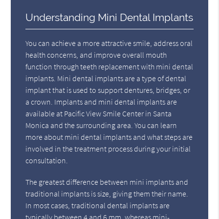
Understanding Mini Dental Implants
You can achieve a more attractive smile, address oral
health concerns, and improve overall mouth
function through teeth replacement with mini dental
implants. Mini dental implants are a type of dental
implant that is used to support dentures, bridges, or
a crown. Implants and mini dental implants are
available at Pacific View Smile Center in Santa
Monica and the surrounding area. You can learn
more about mini dental implants and what steps are
involved in the treatment process during your initial
consultation.
The greatest difference between mini implants and
traditional implants is size, giving them their name.
In most cases, traditional dental implants are
typically between 4 and 6 mm, whereas mini-