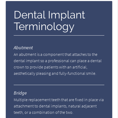
Dental Implant
Terminology
Abutment
An abutment is a component that attaches to the
dental implant so a professional can place a dental
crown to provide patients with an artificial,
aesthetically pleasing and fully-functional smile.
Bridge
Multiple replacement teeth that are fixed in place via
attachment to dental implants, natural adjacent
teeth, or a combination of the two.