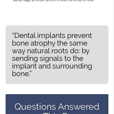
“Dental implants prevent
bone atrophy the same
way natural roots do: by
sending signals to the
implant and surrounding
bone.”
Questions Answered