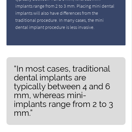
implants range from 2 to 3 mm. Placing mini dental
implants will also have differences from the
traditional procedure. In many cases, the mini
dental implant procedure is less invasive.
“In most cases, traditional
dental implants are
typically between 4 and 6
mm, whereas mini-
implants range from 2 to 3
mm.”