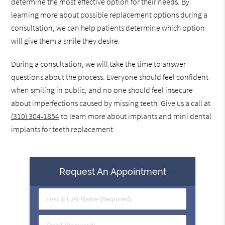
determine the most effective option for their needs. By
learning more about possible replacement options during a
consultation, we can help patients determine which option
will give them a smile they desire.
During a consultation, we will take the time to answer
questions about the process. Everyone should feel confident
when smiling in public, and no one should feel insecure
about imperfections caused by missing teeth. Give us a call at
(310) 304-1854
to learn more about implants and mini dental
implants for teeth replacement.
Request An Appointment
First
&
Last
Email