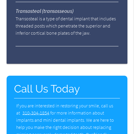
Transosteal (transosseous)
Transosteal is a type of dental implant that includes
threaded posts which penetrate the superior and
inferior cortical bone plates of the jaw.
Call Us Today
If you are interested in restoring your smile, call us
at
310-304-1854
for more information about
implants and mini dental implants. We are here to
help you make the right decision about replacing