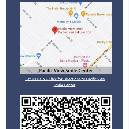
Let Us Help – Click for Directions to Pacific View
Smile Center