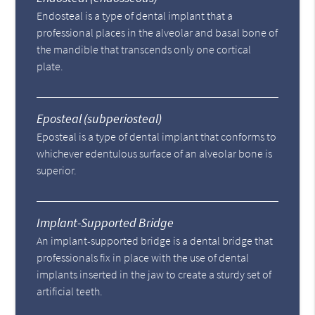
Endosteal is a type of dental implant that a
professional places in the alveolar and basal bone of
the mandible that transcends only one cortical
plate.
Eposteal (subperiosteal)
Eposteal is a type of dental implant that conforms to
whichever edentulous surface of an alveolar bone is
superior.
Implant-Supported Bridge
An implant-supported bridge is a dental bridge that
professionals fix in place with the use of dental
implants inserted in the jaw to create a sturdy set of
artificial teeth.