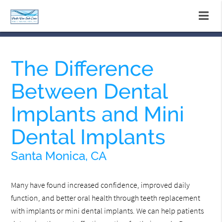
The Difference
Between Dental
Implants and Mini
Dental Implants
Santa Monica, CA
Many have found increased confidence, improved daily
function, and better oral health through teeth replacement
with implants or mini dental implants. We can help patients