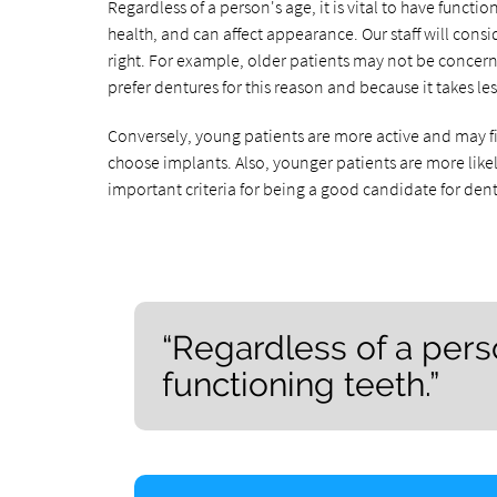
Regardless of a person's age, it is vital to have funct
health, and can affect appearance. Our staff will cons
right. For example, older patients may not be concerne
prefer dentures for this reason and because it takes le
Conversely, young patients are more active and may fin
choose implants. Also, younger patients are more likely
important criteria for being a good candidate for den
“Regardless of a person
functioning teeth.”