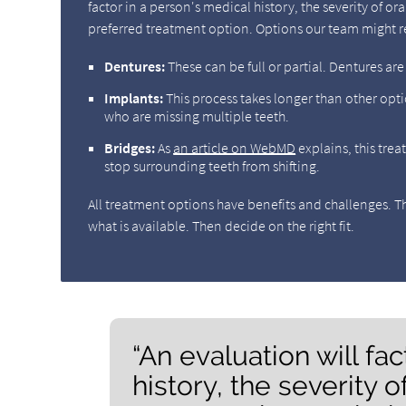
factor in a person's medical history, the severity of 
preferred treatment option. Options our team might
Dentures:
These can be full or partial. Dentures ar
Implants:
This process takes longer than other opti
who are missing multiple teeth.
Bridges:
As
an article on WebMD
explains, this trea
stop surrounding teeth from shifting.
All treatment options have benefits and challenges. The
what is available. Then decide on the right fit.
“An evaluation will fa
history, the severity 