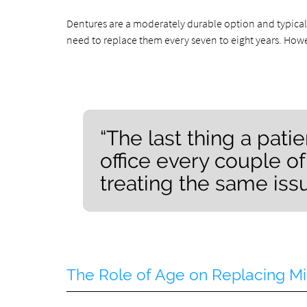
Dentures are a moderately durable option and typical
need to replace them every seven to eight years. Howe
“The last thing a patie
office every couple o
treating the same issu
The Role of Age on Replacing Mi