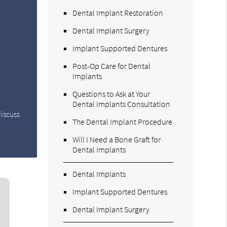
e
Dental Implant Restoration
Dental Implant Surgery
Implant Supported Dentures
Post-Op Care for Dental
Implants
Questions to Ask at Your
Dental Implants Consultation
discuss
The Dental Implant Procedure
Will I Need a Bone Graft for
Dental Implants
Dental Implants
Implant Supported Dentures
Dental Implant Surgery