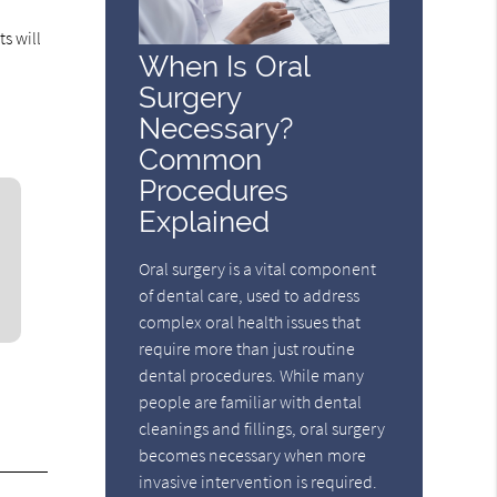
s will
When Is Oral
Surgery
Necessary?
Common
Procedures
Explained
Oral surgery is a vital component
of dental care, used to address
complex oral health issues that
require more than just routine
dental procedures. While many
people are familiar with dental
cleanings and fillings, oral surgery
becomes necessary when more
invasive intervention is required.