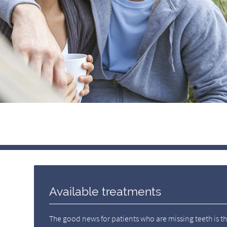
Available treatments
The good news for patients who are missing teeth is tha