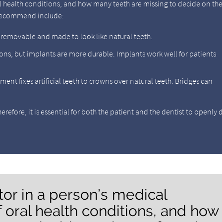
oral health conditions, and how many teeth are missing to decide on th
 recommend include:
e removable and made to look like natural teeth.
ons, but implants are more durable. Implants work well for patients
tment fixes artificial teeth to crowns over natural teeth. Bridges can
refore, it is essential for both the patient and the dentist to openly 
ctor in a person’s medical
of oral health conditions, and how