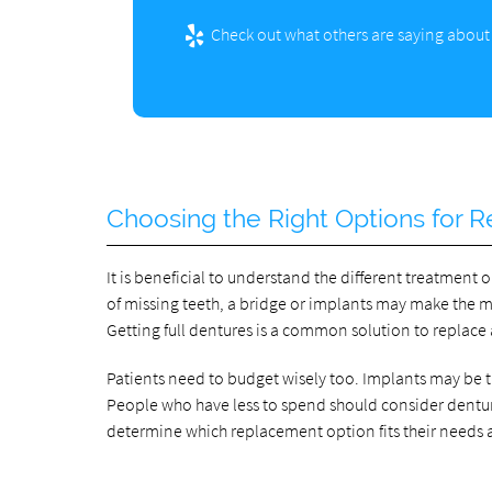
Check out what others are saying about 
Choosing the Right Options for R
It is beneficial to understand the different treatment o
of missing teeth, a bridge or implants may make the mo
Getting full dentures is a common solution to replace a
Patients need to budget wisely too. Implants may be
People who have less to spend should consider dentures
determine which replacement option fits their needs 