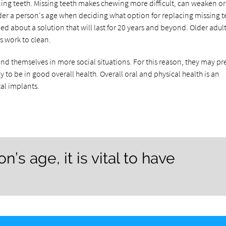
ioning teeth. Missing teeth makes chewing more difficult, can weaken or
ider a person's age when deciding what option for replacing missing te
d about a solution that will last for 20 years and beyond. Older adul
ss work to clean.
d themselves in more social situations. For this reason, they may pre
 to be in good overall health. Overall oral and physical health is an
tal implants.
’s age, it is vital to have