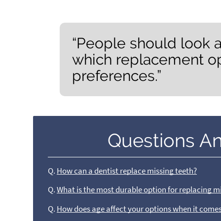
“People should look a
which replacement opt
preferences.”
Questions A
Q.
How can a dentist replace missing teeth?
Q.
What is the most durable option for replacing m
Q.
How does age affect your options when it comes