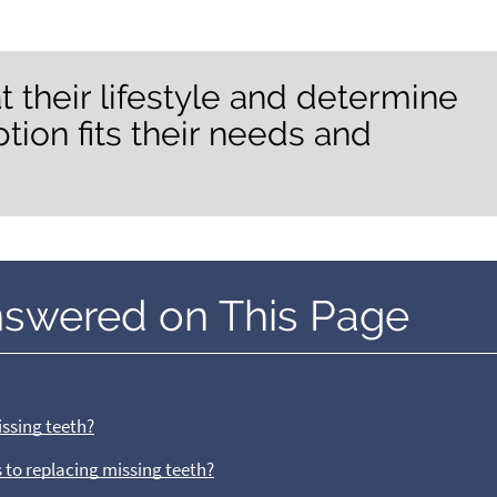
t their lifestyle and determine
ion fits their needs and
nswered on This Page
issing teeth?
 to replacing missing teeth?