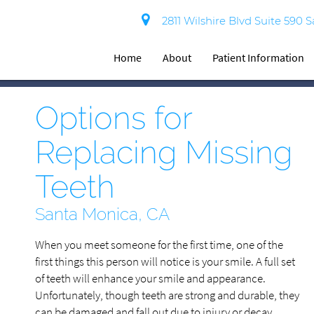
2811 Wilshire Blvd Suite 590 
Home
About
Patient Information
Options for
Replacing Missing
Teeth
Santa Monica, CA
When you meet someone for the first time, one of the
first things this person will notice is your smile. A full set
of teeth will enhance your smile and appearance.
Unfortunately, though teeth are strong and durable, they
can be damaged and fall out due to injury or decay.