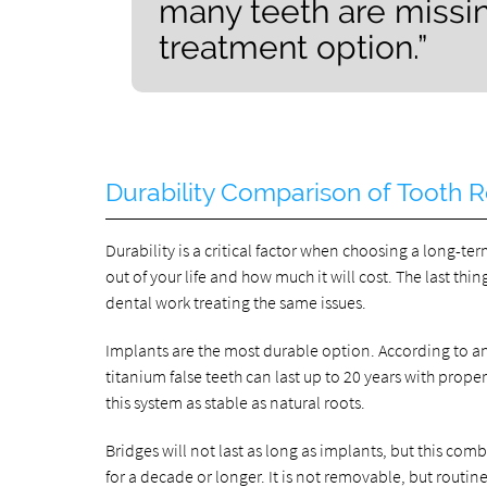
many teeth are missin
treatment option.”
Durability Comparison of Tooth
Durability is a critical factor when choosing a long-t
out of your life and how much it will cost. The last thin
dental work treating the same issues.
Implants are the most durable option. According to an
titanium false teeth can last up to 20 years with pro
this system as stable as natural roots.
Bridges will not last as long as implants, but this comb
for a decade or longer. It is not removable, but routine