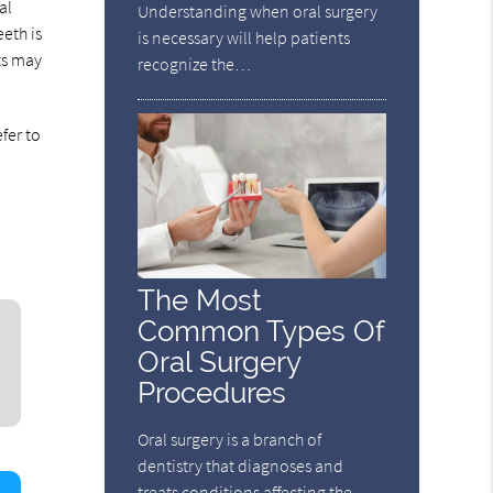
al
Understanding when oral surgery
eth is
is necessary will help patients
ts may
recognize the…
fer to
The Most
Common Types Of
Oral Surgery
Procedures
Oral surgery is a branch of
dentistry that diagnoses and
treats conditions affecting the