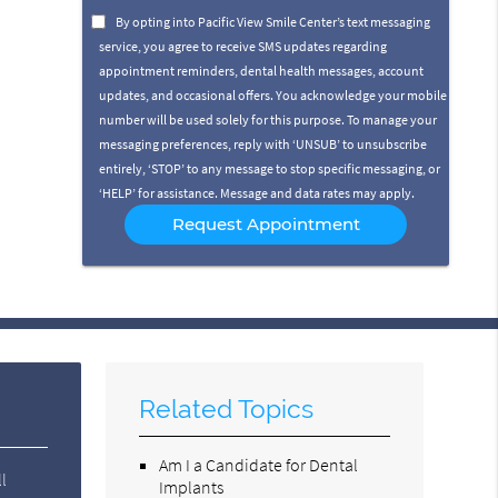
Option
By opting into Pacific View Smile Center’s text messaging
service, you agree to receive SMS updates regarding
appointment reminders, dental health messages, account
updates, and occasional offers. You acknowledge your mobile
number will be used solely for this purpose. To manage your
messaging preferences, reply with ‘UNSUB’ to unsubscribe
entirely, ‘STOP’ to any message to stop specific messaging, or
‘HELP’ for assistance. Message and data rates may apply.
Related Topics
Am I a Candidate for Dental
l
Implants