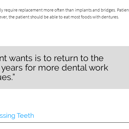
ly require replacement more often than implants and bridges. Patient
ver, the patient should be able to eat most foods with dentures.
nt wants is to return to the
f years for more dental work
es.”
ssing Teeth