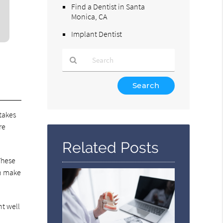
Find a Dentist in Santa
Monica, CA
Implant Dentist
Type
Your
Search
 takes
Query
Here
re
Related Posts
These
an make
nt well