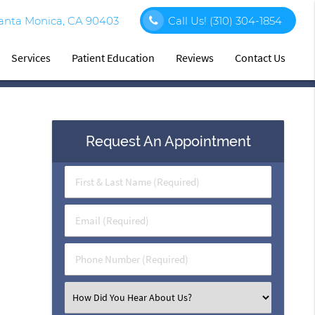
Santa Monica, CA 90403
Call Us!
(310) 304-1854
Services
Patient Education
Reviews
Contact Us
Request An Appointment
First
&
Last
Email
Name
(Required)
(Required)
Phone
Number
(Required)
Select
an