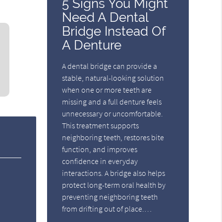
5 Signs You Might
Need A Dental
Bridge Instead Of
A Denture
A dental bridge can provide a
stable, natural-looking solution
when one or more teeth are
missing and a full denture feels
unnecessary or uncomfortable.
This treatment supports
neighboring teeth, restores bite
function, and improves
confidence in everyday
interactions. A bridge also helps
protect long-term oral health by
preventing neighboring teeth
from drifting out of place.…