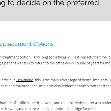
g to decide on the preferred
 Replacement Options
erm treatment option. How long something will last impacts the time it
g a patient wants is to return to the office every couple of years for mo
 article in
Healthline
, this is the main advantage of dental implants. 
per care and maintenance. Implants also replace a tooth's roots and c
ination of artificial teeth, crowns, and natural teeth can serve a patie
 visits with your doctor will help monitor the bridge for wear.