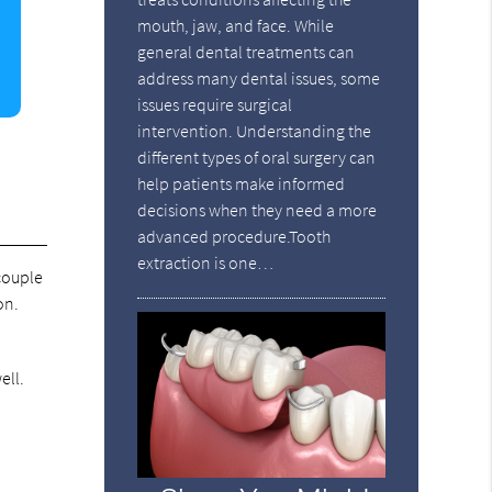
mouth, jaw, and face. While
general dental treatments can
address many dental issues, some
issues require surgical
intervention. Understanding the
different types of oral surgery can
help patients make informed
decisions when they need a more
advanced procedure.Tooth
extraction is one…
 couple
on.
ell.
d