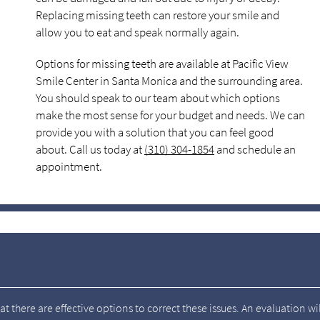
Replacing missing teeth can restore your smile and
allow you to eat and speak normally again.
Options for missing teeth are available at Pacific View
Smile Center in Santa Monica and the surrounding area.
You should speak to our team about which options
make the most sense for your budget and needs. We can
provide you with a solution that you can feel good
about. Call us today at
(310) 304-1854
and schedule an
appointment.
t there are effective options to correct these issues. An evaluation wil