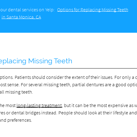
our dental services on Yelp:
Options for Replacing Missing Teeth
in Santa Monica, CA
eplacing Missing Teeth
ptions. Patients should consider the extent of their issues. For only a
st sense. For several missing teeth, partial dentures are a good opti
ll missing teeth.
 the most
long-lasting treatment
, but it can be the most expensive as w
 or dental bridges instead. People should look at their lifestyle an
and preferences.