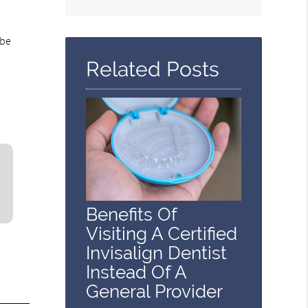
Search
Query
Here
 be
Related Posts
Benefits Of
Visiting A Certified
Invisalign Dentist
Instead Of A
General Provider