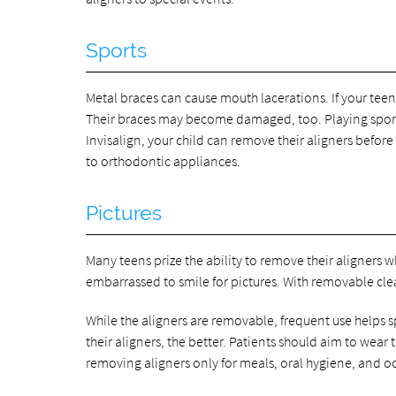
Sports
Metal braces can cause mouth lacerations. If your teen 
Their braces may become damaged, too. Playing sports
Invisalign, your child can remove their aligners before
to orthodontic appliances.
Pictures
Many teens prize the ability to remove their aligners w
embarrassed to smile for pictures. With removable cle
While the aligners are removable, frequent use helps 
their aligners, the better. Patients should aim to wea
removing aligners only for meals, oral hygiene, and o