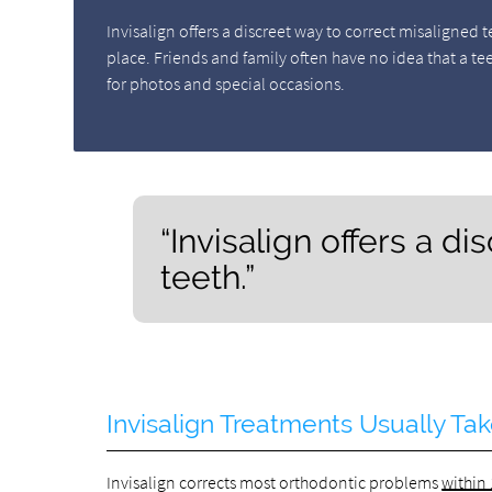
Invisalign offers a discreet way to correct misaligned t
place. Friends and family often have no idea that a te
for photos and special occasions.
“Invisalign offers a d
teeth.”
Invisalign Treatments Usually Ta
Invisalign corrects most orthodontic problems
within