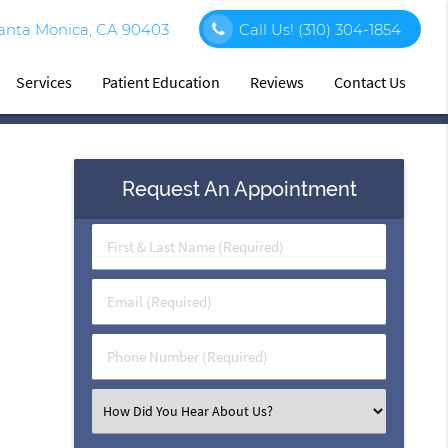
Santa Monica, CA 90403
Call Us!
(310) 304-1854
Services
Patient Education
Reviews
Contact Us
Request An Appointment
First
&
Last
Email
Name
(Required)
(Required)
Phone
Number
(Required)
Select
an