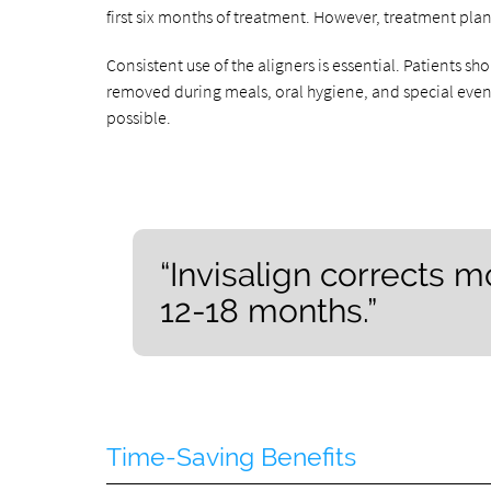
first six months of treatment. However, treatment plan
Consistent use of the aligners is essential. Patients sho
removed during meals, oral hygiene, and special events
possible.
“Invisalign corrects 
12-18 months.”
Time-Saving Benefits