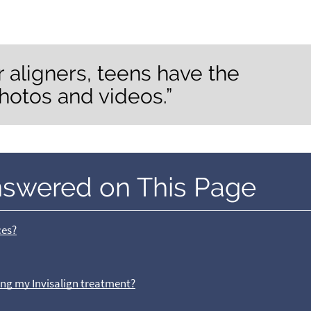
 aligners, teens have the
hotos and videos.”
nswered on This Page
ces?
ring my Invisalign treatment?