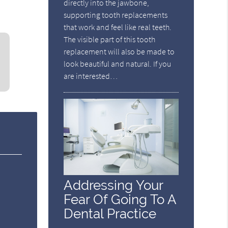
directly into the jawbone,
supporting tooth replacements
that work and feel like real teeth.
The visible part of this tooth
replacement will also be made to
look beautiful and natural. If you
are interested…
Addressing Your
Fear Of Going To A
Dental Practice