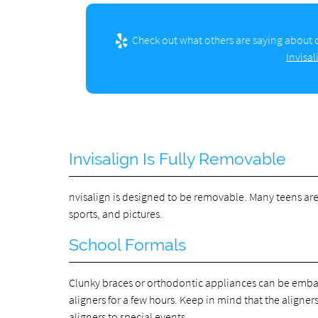
Check out what others are saying about o
Invisa
Invisalign Is Fully Removable
nvisalign is designed to be removable. Many teens are d
sports, and pictures.
School Formals
Clunky braces or orthodontic appliances can be embarr
aligners for a few hours. Keep in mind that the aligne
aligners to special events.