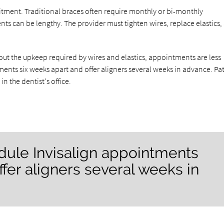
itment. Traditional braces often require monthly or bi-monthly
s can be lengthy. The provider must tighten wires, replace elastics,
ithout the upkeep required by wires and elastics, appointments are less
ents six weeks apart and offer aligners several weeks in advance. Pa
n the dentist's office.
dule Invisalign appointments
ffer aligners several weeks in