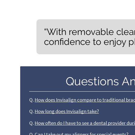
“With removable clear
confidence to enjoy p
Questions A
Q.
How does Invisalign compare to traditional bra
Q.
How long does Invisalign take?
Q.
How often do I have to see a dental provider du
Q.
Can I take out my aligners for special events?