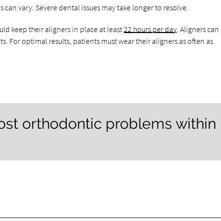
s can vary. Severe dental issues may take longer to resolve.
uld keep their aligners in place at least
22 hours per day
. Aligners can
. For optimal results, patients must wear their aligners as often as
most orthodontic problems within