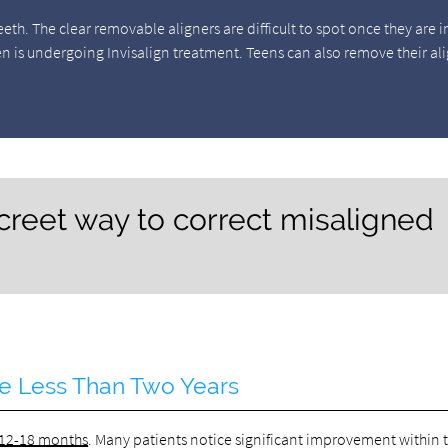
eeth. The clear removable aligners are difficult to spot once they are i
en is undergoing Invisalign treatment. Teens can also remove their al
iscreet way to correct misaligned
ke Less Than Two Years
 12-18 months
. Many patients notice significant improvement within 