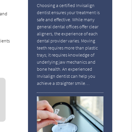
Choosing a certified Invisalign
dentist ensures your treatment is
 and
safe and effective. While many
general dental offices offer clear
aligners, the experience of each
tients
dental provider varies. Moving
teeth requires more than plastic
trays; it requires knowledge of
underlying jaw mechanics and
bone health. An experienced
Invisalign dentist can help you
achieve a straighter smile…