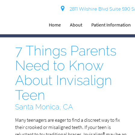
2811 Wilshire Blvd Suite 590 
Home
About
Patient Information
7 Things Parents
Need to Know
About Invisalign
Teen
Santa Monica, CA
Many teenagers are eager to find a discreet way to fix
their crooked or misaligned teeth. If your teen is
reluctant to try traditional braces, Invisalign® may be an