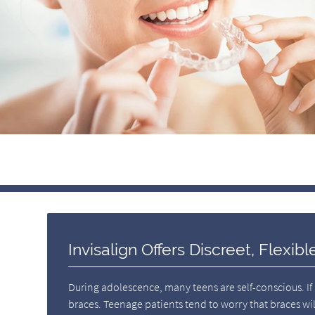
Invisalign Offers Discreet, Flexib
During adolescence, many teens are self-conscious. If
braces. Teenage patients tend to worry that braces wil