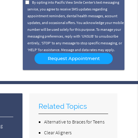
Option
By opting into Pacific View Smile Center’s text messaging
service, you agree to receive SMS updates regarding
appointment reminders, dental health messages, account
updates, and occasional offers. You acknowledge your mobile
number will be used solely for this purpose. To manage your
messaging preferences, reply with ‘UNSUB’ to unsubscribe
entirely, ‘STOP’ to any message to stop specific messaging, or
‘HELP’ for assistance. Message and data rates may apply.
Related Topics
Alternative to Braces for Teens
ng
Clear Aligners