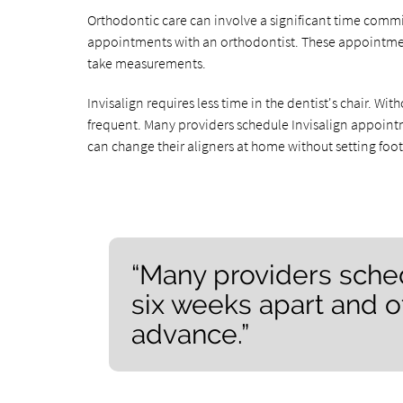
Orthodontic care can involve a significant time comm
appointments with an orthodontist. These appointment
take measurements.
Invisalign requires less time in the dentist's chair. W
frequent. Many providers schedule Invisalign appointm
can change their aligners at home without setting foot i
“Many providers sche
six weeks apart and o
advance.”