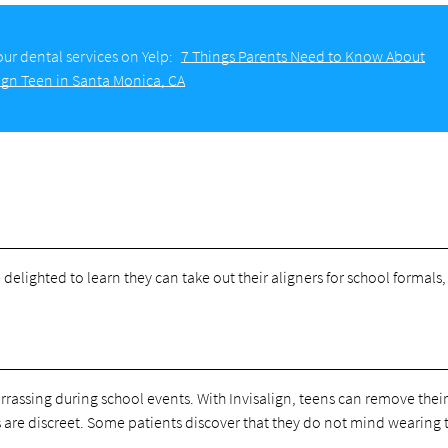
ur dental services on Yelp:
7 Things Parents Need to Know About
lign Teen in Santa Monica, CA
elighted to learn they can take out their aligners for school formals,
assing during school events. With Invisalign, teens can remove their
rs are discreet. Some patients discover that they do not mind wearing 