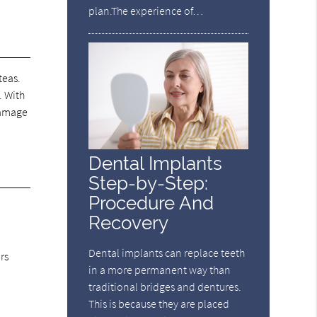
plan.The experience of…
teas.
. With
 damage
Dental Implants
Step-by-Step:
Procedure And
Recovery
Dental implants can replace teeth
rs
in a more permanent way than
traditional bridges and dentures.
This is because they are placed