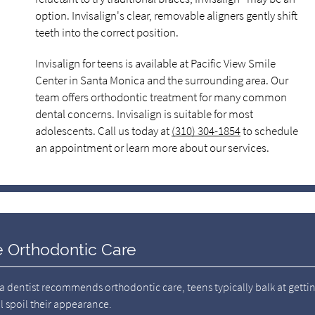
option. Invisalign's clear, removable aligners gently shift
teeth into the correct position.
Invisalign for teens is available at Pacific View Smile
Center in Santa Monica and the surrounding area. Our
team offers orthodontic treatment for many common
dental concerns. Invisalign is suitable for most
adolescents. Call us today at
(310) 304-1854
to schedule
an appointment or learn more about our services.
le Orthodontic Care
 a dentist recommends orthodontic care, teens typically balk at getti
l spoil their appearance.