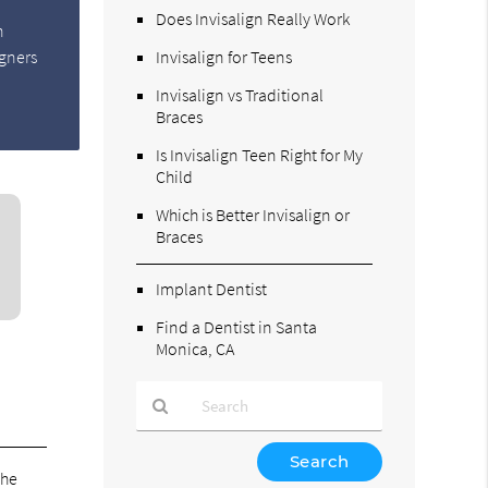
Does Invisalign Really Work
n
igners
Invisalign for Teens
Invisalign vs Traditional
Braces
Is Invisalign Teen Right for My
Child
Which is Better Invisalign or
Braces
Implant Dentist
Find a Dentist in Santa
Monica, CA
Type
Your
the