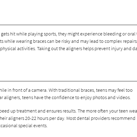
gets hit while playing sports, they might experience bleeding or oral 
 while wearing braces can be risky and may lead to complex repairs
 physical activities. Taking out the aligners helps prevent injury and
hile in front of a camera. With traditional braces, teens may feel too
ar aligners, teens have the confidence to enjoy photos and videos.
speed up treatment and ensures results. The more often your teen wea
r their aligners 20-22 hours per day. Most dental providers recommend
ccasional special events.