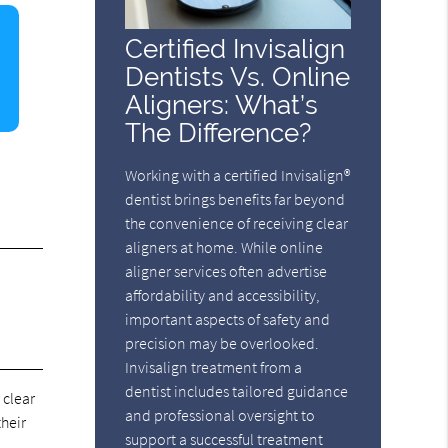
Certified Invisalign
Dentists Vs. Online
Aligners: What’s
The Difference?
Working with a certified Invisalign®
dentist brings benefits far beyond
the convenience of receiving clear
aligners at home. While online
aligner services often advertise
affordability and accessibility,
important aspects of safety and
precision may be overlooked.
Invisalign treatment from a
dentist includes tailored guidance
 clear
and professional oversight to
their
support a successful treatment