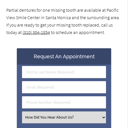
Partial dentures for one missing tooth are available at Pacific
View Smile Center in Santa Monica and the surrounding area.
If you are ready to get your missing tooth replaced, call us
today at
(310) 304-1854
to schedule an appointment.
Request An Appointment
First
&
Last
Email
Name
(Required)
(Required)
Phone
Number
(Required)
Select
an