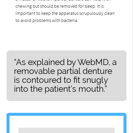
chewing but should be removed for sleep. It is
important to keep the apparatus scrupulously clean
to avoid problems with bacteria.
“As explained by WebMD, a
removable partial denture
is contoured to fit snugly
into the patient’s mouth.”