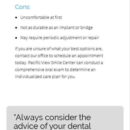
Cons:
Uncomfortable at first
Not as durable as an implant or bridge
May require periodic adjustment or repair
If you are unsure of what your best options are,
contact our office to schedule an appointment
today. Pacific View Smile Center can conduct a
comprehensive oral exam to determine an
individualized care plan for you.
“Always consider the
advice of your dental