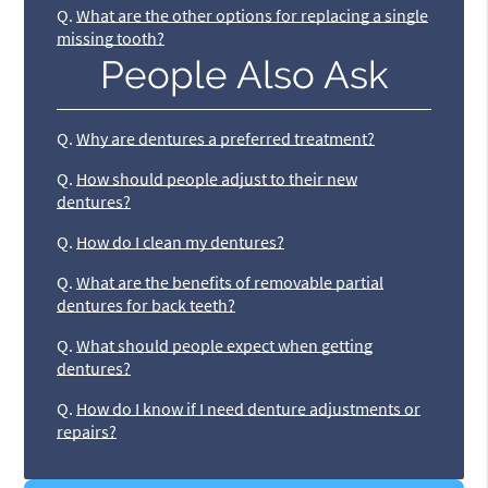
Q.
What are the other options for replacing a single
missing tooth?
People Also Ask
Q.
Why are dentures a preferred treatment?
Q.
How should people adjust to their new
dentures?
Q.
How do I clean my dentures?
Q.
What are the benefits of removable partial
dentures for back teeth?
Q.
What should people expect when getting
dentures?
Q.
How do I know if I need denture adjustments or
repairs?