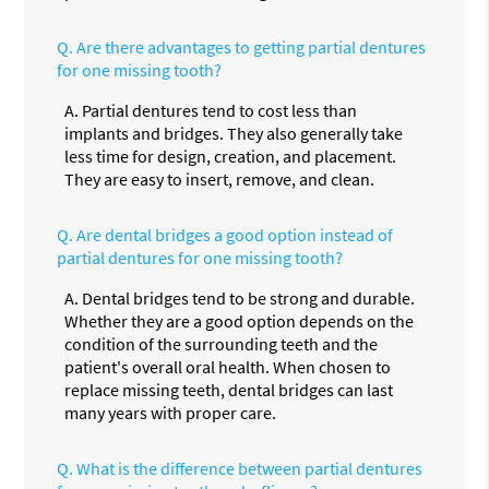
Q.
Are there advantages to getting partial dentures
for one missing tooth?
A.
Partial dentures tend to cost less than
implants and bridges. They also generally take
less time for design, creation, and placement.
They are easy to insert, remove, and clean.
Q.
Are dental bridges a good option instead of
partial dentures for one missing tooth?
A.
Dental bridges tend to be strong and durable.
Whether they are a good option depends on the
condition of the surrounding teeth and the
patient's overall oral health. When chosen to
replace missing teeth, dental bridges can last
many years with proper care.
Q.
What is the difference between partial dentures