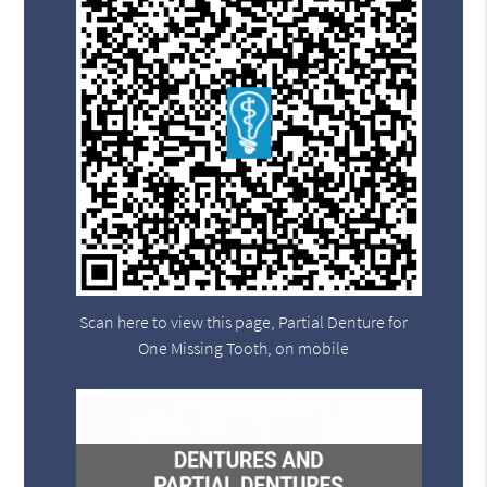
Scan here to view this page, Partial Denture for
One Missing Tooth, on mobile