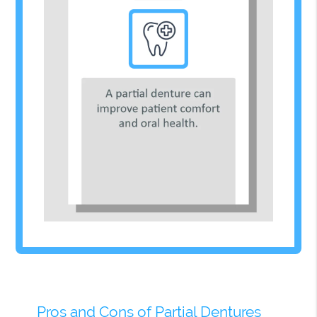
Pros and Cons of Partial Dentures