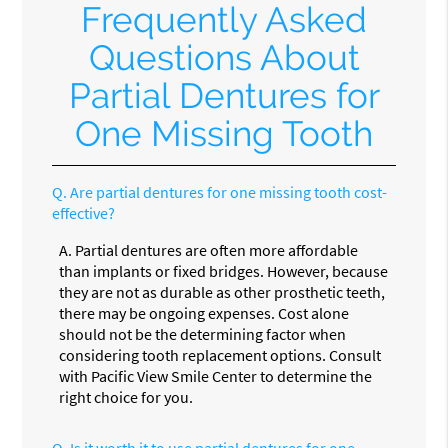
Frequently Asked
Questions About
Partial Dentures for
One Missing Tooth
Q.
Are partial dentures for one missing tooth cost-
effective?
A.
Partial dentures are often more affordable
than implants or fixed bridges. However, because
they are not as durable as other prosthetic teeth,
there may be ongoing expenses. Cost alone
should not be the determining factor when
considering tooth replacement options. Consult
with Pacific View Smile Center to determine the
right choice for you.