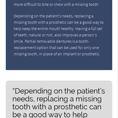
more difficult to bite or chew with a missing tooth.
Depending on the patient's needs, replacing a
missing tooth with a prosthetic can be a good way to
help keep the entire mouth healthy. Having a full set
of teeth, natural or not, also improves a person's
smile. Partial removable dentures is a tooth-
replacement option that can be used for only one
missing tooth, in place of an implant or prosthetic.
“Depending on the patient’s
needs, replacing a missing
tooth with a prosthetic can
be a good way to help