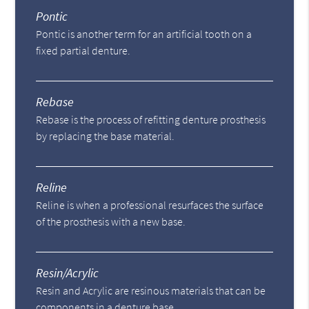
Pontic
Pontic is another term for an artificial tooth on a
fixed partial denture.
Rebase
Rebase is the process of refitting denture prosthesis
by replacing the base material.
Reline
Reline is when a professional resurfaces the surface
of the prosthesis with a new base.
Resin/Acrylic
Resin and Acrylic are resinous materials that can be
components in a denture base.