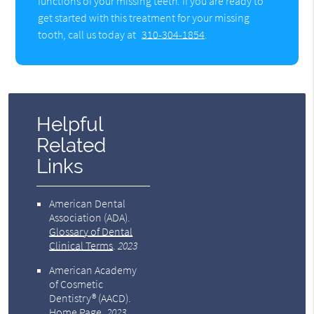
functions of your missing teeth. If you are ready to
get started with this treatment for your missing
tooth, call us today at
310-304-1854
.
Helpful
Related
Links
American Dental
Association (ADA)
.
Glossary of Dental
Clinical Terms
.
2023
American Academy
of Cosmetic
Dentistry® (AACD)
.
Home Page
.
2023