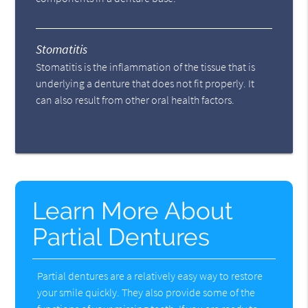
Stomatitis
Stomatitis is the inflammation of the tissue that is
underlying a denture that does not fit properly. It
can also result from other oral health factors.
Learn More About
Partial Dentures
Partial dentures are a relatively easy way to restore
your smile quickly. They also provide some of the