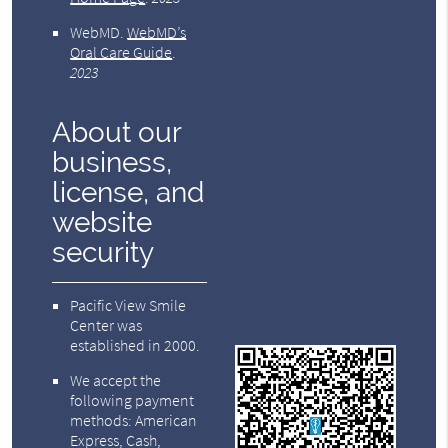
WebMD
.
WebMD’s
Oral Care Guide
.
2023
About our
business,
license, and
website
security
Pacific View Smile
Center was
established in 2000.
We accept the
following payment
methods: American
Express, Cash,