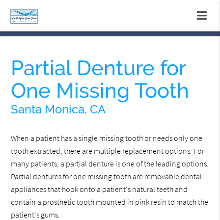
Partial Denture for
One Missing Tooth
Santa Monica, CA
When a patient has a single missing tooth or needs only one
tooth extracted, there are multiple replacement options. For
many patients, a partial denture is one of the leading options.
Partial dentures for one missing tooth are removable dental
appliances that hook onto a patient's natural teeth and
contain a prosthetic tooth mounted in pink resin to match the
patient's gums.