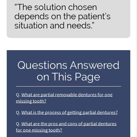
“The solution chosen
depends on the patient’s
situation and needs.”
Questions Answered
on This Page
Q.
What are partial removable dentures for one
missing tooth?
Q.
What is the process of getting partial dentures?
Q.
What are the pros and cons of partial dentures
for one missing tooth?