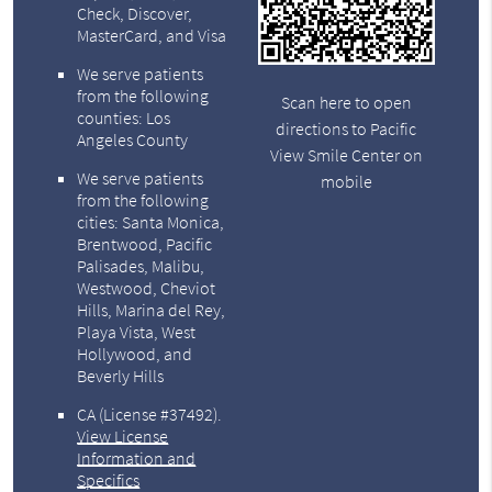
Check, Discover,
MasterCard, and Visa
We serve patients
from the following
Scan here to open
counties: Los
directions to Pacific
Angeles County
View Smile Center on
We serve patients
mobile
from the following
cities: Santa Monica,
Brentwood, Pacific
Palisades, Malibu,
Westwood, Cheviot
Hills, Marina del Rey,
Playa Vista, West
Hollywood, and
Beverly Hills
CA (License #37492)
.
View License
Information and
Specifics