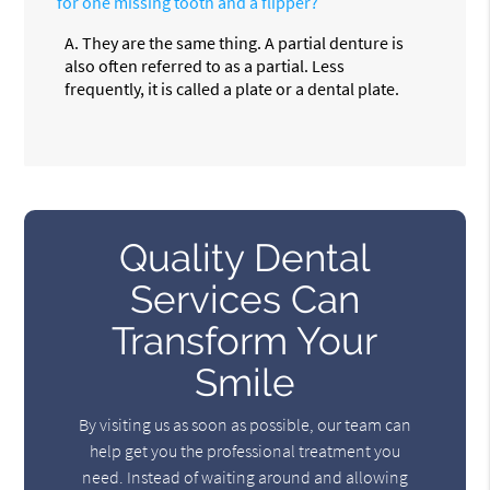
for one missing tooth and a flipper?
A.
They are the same thing. A partial denture is
also often referred to as a partial. Less
frequently, it is called a plate or a dental plate.
Quality Dental
Services Can
Transform Your
Smile
By visiting us as soon as possible, our team can
help get you the professional treatment you
need. Instead of waiting around and allowing