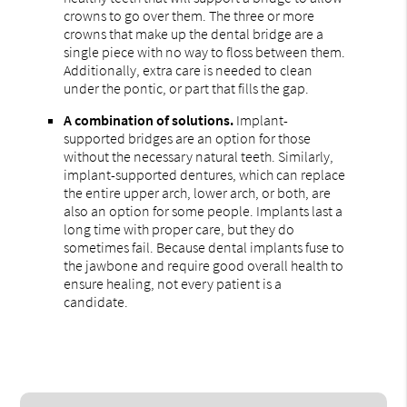
crowns to go over them. The three or more
crowns that make up the dental bridge are a
single piece with no way to floss between them.
Additionally, extra care is needed to clean
under the pontic, or part that fills the gap.
A combination of solutions.
Implant-
supported bridges are an option for those
without the necessary natural teeth. Similarly,
implant-supported dentures, which can replace
the entire upper arch, lower arch, or both, are
also an option for some people. Implants last a
long time with proper care, but they do
sometimes fail. Because dental implants fuse to
the jawbone and require good overall health to
ensure healing, not every patient is a
candidate.