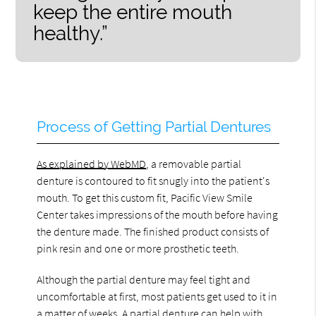
keep the entire mouth
healthy.”
Process of Getting Partial Dentures
As explained by WebMD
, a removable partial
denture is contoured to fit snugly into the patient's
mouth. To get this custom fit, Pacific View Smile
Center takes impressions of the mouth before having
the denture made. The finished product consists of
pink resin and one or more prosthetic teeth.
Although the partial denture may feel tight and
uncomfortable at first, most patients get used to it in
a matter of weeks. A partial denture can help with