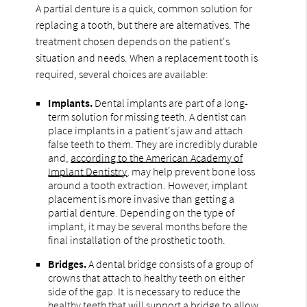
A partial denture is a quick, common solution for
replacing a tooth, but there are alternatives. The
treatment chosen depends on the patient's
situation and needs. When a replacement tooth is
required, several choices are available:
Implants.
Dental implants are part of a long-
term solution for missing teeth. A dentist can
place implants in a patient's jaw and attach
false teeth to them. They are incredibly durable
and,
according to the American Academy of
Implant Dentistry
, may help prevent bone loss
around a tooth extraction. However, implant
placement is more invasive than getting a
partial denture. Depending on the type of
implant, it may be several months before the
final installation of the prosthetic tooth.
Bridges.
A dental bridge consists of a group of
crowns that attach to healthy teeth on either
side of the gap. It is necessary to reduce the
healthy teeth that will support a bridge to allow