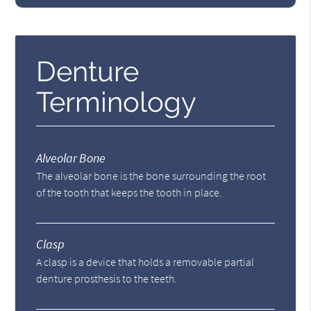
Denture
Terminology
Alveolar Bone
The alveolar bone is the bone surrounding the root
of the tooth that keeps the tooth in place.
Clasp
A clasp is a device that holds a removable partial
denture prosthesis to the teeth.