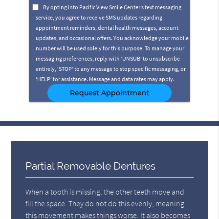
Option
By opting into Pacific View Smile Center’s text messaging
service, you agree to receive SMS updates regarding
appointment reminders, dental health messages, account
updates, and occasional offers. You acknowledge your mobile
number will be used solely for this purpose. To manage your
messaging preferences, reply with ‘UNSUB’ to unsubscribe
entirely, ‘STOP’ to any message to stop specific messaging, or
‘HELP’ for assistance. Message and data rates may apply.
Partial Removable Dentures
When a tooth is missing, the other teeth move and
fill the space. They do not do this evenly, meaning
this movement makes things worse. It also becomes