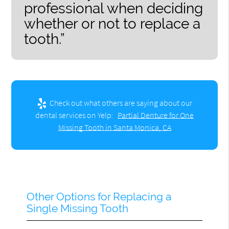
professional when deciding
whether or not to replace a
tooth.”
Check out what others are saying about our
dental services on Yelp:
Partial Denture for One
Missing Tooth in Santa Monica, CA
Other Options for Replacing a
Single Missing Tooth