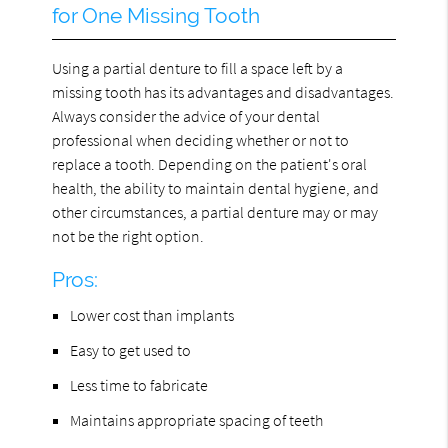
for One Missing Tooth
Using a partial denture to fill a space left by a
missing tooth has its advantages and disadvantages.
Always consider the advice of your dental
professional when deciding whether or not to
replace a tooth. Depending on the patient's oral
health, the ability to maintain dental hygiene, and
other circumstances, a partial denture may or may
not be the right option.
Pros:
Lower cost than implants
Easy to get used to
Less time to fabricate
Maintains appropriate spacing of teeth