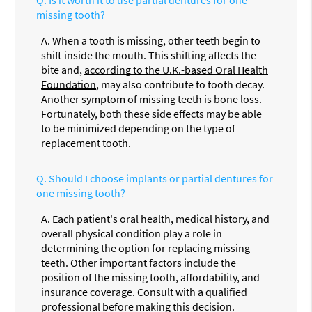
Q.
Is it worth it to use partial dentures for one
missing tooth?
A.
When a tooth is missing, other teeth begin to
shift inside the mouth. This shifting affects the
bite and,
according to the U.K.-based Oral Health
Foundation
, may also contribute to tooth decay.
Another symptom of missing teeth is bone loss.
Fortunately, both these side effects may be able
to be minimized depending on the type of
replacement tooth.
Q.
Should I choose implants or partial dentures for
one missing tooth?
A.
Each patient's oral health, medical history, and
overall physical condition play a role in
determining the option for replacing missing
teeth. Other important factors include the
position of the missing tooth, affordability, and
insurance coverage. Consult with a qualified
professional before making this decision.