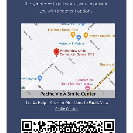
the symptoms to get worse, we can provide
you with treatment options.
Let Us Help – Click for Directions to Pacific View
Smile Center