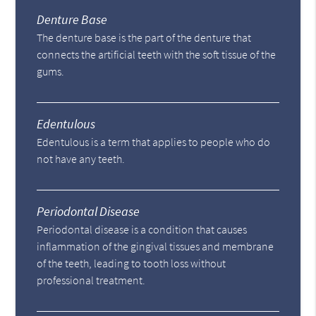
Denture Base
The denture base is the part of the denture that
connects the artificial teeth with the soft tissue of the
gums.
Edentulous
Edentulous is a term that applies to people who do
not have any teeth.
Periodontal Disease
Periodontal disease is a condition that causes
inflammation of the gingival tissues and membrane
of the teeth, leading to tooth loss without
professional treatment.