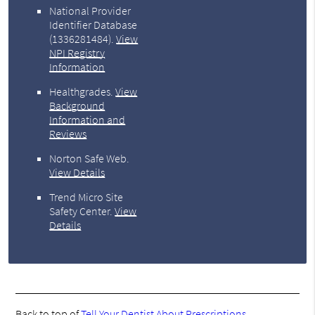
National Provider
Identifier Database
(1336281484).
View
NPI Registry
Information
Healthgrades
.
View
Background
Information and
Reviews
Norton Safe Web
.
View Details
Trend Micro Site
Safety Center
.
View
Details
Back to top of
Tell Your Dentist About Prescriptions