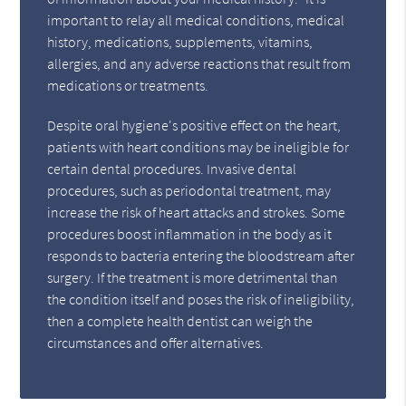
important to relay all medical conditions, medical
history, medications, supplements, vitamins,
allergies, and any adverse reactions that result from
medications or treatments.
Despite oral hygiene's positive effect on the heart,
patients with heart conditions may be ineligible for
certain dental procedures. Invasive dental
procedures, such as periodontal treatment, may
increase the risk of heart attacks and strokes. Some
procedures boost inflammation in the body as it
responds to bacteria entering the bloodstream after
surgery. If the treatment is more detrimental than
the condition itself and poses the risk of ineligibility,
then a complete health dentist can weigh the
circumstances and offer alternatives.