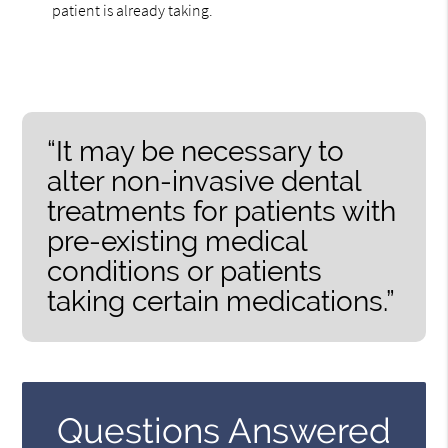
patient is already taking.
“It may be necessary to
alter non-invasive dental
treatments for patients with
pre-existing medical
conditions or patients
taking certain medications.”
Questions Answered