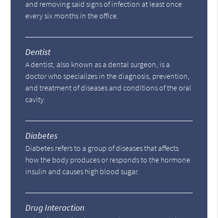
and removing said signs of infection at least once
every six months in the office.
Dentist
A dentist, also known as a dental surgeon, is a
doctor who specializes in the diagnosis, prevention,
and treatment of diseases and conditions of the oral
cavity.
Diabetes
Diabetes refers to a group of diseases that affects
how the body produces or responds to the hormone
insulin and causes high blood sugar.
Drug Interaction