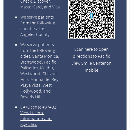
Check, Discover,
MasterCard, and Visa
We serve patients
from the following
counties: Los
Angeles County
We serve patients
Scan here to open
from the following
directions to Pacific
cities: Santa Monica,
Brentwood, Pacific
View Smile Center on
Palisades, Malibu,
mobile
Westwood, Cheviot
Hills, Marina del Rey,
Playa Vista, West
Hollywood, and
Beverly Hills
CA (License #37492)
.
View License
Information and
Specifics