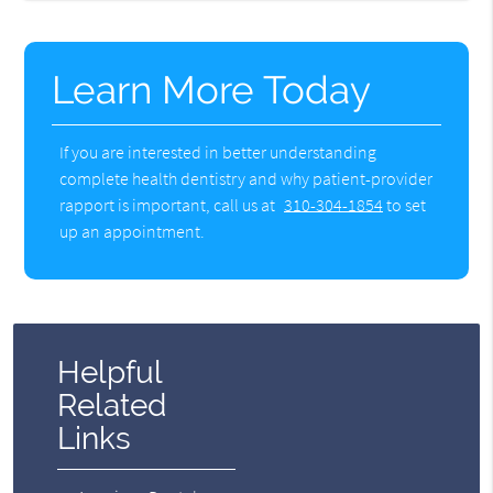
Learn More Today
If you are interested in better understanding
complete health dentistry and why patient-provider
rapport is important, call us at
310-304-1854
to set
up an appointment.
Helpful
Related
Links