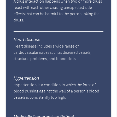
A drug interaction happens when two or more drugs
react with each other causing unexpected side
effects that can be harmful to the person taking the
drugs.
Heart Disease
Heart disease includes a wide range of
cardiovascular issues such as diseased vessels,
structural problems, and blood clots.
Hypertension
Hypertension is a condition in which the force of
blood pushing against the wall of a person’s blood
vessels is consistently too high.
Medically Compromised Patient