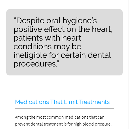
“Despite oral hygiene’s
positive effect on the heart,
patients with heart
conditions may be
ineligible for certain dental
procedures.”
Medications That Limit Treatments
Among the most common medications that can
prevent dental treatment is for high blood pressure.