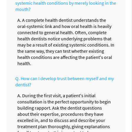
systemic health conditions by merely looking in the
mouth?
A.
A complete health dentist understands the
oral-systemic link and how oral health is heavily
connected to general health. Often, complete
health dentists notice underlying problems that
may be a result of existing systemic conditions. In
the same way, they can test whether existing
health conditions are affecting the patient's oral
health.
Q.
How can I develop trust between myself and my
dentist?
A.
During the first visit, a patient's initial
consultation is the perfect opportunity to begin
building rapport. Ask the dentist questions
about their expertise, procedures they have
excelled in, and to discuss and describe your
treatment plan thoroughly, giving explanations