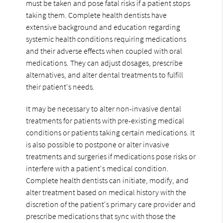
must be taken and pose fatal risks if a patient stops
taking them. Complete health dentists have
extensive background and education regarding
systemic health conditions requiring medications
and their adverse effects when coupled with oral
medications. They can adjust dosages, prescribe
alternatives, and alter dental treatments to fulfill
their patient's needs.
It may be necessary to alter non-invasive dental
treatments for patients with pre-existing medical
conditions or patients taking certain medications. It
is also possible to postpone or alter invasive
treatments and surgeries if medications pose risks or
interfere with a patient's medical condition.
Complete health dentists can initiate, modify, and
alter treatment based on medical history with the
discretion of the patient's primary care provider and
prescribe medications that sync with those the