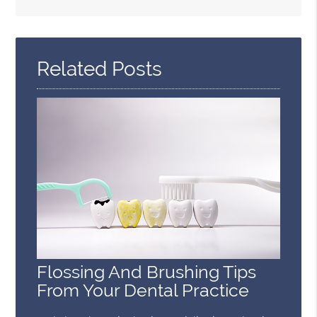
Search
Query
Here
Related Posts
Flossing And Brushing Tips
From Your Dental Practice