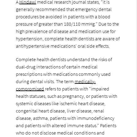
A
Hindawi
medical research journal states, "it is
generally recommended that emergency dental
procedures be avoided in patients with a blood
pressure of greater than 180/110 mmHg." Due to the
high prevalence of disease and medication use for
hypertension, complete health dentists are aware of
antihypertensive medications' oral side effects.
Complete health dentists understand the risks of
dual-drug interactions of certain medical
prescriptions with medications commonly used
during dental visits. The term
medically-
compromised
refers to patients with "impaired
health statuses, such as pregnancy, or patients with
systemic diseases like ischemic heart disease,
congenital heart disease, liver disease, renal
disease, asthma, patients with immunodeficiency
and patients with altered immune status." Patients
who do not disclose medical conditions and