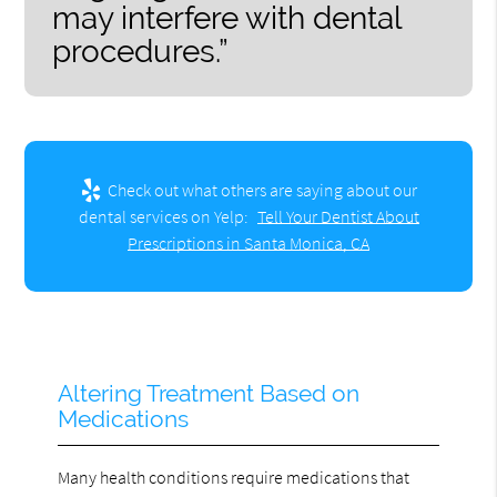
may interfere with dental
procedures.”
Check out what others are saying about our
dental services on Yelp:
Tell Your Dentist About
Prescriptions in Santa Monica, CA
Altering Treatment Based on
Medications
Many health conditions require medications that