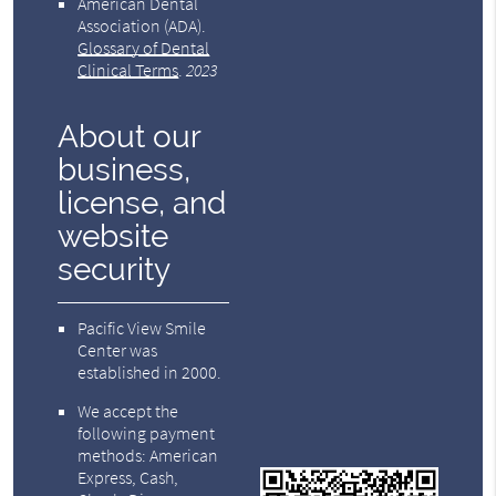
American Dental
Association (ADA)
.
Glossary of Dental
Clinical Terms
.
2023
About our
business,
license, and
website
security
Pacific View Smile
Center was
established in 2000.
We accept the
following payment
methods: American
Express, Cash,