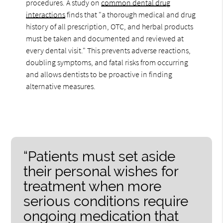
procedures. A study on
common dental drug
interactions
finds that "a thorough medical and drug
history of all prescription, OTC, and herbal products
must be taken and documented and reviewed at
every dental visit." This prevents adverse reactions,
doubling symptoms, and fatal risks from occurring
and allows dentists to be proactive in finding
alternative measures.
“Patients must set aside
their personal wishes for
treatment when more
serious conditions require
ongoing medication that