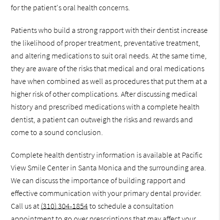
for the patient's oral health concerns.
Patients who build a strong rapport with their dentist increase
the likelihood of proper treatment, preventative treatment,
and altering medications to suit oral needs. At the same time,
they are aware of the risks that medical and oral medications
have when combined as well as procedures that put them at a
higher risk of other complications. After discussing medical
history and prescribed medications with a complete health
dentist, a patient can outweigh the risks and rewards and
come to a sound conclusion.
Complete health dentistry information is available at Pacific
View Smile Center in Santa Monica and the surrounding area.
We can discuss the importance of building rapport and
effective communication with your primary dental provider.
Call us at
(310) 304-1854
to schedule a consultation
appointment to go over prescriptions that may affect your