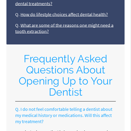
dental treatments?
Q.
How do lifestyle choices affect dental health?
Q.
What are some of the reasons one might need a
tooth extraction?
Frequently Asked
Questions About
Opening Up to Your
Dentist
Q.
I do not feel comfortable telling a dentist about
my medical history or medications. Will this affect
my treatment?