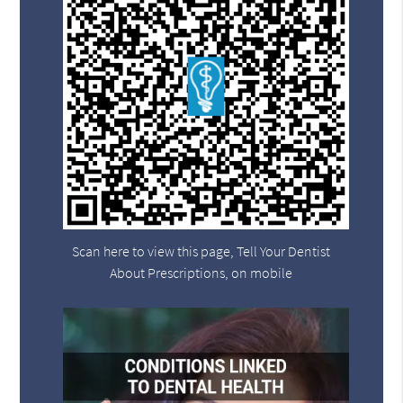
Scan here to view this page, Tell Your Dentist
About Prescriptions, on mobile