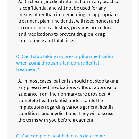
A.
Disclosing medical information in any practice
is confidential and will not be used for any
means other than implementing an appropriate
treatment plan. The dentist will need honest and
accurate medical history, previous procedures,
and medications to prevent drug-on-drug
interference and fatal risks.
Q.
Can I stop taking my prescription medication
when going through a temporary dental
treatment?
A.
In most cases, patients should not stop taking
any prescribed medications without approval or
guidance from their primary care provider. A
complete health dentist understands the
implications regarding various general health
conditions and medications. They will discuss
the terms with you before treatment.
Q.
Can complete health dentists determine