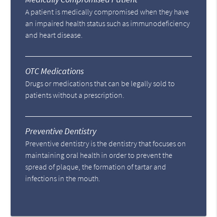
A patient is medically compromised when they have
an impaired health status such as immunodeficiency
and heart disease.
OTC Medications
Drugs or medications that can be legally sold to
patients without a prescription.
Preventive Dentistry
Preventive dentistry is the dentistry that focuses on
maintaining oral health in order to prevent the
spread of plaque, the formation of tartar and
infections in the mouth.