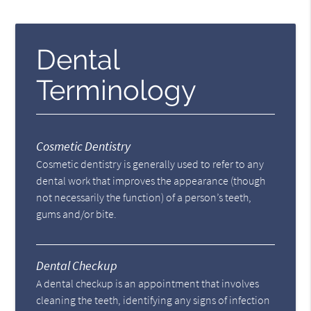
Dental
Terminology
Cosmetic Dentistry
Cosmetic dentistry is generally used to refer to any
dental work that improves the appearance (though
not necessarily the function) of a person’s teeth,
gums and/or bite.
Dental Checkup
A dental checkup is an appointment that involves
cleaning the teeth, identifying any signs of infection