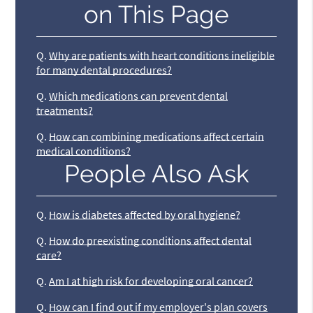
on This Page
Q.
Why are patients with heart conditions ineligible
for many dental procedures?
Q.
Which medications can prevent dental
treatments?
Q.
How can combining medications affect certain
medical conditions?
People Also Ask
Q.
How is diabetes affected by oral hygiene?
Q.
How do preexisting conditions affect dental
care?
Q.
Am I at high risk for developing oral cancer?
Q.
How can I find out if my employer's plan covers