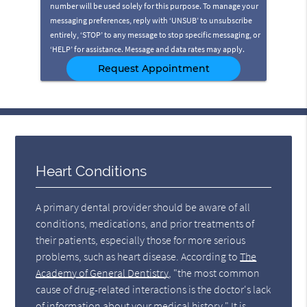
number will be used solely for this purpose. To manage your
messaging preferences, reply with ‘UNSUB’ to unsubscribe
entirely, ‘STOP’ to any message to stop specific messaging, or
‘HELP’ for assistance. Message and data rates may apply.
Heart Conditions
A primary dental provider should be aware of all
conditions, medications, and prior treatments of
their patients, especially those for more serious
problems, such as heart disease. According to
The
Academy of General Dentistry
, "the most common
cause of drug-related interactions is the doctor's lack
of information about your medical history." It is