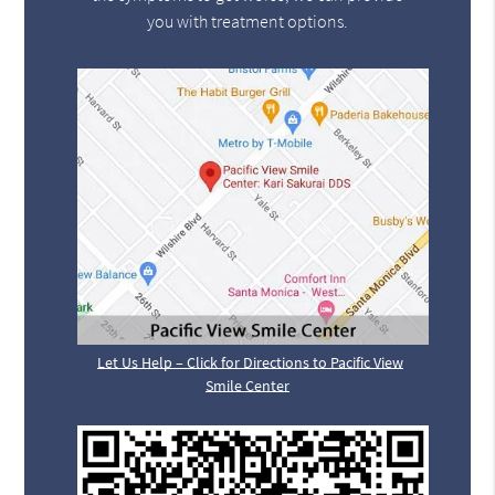
you with treatment options.
Let Us Help – Click for Directions to Pacific View
Smile Center