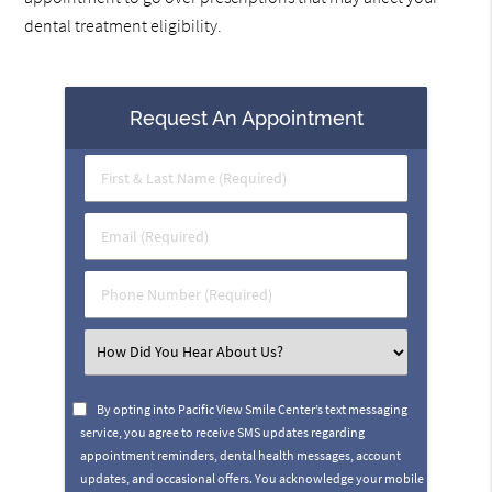
dental treatment eligibility.
Request An Appointment
First
&
Last
Email
Name
(Required)
(Required)
Phone
Number
(Required)
Select
an
Option
By opting into Pacific View Smile Center’s text messaging
service, you agree to receive SMS updates regarding
appointment reminders, dental health messages, account
updates, and occasional offers. You acknowledge your mobile