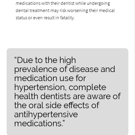
medications with their dentist while undergoing
dental treatment may risk worsening their medical
status or even result in fatality.
“Due to the high
prevalence of disease and
medication use for
hypertension, complete
health dentists are aware of
the oral side effects of
antihypertensive
medications.”