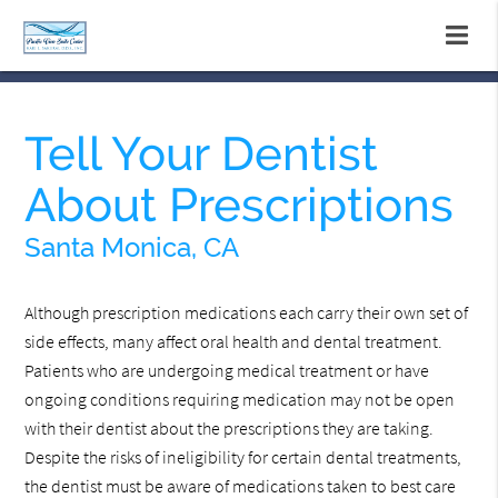
Tell Your Dentist
About Prescriptions
Santa Monica, CA
Although prescription medications each carry their own set of
side effects, many affect oral health and dental treatment.
Patients who are undergoing medical treatment or have
ongoing conditions requiring medication may not be open
with their dentist about the prescriptions they are taking.
Despite the risks of ineligibility for certain dental treatments,
the dentist must be aware of medications taken to best care