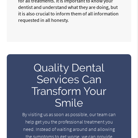
for all treatments. It is important to know your
dentist and understand what they are doing, but
it is also crucial to inform them of all information
requested in all honesty.
Quality Dental
Services Can
Transform Your
Smile
By visiting us as soon as possible, our team can
help get you the professional treatment you
need. Instead of waiting around and allowing
the symptoms to get worse, we can provide