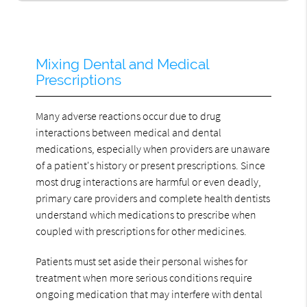
Mixing Dental and Medical
Prescriptions
Many adverse reactions occur due to drug
interactions between medical and dental
medications, especially when providers are unaware
of a patient's history or present prescriptions. Since
most drug interactions are harmful or even deadly,
primary care providers and complete health dentists
understand which medications to prescribe when
coupled with prescriptions for other medicines.
Patients must set aside their personal wishes for
treatment when more serious conditions require
ongoing medication that may interfere with dental