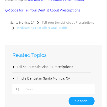
QR code for Tell Your Dentist About Prescriptions
Santa Monica, CA
Tell Your Dentist About Prescriptions
Medications That Affect Oral Health
Related Topics
Tell Your Dentist About Prescriptions
Find a Dentist in Santa Monica, CA
Type
Your