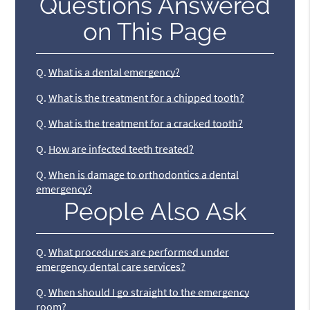
Questions Answered
on This Page
Q.
What is a dental emergency?
Q.
What is the treatment for a chipped tooth?
Q.
What is the treatment for a cracked tooth?
Q.
How are infected teeth treated?
Q.
When is damage to orthodontics a dental
emergency?
People Also Ask
Q.
What procedures are performed under
emergency dental care services?
Q.
When should I go straight to the emergency
room?