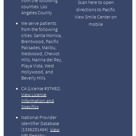
from the following
Scan here to open
counties: Los
directions to Pacific
Angeles County
View Smile Center on
We serve patients
mobile
from the following
cities: Santa Monica,
Brentwood, Pacific
Palisades, Malibu,
Westwood, Cheviot
Hills, Marina del Rey,
Playa Vista, West
Hollywood, and
Beverly Hills
CA (License #37492)
.
View License
Information and
Specifics
National Provider
Identifier Database
(1336281484).
View
NPI Registry