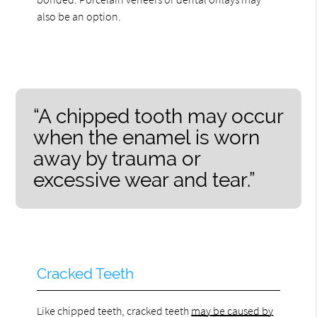
also be an option.
“A chipped tooth may occur
when the enamel is worn
away by trauma or
excessive wear and tear.”
Cracked Teeth
Like chipped teeth, cracked teeth
may be caused by