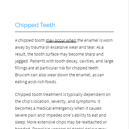
Chipped Teeth
A chipped tooth
may occur when
the enamel is worn
away by trauma or excessive wear and tear. As a
result, the tooth surface may become sharp and
jagged. Patients with tooth decay, cavities, and large
fillings are at particular risk for chipped teeth.
Bruxism can also wear down the enamel, as can
eating acid-rich foods.
Chipped tooth treatment is typically dependent on
the chip's location, severity, and symptoms. It
becomes a medical emergency when it causes
severe pain and impedes one's ability to eat and
sleep. More extensive chips may be reattached or
bonded. Porcelain veneers or dental onlays may