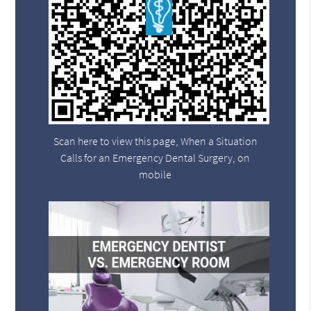
Scan here to view this page, When a Situation
Calls for an Emergency Dental Surgery, on
mobile