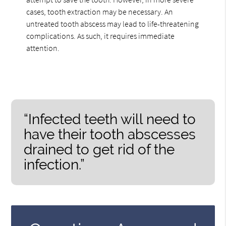
cases, tooth extraction may be necessary. An
untreated tooth abscess may lead to life-threatening
complications. As such, it requires immediate
attention.
“Infected teeth will need to
have their tooth abscesses
drained to get rid of the
infection.”