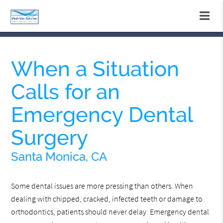
When a Situation
Calls for an
Emergency Dental
Surgery
Santa Monica, CA
Some dental issues are more pressing than others. When
dealing with chipped, cracked, infected teeth or damage to
orthodontics, patients should never delay. Emergency dental