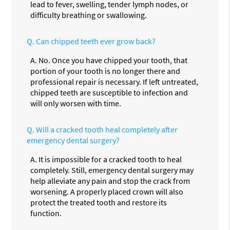
lead to fever, swelling, tender lymph nodes, or
difficulty breathing or swallowing.
Q.
Can chipped teeth ever grow back?
A.
No. Once you have chipped your tooth, that
portion of your tooth is no longer there and
professional repair is necessary. If left untreated,
chipped teeth are susceptible to infection and
will only worsen with time.
Q.
Will a cracked tooth heal completely after
emergency dental surgery?
A.
It is impossible for a cracked tooth to heal
completely. Still, emergency dental surgery may
help alleviate any pain and stop the crack from
worsening. A properly placed crown will also
protect the treated tooth and restore its
function.