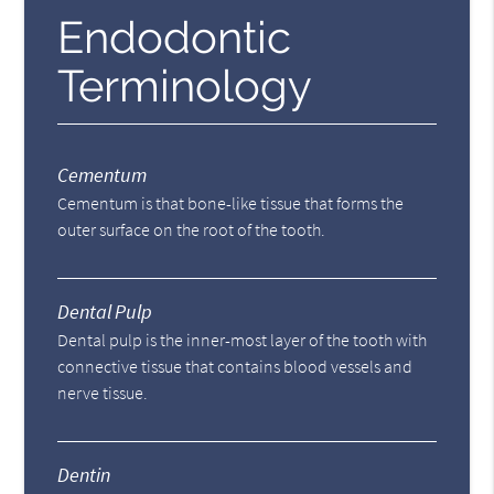
Endodontic
Terminology
Cementum
Cementum is that bone-like tissue that forms the
outer surface on the root of the tooth.
Dental Pulp
Dental pulp is the inner-most layer of the tooth with
connective tissue that contains blood vessels and
nerve tissue.
Dentin