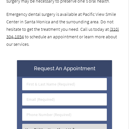
surgery may be necessary to preserve one's oral health.
Emergency dental surgery is available at Pacific View Smile
Center in Santa Monica and the surrounding area. Do not
hesitate to get the treatment you need. Call us today at
(310)
304-1854
to schedule an appointment or learn more about
our services.
Request An Appointment
First
&
Last
Email
Name
(Required)
(Required)
Phone
Number
(Required)