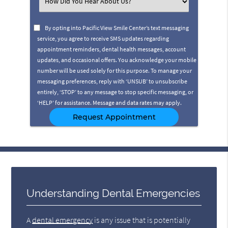
Select
an
Option
By opting into Pacific View Smile Center’s text messaging
service, you agree to receive SMS updates regarding
appointment reminders, dental health messages, account
updates, and occasional offers. You acknowledge your mobile
number will be used solely for this purpose. To manage your
messaging preferences, reply with ‘UNSUB’ to unsubscribe
entirely, ‘STOP’ to any message to stop specific messaging, or
‘HELP’ for assistance. Message and data rates may apply.
Understanding Dental Emergencies
A
dental emergency
is any issue that is potentially