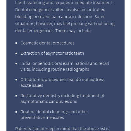
life-threatening and requires immediate treatment.
Dental emergencies often involve uncontrolled
bleeding or severe pain and/or infection. Some
situations, however, may feel pressing without being
dental emergencies. These may include:
Cosmetic dental procedures
Extraction of asymptomatic teeth
Initial or periodic oral examinations and recall
visits, including routine radiographs
Orthodontic procedures that do not address
acute issues
Restorative dentistry including treatment of
asymptomatic carious lesions
Routine dental cleanings and other
preventative measures
Patients should keep in mind that the above list is