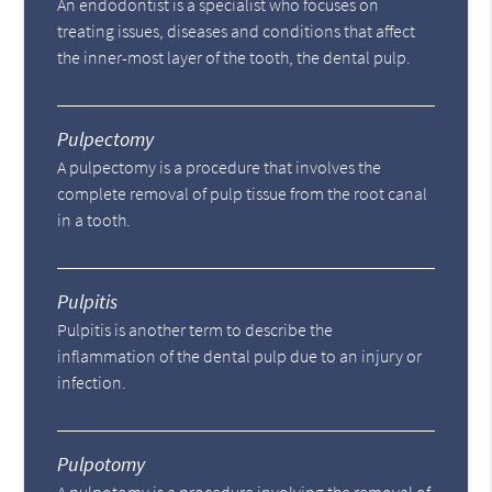
An endodontist is a specialist who focuses on
treating issues, diseases and conditions that affect
the inner-most layer of the tooth, the dental pulp.
Pulpectomy
A pulpectomy is a procedure that involves the
complete removal of pulp tissue from the root canal
in a tooth.
Pulpitis
Pulpitis is another term to describe the
inflammation of the dental pulp due to an injury or
infection.
Pulpotomy