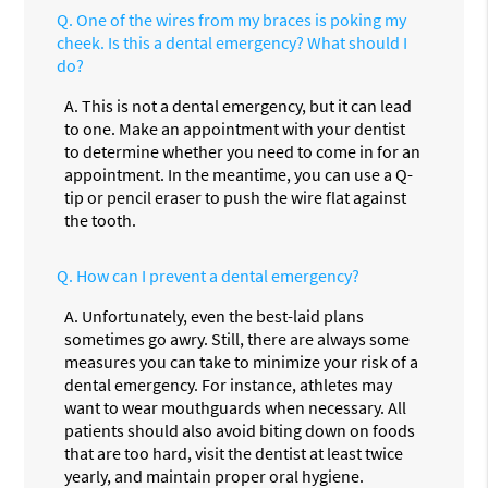
Q.
One of the wires from my braces is poking my
cheek. Is this a dental emergency? What should I
do?
A.
This is not a dental emergency, but it can lead
to one. Make an appointment with your dentist
to determine whether you need to come in for an
appointment. In the meantime, you can use a Q-
tip or pencil eraser to push the wire flat against
the tooth.
Q.
How can I prevent a dental emergency?
A.
Unfortunately, even the best-laid plans
sometimes go awry. Still, there are always some
measures you can take to minimize your risk of a
dental emergency. For instance, athletes may
want to wear mouthguards when necessary. All
patients should also avoid biting down on foods
that are too hard, visit the dentist at least twice
yearly, and maintain proper oral hygiene.