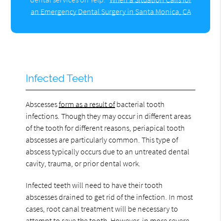
an Emergency Dental Surgery in Santa Monica, CA
Infected Teeth
Abscesses
form as a result of
bacterial tooth
infections. Though they may occur in different areas
of the tooth for different reasons, periapical tooth
abscesses are particularly common. This type of
abscess typically occurs due to an untreated dental
cavity, trauma, or prior dental work.
Infected teeth will need to have their tooth
abscesses drained to get rid of the infection. In most
cases, root canal treatment will be necessary to
attempt to save the tooth. However, in more severe