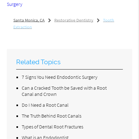
Surgery
Santa Monica, CA
Restorative Dentistry
Tooth
Extraction
Related Topics
7 Signs You Need Endodontic Surgery
Can a Cracked Tooth be Saved with a Root
Canal and Crown
Do I Need a Root Canal
The Truth Behind Root Canals
Types of Dental Root Fractures
What is an Endodontist