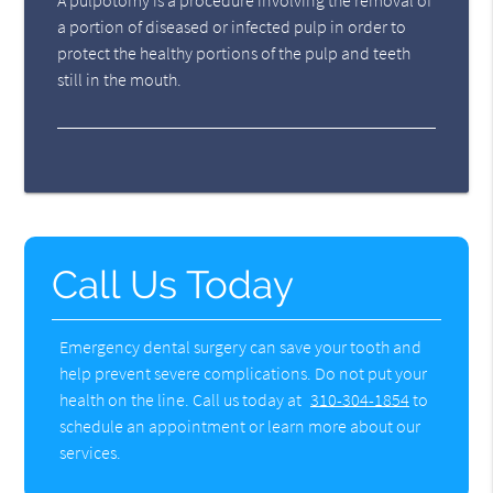
A pulpotomy is a procedure involving the removal of
a portion of diseased or infected pulp in order to
protect the healthy portions of the pulp and teeth
still in the mouth.
Call Us Today
Emergency dental surgery can save your tooth and
help prevent severe complications. Do not put your
health on the line. Call us today at
310-304-1854
to
schedule an appointment or learn more about our
services.