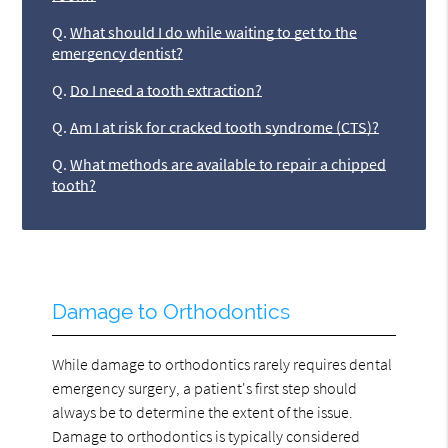
Q.
What should I do while waiting to get to the
emergency dentist?
Q.
Do I need a tooth extraction?
Q.
Am I at risk for cracked tooth syndrome (CTS)?
Q.
What methods are available to repair a chipped
tooth?
Damage to Orthodontics
While damage to orthodontics rarely requires dental
emergency surgery, a patient's first step should
always be to determine the extent of the issue.
Damage to orthodontics is typically considered