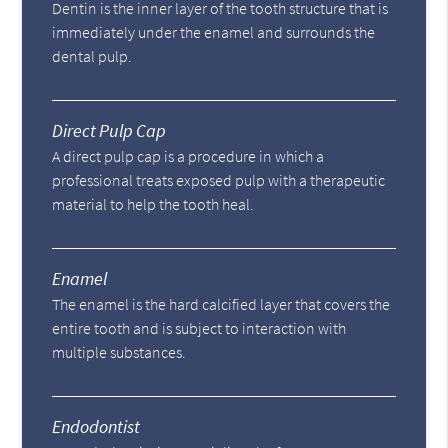
Dentin is the inner layer of the tooth structure that is
immediately under the enamel and surrounds the
dental pulp.
Direct Pulp Cap
A direct pulp cap is a procedure in which a
professional treats exposed pulp with a therapeutic
material to help the tooth heal.
Enamel
The enamel is the hard calcified layer that covers the
entire tooth and is subject to interaction with
multiple substances.
Endodontist