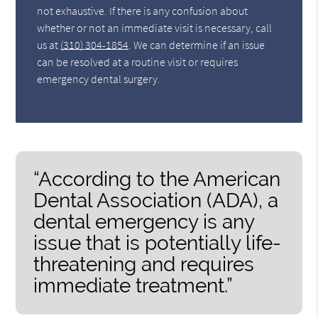
not exhaustive. If there is any confusion about
whether or not an immediate visit is necessary, call
us at
(310) 304-1854
. We can determine if an issue
can be resolved at a routine visit or requires
emergency dental surgery.
“According to the American
Dental Association (ADA), a
dental emergency is any
issue that is potentially life-
threatening and requires
immediate treatment.”