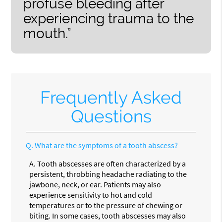
profuse bleeding after
experiencing trauma to the
mouth.”
Frequently Asked
Questions
Q.
What are the symptoms of a tooth abscess?
A.
Tooth abscesses are often characterized by a
persistent, throbbing headache radiating to the
jawbone, neck, or ear. Patients may also
experience sensitivity to hot and cold
temperatures or to the pressure of chewing or
biting. In some cases, tooth abscesses may also