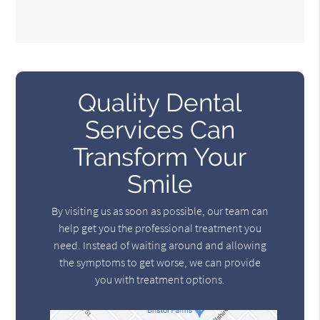
Quality Dental
Services Can
Transform Your
Smile
By visiting us as soon as possible, our team can
help get you the professional treatment you
need. Instead of waiting around and allowing
the symptoms to get worse, we can provide
you with treatment options.