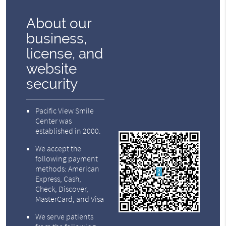
About our
business,
license, and
website
security
Pacific View Smile
Center was
established in 2000.
We accept the
following payment
methods: American
Express, Cash,
Check, Discover,
MasterCard, and Visa
We serve patients