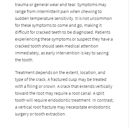
trauma or general wear and tear. Symptoms may
range from intermittent pain when chewing to
sudden temperature sensitivity. It is not uncommon
for these symptoms to come and go, making it
difficult for cracked teeth to be diagnosed. Patients
experiencing these symptoms or suspect they have a
cracked tooth should seek medical attention
immediately, as early intervention is key to saving
the tooth.
Treatment depends on the extent, location, and
type of the crack. A fractured cusp may be treated
with a filling or crown. A crack that extends vertically
toward the root may require a root canal. A split
tooth will require endodontic treatment. In contrast,
a vertical root fracture may necessitate endodontic
surgery or tooth extraction.