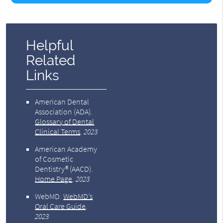
Helpful
Related
Links
American Dental
Association (ADA)
.
Glossary of Dental
Clinical Terms
.
2023
American Academy
of Cosmetic
Dentistry® (AACD)
.
Home Page
.
2023
WebMD
.
WebMD’s
Oral Care Guide
.
2023