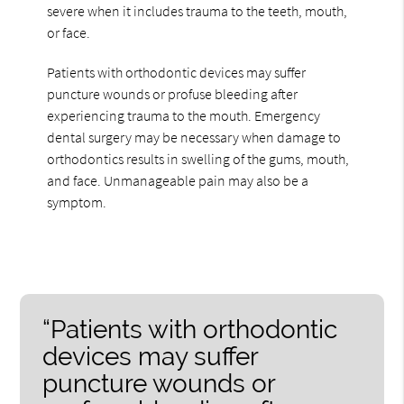
severe when it includes trauma to the teeth, mouth,
or face.
Patients with orthodontic devices may suffer
puncture wounds or profuse bleeding after
experiencing trauma to the mouth. Emergency
dental surgery may be necessary when damage to
orthodontics results in swelling of the gums, mouth,
and face. Unmanageable pain may also be a
symptom.
“Patients with orthodontic
devices may suffer
puncture wounds or