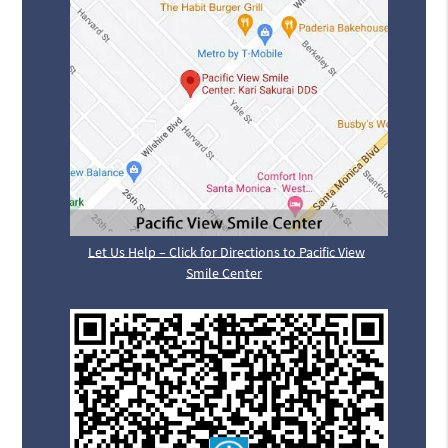
Let Us Help – Click for Directions to Pacific View
Smile Center