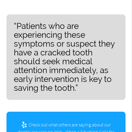
“Patients who are
experiencing these
symptoms or suspect they
have a cracked tooth
should seek medical
attention immediately, as
early intervention is key to
saving the tooth.”
Check out what others are saying about our
dental services on Yelp:
When a Situation Calls for