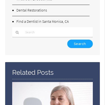
Dental Restorations
Find a Dentist in Santa Monica, CA
Type
Your
Search
Query
Here
Related Posts