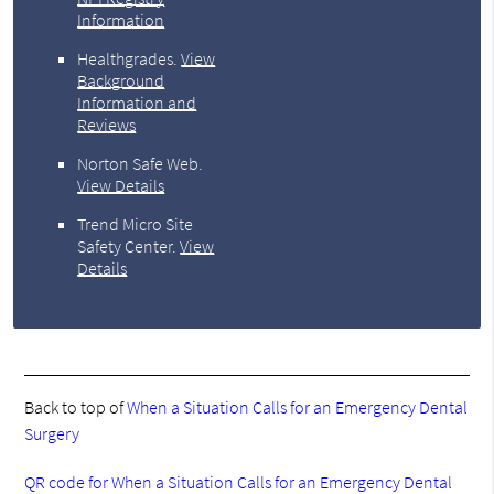
Information
Healthgrades
.
View
Background
Information and
Reviews
Norton Safe Web
.
View Details
Trend Micro Site
Safety Center
.
View
Details
Back to top of
When a Situation Calls for an Emergency Dental
Surgery
QR code for When a Situation Calls for an Emergency Dental