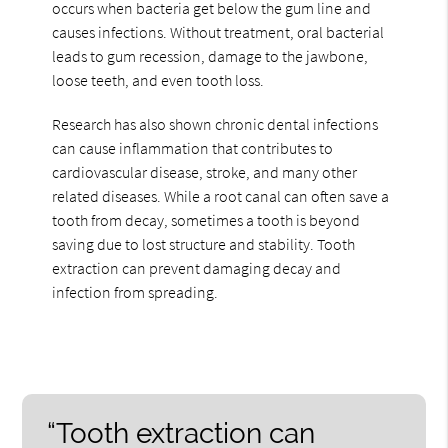
occurs when bacteria get below the gum line and
causes infections. Without treatment, oral bacterial
leads to gum recession, damage to the jawbone,
loose teeth, and even tooth loss.
Research has also shown chronic dental infections
can cause inflammation that contributes to
cardiovascular disease, stroke, and many other
related diseases. While a root canal can often save a
tooth from decay, sometimes a tooth is beyond
saving due to lost structure and stability. Tooth
extraction can prevent damaging decay and
infection from spreading.
“Tooth extraction can