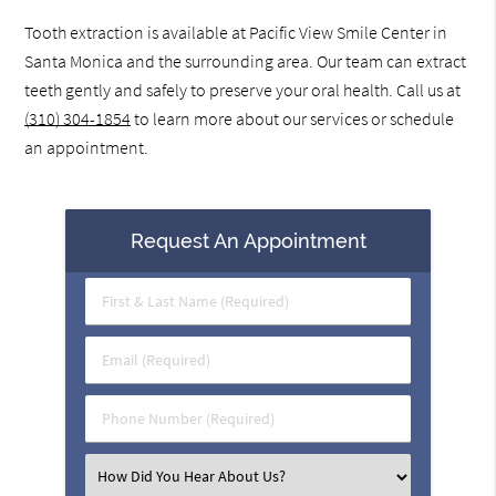
Tooth extraction is available at Pacific View Smile Center in
Santa Monica and the surrounding area. Our team can extract
teeth gently and safely to preserve your oral health. Call us at
(310) 304-1854
to learn more about our services or schedule
an appointment.
Request An Appointment
First
&
Last
Email
Name
(Required)
(Required)
Phone
Number
(Required)
Select