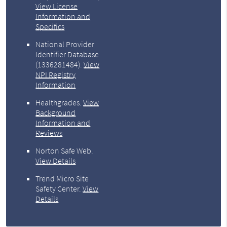
View License
Information and
Specifics
National Provider
Identifier Database
(1336281484).
View
NPI Registry
Information
Healthgrades
.
View
Background
Information and
Reviews
Norton Safe Web
.
View Details
Trend Micro Site
Safety Center
.
View
Details