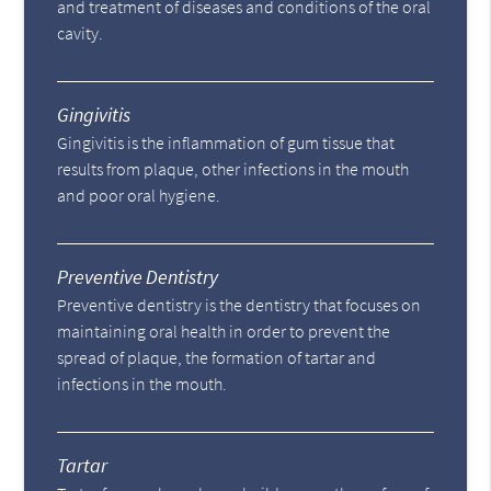
and treatment of diseases and conditions of the oral
cavity.
Gingivitis
Gingivitis is the inflammation of gum tissue that
results from plaque, other infections in the mouth
and poor oral hygiene.
Preventive Dentistry
Preventive dentistry is the dentistry that focuses on
maintaining oral health in order to prevent the
spread of plaque, the formation of tartar and
infections in the mouth.
Tartar