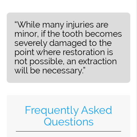
“While many injuries are
minor, if the tooth becomes
severely damaged to the
point where restoration is
not possible, an extraction
will be necessary.”
Frequently Asked
Questions