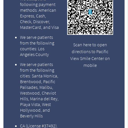
following payment
methods: American
Express, Cash,
Check, Discover,
MasterCard, and Visa
We serve patients
from the following
Scan here to open
counties: Los
directions to Pacific
Angeles County
View Smile Center on
We serve patients
mobile
from the following
cities: Santa Monica,
Brentwood, Pacific
Palisades, Malibu,
Westwood, Cheviot
Hills, Marina del Rey,
Playa Vista, West
Hollywood, and
Beverly Hills
CA (License #37492)
.