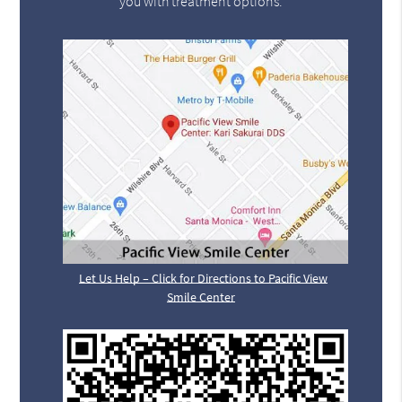
you with treatment options.
Let Us Help – Click for Directions to Pacific View
Smile Center