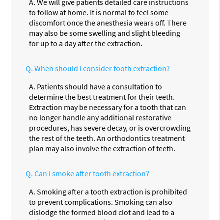
A.
We will give patients detailed care instructions
to follow at home. It is normal to feel some
discomfort once the anesthesia wears off. There
may also be some swelling and slight bleeding
for up to a day after the extraction.
Q.
When should I consider tooth extraction?
A.
Patients should have a consultation to
determine the best treatment for their teeth.
Extraction may be necessary for a tooth that can
no longer handle any additional restorative
procedures, has severe decay, or is overcrowding
the rest of the teeth. An orthodontics treatment
plan may also involve the extraction of teeth.
Q.
Can I smoke after tooth extraction?
A.
Smoking after a tooth extraction is prohibited
to prevent complications. Smoking can also
dislodge the formed blood clot and lead to a