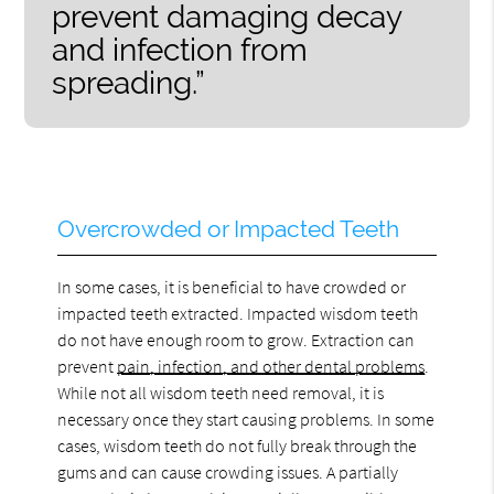
prevent damaging decay
and infection from
spreading.”
Overcrowded or Impacted Teeth
In some cases, it is beneficial to have crowded or
impacted teeth extracted. Impacted wisdom teeth
do not have enough room to grow. Extraction can
prevent
pain, infection, and other dental problems
.
While not all wisdom teeth need removal, it is
necessary once they start causing problems. In some
cases, wisdom teeth do not fully break through the
gums and can cause crowding issues. A partially