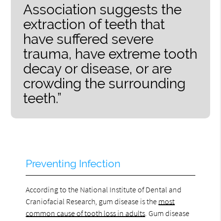
Association suggests the
extraction of teeth that
have suffered severe
trauma, have extreme tooth
decay or disease, or are
crowding the surrounding
teeth.”
Preventing Infection
According to the National Institute of Dental and
Craniofacial Research, gum disease is the
most
common cause of tooth loss in adults
. Gum disease