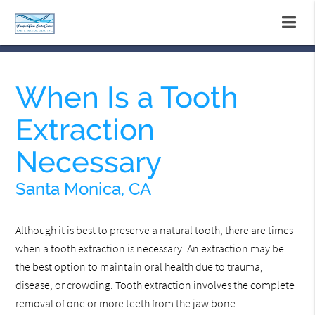
When Is a Tooth
Extraction
Necessary
Santa Monica, CA
Although it is best to preserve a natural tooth, there are times
when a tooth extraction is necessary. An extraction may be
the best option to maintain oral health due to trauma,
disease, or crowding. Tooth extraction involves the complete
removal of one or more teeth from the jaw bone.