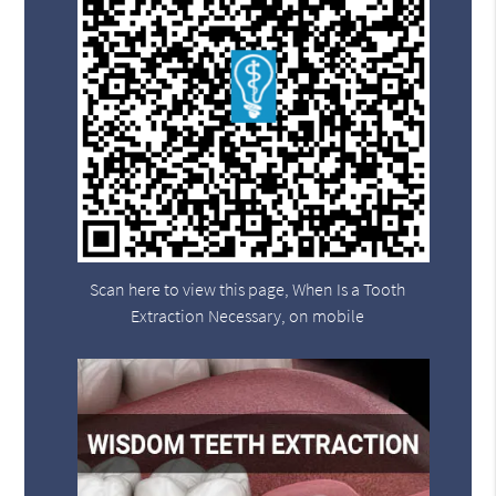
Scan here to view this page, When Is a Tooth
Extraction Necessary, on mobile