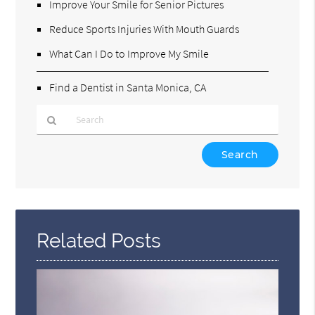
Improve Your Smile for Senior Pictures
Reduce Sports Injuries With Mouth Guards
What Can I Do to Improve My Smile
Find a Dentist in Santa Monica, CA
Type
Your
Search
Query
Here
Related Posts