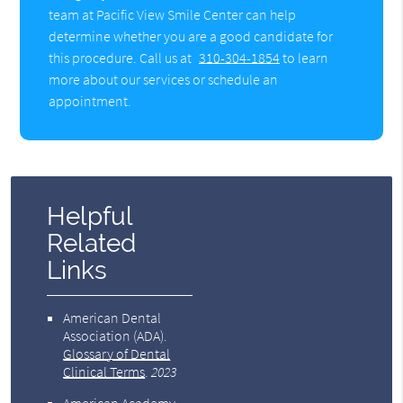
team at Pacific View Smile Center can help
determine whether you are a good candidate for
this procedure. Call us at
310-304-1854
to learn
more about our services or schedule an
appointment.
Helpful
Related
Links
American Dental
Association (ADA)
.
Glossary of Dental
Clinical Terms
.
2023