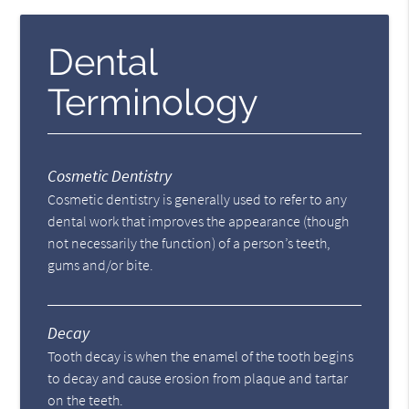
Dental
Terminology
Cosmetic Dentistry
Cosmetic dentistry is generally used to refer to any
dental work that improves the appearance (though
not necessarily the function) of a person’s teeth,
gums and/or bite.
Decay
Tooth decay is when the enamel of the tooth begins
to decay and cause erosion from plaque and tartar
on the teeth.