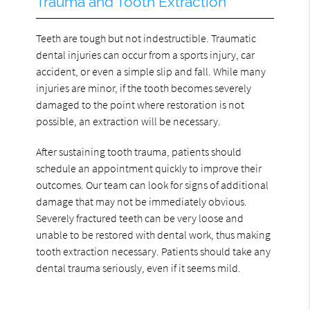
Trauma and Tooth Extraction
Teeth are tough but not indestructible. Traumatic
dental injuries can occur from a sports injury, car
accident, or even a simple slip and fall. While many
injuries are minor, if the tooth becomes severely
damaged to the point where restoration is not
possible, an extraction will be necessary.
After sustaining tooth trauma, patients should
schedule an appointment quickly to improve their
outcomes. Our team can look for signs of additional
damage that may not be immediately obvious.
Severely fractured teeth can be very loose and
unable to be restored with dental work, thus making
tooth extraction necessary. Patients should take any
dental trauma seriously, even if it seems mild.