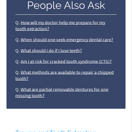
People Also Ask
Q.
How will my doctor help me prepare for my
tooth extraction?
Q.
When should one seek emergency dental care?
Q.
What should I do if I lose teeth?
Q.
Am I at risk for cracked tooth syndrome (CTS)?
Q.
What methods are available to repair a chipped
tooth?
Q.
What are partial removable dentures for one
missing tooth?