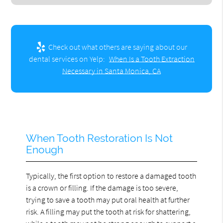
Check out what others are saying about our
dental services on Yelp:
When Is a Tooth Extraction
Necessary in Santa Monica, CA
When Tooth Restoration Is Not
Enough
Typically, the first option to restore a damaged tooth
is a crown or filling. If the damage is too severe,
trying to save a tooth may put oral health at further
risk. A filling may put the tooth at risk for shattering,