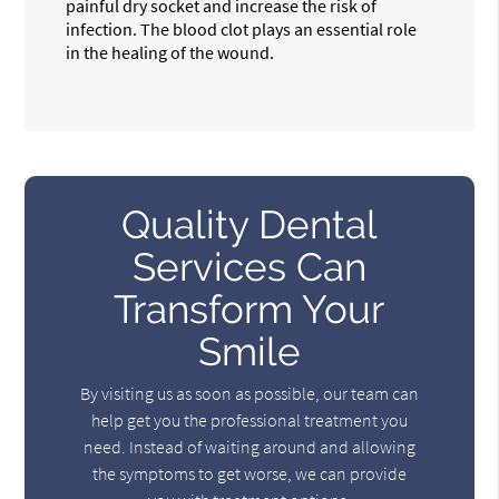
painful dry socket and increase the risk of
infection. The blood clot plays an essential role
in the healing of the wound.
Quality Dental
Services Can
Transform Your
Smile
By visiting us as soon as possible, our team can
help get you the professional treatment you
need. Instead of waiting around and allowing
the symptoms to get worse, we can provide