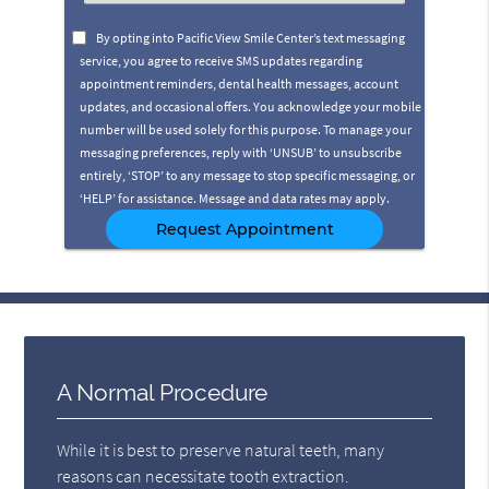
an
Option
By opting into Pacific View Smile Center’s text messaging
service, you agree to receive SMS updates regarding
appointment reminders, dental health messages, account
updates, and occasional offers. You acknowledge your mobile
number will be used solely for this purpose. To manage your
messaging preferences, reply with ‘UNSUB’ to unsubscribe
entirely, ‘STOP’ to any message to stop specific messaging, or
‘HELP’ for assistance. Message and data rates may apply.
A Normal Procedure
While it is best to preserve natural teeth, many
reasons can necessitate tooth extraction.