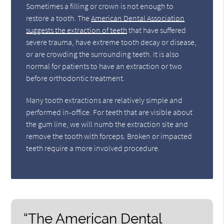
Sometimes a filling or crown is not enough to
restore a tooth. The
American Dental Association
suggests the extraction of teeth
that have suffered
severe trauma, have extreme tooth decay or disease,
or are crowding the surrounding teeth. It is also
normal for patients to have an extraction or two
before orthodontic treatment.
Many tooth extractions are relatively simple and
performed in-office. For teeth that are visible about
the gum line, we will numb the extraction site and
remove the tooth with forceps. Broken or impacted
teeth require a more involved procedure.
“The American Dental