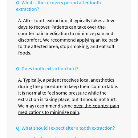
Q.
What is the recovery period after tooth
extraction?
A.
After tooth extraction, it typically takes a few
days to recover. Patients can take over-the-
counter pain medication to minimize pain and
discomfort. We recommend applying an ice pack
to the affected area, stop smoking, and eat soft
foods.
Q.
Does tooth extraction hurt?
A.
Typically, a patient receives local anesthetics
during the procedure to keep them comfortable.
It is normal to feel some pressure while the
extraction is taking place, but it should not hurt.
We may recommend some
over-the-counter pain
medications to minimize pain
.
Q.
What should I expect after a tooth extraction?