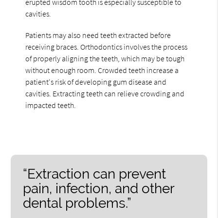
erupted wisdom tooth is especially susceptible to
cavities.
Patients may also need teeth extracted before
receiving braces. Orthodontics involves the process
of properly aligning the teeth, which may be tough
without enough room. Crowded teeth increase a
patient's risk of developing gum disease and
cavities. Extracting teeth can relieve crowding and
impacted teeth.
“Extraction can prevent
pain, infection, and other
dental problems.”