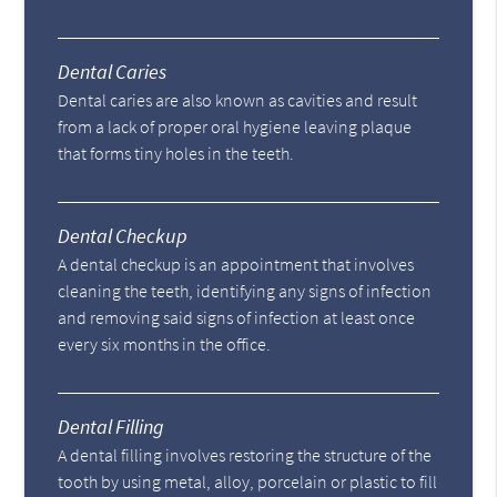
Dental Caries
Dental caries are also known as cavities and result
from a lack of proper oral hygiene leaving plaque
that forms tiny holes in the teeth.
Dental Checkup
A dental checkup is an appointment that involves
cleaning the teeth, identifying any signs of infection
and removing said signs of infection at least once
every six months in the office.
Dental Filling
A dental filling involves restoring the structure of the
tooth by using metal, alloy, porcelain or plastic to fill