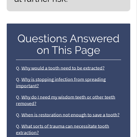
Questions Answered
on This Page
Q.
Why would a tooth need to be extracted?
Q.
Why is stopping infection from spreading
important?
Q.
Why do I need my wisdom teeth or other teeth
removed?
Q.
When is restoration not enough to save a tooth?
Q.
What sorts of trauma can necessitate tooth
extraction?