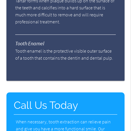
Tartar forms when plaque builds up on the surface of
the teeth and calcifies into a hard surface that is
much more difficult to remove and will require
professional treatment.
Tooth Enamel
Tooth enamel is the protective visible outer surface
of a tooth that contains the dentin and dental pulp.
Call Us Today
When necessary, tooth extraction can relieve pain
and give you have a more functional smile. Our