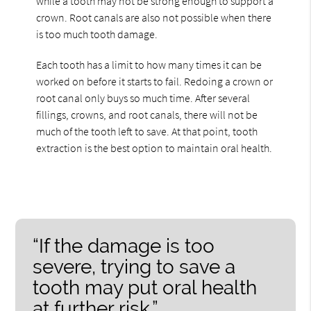
while a tooth may not be strong enough to support a
crown. Root canals are also not possible when there
is too much tooth damage.
Each tooth has a limit to how many times it can be
worked on before it starts to fail. Redoing a crown or
root canal only buys so much time. After several
fillings, crowns, and root canals, there will not be
much of the tooth left to save. At that point, tooth
extraction is the best option to maintain oral health.
“If the damage is too
severe, trying to save a
tooth may put oral health
at further risk.”