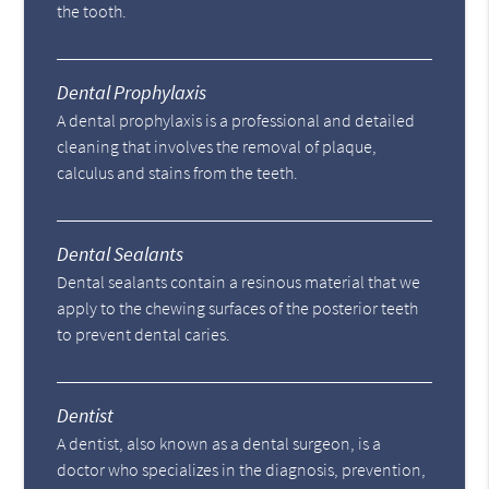
the tooth.
Dental Prophylaxis
A dental prophylaxis is a professional and detailed
cleaning that involves the removal of plaque,
calculus and stains from the teeth.
Dental Sealants
Dental sealants contain a resinous material that we
apply to the chewing surfaces of the posterior teeth
to prevent dental caries.
Dentist
A dentist, also known as a dental surgeon, is a
doctor who specializes in the diagnosis, prevention,