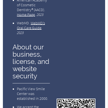
American Academy
of Cosmetic
Dentistry® (AACD)
.
Home Page
.
2023
WebMD
.
WebMD’s
Oral Care Guide
.
2023
About our
business,
license, and
website
security
Pacific View Smile
Center was
established in 2000.
We accept the