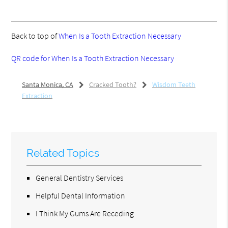
Back to top of
When Is a Tooth Extraction Necessary
QR code for When Is a Tooth Extraction Necessary
Santa Monica, CA
Cracked Tooth?
Wisdom Teeth
Extraction
Related Topics
General Dentistry Services
Helpful Dental Information
I Think My Gums Are Receding