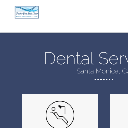
Dental Ser
Santa Monica, C