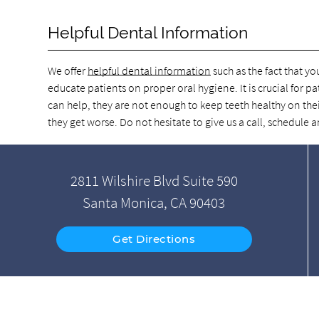
Helpful Dental Information
We offer
helpful dental information
such as the fact that yo
educate patients on proper oral hygiene. It is crucial for pa
can help, they are not enough to keep teeth healthy on thei
they get worse. Do not hesitate to give us a call, schedul
2811 Wilshire Blvd Suite 590
Santa Monica, CA 90403
Get Directions