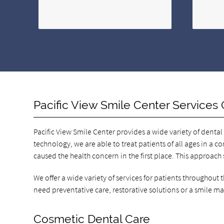
Pacific View Smile Center Services 
Pacific View Smile Center provides a wide variety of dental
technology, we are able to treat patients of all ages in a c
caused the health concern in the first place. This approach
We offer a wide variety of services for patients throughout
need preventative care, restorative solutions or a smile m
Cosmetic Dental Care