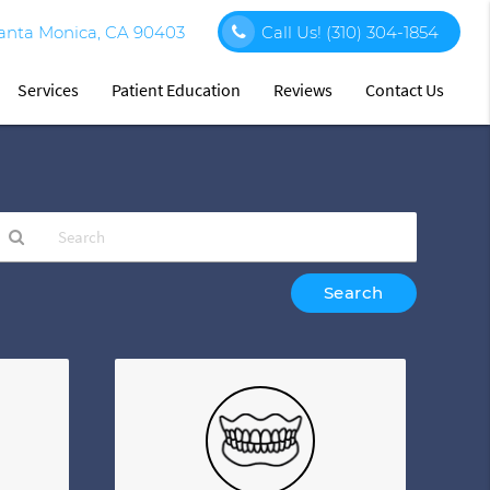
Santa Monica, CA 90403
Call Us!
(310) 304-1854
Services
Patient Education
Reviews
Contact Us
ype
our
earch
uery
ere