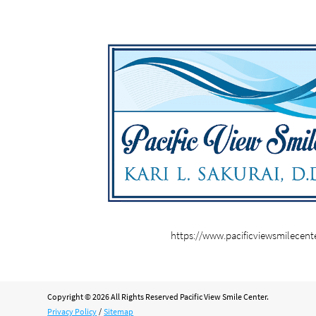
https://www.pacificviewsmilecent
Copyright © 2026 All Rights Reserved Pacific View Smile Center.
Privacy Policy
/
Sitemap