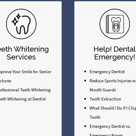
eeth Whitening
Help! Dental
Services
Emergency!
prove Your Smile for Senior
Emergency Dentist
ctures
Reduce Sports Injuries w
rofessional Teeth Whitening
Mouth Guards
eth Whitening at Dentist
Tooth Extraction
What Should I Do If I Ch
Tooth
Emergency Dentist vs.
Emergency Room