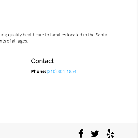
ng quality healthcare to families located in the Santa
ts of all ages.
Contact
Phone:
(310) 304-1854