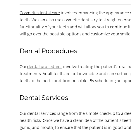
Cosmetic dental care
involves enhancing the appearance of 
teeth. We can also use cosmetic dentistry to straighten on
functionality of your teeth and will allow you to continue 
will go over the possible options and customize your smile
Dental Procedures
Our
dental procedures
involve treating the patient's oral 
treatments. Adult teeth are not invincible and can sustain
teeth to the best condition possible. By scheduling an app
Dental Services
Our
dental services
range from the simple checkup to a deep
health risks. Once we have a clear idea of the patient's t
gums, and mouth, to ensure that the patient is in good oral