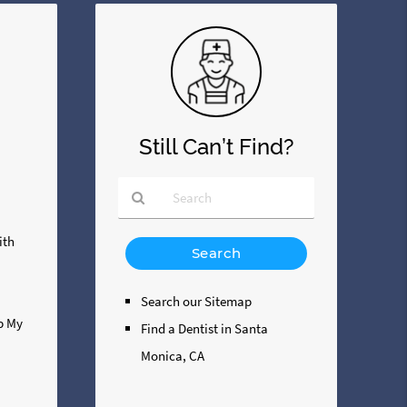
Still Can’t Find?
Type
ith
Your
Search
Query
Search our Sitemap
Here
ip My
Find a Dentist in Santa
Monica, CA