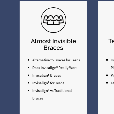
Almost Invisible
T
Braces
Alternative to Braces for Teens
Im
Does Invisalign® Really Work
Pi
Invisalign® Braces
P
Invisalign® for Teens
Te
Invisalign® vs Traditional
Braces