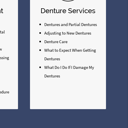
t
Denture Services
Dentures and Partial Dentures
tal
Adjusting to New Dentures
Denture Care
ew
What to Expect When Getting
issing
Dentures
What Do I Do If I Damage My
Dentures
edure