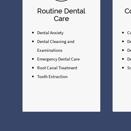
Routine Dental
C
Care
Dental Anxiety
Co
Dental Cleaning and
D
Examinations
D
Emergency Dental Care
D
Root Canal Treatment
S
Tooth Extraction