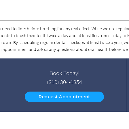
u need to floss before brushing for any real effect. While we use regul
tients to brush their teeth twice a day and at least floss once a day to
r own. By scheduling regular dental checkups at least twice a year, we
e an appointment and ask us any questions about oral health before we
Book Today!
(310) 304-1854
Request Appointment