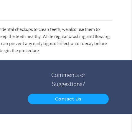
ar dental checkups to clean teeth, we also use them to
 keep the teeth healthy. While regular brushing and flossing
 can prevent any early signs of infection or decay before
 begin the procedure.
Comments or
Suggestions?
Contact Us