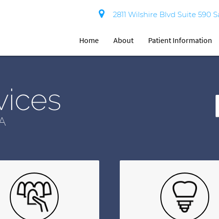
2811 Wilshire Blvd Suite 590 
Home
About
Patient Information
vices
A
T
Y
S
Q
H