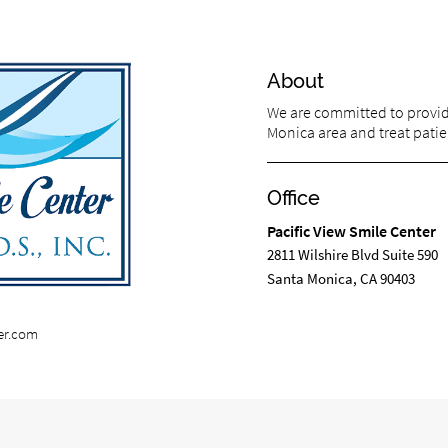
About
We are committed to providi
Monica area and treat patien
Office
Pacific View Smile Center
2811 Wilshire Blvd Suite 590
Santa Monica, CA 90403
er.com