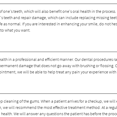
one's teeth, which will also benefit one's oral health in the process
e's teeth and repair damage, which can include replacing missing teet
life as normal. If you are interested in enhancing your smile, do not h
 to what you want.
health in a professional and efficient manner. Our dental procedures 
 permanent damage that does not go away with brushing or flossing. O
ointment, we will be able to help treat any pain your experience with 
 cleaning of the gums. When a patient arrives for a checkup, we will 
eeth, we will recommend the most effective treatment method. At a regu
 health. We will answer any questions the patient has before the proce