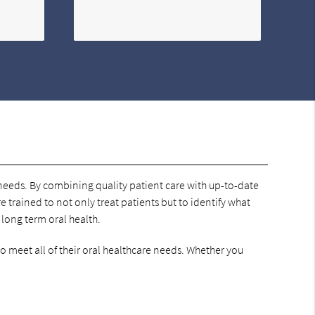
h needs. By combining quality patient care with up-to-date
e trained to not only treat patients but to identify what
 long term oral health.
to meet all of their oral healthcare needs. Whether you