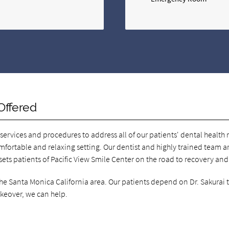
Offered
 services and procedures to address all of our patients' dental healt
omfortable and relaxing setting. Our dentist and highly trained team ar
 sets patients of Pacific View Smile Center on the road to recovery and
 the Santa Monica California area. Our patients depend on Dr. Sakurai 
akeover, we can help.