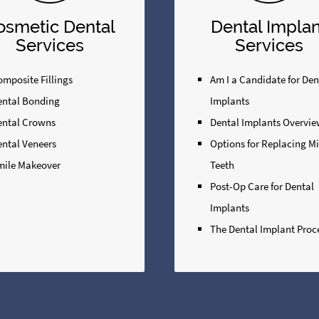
osmetic Dental
Dental Implan
Services
Services
mposite Fillings
Am I a Candidate for Den
ental Bonding
Implants
ental Crowns
Dental Implants Overvi
ental Veneers
Options for Replacing M
mile Makeover
Teeth
Post-Op Care for Dental
Implants
The Dental Implant Proc