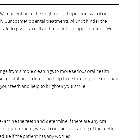
. We can enhance the brightness, shape, and size of one's
h. Our cosmetic dental treatments will not hinder the
esitate to give us a call and schedule an appointment. We
range from simple cleanings to more serious oral health
ur dental procedures can help to restore, replace or repair
your teeth and help to brighten your smile.
examine the teeth and determine if there are any oral
lar appointment, we will conduct a cleaning of the teeth,
dure if the patient has any worries.